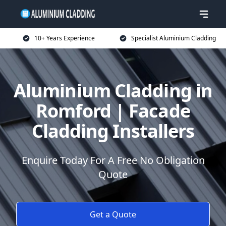
10+ Years Experience
Specialist Aluminium Cladding
Aluminium Cladding in
Romford | Facade
Cladding Installers
Enquire Today For A Free No Obligation
Quote
Get a Quote