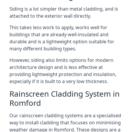
Siding is a lot simpler than metal cladding, and is
attached to the exterior wall directly.
This takes less work to apply, works well for
buildings that are already well-insulated and
durable and is a lightweight option suitable for
many different building types.
However, siding also limits options for modern
architecture design and is less effective at
providing lightweight protection and insulation,
especially if it is built to a very low thickness.
Rainscreen Cladding System in
Romford
Our rainscreen cladding systems are a specialised
way to install cladding that focuses on minimising
weather damage in Romford. These designs are a