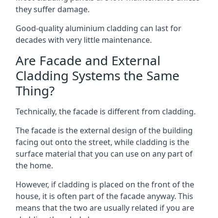
they suffer damage.
Good-quality aluminium cladding can last for
decades with very little maintenance.
Are Facade and External
Cladding Systems the Same
Thing?
Technically, the facade is different from cladding.
The facade is the external design of the building
facing out onto the street, while cladding is the
surface material that you can use on any part of
the home.
However, if cladding is placed on the front of the
house, it is often part of the facade anyway. This
means that the two are usually related if you are