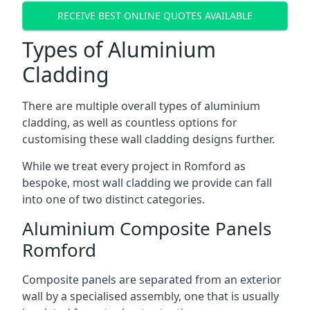
RECEIVE BEST ONLINE QUOTES AVAILABLE
Types of Aluminium
Cladding
There are multiple overall types of aluminium
cladding, as well as countless options for
customising these wall cladding designs further.
While we treat every project in Romford as
bespoke, most wall cladding we provide can fall
into one of two distinct categories.
Aluminium Composite Panels
Romford
Composite panels are separated from an exterior
wall by a specialised assembly, one that is usually