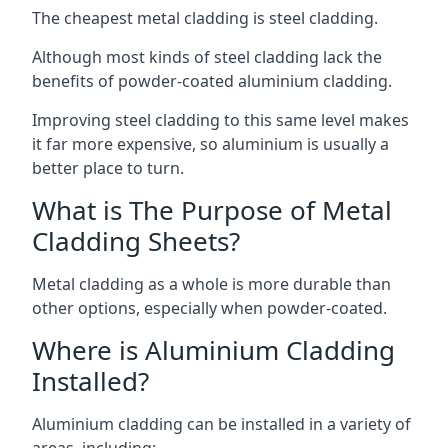
The cheapest metal cladding is steel cladding.
Although most kinds of steel cladding lack the
benefits of powder-coated aluminium cladding.
Improving steel cladding to this same level makes
it far more expensive, so aluminium is usually a
better place to turn.
What is The Purpose of Metal
Cladding Sheets?
Metal cladding as a whole is more durable than
other options, especially when powder-coated.
Where is Aluminium Cladding
Installed?
Aluminium cladding can be installed in a variety of
areas, including: