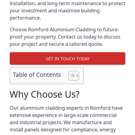
installation, and long-term maintenance to protect
your investment and maximise building
performance.
Choose Romford Aluminium Cladding to future-
proof your property. Contact us today to discuss
your project and secure a tailored quote.
GET IN TOUCH TODAY
Table of Contents
Why Choose Us?
Our aluminium cladding experts in Romford have
extensive experience in large-scale commercial
and industrial projects. We manufacture and
install panels designed for compliance, energy