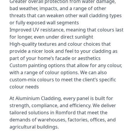
Greater overall protection from water damage,
bad weather, impacts, and a range of other
threats that can weaken other wall cladding types
or fully exposed wall segments
Improved UV resistance, meaning that colours last
for longer, even under direct sunlight
High-quality textures and colour choices that
provide a nicer look and feel to your cladding as
part of your home’s facade or aesthetics
Custom painting options that allow for any colour,
with a range of colour options. We can also
custom-mix colours to meet the client’s specific
colour needs
At Aluminium Cladding, every panel is built for
strength, compliance, and efficiency. We deliver
tailored solutions in Romford that meet the
demands of warehouses, factories, offices, and
agricultural buildings.