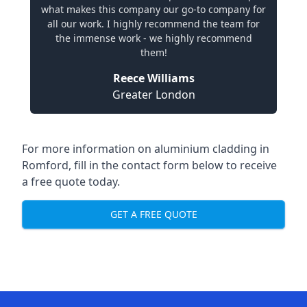
what makes this company our go-to company for
all our work. I highly recommend the team for
the immense work - we highly recommend
them!
Reece Williams
Greater London
For more information on aluminium cladding in
Romford, fill in the contact form below to receive
a free quote today.
GET A FREE QUOTE