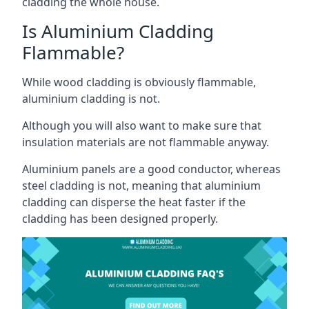
cladding the whole house.
Is Aluminium Cladding
Flammable?
While wood cladding is obviously flammable,
aluminium cladding is not.
Although you will also want to make sure that
insulation materials are not flammable anyway.
Aluminium panels are a good conductor, whereas
steel cladding is not, meaning that aluminium
cladding can disperse the heat faster if the
cladding has been designed properly.