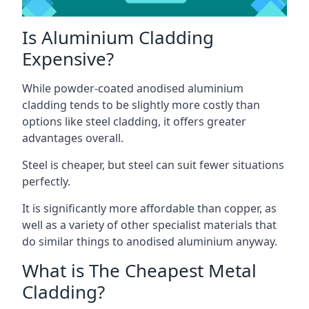
Is Aluminium Cladding
Expensive?
While powder-coated anodised aluminium
cladding tends to be slightly more costly than
options like steel cladding, it offers greater
advantages overall.
Steel is cheaper, but steel can suit fewer situations
perfectly.
It is significantly more affordable than copper, as
well as a variety of other specialist materials that
do similar things to anodised aluminium anyway.
What is The Cheapest Metal
Cladding?