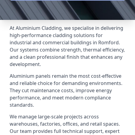
At Aluminium Cladding, we specialise in delivering
high-performance cladding solutions for
industrial and commercial buildings in Romford.
Our systems combine strength, thermal efficiency,
and a clean professional finish that enhances any
development.
Aluminium panels remain the most cost-effective
and reliable choice for demanding environments.
They cut maintenance costs, improve energy
performance, and meet modern compliance
standards.
We manage large-scale projects across
warehouses, factories, offices, and retail spaces.
Our team provides full technical support, expert