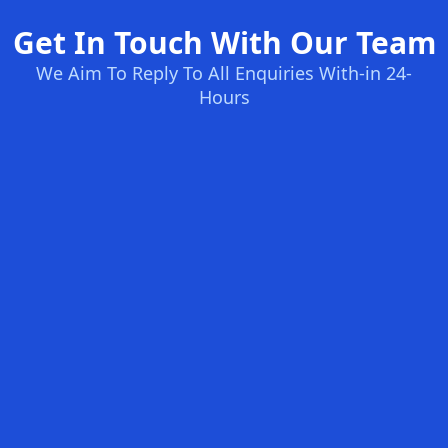
Get In Touch With Our Team
We Aim To Reply To All Enquiries With-in 24-
Hours