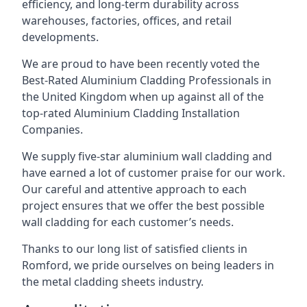
efficiency, and long-term durability across
warehouses, factories, offices, and retail
developments.
We are proud to have been recently voted the
Best-Rated Aluminium Cladding Professionals
in
the United Kingdom when up against all of the
top-rated Aluminium Cladding Installation
Companies.
We supply five-star aluminium wall cladding and
have earned a lot of customer praise for our work.
Our careful and attentive approach to each
project ensures that we offer the best possible
wall cladding for each customer’s needs.
Thanks to our long list of satisfied clients in
Romford, we pride ourselves on being leaders in
the metal cladding sheets industry.