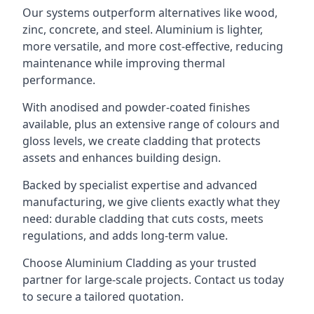
Our systems outperform alternatives like wood,
zinc, concrete, and steel. Aluminium is lighter,
more versatile, and more cost-effective, reducing
maintenance while improving thermal
performance.
With anodised and powder-coated finishes
available, plus an extensive range of colours and
gloss levels, we create cladding that protects
assets and enhances building design.
Backed by specialist expertise and advanced
manufacturing, we give clients exactly what they
need: durable cladding that cuts costs, meets
regulations, and adds long-term value.
Choose Aluminium Cladding as your trusted
partner for large-scale projects. Contact us today
to secure a tailored quotation.