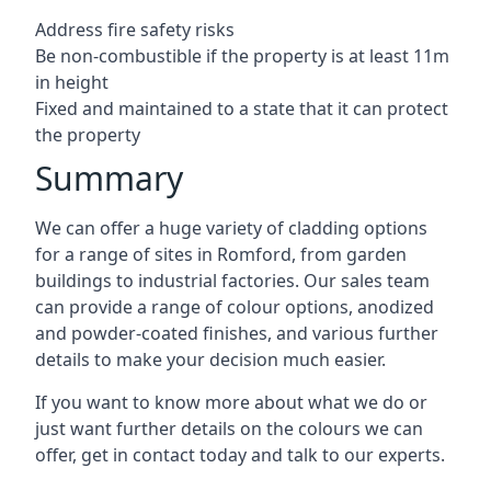
Address fire safety risks
Be non-combustible if the property is at least 11m
in height
Fixed and maintained to a state that it can protect
the property
Summary
We can offer a huge variety of cladding options
for a range of sites in Romford, from garden
buildings to industrial factories. Our sales team
can provide a range of colour options, anodized
and powder-coated finishes, and various further
details to make your decision much easier.
If you want to know more about what we do or
just want further details on the colours we can
offer, get in contact today and talk to our experts.