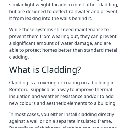
similar light weight facade to most other cladding,
but are designed to deflect rainwater and prevent
it from leaking into the walls behind it.
While these systems still need maintenance to
prevent them from wearing out, they can prevent
a significant amount of water damage, and are
able to protect homes better than standard metal
cladding.
What is Cladding?
Cladding is a covering or coating on a building in
Romford, supplied as a way to improve thermal
insulation and weather resistance and/or to add
new colours and aesthetic elements to a building.
In most cases, you either install cladding directly
against a wall or on a separate insulated frame.
Regardless of thickness, cladding can use a range