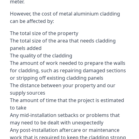
meter.
However, the cost of metal aluminium cladding
can be affected by:
The total size of the property
The total size of the area that needs cladding
panels added
The quality of the cladding
The amount of work needed to prepare the walls
for cladding, such as repairing damaged sections
or stripping off existing cladding panels
The distance between your property and our
supply sources
The amount of time that the project is estimated
to take
Any mid-installation setbacks or problems that
may need to be dealt with unexpectedly
Any post-installation aftercare or maintenance
work that is required to keep the cladding strong