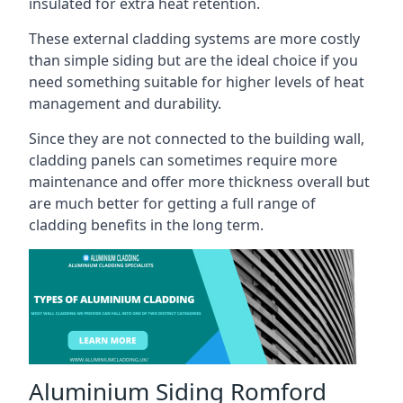
insulated for extra heat retention.
These external cladding systems are more costly
than simple siding but are the ideal choice if you
need something suitable for higher levels of heat
management and durability.
Since they are not connected to the building wall,
cladding panels can sometimes require more
maintenance and offer more thickness overall but
are much better for getting a full range of
cladding benefits in the long term.
Aluminium Siding Romford