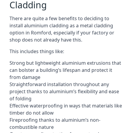
Cladding
There are quite a few benefits to deciding to
install aluminium cladding as a metal cladding
option in Romford, especially if your factory or
shop does not already have this.
This includes things like:
Strong but lightweight aluminium extrusions that
can bolster a building’s lifespan and protect it
from damage
Straightforward installation throughout any
project thanks to aluminium’s flexibility and ease
of folding
Effective waterproofing in ways that materials like
timber do not allow
Fireproofing thanks to aluminium’s non-
combustible nature