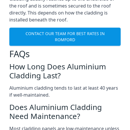
the roof and is sometimes secured to the roof
directly. This depends on how the cladding is
installed beneath the roof.
CONTACT OUR TEAM FOR BEST RATES IN
ROMFORD
FAQs
How Long Does Aluminium
Cladding Last?
Aluminium cladding tends to last at least 40 years
if well-maintained.
Does Aluminium Cladding
Need Maintenance?
Most cladding panels are low-maintenance unless