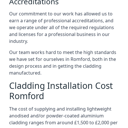
Accreditations
Our commitment to our work has allowed us to
earn a range of professional accreditations, and
we operate under all of the required regulations
and licenses for a professional business in our
industry.
Our team works hard to meet the high standards
we have set for ourselves in Romford, both in the
design process and in getting the cladding
manufactured.
Cladding Installation Cost
Romford
The cost of supplying and installing lightweight
anodised and/or powder-coated aluminium
cladding ranges from around £1,500 to £2,000 per