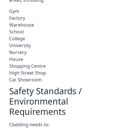
Gym
Factory
Warehouse
School
College
University
Nursery
House
Shopping Centre
High Street Shop
Car Showroom
Safety Standards /
Environmental
Requirements
Cladding needs to: