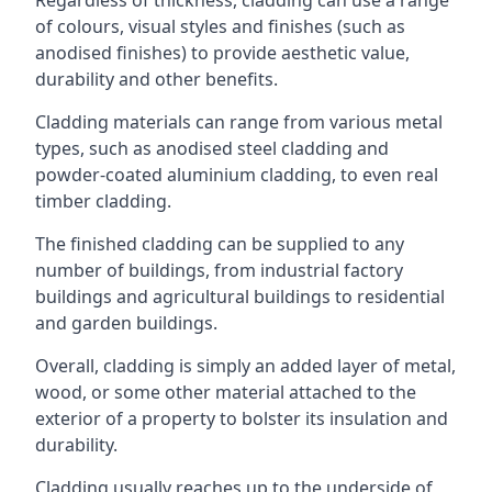
of colours, visual styles and finishes (such as
anodised finishes) to provide aesthetic value,
durability and other benefits.
Cladding materials can range from various metal
types, such as anodised steel cladding and
powder-coated aluminium cladding, to even real
timber cladding.
The finished cladding can be supplied to any
number of buildings, from industrial factory
buildings and agricultural buildings to residential
and garden buildings.
Overall, cladding is simply an added layer of metal,
wood, or some other material attached to the
exterior of a property to bolster its insulation and
durability.
Cladding usually reaches up to the underside of