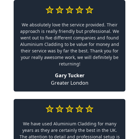
We absolutely love the service provided. Their
approach is really friendly but professional. We
went out to five different companies and found
Aluminium Cladding to be value for money and
their service was by far the best. Thank you for
your really awesome work, we will definitely be
returning!
Gary Tucker
Greater London
We have used Aluminium Cladding for many
years as they are certainly the best in the UK.
The attention to detail and professional setup is