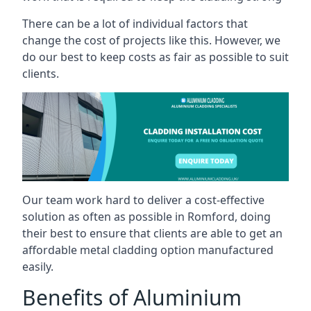
There can be a lot of individual factors that
change the cost of projects like this. However, we
do our best to keep costs as fair as possible to suit
clients.
Our team work hard to deliver a cost-effective
solution as often as possible in Romford, doing
their best to ensure that clients are able to get an
affordable metal cladding option manufactured
easily.
Benefits of Aluminium