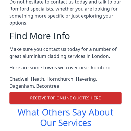
Do not hesitate to contact us today and talk to our
Romford specialists, whether you are looking for
something more specific or just exploring your
options.
Find More Info
Make sure you contact us today for a number of
great aluminium cladding services in London.
Here are some towns we cover near Romford.
Chadwell Heath
,
Hornchurch
,
Havering
,
Dagenham
,
Becontree
RECEIVE TOP ONLINE QUOTES HERE
What Others Say About
Our Services