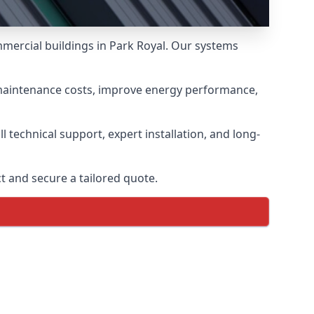
mmercial buildings in Park Royal. Our systems
 maintenance costs, improve energy performance,
 technical support, expert installation, and long-
t and secure a tailored quote.