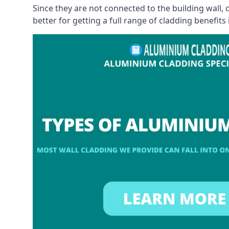
Since they are not connected to the building wall
better for getting a full range of cladding benefits