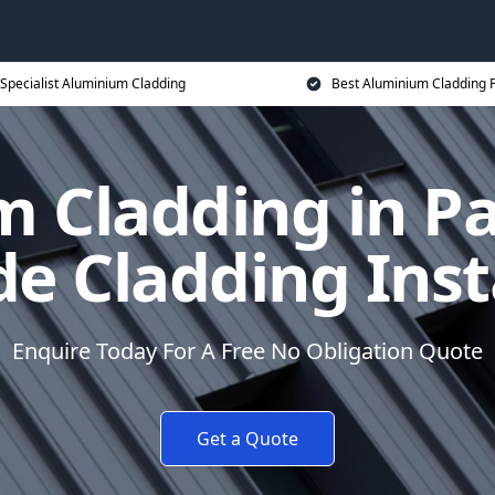
Specialist Aluminium Cladding
Best Aluminium Cladding P
 Cladding in Pa
e Cladding Inst
Enquire Today For A Free No Obligation Quote
Get a Quote