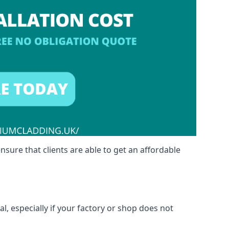
nsure that clients are able to get an affordable
l, especially if your factory or shop does not