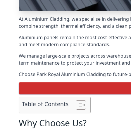
At Aluminium Cladding, we specialise in delivering
combine strength, thermal efficiency, and a clean 
Aluminium panels remain the most cost-effective 
and meet modern compliance standards.
We manage large-scale projects across warehouses, f
term maintenance to protect your investment and
Choose Park Royal Aluminium Cladding to future-pr
Table of Contents
Why Choose Us?