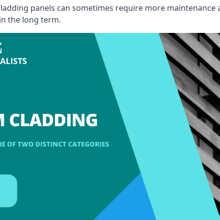
, cladding panels can sometimes require more maintenance 
 in the long term.