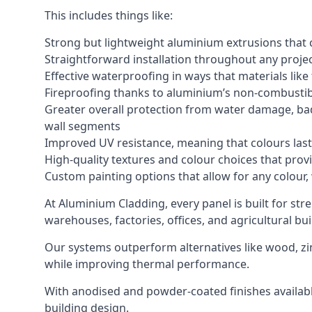
This includes things like:
Strong but lightweight aluminium extrusions that c
Straightforward installation throughout any project
Effective waterproofing in ways that materials like
Fireproofing thanks to aluminium’s non-combustib
Greater overall protection from water damage, bad
wall segments
Improved UV resistance, meaning that colours last 
High-quality textures and colour choices that provi
Custom painting options that allow for any colour,
At Aluminium Cladding, every panel is built for str
warehouses, factories, offices, and agricultural bui
Our systems outperform alternatives like wood, zin
while improving thermal performance.
With anodised and powder-coated finishes available
building design.