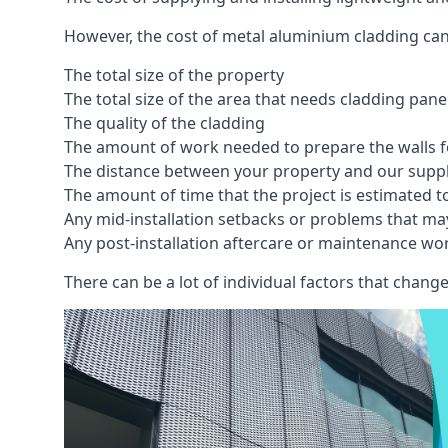
However, the cost of metal aluminium cladding can
The total size of the property
The total size of the area that needs cladding pan
The quality of the cladding
The amount of work needed to prepare the walls fo
The distance between your property and our supp
The amount of time that the project is estimated t
Any mid-installation setbacks or problems that ma
Any post-installation aftercare or maintenance wor
There can be a lot of individual factors that change 