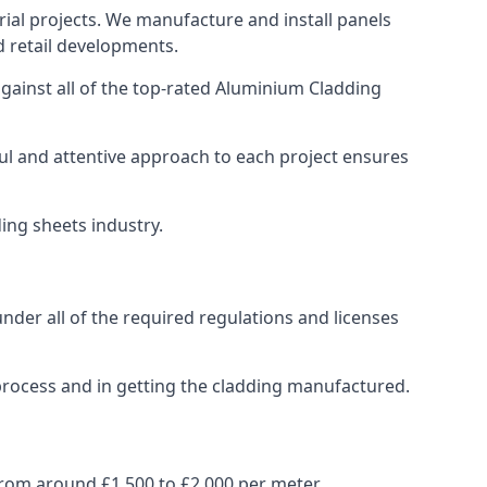
ial projects. We manufacture and install panels
d retail developments.
ainst all of the top-rated Aluminium Cladding
ul and attentive approach to each project ensures
ding sheets industry.
der all of the required regulations and licenses
process and in getting the cladding manufactured.
rom around £1,500 to £2,000 per meter.