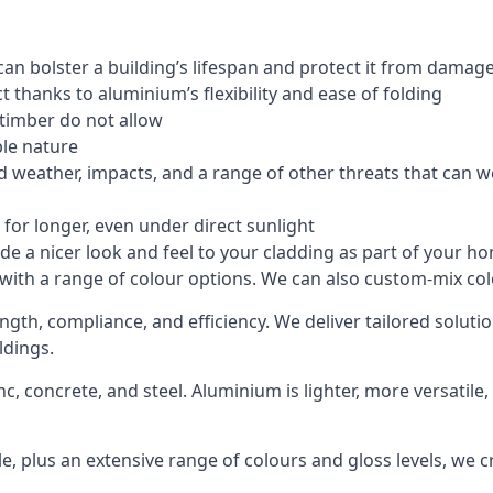
an bolster a building’s lifespan and protect it from damag
 thanks to aluminium’s flexibility and ease of folding
 timber do not allow
le nature
 weather, impacts, and a range of other threats that can w
for longer, even under direct sunlight
de a nicer look and feel to your cladding as part of your h
 with a range of colour options. We can also custom-mix colo
ength, compliance, and efficiency. We deliver tailored solut
ldings.
c, concrete, and steel. Aluminium is lighter, more versatil
, plus an extensive range of colours and gloss levels, we 