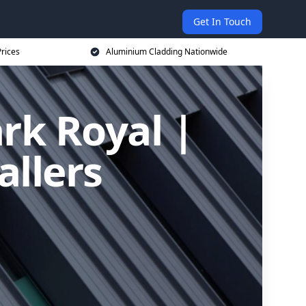
Get In Touch
rices
Aluminium Cladding Nationwide
rk Royal |
allers