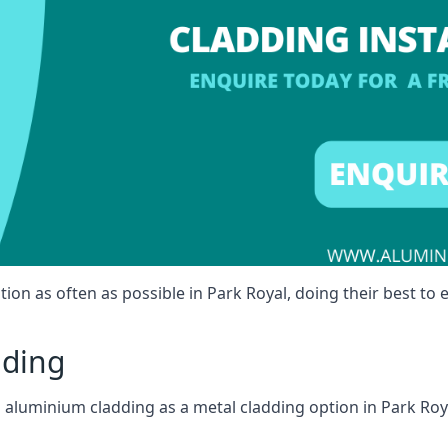
ion as often as possible in Park Royal, doing their best to e
dding
ll aluminium cladding as a metal cladding option in Park Roya