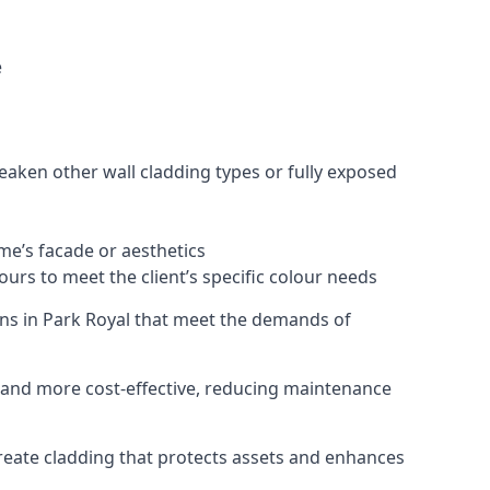
e
eaken other wall cladding types or fully exposed
ome’s facade or aesthetics
urs to meet the client’s specific colour needs
ions in Park Royal that meet the demands of
e, and more cost-effective, reducing maintenance
create cladding that protects assets and enhances