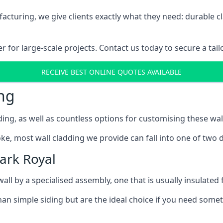
cturing, we give clients exactly what they need: durable cl
for large-scale projects. Contact us today to secure a tail
RECEIVE BEST ONLINE QUOTES AVAILABLE
ng
ing, as well as countless options for customising these wal
ke, most wall cladding we provide can fall into one of two d
ark Royal
l by a specialised assembly, one that is usually insulated f
an simple siding but are the ideal choice if you need someth