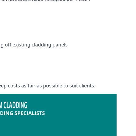
 off existing cladding panels
p costs as fair as possible to suit clients.