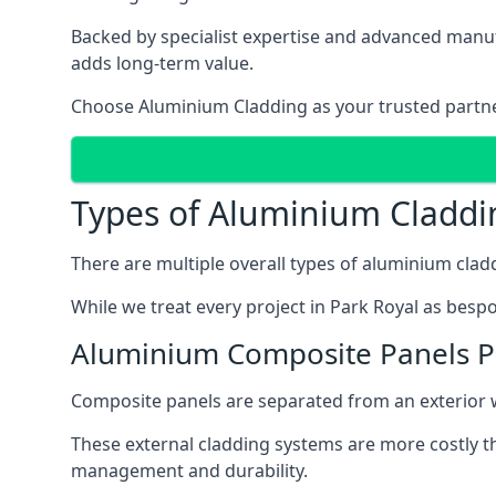
Backed by specialist expertise and advanced manufa
adds long-term value.
Choose Aluminium Cladding as your trusted partner 
Types of Aluminium Claddi
There are multiple overall types of aluminium cladd
While we treat every project in Park Royal as bespo
Aluminium Composite Panels P
Composite panels are separated from an exterior wal
These external cladding systems are more costly th
management and durability.