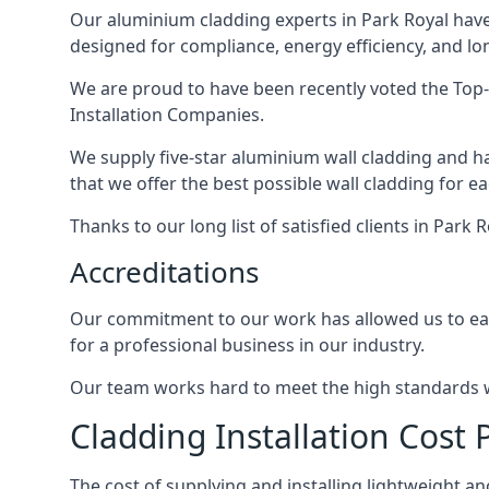
Our aluminium cladding experts in Park Royal have
designed for compliance, energy efficiency, and lo
We are proud to have been recently voted the
Top
Installation Companies.
We supply five-star aluminium wall cladding and h
that we offer the best possible wall cladding for 
Thanks to our long list of satisfied clients in Park
Accreditations
Our commitment to our work has allowed us to earn
for a professional business in our industry.
Our team works hard to meet the high standards we
Cladding Installation Cost 
The cost of supplying and installing lightweight 