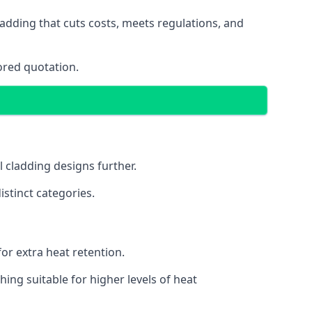
adding that cuts costs, meets regulations, and
ored quotation.
l cladding designs further.
istinct categories.
or extra heat retention.
ing suitable for higher levels of heat