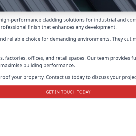
 high-performance cladding solutions for industrial and co
professional finish that enhances any development.
and reliable choice for demanding environments. They cut
actories, offices, and retail spaces. Our team provides full
 maximise building performance.
oof your property. Contact us today to discuss your projec
GET IN TOUCH TODAY