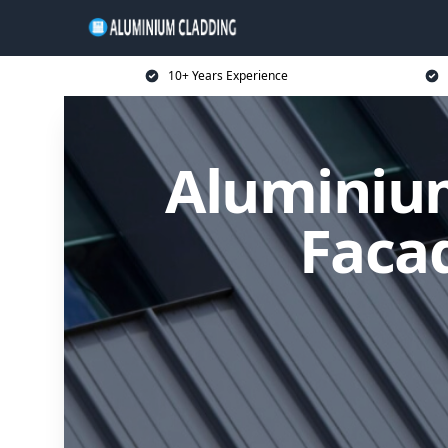
10+ Years Experience
Aluminium
Facad