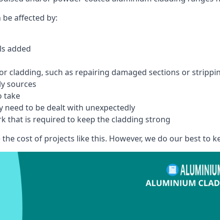
 be affected by:
els added
r cladding, such as repairing damaged sections or stripping
ly sources
o take
y need to be dealt with unexpectedly
k that is required to keep the cladding strong
the cost of projects like this. However, we do our best to kee