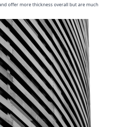
and offer more thickness overall but are much