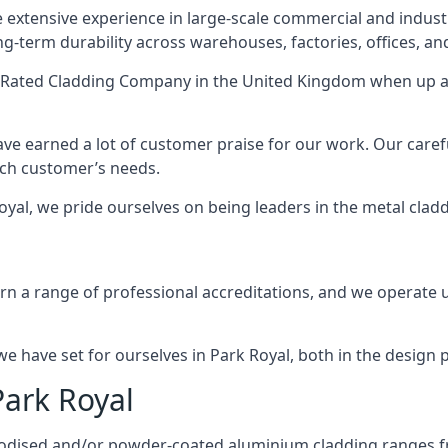
 extensive experience in large-scale commercial and industr
ng-term durability across warehouses, factories, offices, an
-Rated Cladding Company
in the United Kingdom when up ag
ave earned a lot of customer praise for our work. Our caref
each customer’s needs.
 Royal, we pride ourselves on being leaders in the metal clad
 a range of professional accreditations, and we operate un
 have set for ourselves in Park Royal, both in the design 
Park Royal
anodised and/or powder-coated aluminium cladding ranges f