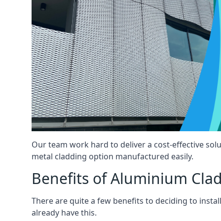
Our team work hard to deliver a cost-effective solut
metal cladding option manufactured easily.
Benefits of Aluminium Cla
There are quite a few benefits to deciding to insta
already have this.