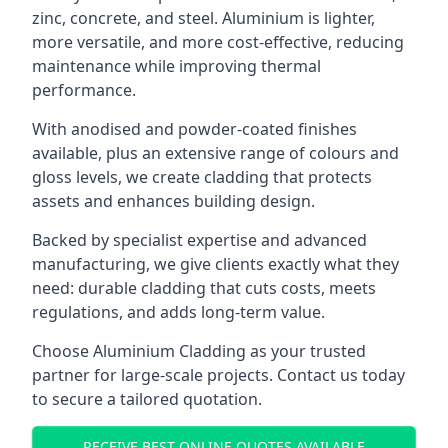
zinc, concrete, and steel. Aluminium is lighter,
more versatile, and more cost-effective, reducing
maintenance while improving thermal
performance.
With anodised and powder-coated finishes
available, plus an extensive range of colours and
gloss levels, we create cladding that protects
assets and enhances building design.
Backed by specialist expertise and advanced
manufacturing, we give clients exactly what they
need: durable cladding that cuts costs, meets
regulations, and adds long-term value.
Choose Aluminium Cladding as your trusted
partner for large-scale projects. Contact us today
to secure a tailored quotation.
RECEIVE BEST ONLINE QUOTES AVAILABLE