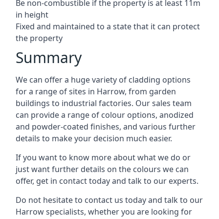
Be non-combustible if the property is at least 11m
in height
Fixed and maintained to a state that it can protect
the property
Summary
We can offer a huge variety of cladding options
for a range of sites in Harrow, from garden
buildings to industrial factories. Our sales team
can provide a range of colour options, anodized
and powder-coated finishes, and various further
details to make your decision much easier.
If you want to know more about what we do or
just want further details on the colours we can
offer, get in contact today and talk to our experts.
Do not hesitate to contact us today and talk to our
Harrow specialists, whether you are looking for