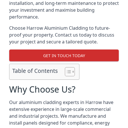
installation, and long-term maintenance to protect
your investment and maximise building
performance.
Choose Harrow Aluminium Cladding to future-
proof your property. Contact us today to discuss
your project and secure a tailored quote.
GET IN TOUCH TODAY
Table of Contents
Why Choose Us?
Our aluminium cladding experts in Harrow have
extensive experience in large-scale commercial
and industrial projects. We manufacture and
install panels designed for compliance, energy