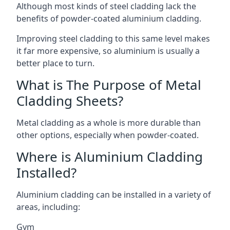
Although most kinds of steel cladding lack the
benefits of powder-coated aluminium cladding.
Improving steel cladding to this same level makes
it far more expensive, so aluminium is usually a
better place to turn.
What is The Purpose of Metal
Cladding Sheets?
Metal cladding as a whole is more durable than
other options, especially when powder-coated.
Where is Aluminium Cladding
Installed?
Aluminium cladding can be installed in a variety of
areas, including:
Gym