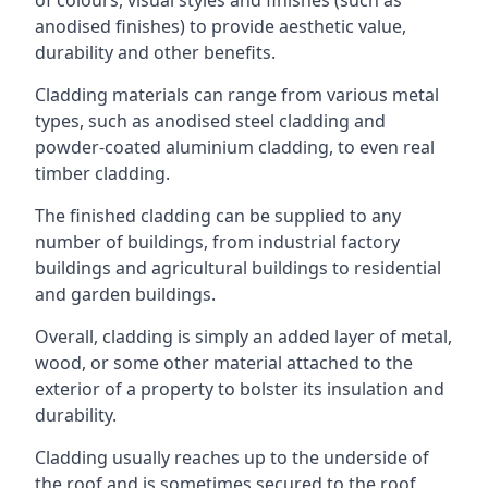
anodised finishes) to provide aesthetic value,
durability and other benefits.
Cladding materials can range from various metal
types, such as anodised steel cladding and
powder-coated aluminium cladding, to even real
timber cladding.
The finished cladding can be supplied to any
number of buildings, from industrial factory
buildings and agricultural buildings to residential
and garden buildings.
Overall, cladding is simply an added layer of metal,
wood, or some other material attached to the
exterior of a property to bolster its insulation and
durability.
Cladding usually reaches up to the underside of
the roof and is sometimes secured to the roof