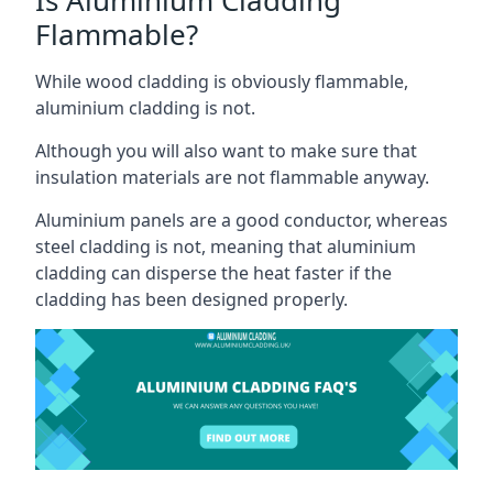
Flammable?
While wood cladding is obviously flammable,
aluminium cladding is not.
Although you will also want to make sure that
insulation materials are not flammable anyway.
Aluminium panels are a good conductor, whereas
steel cladding is not, meaning that aluminium
cladding can disperse the heat faster if the
cladding has been designed properly.