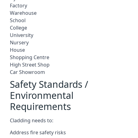
Factory
Warehouse
School
College
University
Nursery
House
Shopping Centre
High Street Shop
Car Showroom
Safety Standards /
Environmental
Requirements
Cladding needs to:
Address fire safety risks