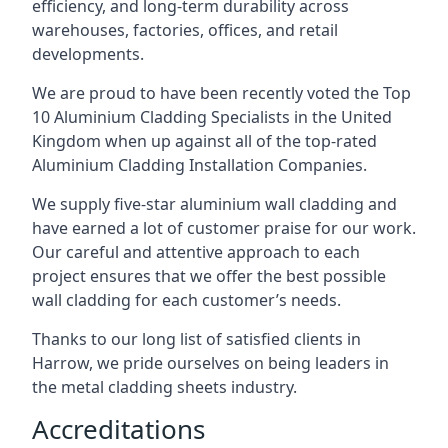
efficiency, and long-term durability across
warehouses, factories, offices, and retail
developments.
We are proud to have been recently voted the
Top
10 Aluminium Cladding Specialists
in the United
Kingdom when up against all of the top-rated
Aluminium Cladding Installation Companies.
We supply five-star aluminium wall cladding and
have earned a lot of customer praise for our work.
Our careful and attentive approach to each
project ensures that we offer the best possible
wall cladding for each customer’s needs.
Thanks to our long list of satisfied clients in
Harrow, we pride ourselves on being leaders in
the metal cladding sheets industry.
Accreditations