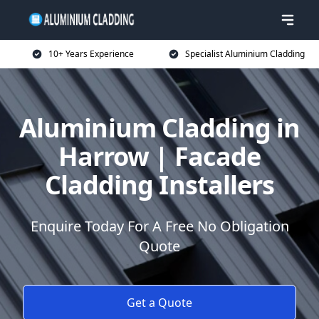
10+ Years Experience
Specialist Aluminium Cladding
Aluminium Cladding in
Harrow | Facade
Cladding Installers
Enquire Today For A Free No Obligation
Quote
Get a Quote