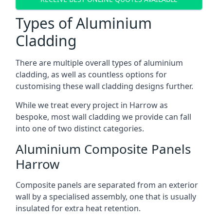
Types of Aluminium
Cladding
There are multiple overall types of aluminium
cladding, as well as countless options for
customising these wall cladding designs further.
While we treat every project in Harrow as
bespoke, most wall cladding we provide can fall
into one of two distinct categories.
Aluminium Composite Panels
Harrow
Composite panels are separated from an exterior
wall by a specialised assembly, one that is usually
insulated for extra heat retention.