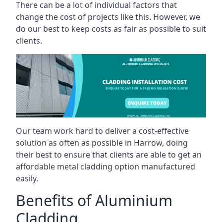
There can be a lot of individual factors that
change the cost of projects like this. However, we
do our best to keep costs as fair as possible to suit
clients.
Our team work hard to deliver a cost-effective
solution as often as possible in Harrow, doing
their best to ensure that clients are able to get an
affordable metal cladding option manufactured
easily.
Benefits of Aluminium
Cladding