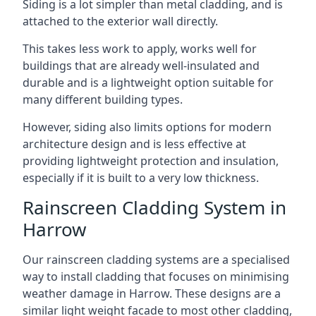
Siding is a lot simpler than metal cladding, and is
attached to the exterior wall directly.
This takes less work to apply, works well for
buildings that are already well-insulated and
durable and is a lightweight option suitable for
many different building types.
However, siding also limits options for modern
architecture design and is less effective at
providing lightweight protection and insulation,
especially if it is built to a very low thickness.
Rainscreen Cladding System in
Harrow
Our rainscreen cladding systems are a specialised
way to install cladding that focuses on minimising
weather damage in Harrow. These designs are a
similar light weight facade to most other cladding,