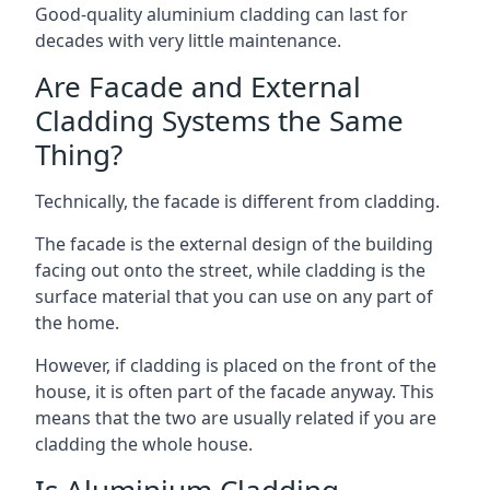
Good-quality aluminium cladding can last for
decades with very little maintenance.
Are Facade and External
Cladding Systems the Same
Thing?
Technically, the facade is different from cladding.
The facade is the external design of the building
facing out onto the street, while cladding is the
surface material that you can use on any part of
the home.
However, if cladding is placed on the front of the
house, it is often part of the facade anyway. This
means that the two are usually related if you are
cladding the whole house.
Is Aluminium Cladding