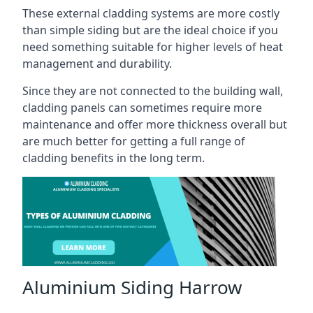
These external cladding systems are more costly
than simple siding but are the ideal choice if you
need something suitable for higher levels of heat
management and durability.
Since they are not connected to the building wall,
cladding panels can sometimes require more
maintenance and offer more thickness overall but
are much better for getting a full range of
cladding benefits in the long term.
Aluminium Siding Harrow