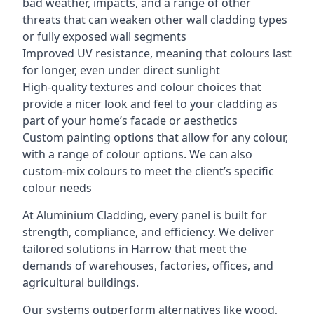
bad weather, impacts, and a range of other
threats that can weaken other wall cladding types
or fully exposed wall segments
Improved UV resistance, meaning that colours last
for longer, even under direct sunlight
High-quality textures and colour choices that
provide a nicer look and feel to your cladding as
part of your home’s facade or aesthetics
Custom painting options that allow for any colour,
with a range of colour options. We can also
custom-mix colours to meet the client’s specific
colour needs
At Aluminium Cladding, every panel is built for
strength, compliance, and efficiency. We deliver
tailored solutions in Harrow that meet the
demands of warehouses, factories, offices, and
agricultural buildings.
Our systems outperform alternatives like wood,