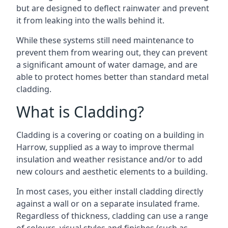
but are designed to deflect rainwater and prevent
it from leaking into the walls behind it.
While these systems still need maintenance to
prevent them from wearing out, they can prevent
a significant amount of water damage, and are
able to protect homes better than standard metal
cladding.
What is Cladding?
Cladding is a covering or coating on a building in
Harrow, supplied as a way to improve thermal
insulation and weather resistance and/or to add
new colours and aesthetic elements to a building.
In most cases, you either install cladding directly
against a wall or on a separate insulated frame.
Regardless of thickness, cladding can use a range
of colours, visual styles and finishes (such as