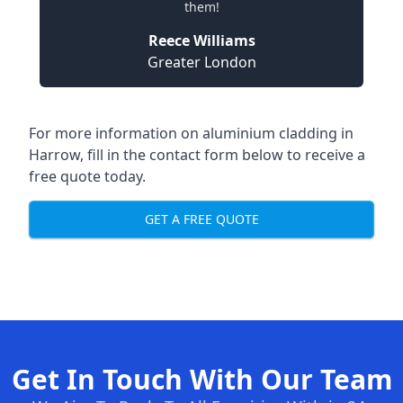
them!
Reece Williams
Greater London
For more information on aluminium cladding in
Harrow, fill in the contact form below to receive a
free quote today.
GET A FREE QUOTE
Get In Touch With Our Team