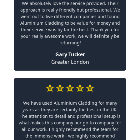
We absolutely love the service provided. Their
approach is really friendly but professional. We
went out to five different companies and found
Aluminium Cladding to be value for money and
their service was by far the best. Thank you for
your really awesome work, we will definitely be
returning!
Gary Tucker
Greater London
We have used Aluminium Cladding for many
years as they are certainly the best in the UK.
The attention to detail and professional setup is
what makes this company our go-to company for
all our work. I highly recommend the team for
the immense work - we highly recommend