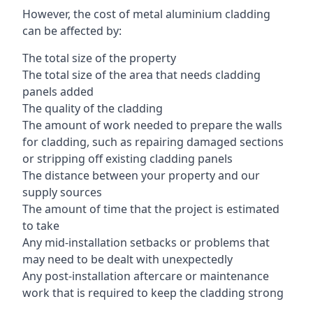
However, the cost of metal aluminium cladding
can be affected by:
The total size of the property
The total size of the area that needs cladding
panels added
The quality of the cladding
The amount of work needed to prepare the walls
for cladding, such as repairing damaged sections
or stripping off existing cladding panels
The distance between your property and our
supply sources
The amount of time that the project is estimated
to take
Any mid-installation setbacks or problems that
may need to be dealt with unexpectedly
Any post-installation aftercare or maintenance
work that is required to keep the cladding strong