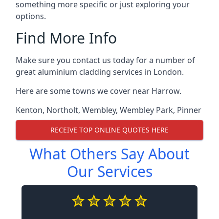
something more specific or just exploring your
options.
Find More Info
Make sure you contact us today for a number of
great aluminium cladding services in London.
Here are some towns we cover near Harrow.
Kenton
,
Northolt
,
Wembley
,
Wembley Park
,
Pinner
RECEIVE TOP ONLINE QUOTES HERE
What Others Say About
Our Services