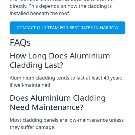
directly. This depends on how the cladding is
installed beneath the roof.
CONTACT OUR TEAM FOR BEST RATES IN HARROW
FAQs
How Long Does Aluminium
Cladding Last?
Aluminium cladding tends to last at least 40 years
if well-maintained.
Does Aluminium Cladding
Need Maintenance?
Most cladding panels are low-maintenance unless
they suffer damage.