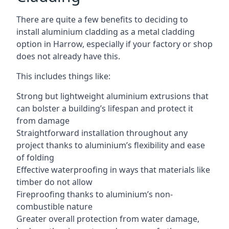
There are quite a few benefits to deciding to
install aluminium cladding as a metal cladding
option in Harrow, especially if your factory or shop
does not already have this.
This includes things like:
Strong but lightweight aluminium extrusions that
can bolster a building’s lifespan and protect it
from damage
Straightforward installation throughout any
project thanks to aluminium’s flexibility and ease
of folding
Effective waterproofing in ways that materials like
timber do not allow
Fireproofing thanks to aluminium’s non-
combustible nature
Greater overall protection from water damage,