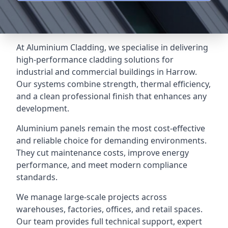
At Aluminium Cladding, we specialise in delivering
high-performance cladding solutions for
industrial and commercial buildings in Harrow.
Our systems combine strength, thermal efficiency,
and a clean professional finish that enhances any
development.
Aluminium panels remain the most cost-effective
and reliable choice for demanding environments.
They cut maintenance costs, improve energy
performance, and meet modern compliance
standards.
We manage large-scale projects across
warehouses, factories, offices, and retail spaces.
Our team provides full technical support, expert