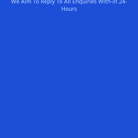
We Aim To Reply To All Enquiries With-in 24-
Hours