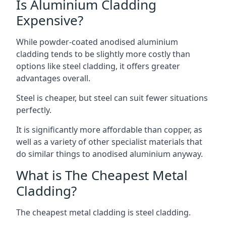
Is Aluminium Cladding
Expensive?
While powder-coated anodised aluminium
cladding tends to be slightly more costly than
options like steel cladding, it offers greater
advantages overall.
Steel is cheaper, but steel can suit fewer situations
perfectly.
It is significantly more affordable than copper, as
well as a variety of other specialist materials that
do similar things to anodised aluminium anyway.
What is The Cheapest Metal
Cladding?
The cheapest metal cladding is steel cladding.