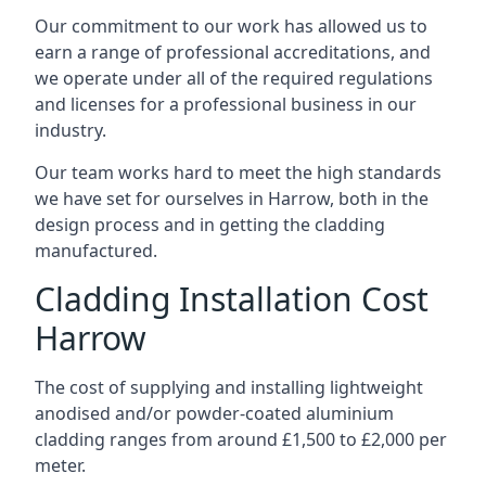
Our commitment to our work has allowed us to
earn a range of professional accreditations, and
we operate under all of the required regulations
and licenses for a professional business in our
industry.
Our team works hard to meet the high standards
we have set for ourselves in Harrow, both in the
design process and in getting the cladding
manufactured.
Cladding Installation Cost
Harrow
The cost of supplying and installing lightweight
anodised and/or powder-coated aluminium
cladding ranges from around £1,500 to £2,000 per
meter.