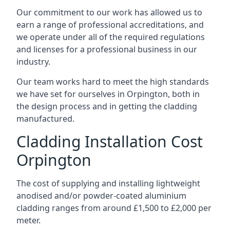
Our commitment to our work has allowed us to
earn a range of professional accreditations, and
we operate under all of the required regulations
and licenses for a professional business in our
industry.
Our team works hard to meet the high standards
we have set for ourselves in Orpington, both in
the design process and in getting the cladding
manufactured.
Cladding Installation Cost
Orpington
The cost of supplying and installing lightweight
anodised and/or powder-coated aluminium
cladding ranges from around £1,500 to £2,000 per
meter.