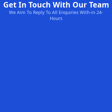
Get In Touch With Our Team
We Aim To Reply To All Enquiries With-in 24-
Hours