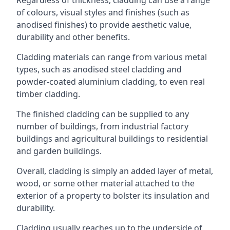
of colours, visual styles and finishes (such as
anodised finishes) to provide aesthetic value,
durability and other benefits.
Cladding materials can range from various metal
types, such as anodised steel cladding and
powder-coated aluminium cladding, to even real
timber cladding.
The finished cladding can be supplied to any
number of buildings, from industrial factory
buildings and agricultural buildings to residential
and garden buildings.
Overall, cladding is simply an added layer of metal,
wood, or some other material attached to the
exterior of a property to bolster its insulation and
durability.
Cladding usually reaches up to the underside of