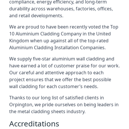
compliance, energy efficiency, and long-term
durability across warehouses, factories, offices,
and retail developments.
We are proud to have been recently voted the
Top
10 Aluminium Cladding Company
in the United
Kingdom when up against all of the top-rated
Aluminium Cladding Installation Companies.
We supply five-star aluminium wall cladding and
have earned a lot of customer praise for our work.
Our careful and attentive approach to each
project ensures that we offer the best possible
wall cladding for each customer’s needs.
Thanks to our long list of satisfied clients in
Orpington, we pride ourselves on being leaders in
the metal cladding sheets industry.
Accreditations