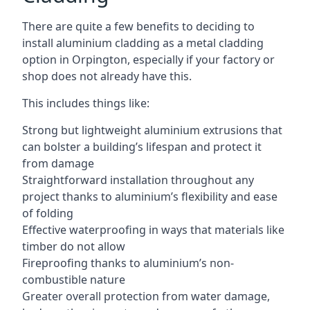
There are quite a few benefits to deciding to
install aluminium cladding as a metal cladding
option in Orpington, especially if your factory or
shop does not already have this.
This includes things like:
Strong but lightweight aluminium extrusions that
can bolster a building’s lifespan and protect it
from damage
Straightforward installation throughout any
project thanks to aluminium’s flexibility and ease
of folding
Effective waterproofing in ways that materials like
timber do not allow
Fireproofing thanks to aluminium’s non-
combustible nature
Greater overall protection from water damage,