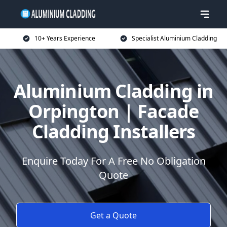
10+ Years Experience
Specialist Aluminium Cladding
Aluminium Cladding in
Orpington | Facade
Cladding Installers
Enquire Today For A Free No Obligation
Quote
Get a Quote