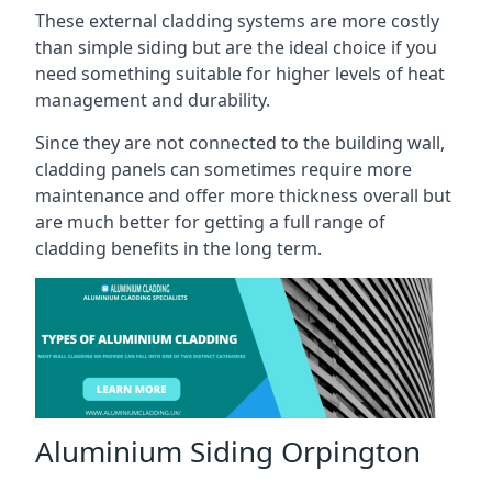
These external cladding systems are more costly
than simple siding but are the ideal choice if you
need something suitable for higher levels of heat
management and durability.
Since they are not connected to the building wall,
cladding panels can sometimes require more
maintenance and offer more thickness overall but
are much better for getting a full range of
cladding benefits in the long term.
Aluminium Siding Orpington