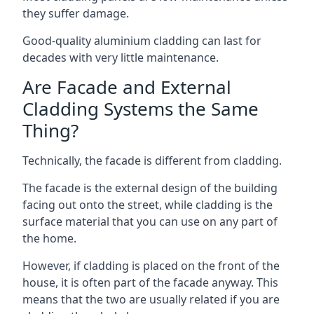
they suffer damage.
Good-quality aluminium cladding can last for
decades with very little maintenance.
Are Facade and External
Cladding Systems the Same
Thing?
Technically, the facade is different from cladding.
The facade is the external design of the building
facing out onto the street, while cladding is the
surface material that you can use on any part of
the home.
However, if cladding is placed on the front of the
house, it is often part of the facade anyway. This
means that the two are usually related if you are