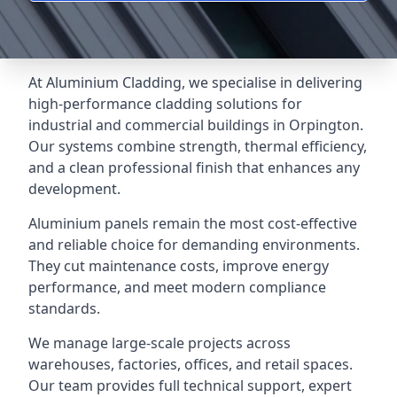
At Aluminium Cladding, we specialise in delivering
high-performance cladding solutions for
industrial and commercial buildings in Orpington.
Our systems combine strength, thermal efficiency,
and a clean professional finish that enhances any
development.
Aluminium panels remain the most cost-effective
and reliable choice for demanding environments.
They cut maintenance costs, improve energy
performance, and meet modern compliance
standards.
We manage large-scale projects across
warehouses, factories, offices, and retail spaces.
Our team provides full technical support, expert