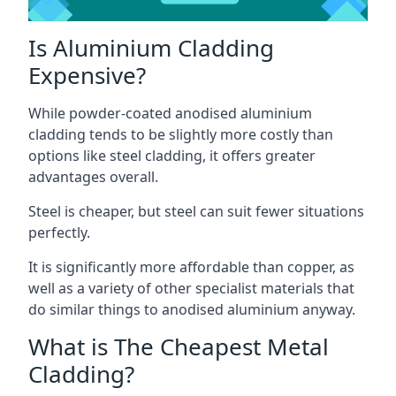
Is Aluminium Cladding
Expensive?
While powder-coated anodised aluminium
cladding tends to be slightly more costly than
options like steel cladding, it offers greater
advantages overall.
Steel is cheaper, but steel can suit fewer situations
perfectly.
It is significantly more affordable than copper, as
well as a variety of other specialist materials that
do similar things to anodised aluminium anyway.
What is The Cheapest Metal
Cladding?