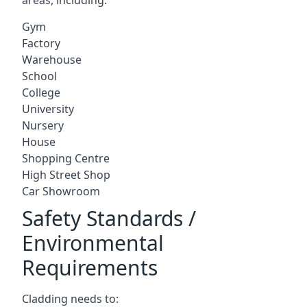
Gym
Factory
Warehouse
School
College
University
Nursery
House
Shopping Centre
High Street Shop
Car Showroom
Safety Standards /
Environmental
Requirements
Cladding needs to: