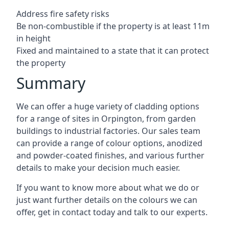
Address fire safety risks
Be non-combustible if the property is at least 11m
in height
Fixed and maintained to a state that it can protect
the property
Summary
We can offer a huge variety of cladding options
for a range of sites in Orpington, from garden
buildings to industrial factories. Our sales team
can provide a range of colour options, anodized
and powder-coated finishes, and various further
details to make your decision much easier.
If you want to know more about what we do or
just want further details on the colours we can
offer, get in contact today and talk to our experts.