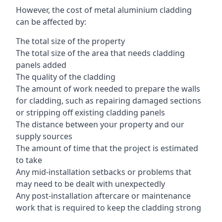
However, the cost of metal aluminium cladding
can be affected by:
The total size of the property
The total size of the area that needs cladding
panels added
The quality of the cladding
The amount of work needed to prepare the walls
for cladding, such as repairing damaged sections
or stripping off existing cladding panels
The distance between your property and our
supply sources
The amount of time that the project is estimated
to take
Any mid-installation setbacks or problems that
may need to be dealt with unexpectedly
Any post-installation aftercare or maintenance
work that is required to keep the cladding strong