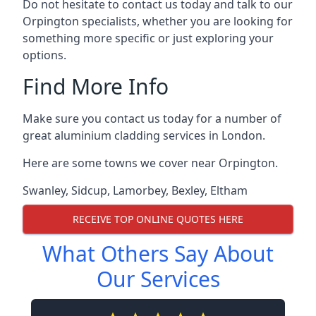
Do not hesitate to contact us today and talk to our
Orpington specialists, whether you are looking for
something more specific or just exploring your
options.
Find More Info
Make sure you contact us today for a number of
great aluminium cladding services in London.
Here are some towns we cover near Orpington.
Swanley
,
Sidcup
,
Lamorbey
,
Bexley
,
Eltham
RECEIVE TOP ONLINE QUOTES HERE
What Others Say About
Our Services