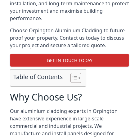
installation, and long-term maintenance to protect
your investment and maximise building
performance.
Choose Orpington Aluminium Cladding to future-
proof your property. Contact us today to discuss
your project and secure a tailored quote.
GET IN TOUCH TODAY
Table of Contents
Why Choose Us?
Our aluminium cladding experts in Orpington
have extensive experience in large-scale
commercial and industrial projects. We
manufacture and install panels designed for