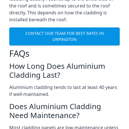
the roof and is sometimes secured to the roof
directly. This depends on how the cladding is
installed beneath the roof.
CONTACT OUR TEAM FOR BEST RATES IN
ORPINGTON
FAQs
How Long Does Aluminium
Cladding Last?
Aluminium cladding tends to last at least 40 years
if well-maintained.
Does Aluminium Cladding
Need Maintenance?
Most cladding panels are low-maintenance unless