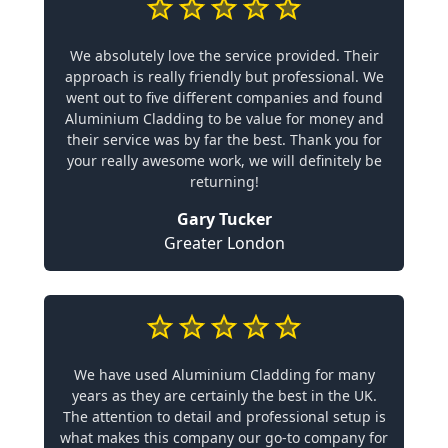
We absolutely love the service provided. Their
approach is really friendly but professional. We
went out to five different companies and found
Aluminium Cladding to be value for money and
their service was by far the best. Thank you for
your really awesome work, we will definitely be
returning!
Gary Tucker
Greater London
We have used Aluminium Cladding for many
years as they are certainly the best in the UK.
The attention to detail and professional setup is
what makes this company our go-to company for