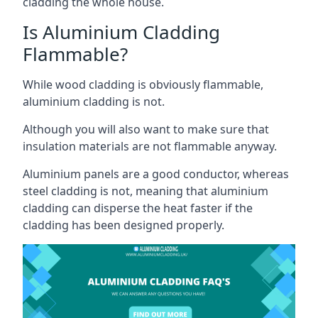
cladding the whole house.
Is Aluminium Cladding
Flammable?
While wood cladding is obviously flammable,
aluminium cladding is not.
Although you will also want to make sure that
insulation materials are not flammable anyway.
Aluminium panels are a good conductor, whereas
steel cladding is not, meaning that aluminium
cladding can disperse the heat faster if the
cladding has been designed properly.