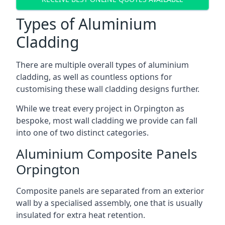
Types of Aluminium
Cladding
There are multiple overall types of aluminium
cladding, as well as countless options for
customising these wall cladding designs further.
While we treat every project in Orpington as
bespoke, most wall cladding we provide can fall
into one of two distinct categories.
Aluminium Composite Panels
Orpington
Composite panels are separated from an exterior
wall by a specialised assembly, one that is usually
insulated for extra heat retention.