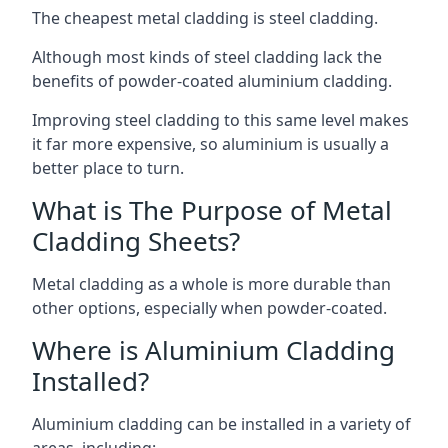
The cheapest metal cladding is steel cladding.
Although most kinds of steel cladding lack the
benefits of powder-coated aluminium cladding.
Improving steel cladding to this same level makes
it far more expensive, so aluminium is usually a
better place to turn.
What is The Purpose of Metal
Cladding Sheets?
Metal cladding as a whole is more durable than
other options, especially when powder-coated.
Where is Aluminium Cladding
Installed?
Aluminium cladding can be installed in a variety of
areas, including: