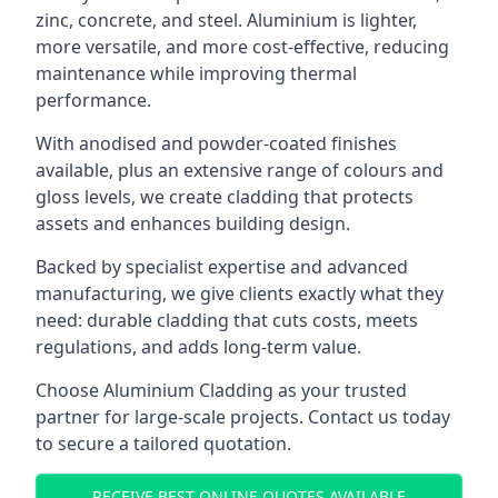
zinc, concrete, and steel. Aluminium is lighter,
more versatile, and more cost-effective, reducing
maintenance while improving thermal
performance.
With anodised and powder-coated finishes
available, plus an extensive range of colours and
gloss levels, we create cladding that protects
assets and enhances building design.
Backed by specialist expertise and advanced
manufacturing, we give clients exactly what they
need: durable cladding that cuts costs, meets
regulations, and adds long-term value.
Choose Aluminium Cladding as your trusted
partner for large-scale projects. Contact us today
to secure a tailored quotation.
RECEIVE BEST ONLINE QUOTES AVAILABLE