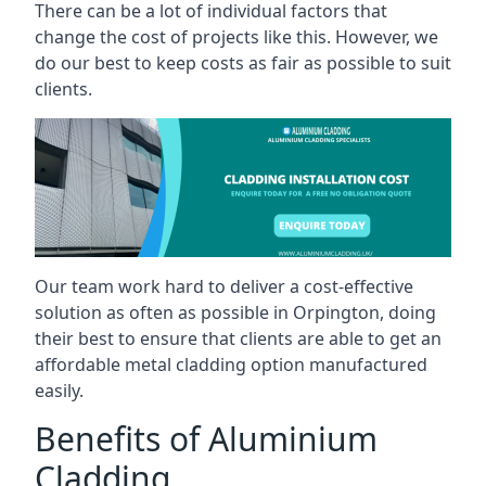
There can be a lot of individual factors that
change the cost of projects like this. However, we
do our best to keep costs as fair as possible to suit
clients.
Our team work hard to deliver a cost-effective
solution as often as possible in Orpington, doing
their best to ensure that clients are able to get an
affordable metal cladding option manufactured
easily.
Benefits of Aluminium
Cladding