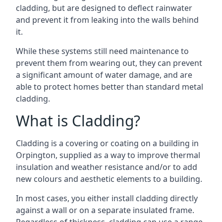
cladding, but are designed to deflect rainwater
and prevent it from leaking into the walls behind
it.
While these systems still need maintenance to
prevent them from wearing out, they can prevent
a significant amount of water damage, and are
able to protect homes better than standard metal
cladding.
What is Cladding?
Cladding is a covering or coating on a building in
Orpington, supplied as a way to improve thermal
insulation and weather resistance and/or to add
new colours and aesthetic elements to a building.
In most cases, you either install cladding directly
against a wall or on a separate insulated frame.
Regardless of thickness, cladding can use a range