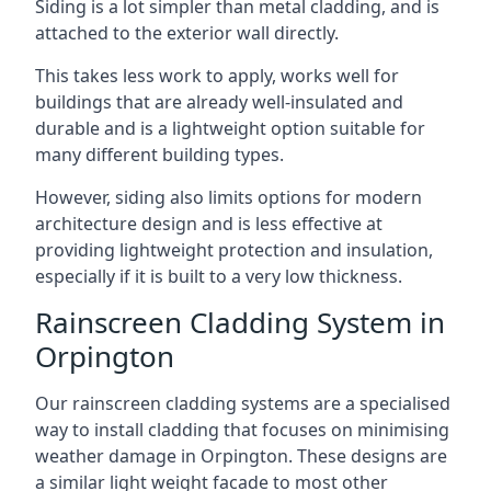
Siding is a lot simpler than metal cladding, and is
attached to the exterior wall directly.
This takes less work to apply, works well for
buildings that are already well-insulated and
durable and is a lightweight option suitable for
many different building types.
However, siding also limits options for modern
architecture design and is less effective at
providing lightweight protection and insulation,
especially if it is built to a very low thickness.
Rainscreen Cladding System in
Orpington
Our rainscreen cladding systems are a specialised
way to install cladding that focuses on minimising
weather damage in Orpington. These designs are
a similar light weight facade to most other