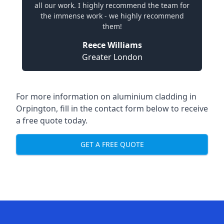
all our work. I highly recommend the team for
the immense work - we highly recommend
them!
Reece Williams
Greater London
For more information on aluminium cladding in
Orpington, fill in the contact form below to receive
a free quote today.
GET A FREE QUOTE