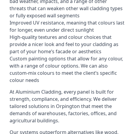
bad weather, impacts, and a range of other
threats that can weaken other wall cladding types
or fully exposed wall segments
Improved UV resistance, meaning that colours last
for longer, even under direct sunlight
High-quality textures and colour choices that
provide a nicer look and feel to your cladding as
part of your home’s facade or aesthetics
Custom painting options that allow for any colour,
with a range of colour options. We can also
custom-mix colours to meet the client’s specific
colour needs
At Aluminium Cladding, every panel is built for
strength, compliance, and efficiency. We deliver
tailored solutions in Orpington that meet the
demands of warehouses, factories, offices, and
agricultural buildings.
Our systems outperform alternatives like wood,