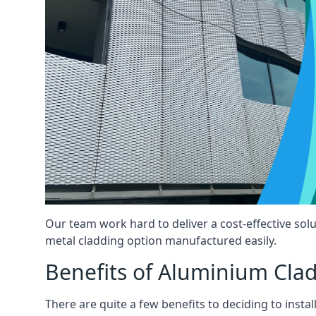
Our team work hard to deliver a cost-effective solu
metal cladding option manufactured easily.
Benefits of Aluminium Cla
There are quite a few benefits to deciding to insta