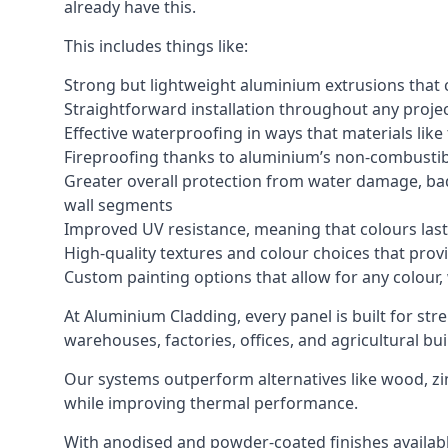
already have this.
This includes things like:
Strong but lightweight aluminium extrusions that c
Straightforward installation throughout any project
Effective waterproofing in ways that materials like
Fireproofing thanks to aluminium’s non-combustib
Greater overall protection from water damage, bad
wall segments
Improved UV resistance, meaning that colours last 
High-quality textures and colour choices that provi
Custom painting options that allow for any colour,
At Aluminium Cladding, every panel is built for st
warehouses, factories, offices, and agricultural bui
Our systems outperform alternatives like wood, zin
while improving thermal performance.
With anodised and powder-coated finishes available