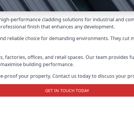
g high-performance cladding solutions for industrial and c
professional finish that enhances any development.
and reliable choice for demanding environments. They cut
actories, offices, and retail spaces. Our team provides full
 maximise building performance.
proof your property. Contact us today to discuss your pro
GET IN TOUCH TODAY