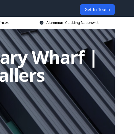
Get In Touch
rices
Aluminium Cladding Nationwide
ary Wharf |
allers