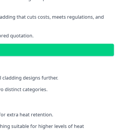
adding that cuts costs, meets regulations, and
ored quotation.
l cladding designs further.
o distinct categories.
or extra heat retention.
ing suitable for higher levels of heat