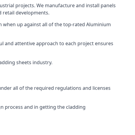
strial projects. We manufacture and install panels
d retail developments.
 when up against all of the top-rated Aluminium
ul and attentive approach to each project ensures
ladding sheets industry.
der all of the required regulations and licenses
n process and in getting the cladding