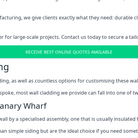
cturing, we give clients exactly what they need: durable cl
for large-scale projects. Contact us today to secure a tail
RECEIVE BEST ONLINE QUOTES AVAILABLE
ng
ing, as well as countless options for customising these wal
poke, most wall cladding we provide can fall into one of tw
Canary Wharf
l by a specialised assembly, one that is usually insulated f
an simple siding but are the ideal choice if you need someth