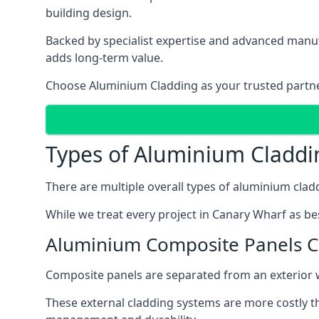
building design.
Backed by specialist expertise and advanced manufa
adds long-term value.
Choose Aluminium Cladding as your trusted partner 
Types of Aluminium Claddi
There are multiple overall types of aluminium cladd
While we treat every project in Canary Wharf as bes
Aluminium Composite Panels 
Composite panels are separated from an exterior wal
These external cladding systems are more costly th