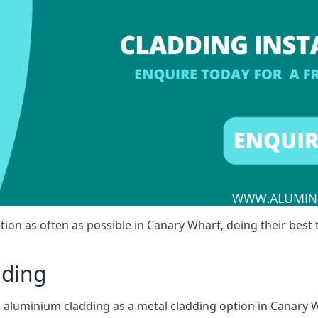
tion as often as possible in Canary Wharf, doing their best t
dding
ll aluminium cladding as a metal cladding option in Canary W