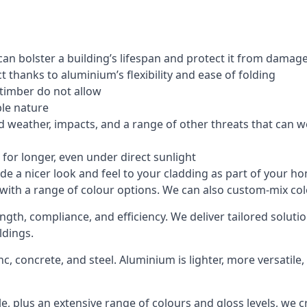
an bolster a building’s lifespan and protect it from damag
 thanks to aluminium’s flexibility and ease of folding
 timber do not allow
le nature
 weather, impacts, and a range of other threats that can w
for longer, even under direct sunlight
de a nicer look and feel to your cladding as part of your h
 with a range of colour options. We can also custom-mix colo
rength, compliance, and efficiency. We deliver tailored solu
ldings.
c, concrete, and steel. Aluminium is lighter, more versatil
, plus an extensive range of colours and gloss levels, we 