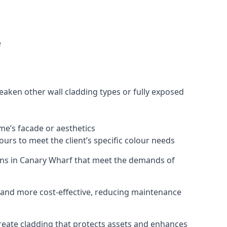
e
eaken other wall cladding types or fully exposed
ome’s facade or aesthetics
urs to meet the client’s specific colour needs
tions in Canary Wharf that meet the demands of
e, and more cost-effective, reducing maintenance
create cladding that protects assets and enhances