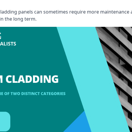
, cladding panels can sometimes require more maintenance 
 in the long term.