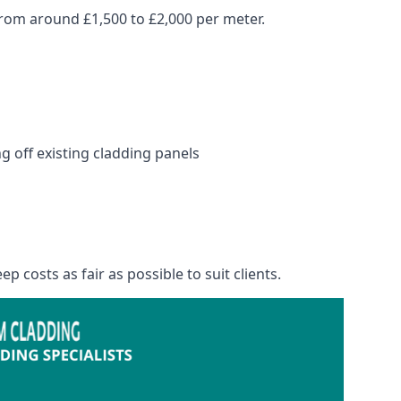
rom around £1,500 to £2,000 per meter.
 off existing cladding panels
p costs as fair as possible to suit clients.