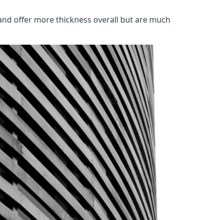
and offer more thickness overall but are much