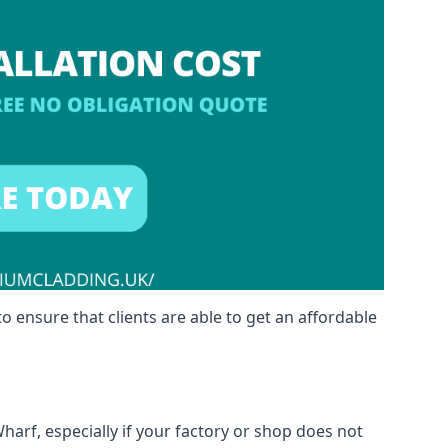
o ensure that clients are able to get an affordable
harf, especially if your factory or shop does not