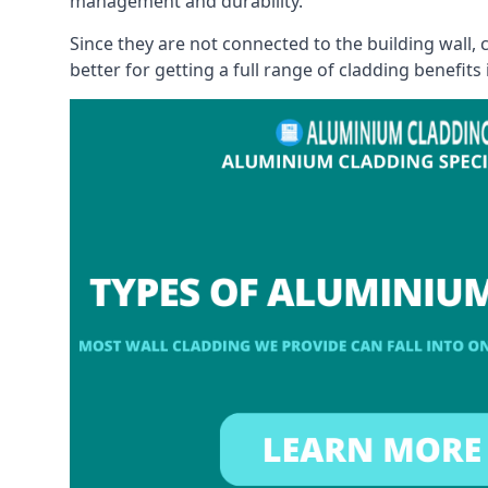
management and durability.
Since they are not connected to the building wall
better for getting a full range of cladding benefits