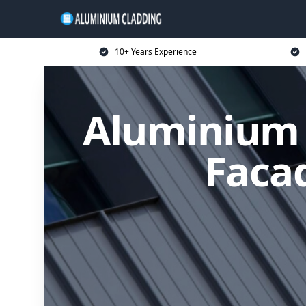
10+ Years Experience
Aluminium 
Facad