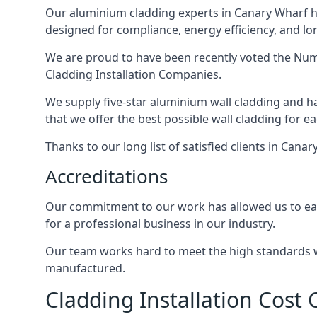
Our aluminium cladding experts in Canary Wharf ha
designed for compliance, energy efficiency, and lo
We are proud to have been recently voted the
Numb
Cladding Installation Companies.
We supply five-star aluminium wall cladding and h
that we offer the best possible wall cladding for 
Thanks to our long list of satisfied clients in Can
Accreditations
Our commitment to our work has allowed us to earn
for a professional business in our industry.
Our team works hard to meet the high standards we
manufactured.
Cladding Installation Cost