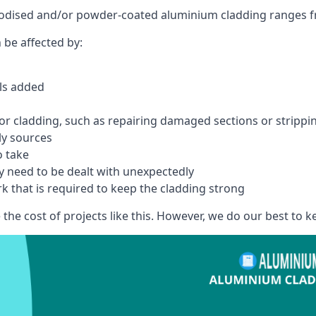
anodised and/or powder-coated aluminium cladding ranges f
 be affected by:
els added
r cladding, such as repairing damaged sections or stripping
ly sources
o take
y need to be dealt with unexpectedly
k that is required to keep the cladding strong
the cost of projects like this. However, we do our best to kee