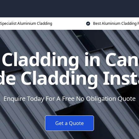
Specialist Aluminium Cladding
Best Aluminium Cladding P
Cladding in Can
e Cladding Inst
Enquire Today For A Free No Obligation Quote
Get a Quote