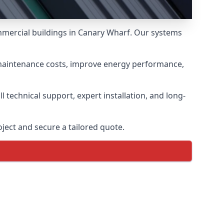
ommercial buildings in Canary Wharf. Our systems
 maintenance costs, improve energy performance,
 technical support, expert installation, and long-
ject and secure a tailored quote.