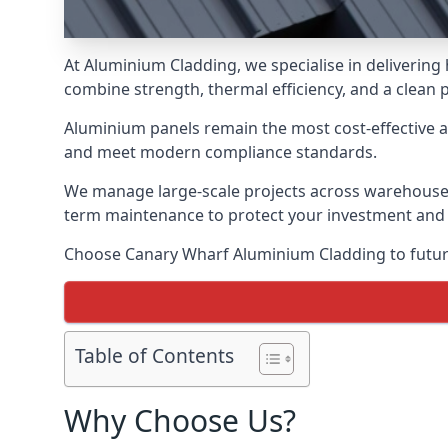
At Aluminium Cladding, we specialise in deliverin
combine strength, thermal efficiency, and a clean 
Aluminium panels remain the most cost-effective 
and meet modern compliance standards.
We manage large-scale projects across warehouses, f
term maintenance to protect your investment and
Choose Canary Wharf Aluminium Cladding to future-
Table of Contents
Why Choose Us?