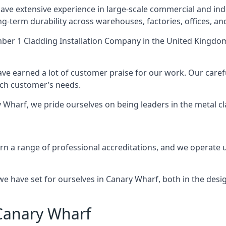
ve extensive experience in large-scale commercial and indu
ng-term durability across warehouses, factories, offices, an
er 1 Cladding Installation Company
in the United Kingdom
ave earned a lot of customer praise for our work. Our caref
each customer’s needs.
ary Wharf, we pride ourselves on being leaders in the metal c
 a range of professional accreditations, and we operate un
 have set for ourselves in Canary Wharf, both in the desig
 Canary Wharf