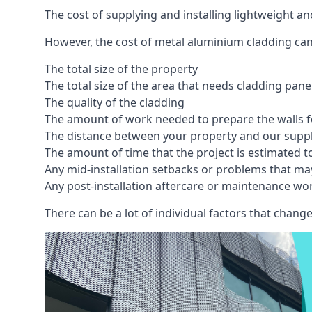
The cost of supplying and installing lightweight 
However, the cost of metal aluminium cladding can
The total size of the property
The total size of the area that needs cladding pan
The quality of the cladding
The amount of work needed to prepare the walls fo
The distance between your property and our supp
The amount of time that the project is estimated t
Any mid-installation setbacks or problems that ma
Any post-installation aftercare or maintenance wor
There can be a lot of individual factors that change 