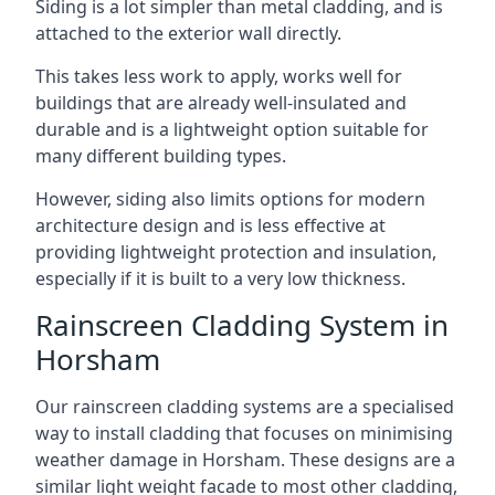
Siding is a lot simpler than metal cladding, and is
attached to the exterior wall directly.
This takes less work to apply, works well for
buildings that are already well-insulated and
durable and is a lightweight option suitable for
many different building types.
However, siding also limits options for modern
architecture design and is less effective at
providing lightweight protection and insulation,
especially if it is built to a very low thickness.
Rainscreen Cladding System in
Horsham
Our rainscreen cladding systems are a specialised
way to install cladding that focuses on minimising
weather damage in Horsham. These designs are a
similar light weight facade to most other cladding,