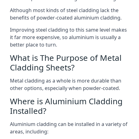
Although most kinds of steel cladding lack the
benefits of powder-coated aluminium cladding.
Improving steel cladding to this same level makes
it far more expensive, so aluminium is usually a
better place to turn.
What is The Purpose of Metal
Cladding Sheets?
Metal cladding as a whole is more durable than
other options, especially when powder-coated.
Where is Aluminium Cladding
Installed?
Aluminium cladding can be installed in a variety of
areas, including: