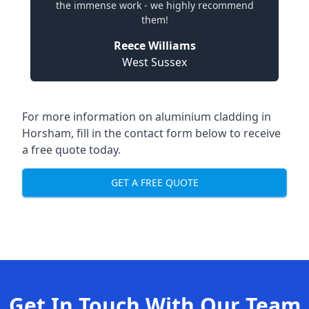
the immense work - we highly recommend
them!
Reece Williams
West Sussex
For more information on aluminium cladding in
Horsham, fill in the contact form below to receive
a free quote today.
GET A FREE QUOTE
Get In Touch With Our Team