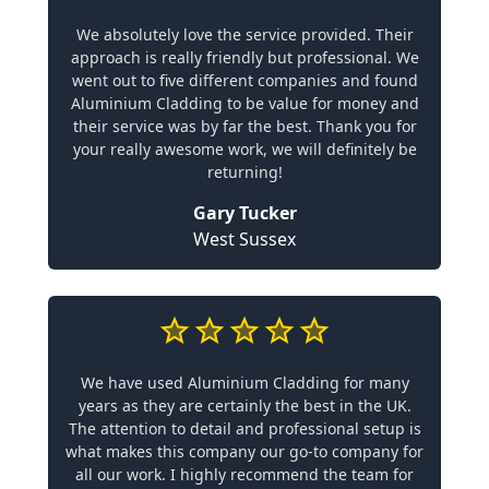
We absolutely love the service provided. Their
approach is really friendly but professional. We
went out to five different companies and found
Aluminium Cladding to be value for money and
their service was by far the best. Thank you for
your really awesome work, we will definitely be
returning!
Gary Tucker
West Sussex
We have used Aluminium Cladding for many
years as they are certainly the best in the UK.
The attention to detail and professional setup is
what makes this company our go-to company for
all our work. I highly recommend the team for