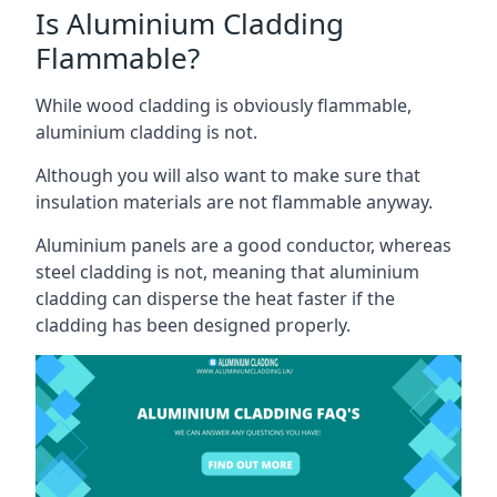
Is Aluminium Cladding
Flammable?
While wood cladding is obviously flammable,
aluminium cladding is not.
Although you will also want to make sure that
insulation materials are not flammable anyway.
Aluminium panels are a good conductor, whereas
steel cladding is not, meaning that aluminium
cladding can disperse the heat faster if the
cladding has been designed properly.