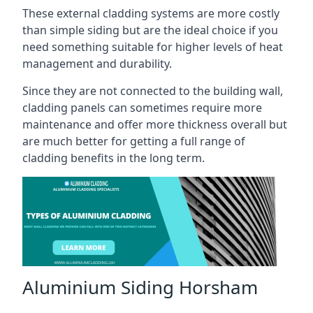
These external cladding systems are more costly
than simple siding but are the ideal choice if you
need something suitable for higher levels of heat
management and durability.
Since they are not connected to the building wall,
cladding panels can sometimes require more
maintenance and offer more thickness overall but
are much better for getting a full range of
cladding benefits in the long term.
Aluminium Siding Horsham