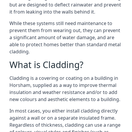
but are designed to deflect rainwater and prevent
it from leaking into the walls behind it.
While these systems still need maintenance to
prevent them from wearing out, they can prevent
a significant amount of water damage, and are
able to protect homes better than standard metal
cladding.
What is Cladding?
Cladding is a covering or coating on a building in
Horsham, supplied as a way to improve thermal
insulation and weather resistance and/or to add
new colours and aesthetic elements to a building.
In most cases, you either install cladding directly
against a wall or on a separate insulated frame.
Regardless of thickness, cladding can use a range
of colours, visual styles and finishes (such as