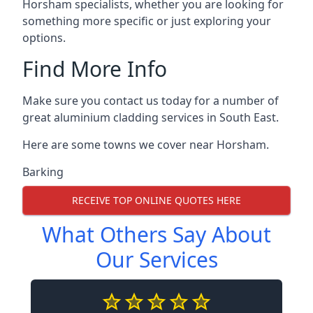
Horsham specialists, whether you are looking for
something more specific or just exploring your
options.
Find More Info
Make sure you contact us today for a number of
great aluminium cladding services in South East.
Here are some towns we cover near Horsham.
Barking
RECEIVE TOP ONLINE QUOTES HERE
What Others Say About
Our Services