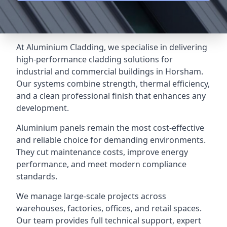
At Aluminium Cladding, we specialise in delivering
high-performance cladding solutions for
industrial and commercial buildings in Horsham.
Our systems combine strength, thermal efficiency,
and a clean professional finish that enhances any
development.
Aluminium panels remain the most cost-effective
and reliable choice for demanding environments.
They cut maintenance costs, improve energy
performance, and meet modern compliance
standards.
We manage large-scale projects across
warehouses, factories, offices, and retail spaces.
Our team provides full technical support, expert