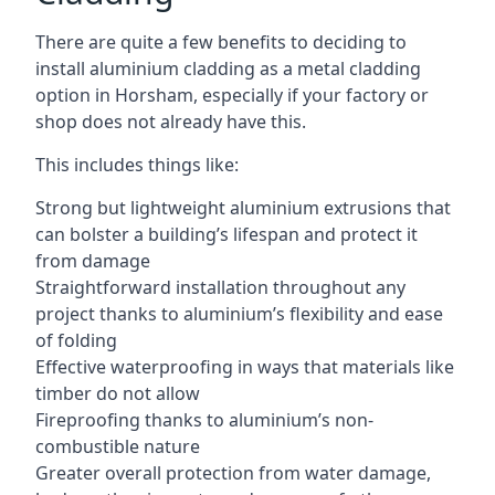
There are quite a few benefits to deciding to
install aluminium cladding as a metal cladding
option in Horsham, especially if your factory or
shop does not already have this.
This includes things like:
Strong but lightweight aluminium extrusions that
can bolster a building’s lifespan and protect it
from damage
Straightforward installation throughout any
project thanks to aluminium’s flexibility and ease
of folding
Effective waterproofing in ways that materials like
timber do not allow
Fireproofing thanks to aluminium’s non-
combustible nature
Greater overall protection from water damage,