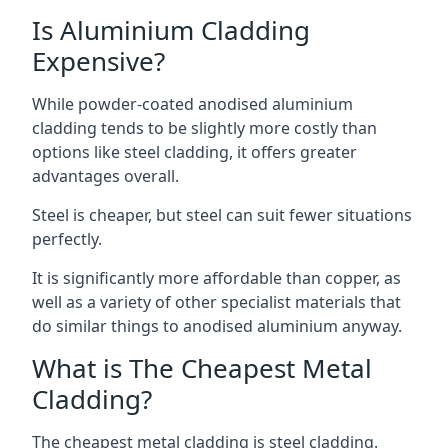
Is Aluminium Cladding
Expensive?
While powder-coated anodised aluminium
cladding tends to be slightly more costly than
options like steel cladding, it offers greater
advantages overall.
Steel is cheaper, but steel can suit fewer situations
perfectly.
It is significantly more affordable than copper, as
well as a variety of other specialist materials that
do similar things to anodised aluminium anyway.
What is The Cheapest Metal
Cladding?
The cheapest metal cladding is steel cladding.