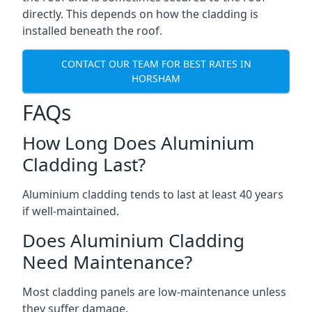
directly. This depends on how the cladding is
installed beneath the roof.
CONTACT OUR TEAM FOR BEST RATES IN
HORSHAM
FAQs
How Long Does Aluminium
Cladding Last?
Aluminium cladding tends to last at least 40 years
if well-maintained.
Does Aluminium Cladding
Need Maintenance?
Most cladding panels are low-maintenance unless
they suffer damage.