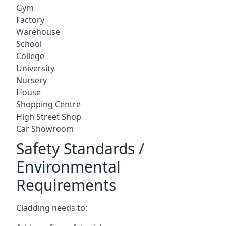
Gym
Factory
Warehouse
School
College
University
Nursery
House
Shopping Centre
High Street Shop
Car Showroom
Safety Standards /
Environmental
Requirements
Cladding needs to: