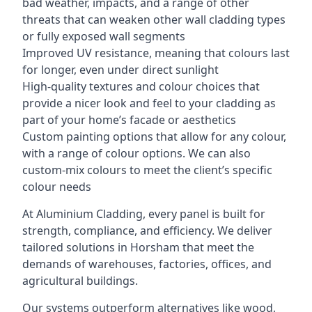
bad weather, impacts, and a range of other
threats that can weaken other wall cladding types
or fully exposed wall segments
Improved UV resistance, meaning that colours last
for longer, even under direct sunlight
High-quality textures and colour choices that
provide a nicer look and feel to your cladding as
part of your home’s facade or aesthetics
Custom painting options that allow for any colour,
with a range of colour options. We can also
custom-mix colours to meet the client’s specific
colour needs
At Aluminium Cladding, every panel is built for
strength, compliance, and efficiency. We deliver
tailored solutions in Horsham that meet the
demands of warehouses, factories, offices, and
agricultural buildings.
Our systems outperform alternatives like wood,