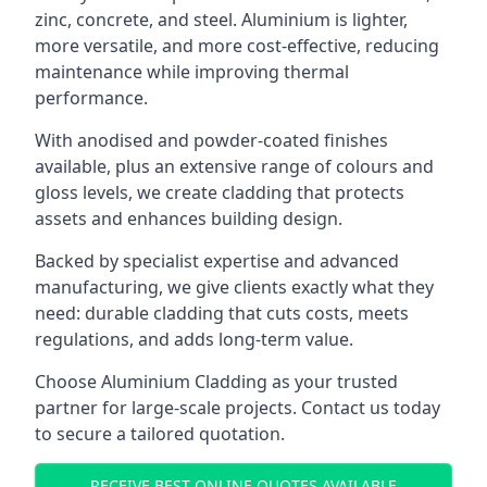
zinc, concrete, and steel. Aluminium is lighter,
more versatile, and more cost-effective, reducing
maintenance while improving thermal
performance.
With anodised and powder-coated finishes
available, plus an extensive range of colours and
gloss levels, we create cladding that protects
assets and enhances building design.
Backed by specialist expertise and advanced
manufacturing, we give clients exactly what they
need: durable cladding that cuts costs, meets
regulations, and adds long-term value.
Choose Aluminium Cladding as your trusted
partner for large-scale projects. Contact us today
to secure a tailored quotation.
RECEIVE BEST ONLINE QUOTES AVAILABLE