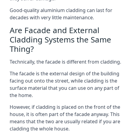
Good-quality aluminium cladding can last for
decades with very little maintenance.
Are Facade and External
Cladding Systems the Same
Thing?
Technically, the facade is different from cladding.
The facade is the external design of the building
facing out onto the street, while cladding is the
surface material that you can use on any part of
the home.
However, if cladding is placed on the front of the
house, it is often part of the facade anyway. This
means that the two are usually related if you are
cladding the whole house.