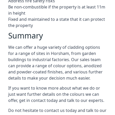
Address fire safety risks
Be non-combustible if the property is at least 11m
in height
Fixed and maintained to a state that it can protect
the property
Summary
We can offer a huge variety of cladding options
for a range of sites in Horsham, from garden
buildings to industrial factories. Our sales team
can provide a range of colour options, anodized
and powder-coated finishes, and various further
details to make your decision much easier.
If you want to know more about what we do or
just want further details on the colours we can
offer, get in contact today and talk to our experts.
Do not hesitate to contact us today and talk to our