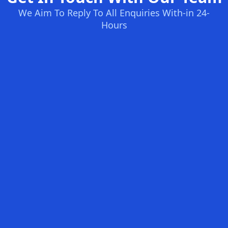
We Aim To Reply To All Enquiries With-in 24-
Hours