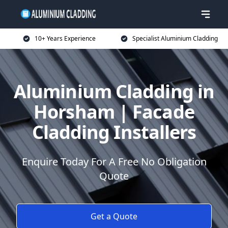
10+ Years Experience
Specialist Aluminium Cladding
Aluminium Cladding in
Horsham | Facade
Cladding Installers
Enquire Today For A Free No Obligation
Quote
Get a Quote