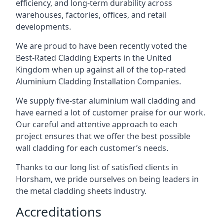
efficiency, and long-term durability across
warehouses, factories, offices, and retail
developments.
We are proud to have been recently voted the
Best-Rated Cladding Experts
in the United
Kingdom when up against all of the top-rated
Aluminium Cladding Installation Companies.
We supply five-star aluminium wall cladding and
have earned a lot of customer praise for our work.
Our careful and attentive approach to each
project ensures that we offer the best possible
wall cladding for each customer’s needs.
Thanks to our long list of satisfied clients in
Horsham, we pride ourselves on being leaders in
the metal cladding sheets industry.
Accreditations