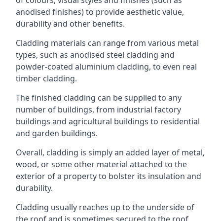
anodised finishes) to provide aesthetic value,
durability and other benefits.
Cladding materials can range from various metal
types, such as anodised steel cladding and
powder-coated aluminium cladding, to even real
timber cladding.
The finished cladding can be supplied to any
number of buildings, from industrial factory
buildings and agricultural buildings to residential
and garden buildings.
Overall, cladding is simply an added layer of metal,
wood, or some other material attached to the
exterior of a property to bolster its insulation and
durability.
Cladding usually reaches up to the underside of
the roof and is sometimes secured to the roof