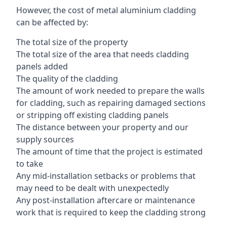
However, the cost of metal aluminium cladding
can be affected by:
The total size of the property
The total size of the area that needs cladding
panels added
The quality of the cladding
The amount of work needed to prepare the walls
for cladding, such as repairing damaged sections
or stripping off existing cladding panels
The distance between your property and our
supply sources
The amount of time that the project is estimated
to take
Any mid-installation setbacks or problems that
may need to be dealt with unexpectedly
Any post-installation aftercare or maintenance
work that is required to keep the cladding strong