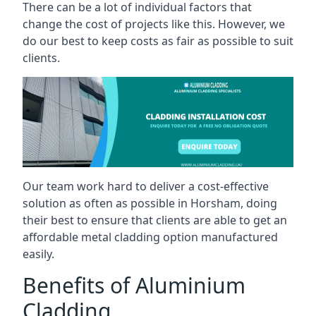
There can be a lot of individual factors that
change the cost of projects like this. However, we
do our best to keep costs as fair as possible to suit
clients.
Our team work hard to deliver a cost-effective
solution as often as possible in Horsham, doing
their best to ensure that clients are able to get an
affordable metal cladding option manufactured
easily.
Benefits of Aluminium
Cladding