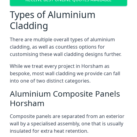
Types of Aluminium
Cladding
There are multiple overall types of aluminium
cladding, as well as countless options for
customising these wall cladding designs further.
While we treat every project in Horsham as
bespoke, most wall cladding we provide can fall
into one of two distinct categories.
Aluminium Composite Panels
Horsham
Composite panels are separated from an exterior
wall by a specialised assembly, one that is usually
insulated for extra heat retention.