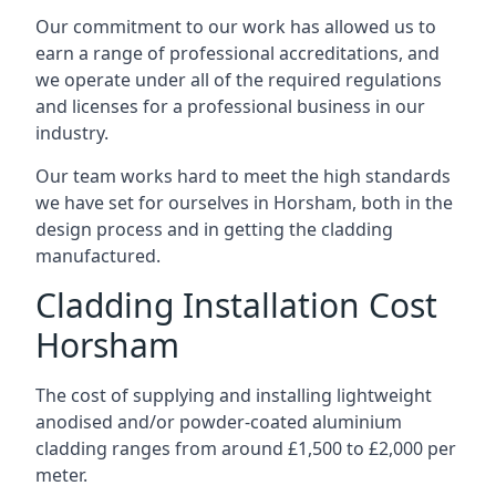
Our commitment to our work has allowed us to
earn a range of professional accreditations, and
we operate under all of the required regulations
and licenses for a professional business in our
industry.
Our team works hard to meet the high standards
we have set for ourselves in Horsham, both in the
design process and in getting the cladding
manufactured.
Cladding Installation Cost
Horsham
The cost of supplying and installing lightweight
anodised and/or powder-coated aluminium
cladding ranges from around £1,500 to £2,000 per
meter.