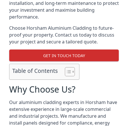
installation, and long-term maintenance to protect
your investment and maximise building
performance.
Choose Horsham Aluminium Cladding to future-
proof your property. Contact us today to discuss
your project and secure a tailored quote.
GET IN TOUCH TODAY
Table of Contents
Why Choose Us?
Our aluminium cladding experts in Horsham have
extensive experience in large-scale commercial
and industrial projects. We manufacture and
install panels designed for compliance, energy