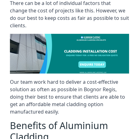
There can be a lot of individual factors that
change the cost of projects like this. However, we
do our best to keep costs as fair as possible to suit
clients.
Our team work hard to deliver a cost-effective
solution as often as possible in Bognor Regis,
doing their best to ensure that clients are able to
get an affordable metal cladding option
manufactured easily.
Benefits of Aluminium
Cladding