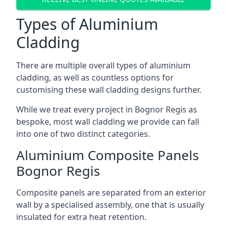
Types of Aluminium
Cladding
There are multiple overall types of aluminium
cladding, as well as countless options for
customising these wall cladding designs further.
While we treat every project in Bognor Regis as
bespoke, most wall cladding we provide can fall
into one of two distinct categories.
Aluminium Composite Panels
Bognor Regis
Composite panels are separated from an exterior
wall by a specialised assembly, one that is usually
insulated for extra heat retention.