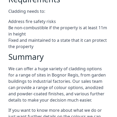
Cladding needs to:
Address fire safety risks
Be non-combustible if the property is at least 11m
in height
Fixed and maintained to a state that it can protect
the property
Summary
We can offer a huge variety of cladding options
for a range of sites in Bognor Regis, from garden
buildings to industrial factories. Our sales team
can provide a range of colour options, anodized
and powder-coated finishes, and various further
details to make your decision much easier.
If you want to know more about what we do or
just want further details on the colours we can