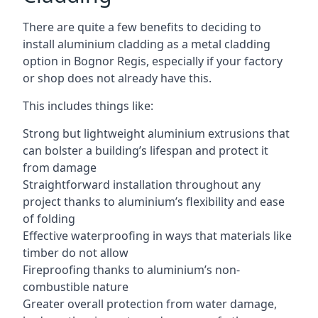
There are quite a few benefits to deciding to
install aluminium cladding as a metal cladding
option in Bognor Regis, especially if your factory
or shop does not already have this.
This includes things like:
Strong but lightweight aluminium extrusions that
can bolster a building’s lifespan and protect it
from damage
Straightforward installation throughout any
project thanks to aluminium’s flexibility and ease
of folding
Effective waterproofing in ways that materials like
timber do not allow
Fireproofing thanks to aluminium’s non-
combustible nature
Greater overall protection from water damage,