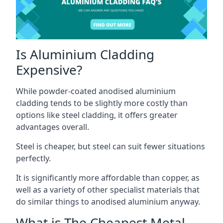
Is Aluminium Cladding
Expensive?
While powder-coated anodised aluminium
cladding tends to be slightly more costly than
options like steel cladding, it offers greater
advantages overall.
Steel is cheaper, but steel can suit fewer situations
perfectly.
It is significantly more affordable than copper, as
well as a variety of other specialist materials that
do similar things to anodised aluminium anyway.
What is The Cheapest Metal