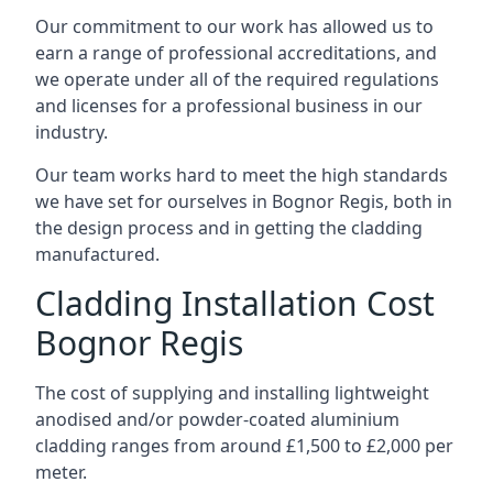
Our commitment to our work has allowed us to
earn a range of professional accreditations, and
we operate under all of the required regulations
and licenses for a professional business in our
industry.
Our team works hard to meet the high standards
we have set for ourselves in Bognor Regis, both in
the design process and in getting the cladding
manufactured.
Cladding Installation Cost
Bognor Regis
The cost of supplying and installing lightweight
anodised and/or powder-coated aluminium
cladding ranges from around £1,500 to £2,000 per
meter.