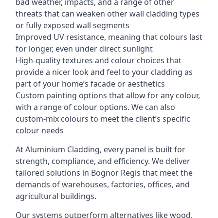
bad weather, impacts, and a range of other
threats that can weaken other wall cladding types
or fully exposed wall segments
Improved UV resistance, meaning that colours last
for longer, even under direct sunlight
High-quality textures and colour choices that
provide a nicer look and feel to your cladding as
part of your home’s facade or aesthetics
Custom painting options that allow for any colour,
with a range of colour options. We can also
custom-mix colours to meet the client’s specific
colour needs
At Aluminium Cladding, every panel is built for
strength, compliance, and efficiency. We deliver
tailored solutions in Bognor Regis that meet the
demands of warehouses, factories, offices, and
agricultural buildings.
Our systems outperform alternatives like wood,