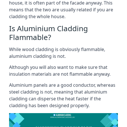
house, it is often part of the facade anyway. This
means that the two are usually related if you are
cladding the whole house.
Is Aluminium Cladding
Flammable?
While wood cladding is obviously flammable,
aluminium cladding is not.
Although you will also want to make sure that
insulation materials are not flammable anyway.
Aluminium panels are a good conductor, whereas
steel cladding is not, meaning that aluminium
cladding can disperse the heat faster if the
cladding has been designed properly.