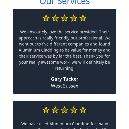
Our Services
We absolutely love the service provided. Their
approach is really friendly but professional. We
went out to five different companies and found
Aluminium Cladding to be value for money and
their service was by far the best. Thank you for
your really awesome work, we will definitely be
returning!
Gary Tucker
West Sussex
We have used Aluminium Cladding for many