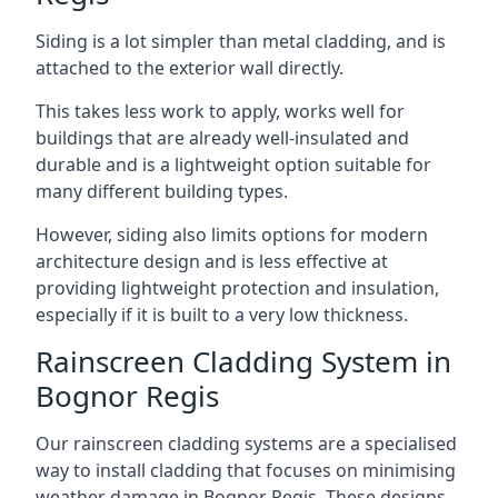
Siding is a lot simpler than metal cladding, and is
attached to the exterior wall directly.
This takes less work to apply, works well for
buildings that are already well-insulated and
durable and is a lightweight option suitable for
many different building types.
However, siding also limits options for modern
architecture design and is less effective at
providing lightweight protection and insulation,
especially if it is built to a very low thickness.
Rainscreen Cladding System in
Bognor Regis
Our rainscreen cladding systems are a specialised
way to install cladding that focuses on minimising
weather damage in Bognor Regis. These designs