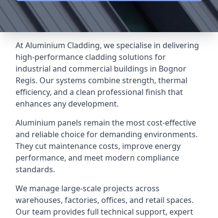
At Aluminium Cladding, we specialise in delivering
high-performance cladding solutions for
industrial and commercial buildings in Bognor
Regis. Our systems combine strength, thermal
efficiency, and a clean professional finish that
enhances any development.
Aluminium panels remain the most cost-effective
and reliable choice for demanding environments.
They cut maintenance costs, improve energy
performance, and meet modern compliance
standards.
We manage large-scale projects across
warehouses, factories, offices, and retail spaces.
Our team provides full technical support, expert