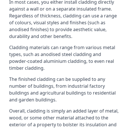
In most cases, you either install cladding directly
against a wall or on a separate insulated frame.
Regardless of thickness, cladding can use a range
of colours, visual styles and finishes (such as
anodised finishes) to provide aesthetic value,
durability and other benefits.
Cladding materials can range from various metal
types, such as anodised steel cladding and
powder-coated aluminium cladding, to even real
timber cladding.
The finished cladding can be supplied to any
number of buildings, from industrial factory
buildings and agricultural buildings to residential
and garden buildings.
Overall, cladding is simply an added layer of metal,
wood, or some other material attached to the
exterior of a property to bolster its insulation and