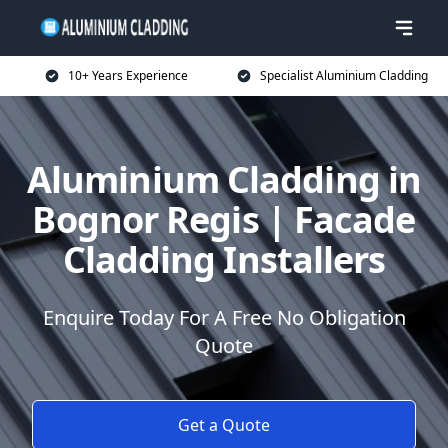
10+ Years Experience
Specialist Aluminium Cladding
Aluminium Cladding in
Bognor Regis | Facade
Cladding Installers
Enquire Today For A Free No Obligation
Quote
Get a Quote