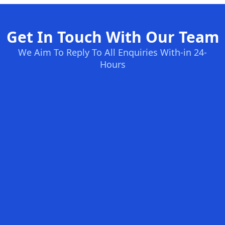
Get In Touch With Our Team
We Aim To Reply To All Enquiries With-in 24-
Hours