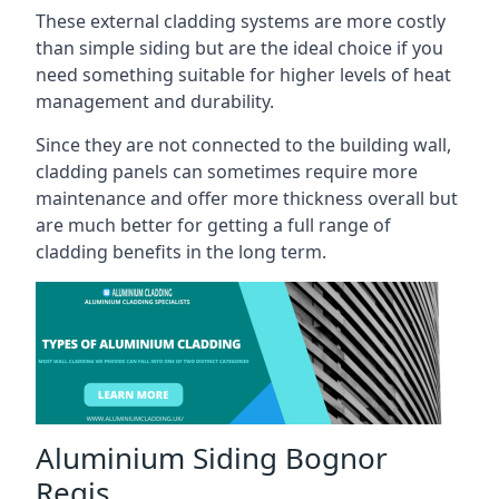
These external cladding systems are more costly
than simple siding but are the ideal choice if you
need something suitable for higher levels of heat
management and durability.
Since they are not connected to the building wall,
cladding panels can sometimes require more
maintenance and offer more thickness overall but
are much better for getting a full range of
cladding benefits in the long term.
Aluminium Siding Bognor
Regis