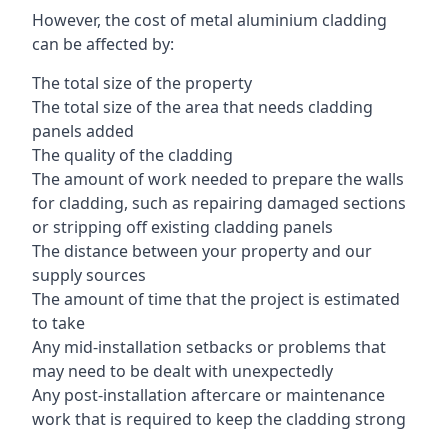
However, the cost of metal aluminium cladding
can be affected by:
The total size of the property
The total size of the area that needs cladding
panels added
The quality of the cladding
The amount of work needed to prepare the walls
for cladding, such as repairing damaged sections
or stripping off existing cladding panels
The distance between your property and our
supply sources
The amount of time that the project is estimated
to take
Any mid-installation setbacks or problems that
may need to be dealt with unexpectedly
Any post-installation aftercare or maintenance
work that is required to keep the cladding strong