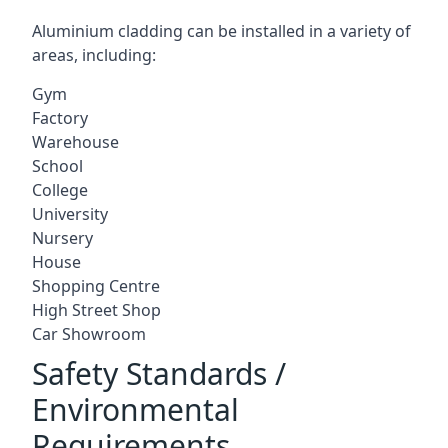
Aluminium cladding can be installed in a variety of
areas, including:
Gym
Factory
Warehouse
School
College
University
Nursery
House
Shopping Centre
High Street Shop
Car Showroom
Safety Standards /
Environmental
Requirements