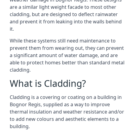
are a similar light weight facade to most other
cladding, but are designed to deflect rainwater
and prevent it from leaking into the walls behind
it.
While these systems still need maintenance to
prevent them from wearing out, they can prevent
a significant amount of water damage, and are
able to protect homes better than standard metal
cladding.
What is Cladding?
Cladding is a covering or coating on a building in
Bognor Regis, supplied as a way to improve
thermal insulation and weather resistance and/or
to add new colours and aesthetic elements to a
building.