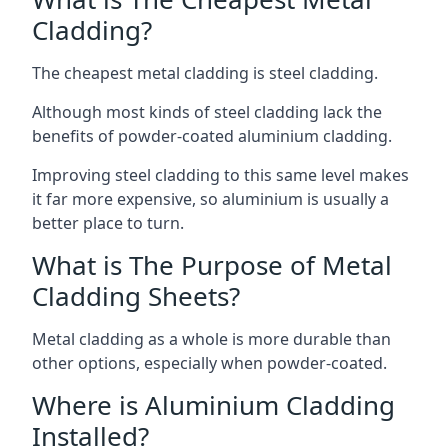
Cladding?
The cheapest metal cladding is steel cladding.
Although most kinds of steel cladding lack the
benefits of powder-coated aluminium cladding.
Improving steel cladding to this same level makes
it far more expensive, so aluminium is usually a
better place to turn.
What is The Purpose of Metal
Cladding Sheets?
Metal cladding as a whole is more durable than
other options, especially when powder-coated.
Where is Aluminium Cladding
Installed?