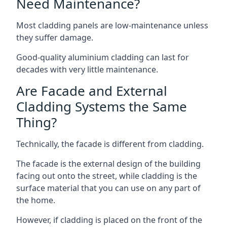
Need Maintenance?
Most cladding panels are low-maintenance unless
they suffer damage.
Good-quality aluminium cladding can last for
decades with very little maintenance.
Are Facade and External
Cladding Systems the Same
Thing?
Technically, the facade is different from cladding.
The facade is the external design of the building
facing out onto the street, while cladding is the
surface material that you can use on any part of
the home.
However, if cladding is placed on the front of the