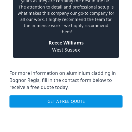
years as they are certainly the best in the UK.
The attention to detail and professional setup is
what makes this company our go-to company for
all our work. I highly recommend the team for
the immense work - we highly recommend
them!
Reece Williams
West Sussex
For more information on aluminium cladding in
Bognor Regis, fill in the contact form below to
receive a free quote today.
GET A FREE QUOTE