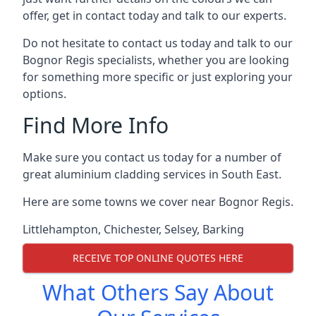
offer, get in contact today and talk to our experts.
Do not hesitate to contact us today and talk to our
Bognor Regis specialists, whether you are looking
for something more specific or just exploring your
options.
Find More Info
Make sure you contact us today for a number of
great aluminium cladding services in South East.
Here are some towns we cover near Bognor Regis.
Littlehampton
,
Chichester
,
Selsey
,
Barking
RECEIVE TOP ONLINE QUOTES HERE
What Others Say About