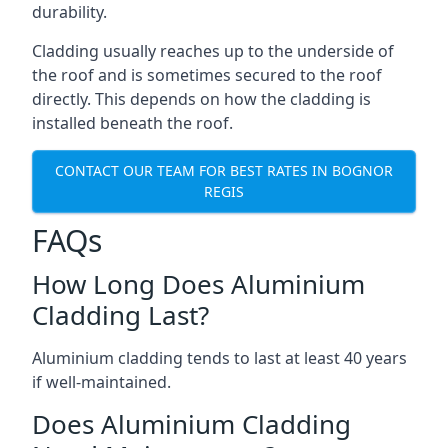
durability.
Cladding usually reaches up to the underside of
the roof and is sometimes secured to the roof
directly. This depends on how the cladding is
installed beneath the roof.
CONTACT OUR TEAM FOR BEST RATES IN BOGNOR
REGIS
FAQs
How Long Does Aluminium
Cladding Last?
Aluminium cladding tends to last at least 40 years
if well-maintained.
Does Aluminium Cladding