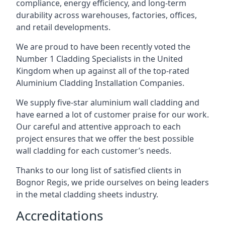
compliance, energy efficiency, and long-term
durability across warehouses, factories, offices,
and retail developments.
We are proud to have been recently voted the
Number 1 Cladding Specialists
in the United
Kingdom when up against all of the top-rated
Aluminium Cladding Installation Companies.
We supply five-star aluminium wall cladding and
have earned a lot of customer praise for our work.
Our careful and attentive approach to each
project ensures that we offer the best possible
wall cladding for each customer’s needs.
Thanks to our long list of satisfied clients in
Bognor Regis, we pride ourselves on being leaders
in the metal cladding sheets industry.
Accreditations