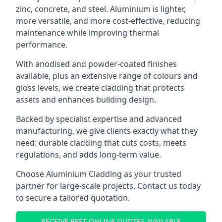
zinc, concrete, and steel. Aluminium is lighter,
more versatile, and more cost-effective, reducing
maintenance while improving thermal
performance.
With anodised and powder-coated finishes
available, plus an extensive range of colours and
gloss levels, we create cladding that protects
assets and enhances building design.
Backed by specialist expertise and advanced
manufacturing, we give clients exactly what they
need: durable cladding that cuts costs, meets
regulations, and adds long-term value.
Choose Aluminium Cladding as your trusted
partner for large-scale projects. Contact us today
to secure a tailored quotation.
RECEIVE BEST ONLINE QUOTES AVAILABLE