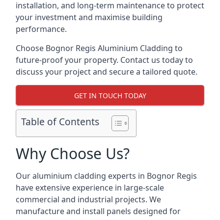
installation, and long-term maintenance to protect
your investment and maximise building
performance.
Choose Bognor Regis Aluminium Cladding to
future-proof your property. Contact us today to
discuss your project and secure a tailored quote.
GET IN TOUCH TODAY
Table of Contents
Why Choose Us?
Our aluminium cladding experts in Bognor Regis
have extensive experience in large-scale
commercial and industrial projects. We
manufacture and install panels designed for