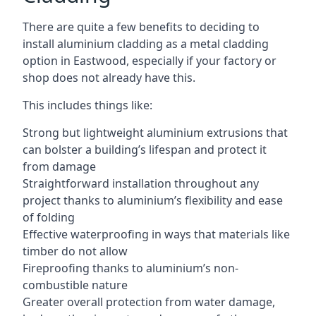
There are quite a few benefits to deciding to
install aluminium cladding as a metal cladding
option in Eastwood, especially if your factory or
shop does not already have this.
This includes things like:
Strong but lightweight aluminium extrusions that
can bolster a building’s lifespan and protect it
from damage
Straightforward installation throughout any
project thanks to aluminium’s flexibility and ease
of folding
Effective waterproofing in ways that materials like
timber do not allow
Fireproofing thanks to aluminium’s non-
combustible nature
Greater overall protection from water damage,