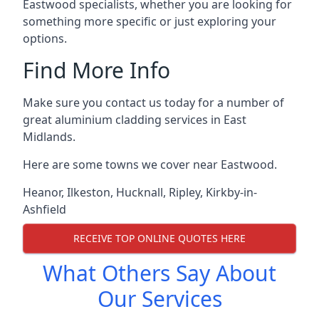
Eastwood specialists, whether you are looking for
something more specific or just exploring your
options.
Find More Info
Make sure you contact us today for a number of
great aluminium cladding services in East
Midlands.
Here are some towns we cover near Eastwood.
Heanor
,
Ilkeston
,
Hucknall
,
Ripley
,
Kirkby-in-
Ashfield
RECEIVE TOP ONLINE QUOTES HERE
What Others Say About
Our Services