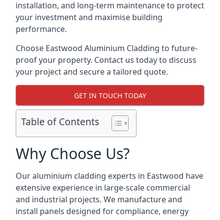
installation, and long-term maintenance to protect
your investment and maximise building
performance.
Choose Eastwood Aluminium Cladding to future-
proof your property. Contact us today to discuss
your project and secure a tailored quote.
GET IN TOUCH TODAY
Table of Contents
Why Choose Us?
Our aluminium cladding experts in Eastwood have
extensive experience in large-scale commercial
and industrial projects. We manufacture and
install panels designed for compliance, energy