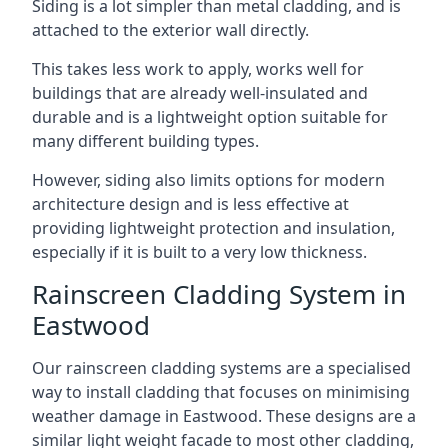
Siding is a lot simpler than metal cladding, and is
attached to the exterior wall directly.
This takes less work to apply, works well for
buildings that are already well-insulated and
durable and is a lightweight option suitable for
many different building types.
However, siding also limits options for modern
architecture design and is less effective at
providing lightweight protection and insulation,
especially if it is built to a very low thickness.
Rainscreen Cladding System in
Eastwood
Our rainscreen cladding systems are a specialised
way to install cladding that focuses on minimising
weather damage in Eastwood. These designs are a
similar light weight facade to most other cladding,