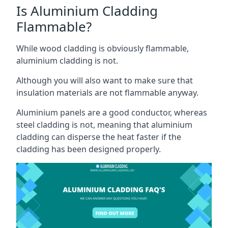
Is Aluminium Cladding
Flammable?
While wood cladding is obviously flammable,
aluminium cladding is not.
Although you will also want to make sure that
insulation materials are not flammable anyway.
Aluminium panels are a good conductor, whereas
steel cladding is not, meaning that aluminium
cladding can disperse the heat faster if the
cladding has been designed properly.