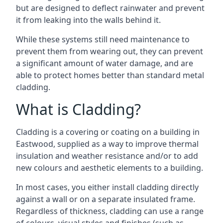
but are designed to deflect rainwater and prevent
it from leaking into the walls behind it.
While these systems still need maintenance to
prevent them from wearing out, they can prevent
a significant amount of water damage, and are
able to protect homes better than standard metal
cladding.
What is Cladding?
Cladding is a covering or coating on a building in
Eastwood, supplied as a way to improve thermal
insulation and weather resistance and/or to add
new colours and aesthetic elements to a building.
In most cases, you either install cladding directly
against a wall or on a separate insulated frame.
Regardless of thickness, cladding can use a range
of colours, visual styles and finishes (such as