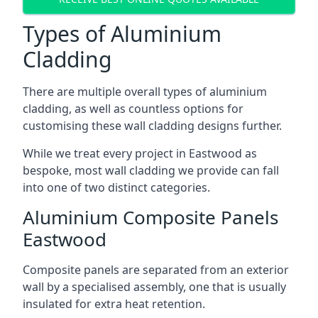
Types of Aluminium
Cladding
There are multiple overall types of aluminium
cladding, as well as countless options for
customising these wall cladding designs further.
While we treat every project in Eastwood as
bespoke, most wall cladding we provide can fall
into one of two distinct categories.
Aluminium Composite Panels
Eastwood
Composite panels are separated from an exterior
wall by a specialised assembly, one that is usually
insulated for extra heat retention.