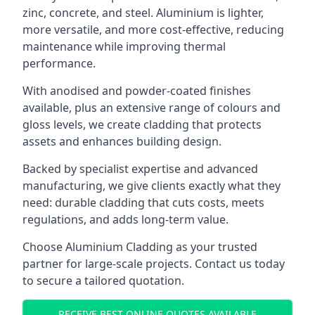
zinc, concrete, and steel. Aluminium is lighter,
more versatile, and more cost-effective, reducing
maintenance while improving thermal
performance.
With anodised and powder-coated finishes
available, plus an extensive range of colours and
gloss levels, we create cladding that protects
assets and enhances building design.
Backed by specialist expertise and advanced
manufacturing, we give clients exactly what they
need: durable cladding that cuts costs, meets
regulations, and adds long-term value.
Choose Aluminium Cladding as your trusted
partner for large-scale projects. Contact us today
to secure a tailored quotation.
RECEIVE BEST ONLINE QUOTES AVAILABLE