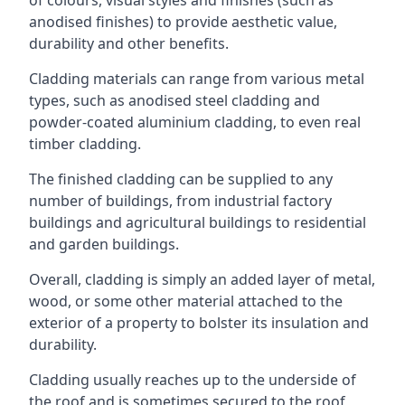
anodised finishes) to provide aesthetic value,
durability and other benefits.
Cladding materials can range from various metal
types, such as anodised steel cladding and
powder-coated aluminium cladding, to even real
timber cladding.
The finished cladding can be supplied to any
number of buildings, from industrial factory
buildings and agricultural buildings to residential
and garden buildings.
Overall, cladding is simply an added layer of metal,
wood, or some other material attached to the
exterior of a property to bolster its insulation and
durability.
Cladding usually reaches up to the underside of
the roof and is sometimes secured to the roof