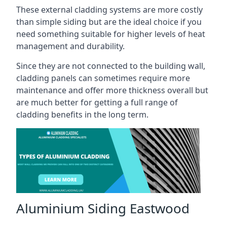
These external cladding systems are more costly
than simple siding but are the ideal choice if you
need something suitable for higher levels of heat
management and durability.
Since they are not connected to the building wall,
cladding panels can sometimes require more
maintenance and offer more thickness overall but
are much better for getting a full range of
cladding benefits in the long term.
Aluminium Siding Eastwood