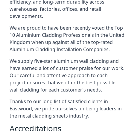
efficiency, and long-term durability across
warehouses, factories, offices, and retail
developments.
We are proud to have been recently voted the
Top
10 Aluminium Cladding Professionals
in the United
Kingdom when up against all of the top-rated
Aluminium Cladding Installation Companies.
We supply five-star aluminium wall cladding and
have earned a lot of customer praise for our work.
Our careful and attentive approach to each
project ensures that we offer the best possible
wall cladding for each customer’s needs.
Thanks to our long list of satisfied clients in
Eastwood, we pride ourselves on being leaders in
the metal cladding sheets industry.
Accreditations