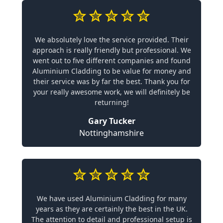
We absolutely love the service provided. Their
approach is really friendly but professional. We
went out to five different companies and found
Aluminium Cladding to be value for money and
their service was by far the best. Thank you for
your really awesome work, we will definitely be
returning!
Gary Tucker
Nottinghamshire
We have used Aluminium Cladding for many
years as they are certainly the best in the UK.
The attention to detail and professional setup is