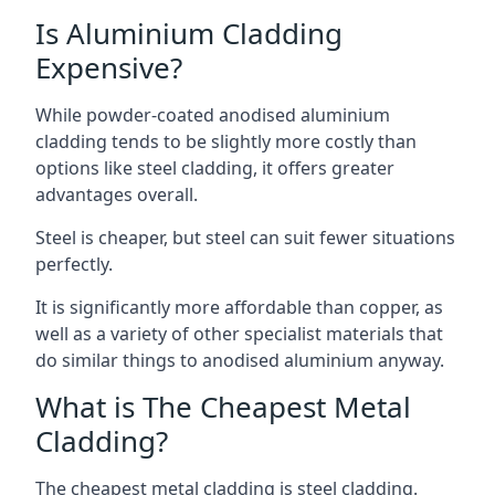
Is Aluminium Cladding
Expensive?
While powder-coated anodised aluminium
cladding tends to be slightly more costly than
options like steel cladding, it offers greater
advantages overall.
Steel is cheaper, but steel can suit fewer situations
perfectly.
It is significantly more affordable than copper, as
well as a variety of other specialist materials that
do similar things to anodised aluminium anyway.
What is The Cheapest Metal
Cladding?
The cheapest metal cladding is steel cladding.