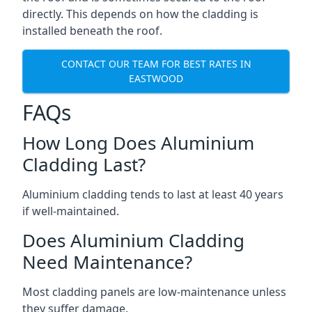
directly. This depends on how the cladding is
installed beneath the roof.
CONTACT OUR TEAM FOR BEST RATES IN
EASTWOOD
FAQs
How Long Does Aluminium
Cladding Last?
Aluminium cladding tends to last at least 40 years
if well-maintained.
Does Aluminium Cladding
Need Maintenance?
Most cladding panels are low-maintenance unless
they suffer damage.