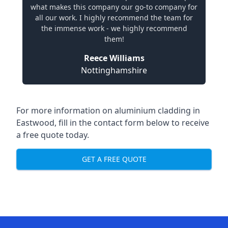
what makes this company our go-to company for
all our work. I highly recommend the team for
the immense work - we highly recommend
them!
Reece Williams
Nottinghamshire
For more information on aluminium cladding in
Eastwood, fill in the contact form below to receive
a free quote today.
GET A FREE QUOTE