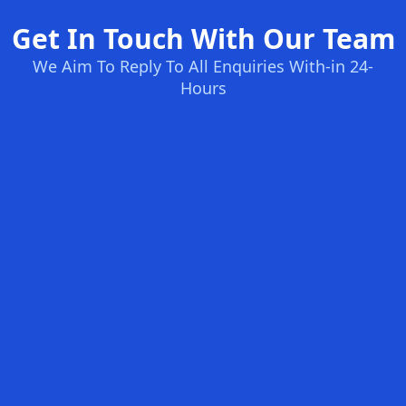
Get In Touch With Our Team
We Aim To Reply To All Enquiries With-in 24-
Hours