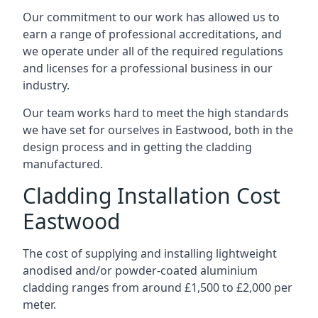
Our commitment to our work has allowed us to
earn a range of professional accreditations, and
we operate under all of the required regulations
and licenses for a professional business in our
industry.
Our team works hard to meet the high standards
we have set for ourselves in Eastwood, both in the
design process and in getting the cladding
manufactured.
Cladding Installation Cost
Eastwood
The cost of supplying and installing lightweight
anodised and/or powder-coated aluminium
cladding ranges from around £1,500 to £2,000 per
meter.