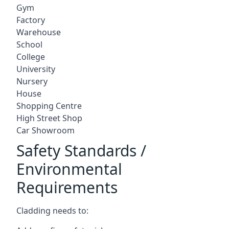
Gym
Factory
Warehouse
School
College
University
Nursery
House
Shopping Centre
High Street Shop
Car Showroom
Safety Standards /
Environmental
Requirements
Cladding needs to: