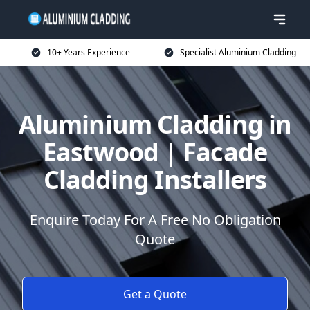
10+ Years Experience
Specialist Aluminium Cladding
Aluminium Cladding in
Eastwood | Facade
Cladding Installers
Enquire Today For A Free No Obligation
Quote
Get a Quote