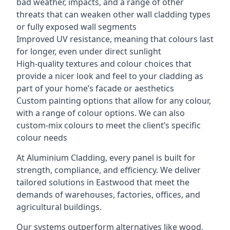
bad weather, impacts, and a range of other
threats that can weaken other wall cladding types
or fully exposed wall segments
Improved UV resistance, meaning that colours last
for longer, even under direct sunlight
High-quality textures and colour choices that
provide a nicer look and feel to your cladding as
part of your home’s facade or aesthetics
Custom painting options that allow for any colour,
with a range of colour options. We can also
custom-mix colours to meet the client’s specific
colour needs
At Aluminium Cladding, every panel is built for
strength, compliance, and efficiency. We deliver
tailored solutions in Eastwood that meet the
demands of warehouses, factories, offices, and
agricultural buildings.
Our systems outperform alternatives like wood,