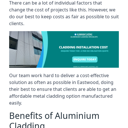
There can be a lot of individual factors that
change the cost of projects like this. However, we
do our best to keep costs as fair as possible to suit
clients.
Our team work hard to deliver a cost-effective
solution as often as possible in Eastwood, doing
their best to ensure that clients are able to get an
affordable metal cladding option manufactured
easily.
Benefits of Aluminium
Cladding