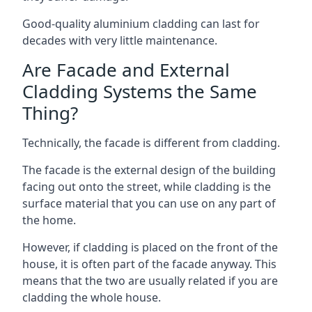
Good-quality aluminium cladding can last for
decades with very little maintenance.
Are Facade and External
Cladding Systems the Same
Thing?
Technically, the facade is different from cladding.
The facade is the external design of the building
facing out onto the street, while cladding is the
surface material that you can use on any part of
the home.
However, if cladding is placed on the front of the
house, it is often part of the facade anyway. This
means that the two are usually related if you are
cladding the whole house.