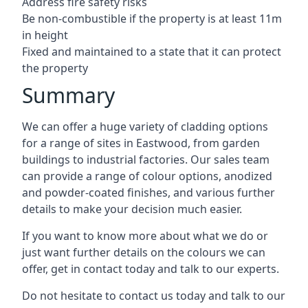
Address fire safety risks
Be non-combustible if the property is at least 11m
in height
Fixed and maintained to a state that it can protect
the property
Summary
We can offer a huge variety of cladding options
for a range of sites in Eastwood, from garden
buildings to industrial factories. Our sales team
can provide a range of colour options, anodized
and powder-coated finishes, and various further
details to make your decision much easier.
If you want to know more about what we do or
just want further details on the colours we can
offer, get in contact today and talk to our experts.
Do not hesitate to contact us today and talk to our