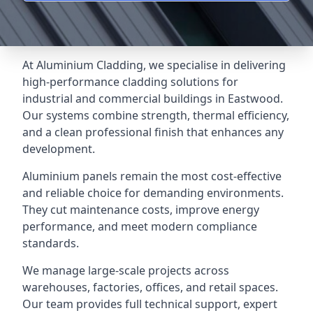
At Aluminium Cladding, we specialise in delivering
high-performance cladding solutions for
industrial and commercial buildings in Eastwood.
Our systems combine strength, thermal efficiency,
and a clean professional finish that enhances any
development.
Aluminium panels remain the most cost-effective
and reliable choice for demanding environments.
They cut maintenance costs, improve energy
performance, and meet modern compliance
standards.
We manage large-scale projects across
warehouses, factories, offices, and retail spaces.
Our team provides full technical support, expert