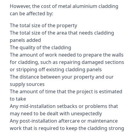
However, the cost of metal aluminium cladding
can be affected by:
The total size of the property
The total size of the area that needs cladding
panels added
The quality of the cladding
The amount of work needed to prepare the walls
for cladding, such as repairing damaged sections
or stripping off existing cladding panels
The distance between your property and our
supply sources
The amount of time that the project is estimated
to take
Any mid-installation setbacks or problems that
may need to be dealt with unexpectedly
Any post-installation aftercare or maintenance
work that is required to keep the cladding strong