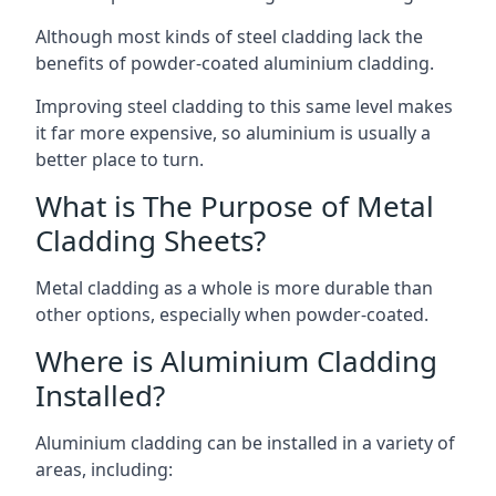
Although most kinds of steel cladding lack the
benefits of powder-coated aluminium cladding.
Improving steel cladding to this same level makes
it far more expensive, so aluminium is usually a
better place to turn.
What is The Purpose of Metal
Cladding Sheets?
Metal cladding as a whole is more durable than
other options, especially when powder-coated.
Where is Aluminium Cladding
Installed?
Aluminium cladding can be installed in a variety of
areas, including: