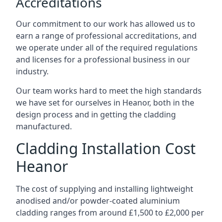
Accreditations
Our commitment to our work has allowed us to
earn a range of professional accreditations, and
we operate under all of the required regulations
and licenses for a professional business in our
industry.
Our team works hard to meet the high standards
we have set for ourselves in Heanor, both in the
design process and in getting the cladding
manufactured.
Cladding Installation Cost
Heanor
The cost of supplying and installing lightweight
anodised and/or powder-coated aluminium
cladding ranges from around £1,500 to £2,000 per