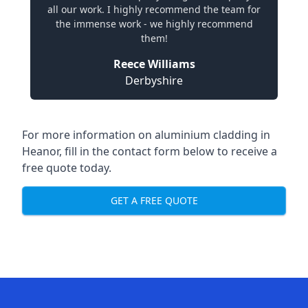
all our work. I highly recommend the team for
the immense work - we highly recommend
them!
Reece Williams
Derbyshire
For more information on aluminium cladding in
Heanor, fill in the contact form below to receive a
free quote today.
GET A FREE QUOTE