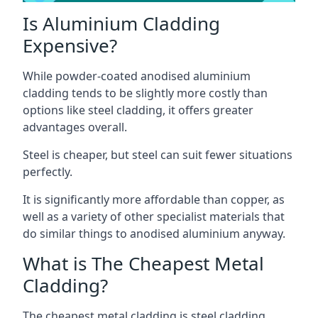
Is Aluminium Cladding
Expensive?
While powder-coated anodised aluminium
cladding tends to be slightly more costly than
options like steel cladding, it offers greater
advantages overall.
Steel is cheaper, but steel can suit fewer situations
perfectly.
It is significantly more affordable than copper, as
well as a variety of other specialist materials that
do similar things to anodised aluminium anyway.
What is The Cheapest Metal
Cladding?
The cheapest metal cladding is steel cladding.