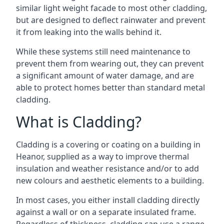
similar light weight facade to most other cladding,
but are designed to deflect rainwater and prevent
it from leaking into the walls behind it.
While these systems still need maintenance to
prevent them from wearing out, they can prevent
a significant amount of water damage, and are
able to protect homes better than standard metal
cladding.
What is Cladding?
Cladding is a covering or coating on a building in
Heanor, supplied as a way to improve thermal
insulation and weather resistance and/or to add
new colours and aesthetic elements to a building.
In most cases, you either install cladding directly
against a wall or on a separate insulated frame.
Regardless of thickness, cladding can use a range