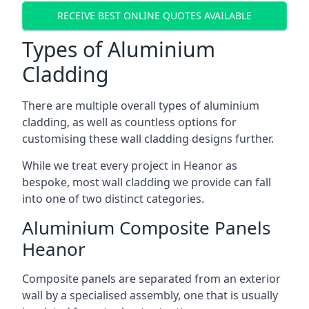
RECEIVE BEST ONLINE QUOTES AVAILABLE
Types of Aluminium
Cladding
There are multiple overall types of aluminium
cladding, as well as countless options for
customising these wall cladding designs further.
While we treat every project in Heanor as
bespoke, most wall cladding we provide can fall
into one of two distinct categories.
Aluminium Composite Panels
Heanor
Composite panels are separated from an exterior
wall by a specialised assembly, one that is usually