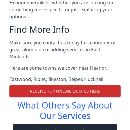
Heanor specialists, whether you are looking for
something more specific or just exploring your
options.
Find More Info
Make sure you contact us today for a number of
great aluminium cladding services in East
Midlands.
Here are some towns we cover near Heanor.
Eastwood
,
Ripley
,
Ilkeston
,
Belper
,
Hucknall
RECEIVE TOP ONLINE QUOTES HERE
What Others Say About
Our Services