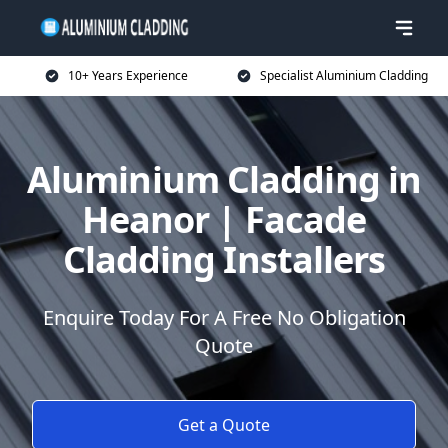
10+ Years Experience
Specialist Aluminium Cladding
Aluminium Cladding in
Heanor | Facade
Cladding Installers
Enquire Today For A Free No Obligation
Quote
Get a Quote