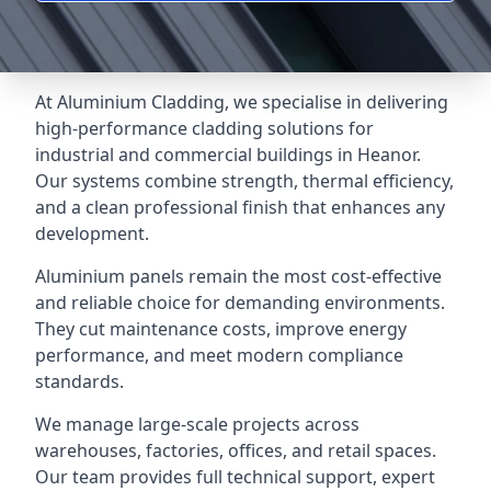
At Aluminium Cladding, we specialise in delivering
high-performance cladding solutions for
industrial and commercial buildings in Heanor.
Our systems combine strength, thermal efficiency,
and a clean professional finish that enhances any
development.
Aluminium panels remain the most cost-effective
and reliable choice for demanding environments.
They cut maintenance costs, improve energy
performance, and meet modern compliance
standards.
We manage large-scale projects across
warehouses, factories, offices, and retail spaces.
Our team provides full technical support, expert