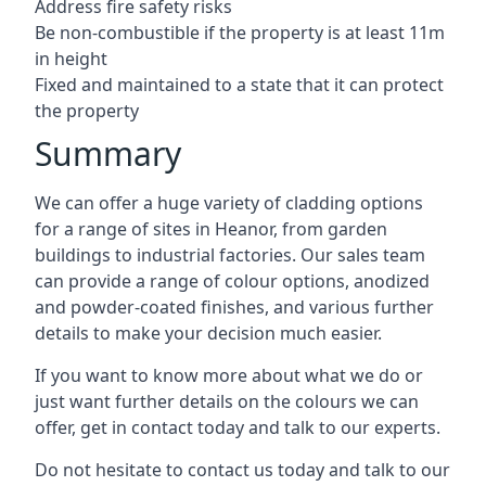
Address fire safety risks
Be non-combustible if the property is at least 11m
in height
Fixed and maintained to a state that it can protect
the property
Summary
We can offer a huge variety of cladding options
for a range of sites in Heanor, from garden
buildings to industrial factories. Our sales team
can provide a range of colour options, anodized
and powder-coated finishes, and various further
details to make your decision much easier.
If you want to know more about what we do or
just want further details on the colours we can
offer, get in contact today and talk to our experts.
Do not hesitate to contact us today and talk to our