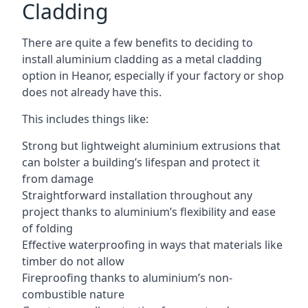
Cladding
There are quite a few benefits to deciding to
install aluminium cladding as a metal cladding
option in Heanor, especially if your factory or shop
does not already have this.
This includes things like:
Strong but lightweight aluminium extrusions that
can bolster a building’s lifespan and protect it
from damage
Straightforward installation throughout any
project thanks to aluminium’s flexibility and ease
of folding
Effective waterproofing in ways that materials like
timber do not allow
Fireproofing thanks to aluminium’s non-
combustible nature