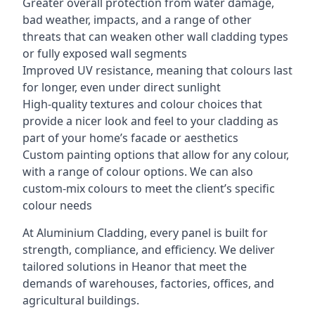
Greater overall protection from water damage,
bad weather, impacts, and a range of other
threats that can weaken other wall cladding types
or fully exposed wall segments
Improved UV resistance, meaning that colours last
for longer, even under direct sunlight
High-quality textures and colour choices that
provide a nicer look and feel to your cladding as
part of your home’s facade or aesthetics
Custom painting options that allow for any colour,
with a range of colour options. We can also
custom-mix colours to meet the client’s specific
colour needs
At Aluminium Cladding, every panel is built for
strength, compliance, and efficiency. We deliver
tailored solutions in Heanor that meet the
demands of warehouses, factories, offices, and
agricultural buildings.