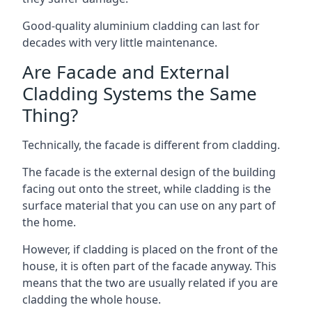
Good-quality aluminium cladding can last for
decades with very little maintenance.
Are Facade and External
Cladding Systems the Same
Thing?
Technically, the facade is different from cladding.
The facade is the external design of the building
facing out onto the street, while cladding is the
surface material that you can use on any part of
the home.
However, if cladding is placed on the front of the
house, it is often part of the facade anyway. This
means that the two are usually related if you are
cladding the whole house.