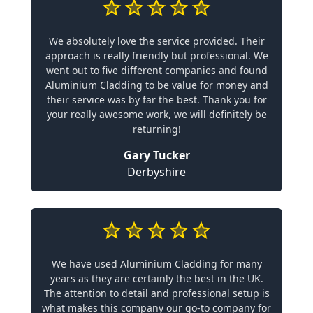
We absolutely love the service provided. Their
approach is really friendly but professional. We
went out to five different companies and found
Aluminium Cladding to be value for money and
their service was by far the best. Thank you for
your really awesome work, we will definitely be
returning!
Gary Tucker
Derbyshire
We have used Aluminium Cladding for many
years as they are certainly the best in the UK.
The attention to detail and professional setup is
what makes this company our go-to company for