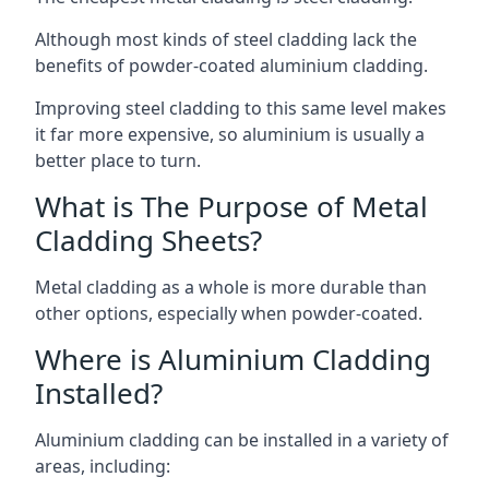
Although most kinds of steel cladding lack the
benefits of powder-coated aluminium cladding.
Improving steel cladding to this same level makes
it far more expensive, so aluminium is usually a
better place to turn.
What is The Purpose of Metal
Cladding Sheets?
Metal cladding as a whole is more durable than
other options, especially when powder-coated.
Where is Aluminium Cladding
Installed?
Aluminium cladding can be installed in a variety of
areas, including: