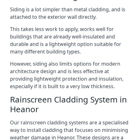
Siding is a lot simpler than metal cladding, and is
attached to the exterior wall directly.
This takes less work to apply, works well for
buildings that are already well-insulated and
durable and is a lightweight option suitable for
many different building types.
However, siding also limits options for modern
architecture design and is less effective at
providing lightweight protection and insulation,
especially if it is built to a very low thickness.
Rainscreen Cladding System in
Heanor
Our rainscreen cladding systems are a specialised
way to install cladding that focuses on minimising
weather damage in Heanor. These designs are a