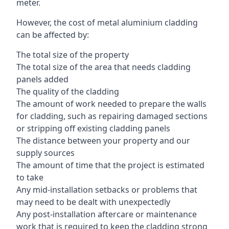
meter.
However, the cost of metal aluminium cladding
can be affected by:
The total size of the property
The total size of the area that needs cladding
panels added
The quality of the cladding
The amount of work needed to prepare the walls
for cladding, such as repairing damaged sections
or stripping off existing cladding panels
The distance between your property and our
supply sources
The amount of time that the project is estimated
to take
Any mid-installation setbacks or problems that
may need to be dealt with unexpectedly
Any post-installation aftercare or maintenance
work that is required to keep the cladding strong