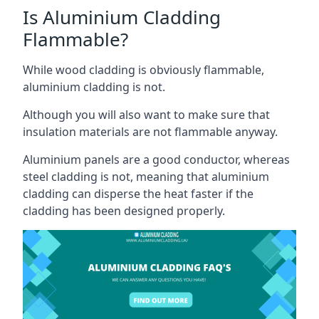
Is Aluminium Cladding
Flammable?
While wood cladding is obviously flammable,
aluminium cladding is not.
Although you will also want to make sure that
insulation materials are not flammable anyway.
Aluminium panels are a good conductor, whereas
steel cladding is not, meaning that aluminium
cladding can disperse the heat faster if the
cladding has been designed properly.