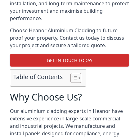
installation, and long-term maintenance to protect
your investment and maximise building
performance.
Choose Heanor Aluminium Cladding to future-
proof your property. Contact us today to discuss
your project and secure a tailored quote.
GET IN TOUCH TODAY
Table of Contents
Why Choose Us?
Our aluminium cladding experts in Heanor have
extensive experience in large-scale commercial
and industrial projects. We manufacture and
install panels designed for compliance, energy