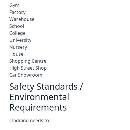
Gym
Factory
Warehouse
School
College
University
Nursery
House
Shopping Centre
High Street Shop
Car Showroom
Safety Standards /
Environmental
Requirements
Cladding needs to: