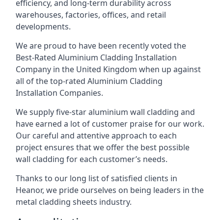
efficiency, and long-term durability across
warehouses, factories, offices, and retail
developments.
We are proud to have been recently voted the
Best-Rated Aluminium Cladding Installation
Company
in the United Kingdom when up against
all of the top-rated Aluminium Cladding
Installation Companies.
We supply five-star aluminium wall cladding and
have earned a lot of customer praise for our work.
Our careful and attentive approach to each
project ensures that we offer the best possible
wall cladding for each customer’s needs.
Thanks to our long list of satisfied clients in
Heanor, we pride ourselves on being leaders in the
metal cladding sheets industry.