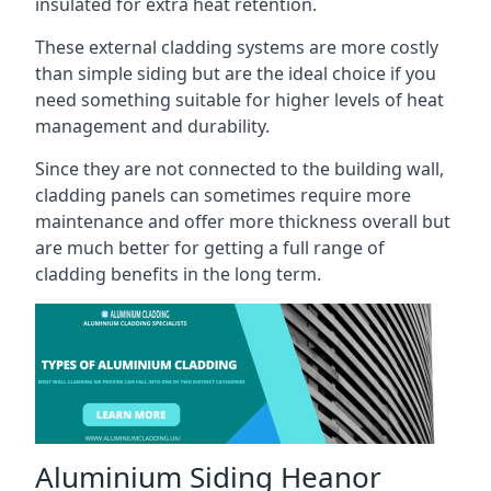
insulated for extra heat retention.
These external cladding systems are more costly
than simple siding but are the ideal choice if you
need something suitable for higher levels of heat
management and durability.
Since they are not connected to the building wall,
cladding panels can sometimes require more
maintenance and offer more thickness overall but
are much better for getting a full range of
cladding benefits in the long term.
Aluminium Siding Heanor