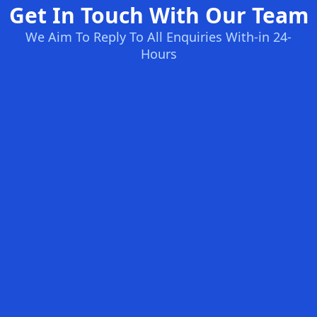
Get In Touch With Our Team
We Aim To Reply To All Enquiries With-in 24-
Hours