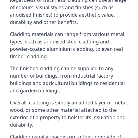
of colours, visual styles and finishes (such as
anodised finishes) to provide aesthetic value,
durability and other benefits.
Cladding materials can range from various metal
types, such as anodised steel cladding and
powder-coated aluminium cladding, to even real
timber cladding.
The finished cladding can be supplied to any
number of buildings, from industrial factory
buildings and agricultural buildings to residential
and garden buildings.
Overall, cladding is simply an added layer of metal,
wood, or some other material attached to the
exterior of a property to bolster its insulation and
durability.
Cladding usually reaches up to the underside of