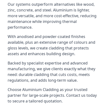
Our systems outperform alternatives like wood,
zinc, concrete, and steel. Aluminium is lighter,
more versatile, and more cost-effective, reducing
maintenance while improving thermal
performance.
With anodised and powder-coated finishes
available, plus an extensive range of colours and
gloss levels, we create cladding that protects
assets and enhances building design.
Backed by specialist expertise and advanced
manufacturing, we give clients exactly what they
need: durable cladding that cuts costs, meets
regulations, and adds long-term value.
Choose Aluminium Cladding as your trusted
partner for large-scale projects. Contact us today
to secure a tailored quotation.