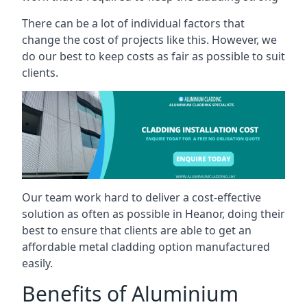
There can be a lot of individual factors that
change the cost of projects like this. However, we
do our best to keep costs as fair as possible to suit
clients.
Our team work hard to deliver a cost-effective
solution as often as possible in Heanor, doing their
best to ensure that clients are able to get an
affordable metal cladding option manufactured
easily.
Benefits of Aluminium