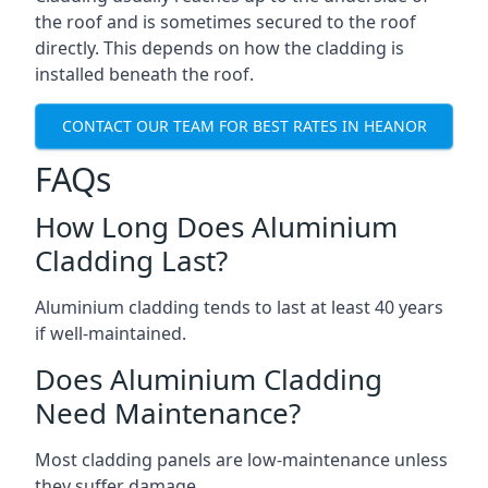
the roof and is sometimes secured to the roof
directly. This depends on how the cladding is
installed beneath the roof.
CONTACT OUR TEAM FOR BEST RATES IN HEANOR
FAQs
How Long Does Aluminium
Cladding Last?
Aluminium cladding tends to last at least 40 years
if well-maintained.
Does Aluminium Cladding
Need Maintenance?
Most cladding panels are low-maintenance unless
they suffer damage.