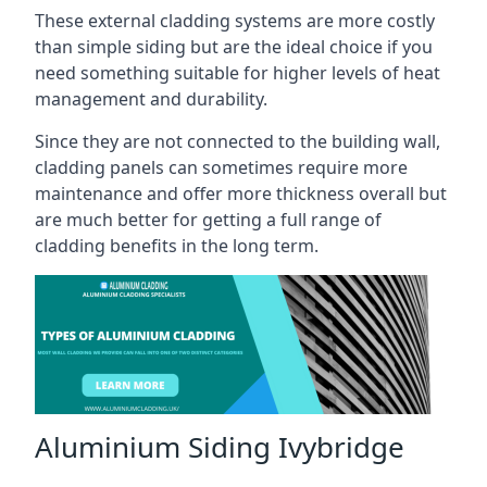
These external cladding systems are more costly
than simple siding but are the ideal choice if you
need something suitable for higher levels of heat
management and durability.
Since they are not connected to the building wall,
cladding panels can sometimes require more
maintenance and offer more thickness overall but
are much better for getting a full range of
cladding benefits in the long term.
Aluminium Siding Ivybridge