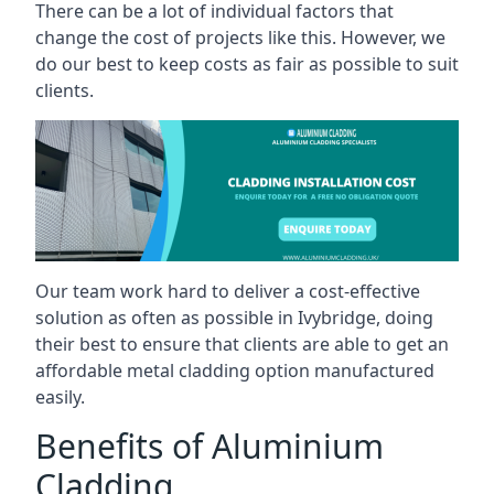
There can be a lot of individual factors that
change the cost of projects like this. However, we
do our best to keep costs as fair as possible to suit
clients.
Our team work hard to deliver a cost-effective
solution as often as possible in Ivybridge, doing
their best to ensure that clients are able to get an
affordable metal cladding option manufactured
easily.
Benefits of Aluminium
Cladding