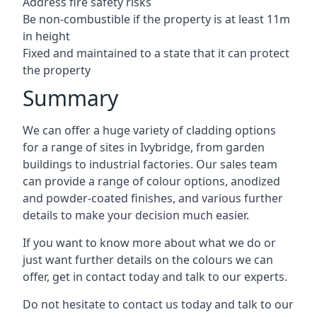
Address fire safety risks
Be non-combustible if the property is at least 11m
in height
Fixed and maintained to a state that it can protect
the property
Summary
We can offer a huge variety of cladding options
for a range of sites in Ivybridge, from garden
buildings to industrial factories. Our sales team
can provide a range of colour options, anodized
and powder-coated finishes, and various further
details to make your decision much easier.
If you want to know more about what we do or
just want further details on the colours we can
offer, get in contact today and talk to our experts.
Do not hesitate to contact us today and talk to our