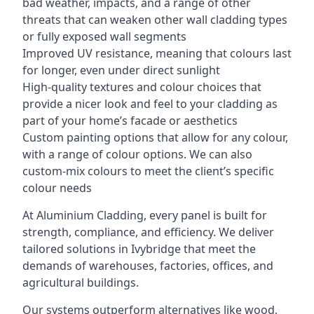
bad weather, impacts, and a range of other
threats that can weaken other wall cladding types
or fully exposed wall segments
Improved UV resistance, meaning that colours last
for longer, even under direct sunlight
High-quality textures and colour choices that
provide a nicer look and feel to your cladding as
part of your home’s facade or aesthetics
Custom painting options that allow for any colour,
with a range of colour options. We can also
custom-mix colours to meet the client’s specific
colour needs
At Aluminium Cladding, every panel is built for
strength, compliance, and efficiency. We deliver
tailored solutions in Ivybridge that meet the
demands of warehouses, factories, offices, and
agricultural buildings.
Our systems outperform alternatives like wood,