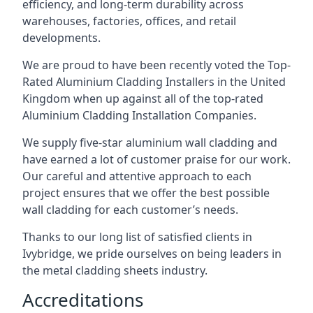
efficiency, and long-term durability across
warehouses, factories, offices, and retail
developments.
We are proud to have been recently voted the
Top-
Rated Aluminium Cladding Installers
in the United
Kingdom when up against all of the top-rated
Aluminium Cladding Installation Companies.
We supply five-star aluminium wall cladding and
have earned a lot of customer praise for our work.
Our careful and attentive approach to each
project ensures that we offer the best possible
wall cladding for each customer’s needs.
Thanks to our long list of satisfied clients in
Ivybridge, we pride ourselves on being leaders in
the metal cladding sheets industry.
Accreditations