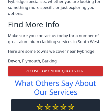
Ivybridge specialists, whether you are looking for
something more specific or just exploring your
options.
Find More Info
Make sure you contact us today for a number of
great aluminium cladding services in South West.
Here are some towns we cover near Ivybridge.
Devon
,
Plymouth
,
Barking
RECEIVE TOP ONLINE QUOTES HERE
What Others Say About
Our Services