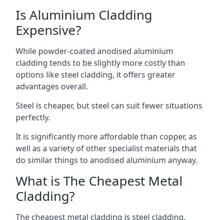
Is Aluminium Cladding
Expensive?
While powder-coated anodised aluminium
cladding tends to be slightly more costly than
options like steel cladding, it offers greater
advantages overall.
Steel is cheaper, but steel can suit fewer situations
perfectly.
It is significantly more affordable than copper, as
well as a variety of other specialist materials that
do similar things to anodised aluminium anyway.
What is The Cheapest Metal
Cladding?
The cheapest metal cladding is steel cladding.