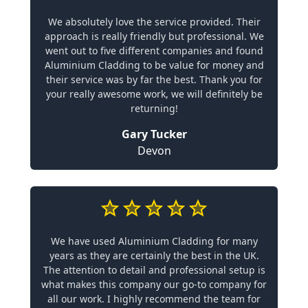
We absolutely love the service provided. Their
approach is really friendly but professional. We
went out to five different companies and found
Aluminium Cladding to be value for money and
their service was by far the best. Thank you for
your really awesome work, we will definitely be
returning!
Gary Tucker
Devon
We have used Aluminium Cladding for many
years as they are certainly the best in the UK.
The attention to detail and professional setup is
what makes this company our go-to company for
all our work. I highly recommend the team for