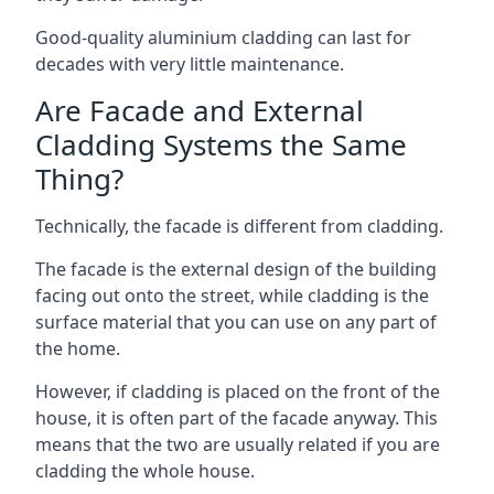
Good-quality aluminium cladding can last for
decades with very little maintenance.
Are Facade and External
Cladding Systems the Same
Thing?
Technically, the facade is different from cladding.
The facade is the external design of the building
facing out onto the street, while cladding is the
surface material that you can use on any part of
the home.
However, if cladding is placed on the front of the
house, it is often part of the facade anyway. This
means that the two are usually related if you are
cladding the whole house.