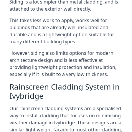
Siding is a lot simpler than metal cladding, and is
attached to the exterior wall directly.
This takes less work to apply, works well for
buildings that are already well-insulated and
durable and is a lightweight option suitable for
many different building types.
However, siding also limits options for modern
architecture design and is less effective at
providing lightweight protection and insulation,
especially if it is built to a very low thickness.
Rainscreen Cladding System in
Ivybridge
Our rainscreen cladding systems are a specialised
way to install cladding that focuses on minimising
weather damage in Ivybridge. These designs are a
similar light weight facade to most other cladding,