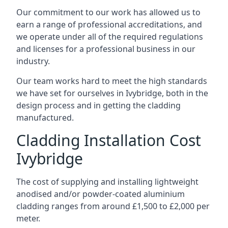
Our commitment to our work has allowed us to
earn a range of professional accreditations, and
we operate under all of the required regulations
and licenses for a professional business in our
industry.
Our team works hard to meet the high standards
we have set for ourselves in Ivybridge, both in the
design process and in getting the cladding
manufactured.
Cladding Installation Cost
Ivybridge
The cost of supplying and installing lightweight
anodised and/or powder-coated aluminium
cladding ranges from around £1,500 to £2,000 per
meter.