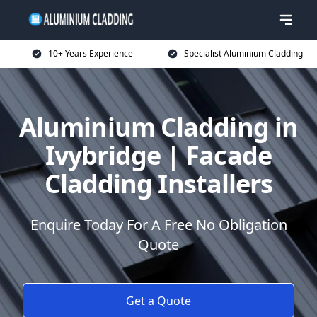
10+ Years Experience
Specialist Aluminium Cladding
Aluminium Cladding in
Ivybridge | Facade
Cladding Installers
Enquire Today For A Free No Obligation
Quote
Get a Quote