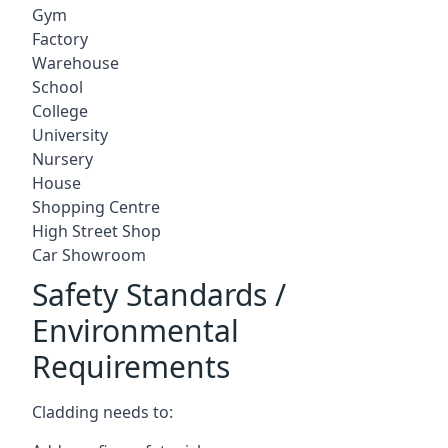
Gym
Factory
Warehouse
School
College
University
Nursery
House
Shopping Centre
High Street Shop
Car Showroom
Safety Standards /
Environmental
Requirements
Cladding needs to: