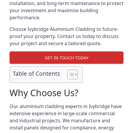
installation, and long-term maintenance to protect
your investment and maximise building
performance.
Choose Ivybridge Aluminium Cladding to future-
proof your property. Contact us today to discuss
your project and secure a tailored quote.
GET IN TOUCH TODAY
Table of Contents
Why Choose Us?
Our aluminium cladding experts in Ivybridge have
extensive experience in large-scale commercial
and industrial projects. We manufacture and
install panels designed for compliance, energy