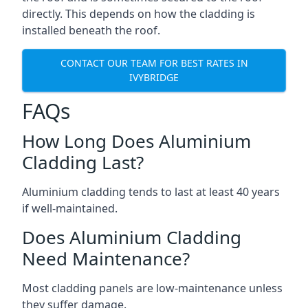
directly. This depends on how the cladding is
installed beneath the roof.
CONTACT OUR TEAM FOR BEST RATES IN
IVYBRIDGE
FAQs
How Long Does Aluminium
Cladding Last?
Aluminium cladding tends to last at least 40 years
if well-maintained.
Does Aluminium Cladding
Need Maintenance?
Most cladding panels are low-maintenance unless
they suffer damage.