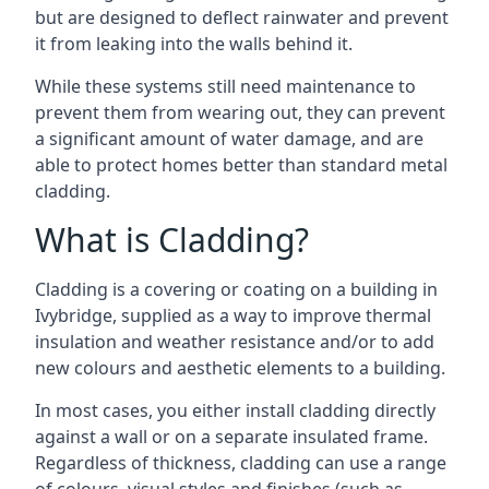
but are designed to deflect rainwater and prevent
it from leaking into the walls behind it.
While these systems still need maintenance to
prevent them from wearing out, they can prevent
a significant amount of water damage, and are
able to protect homes better than standard metal
cladding.
What is Cladding?
Cladding is a covering or coating on a building in
Ivybridge, supplied as a way to improve thermal
insulation and weather resistance and/or to add
new colours and aesthetic elements to a building.
In most cases, you either install cladding directly
against a wall or on a separate insulated frame.
Regardless of thickness, cladding can use a range
of colours, visual styles and finishes (such as