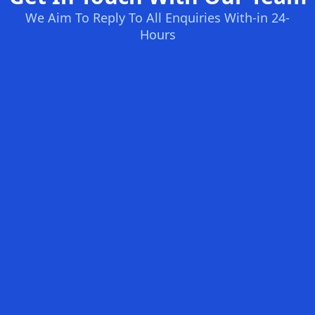
We Aim To Reply To All Enquiries With-in 24-
Hours