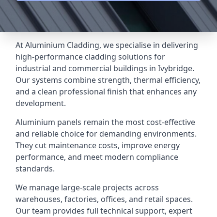
At Aluminium Cladding, we specialise in delivering
high-performance cladding solutions for
industrial and commercial buildings in Ivybridge.
Our systems combine strength, thermal efficiency,
and a clean professional finish that enhances any
development.
Aluminium panels remain the most cost-effective
and reliable choice for demanding environments.
They cut maintenance costs, improve energy
performance, and meet modern compliance
standards.
We manage large-scale projects across
warehouses, factories, offices, and retail spaces.
Our team provides full technical support, expert