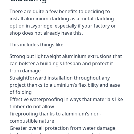
There are quite a few benefits to deciding to
install aluminium cladding as a metal cladding
option in Ivybridge, especially if your factory or
shop does not already have this.
This includes things like:
Strong but lightweight aluminium extrusions that
can bolster a building’s lifespan and protect it
from damage
Straightforward installation throughout any
project thanks to aluminium’s flexibility and ease
of folding
Effective waterproofing in ways that materials like
timber do not allow
Fireproofing thanks to aluminium’s non-
combustible nature
Greater overall protection from water damage,