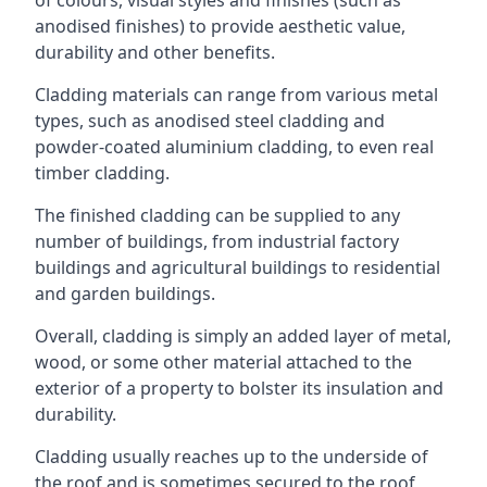
anodised finishes) to provide aesthetic value,
durability and other benefits.
Cladding materials can range from various metal
types, such as anodised steel cladding and
powder-coated aluminium cladding, to even real
timber cladding.
The finished cladding can be supplied to any
number of buildings, from industrial factory
buildings and agricultural buildings to residential
and garden buildings.
Overall, cladding is simply an added layer of metal,
wood, or some other material attached to the
exterior of a property to bolster its insulation and
durability.
Cladding usually reaches up to the underside of
the roof and is sometimes secured to the roof