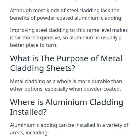
Although most kinds of steel cladding lack the
benefits of powder-coated aluminium cladding.
Improving steel cladding to this same level makes
it far more expensive, so aluminium is usually a
better place to turn.
What is The Purpose of Metal
Cladding Sheets?
Metal cladding as a whole is more durable than
other options, especially when powder-coated.
Where is Aluminium Cladding
Installed?
Aluminium cladding can be installed in a variety of
areas, including: