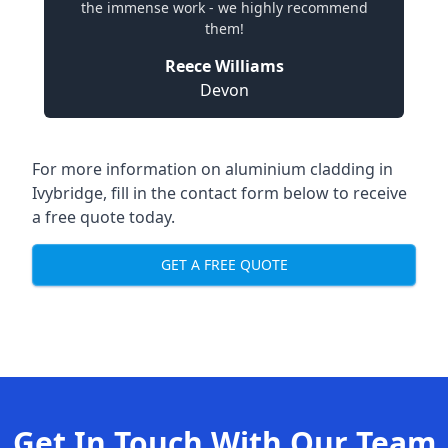
the immense work - we highly recommend
them!
Reece Williams
Devon
For more information on aluminium cladding in
Ivybridge, fill in the contact form below to receive
a free quote today.
GET A FREE QUOTE
Get In Touch With Our Team