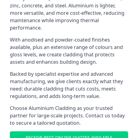
zinc, concrete, and steel. Aluminium is lighter,
more versatile, and more cost-effective, reducing
maintenance while improving thermal
performance.
With anodised and powder-coated finishes
available, plus an extensive range of colours and
gloss levels, we create cladding that protects
assets and enhances building design.
Backed by specialist expertise and advanced
manufacturing, we give clients exactly what they
need: durable cladding that cuts costs, meets
regulations, and adds long-term value.
Choose Aluminium Cladding as your trusted
partner for large-scale projects. Contact us today
to secure a tailored quotation.
RECEIVE BEST ONLINE QUOTES AVAILABLE