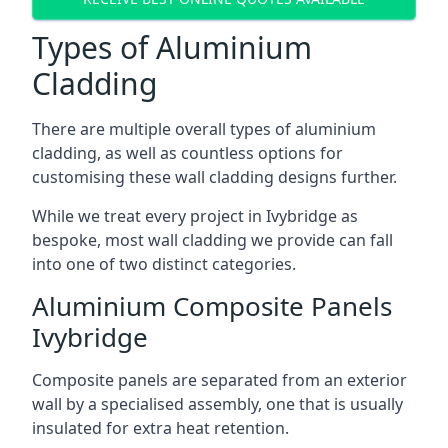
Types of Aluminium
Cladding
There are multiple overall types of aluminium
cladding, as well as countless options for
customising these wall cladding designs further.
While we treat every project in Ivybridge as
bespoke, most wall cladding we provide can fall
into one of two distinct categories.
Aluminium Composite Panels
Ivybridge
Composite panels are separated from an exterior
wall by a specialised assembly, one that is usually
insulated for extra heat retention.