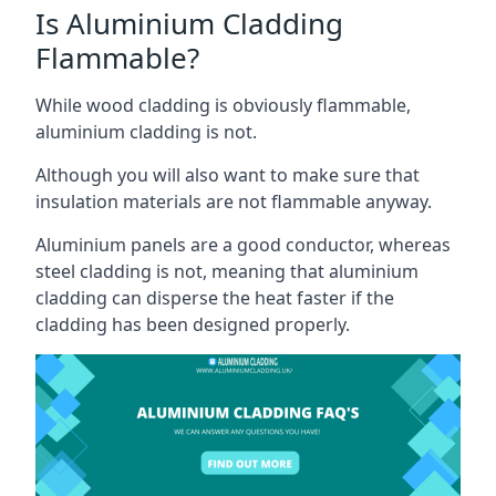
Is Aluminium Cladding
Flammable?
While wood cladding is obviously flammable,
aluminium cladding is not.
Although you will also want to make sure that
insulation materials are not flammable anyway.
Aluminium panels are a good conductor, whereas
steel cladding is not, meaning that aluminium
cladding can disperse the heat faster if the
cladding has been designed properly.