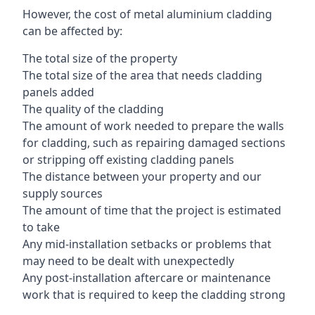
However, the cost of metal aluminium cladding
can be affected by:
The total size of the property
The total size of the area that needs cladding
panels added
The quality of the cladding
The amount of work needed to prepare the walls
for cladding, such as repairing damaged sections
or stripping off existing cladding panels
The distance between your property and our
supply sources
The amount of time that the project is estimated
to take
Any mid-installation setbacks or problems that
may need to be dealt with unexpectedly
Any post-installation aftercare or maintenance
work that is required to keep the cladding strong