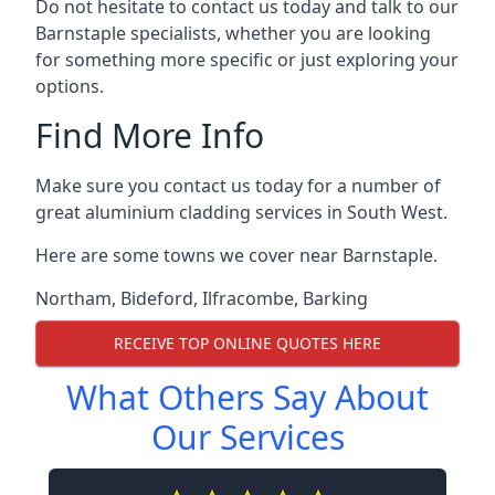
Do not hesitate to contact us today and talk to our
Barnstaple specialists, whether you are looking
for something more specific or just exploring your
options.
Find More Info
Make sure you contact us today for a number of
great aluminium cladding services in South West.
Here are some towns we cover near Barnstaple.
Northam
,
Bideford
,
Ilfracombe
,
Barking
RECEIVE TOP ONLINE QUOTES HERE
What Others Say About
Our Services