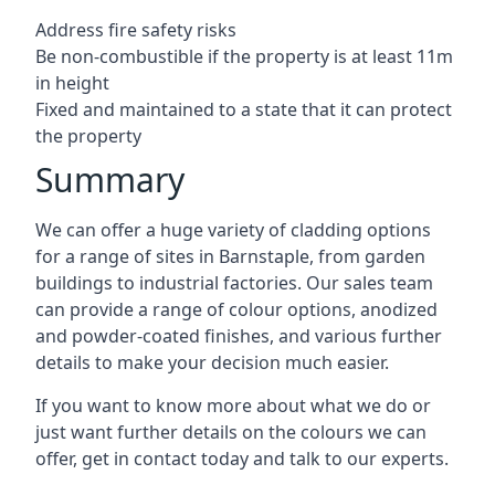
Address fire safety risks
Be non-combustible if the property is at least 11m
in height
Fixed and maintained to a state that it can protect
the property
Summary
We can offer a huge variety of cladding options
for a range of sites in Barnstaple, from garden
buildings to industrial factories. Our sales team
can provide a range of colour options, anodized
and powder-coated finishes, and various further
details to make your decision much easier.
If you want to know more about what we do or
just want further details on the colours we can
offer, get in contact today and talk to our experts.