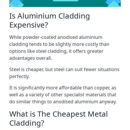
Is Aluminium Cladding
Expensive?
While powder-coated anodised aluminium
cladding tends to be slightly more costly than
options like steel cladding, it offers greater
advantages overall.
Steel is cheaper, but steel can suit fewer situations
perfectly.
It is significantly more affordable than copper, as
well as a variety of other specialist materials that
do similar things to anodised aluminium anyway.
What is The Cheapest Metal
Cladding?