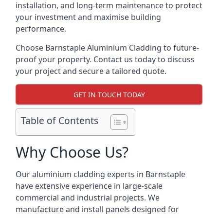
installation, and long-term maintenance to protect
your investment and maximise building
performance.
Choose Barnstaple Aluminium Cladding to future-
proof your property. Contact us today to discuss
your project and secure a tailored quote.
GET IN TOUCH TODAY
Table of Contents
Why Choose Us?
Our aluminium cladding experts in Barnstaple
have extensive experience in large-scale
commercial and industrial projects. We
manufacture and install panels designed for