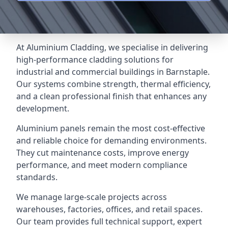
At Aluminium Cladding, we specialise in delivering
high-performance cladding solutions for
industrial and commercial buildings in Barnstaple.
Our systems combine strength, thermal efficiency,
and a clean professional finish that enhances any
development.
Aluminium panels remain the most cost-effective
and reliable choice for demanding environments.
They cut maintenance costs, improve energy
performance, and meet modern compliance
standards.
We manage large-scale projects across
warehouses, factories, offices, and retail spaces.
Our team provides full technical support, expert