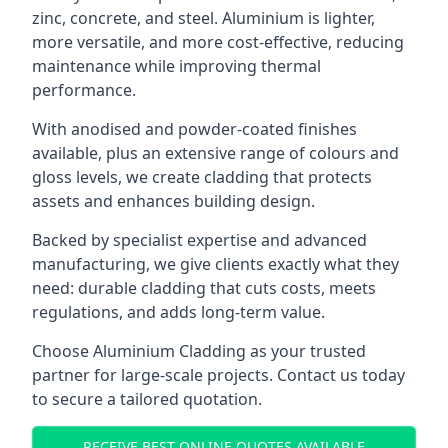
zinc, concrete, and steel. Aluminium is lighter,
more versatile, and more cost-effective, reducing
maintenance while improving thermal
performance.
With anodised and powder-coated finishes
available, plus an extensive range of colours and
gloss levels, we create cladding that protects
assets and enhances building design.
Backed by specialist expertise and advanced
manufacturing, we give clients exactly what they
need: durable cladding that cuts costs, meets
regulations, and adds long-term value.
Choose Aluminium Cladding as your trusted
partner for large-scale projects. Contact us today
to secure a tailored quotation.
RECEIVE BEST ONLINE QUOTES AVAILABLE