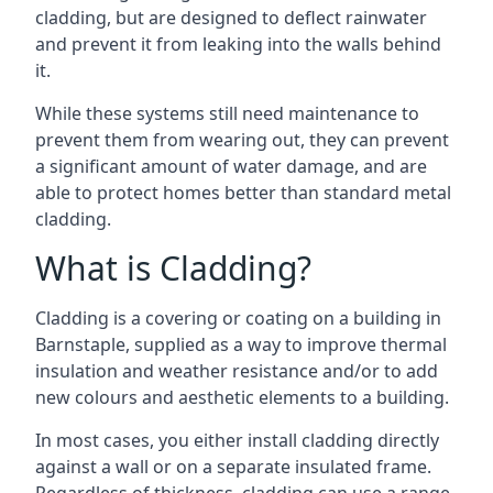
cladding, but are designed to deflect rainwater
and prevent it from leaking into the walls behind
it.
While these systems still need maintenance to
prevent them from wearing out, they can prevent
a significant amount of water damage, and are
able to protect homes better than standard metal
cladding.
What is Cladding?
Cladding is a covering or coating on a building in
Barnstaple, supplied as a way to improve thermal
insulation and weather resistance and/or to add
new colours and aesthetic elements to a building.
In most cases, you either install cladding directly
against a wall or on a separate insulated frame.
Regardless of thickness, cladding can use a range