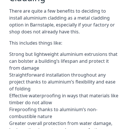
There are quite a few benefits to deciding to
install aluminium cladding as a metal cladding
option in Barnstaple, especially if your factory or
shop does not already have this.
This includes things like:
Strong but lightweight aluminium extrusions that
can bolster a building’s lifespan and protect it
from damage
Straightforward installation throughout any
project thanks to aluminium’s flexibility and ease
of folding
Effective waterproofing in ways that materials like
timber do not allow
Fireproofing thanks to aluminium’s non-
combustible nature
Greater overall protection from water damage,