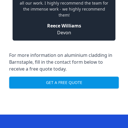
all our work. I highly recommend the team for
the immense work - we highly recommend
them!
Reece Williams
Devon
For more information on aluminium cladding in
Barnstaple, fill in the contact form below to
receive a free quote today.
GET A FREE QUOTE