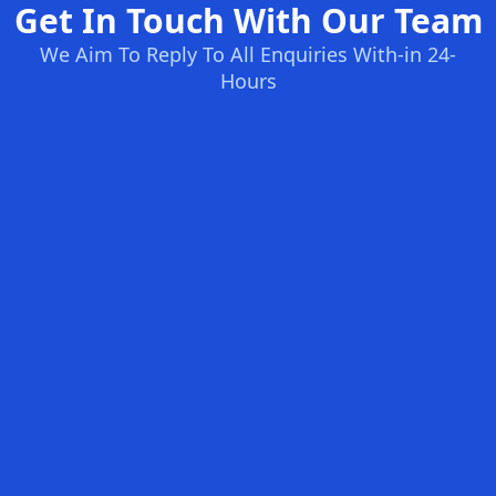
Get In Touch With Our Team
We Aim To Reply To All Enquiries With-in 24-
Hours