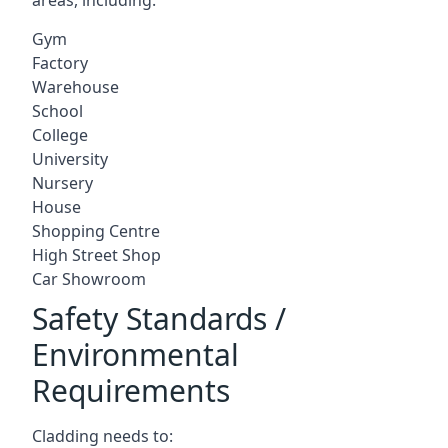
Gym
Factory
Warehouse
School
College
University
Nursery
House
Shopping Centre
High Street Shop
Car Showroom
Safety Standards /
Environmental
Requirements
Cladding needs to: