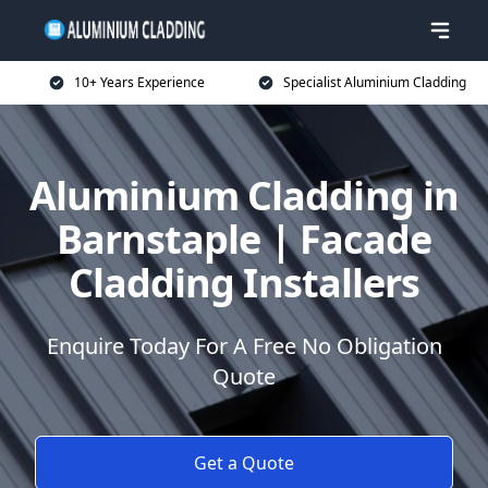
10+ Years Experience
Specialist Aluminium Cladding
Aluminium Cladding in
Barnstaple | Facade
Cladding Installers
Enquire Today For A Free No Obligation
Quote
Get a Quote