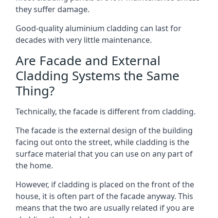
they suffer damage.
Good-quality aluminium cladding can last for
decades with very little maintenance.
Are Facade and External
Cladding Systems the Same
Thing?
Technically, the facade is different from cladding.
The facade is the external design of the building
facing out onto the street, while cladding is the
surface material that you can use on any part of
the home.
However, if cladding is placed on the front of the
house, it is often part of the facade anyway. This
means that the two are usually related if you are