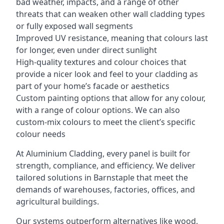
bad weather, impacts, and a range of other
threats that can weaken other wall cladding types
or fully exposed wall segments
Improved UV resistance, meaning that colours last
for longer, even under direct sunlight
High-quality textures and colour choices that
provide a nicer look and feel to your cladding as
part of your home’s facade or aesthetics
Custom painting options that allow for any colour,
with a range of colour options. We can also
custom-mix colours to meet the client’s specific
colour needs
At Aluminium Cladding, every panel is built for
strength, compliance, and efficiency. We deliver
tailored solutions in Barnstaple that meet the
demands of warehouses, factories, offices, and
agricultural buildings.
Our systems outperform alternatives like wood,