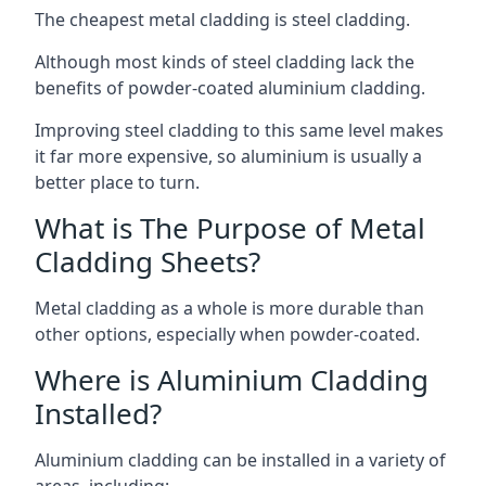
The cheapest metal cladding is steel cladding.
Although most kinds of steel cladding lack the
benefits of powder-coated aluminium cladding.
Improving steel cladding to this same level makes
it far more expensive, so aluminium is usually a
better place to turn.
What is The Purpose of Metal
Cladding Sheets?
Metal cladding as a whole is more durable than
other options, especially when powder-coated.
Where is Aluminium Cladding
Installed?
Aluminium cladding can be installed in a variety of
areas, including: