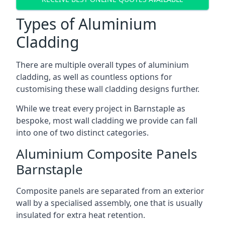
Types of Aluminium
Cladding
There are multiple overall types of aluminium
cladding, as well as countless options for
customising these wall cladding designs further.
While we treat every project in Barnstaple as
bespoke, most wall cladding we provide can fall
into one of two distinct categories.
Aluminium Composite Panels
Barnstaple
Composite panels are separated from an exterior
wall by a specialised assembly, one that is usually
insulated for extra heat retention.