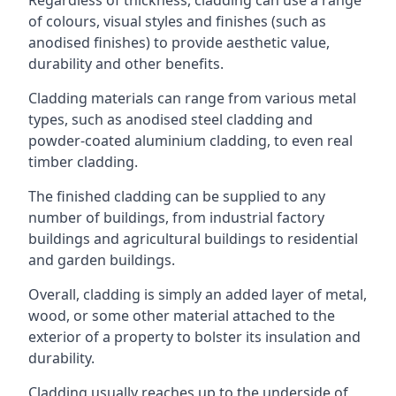
of colours, visual styles and finishes (such as
anodised finishes) to provide aesthetic value,
durability and other benefits.
Cladding materials can range from various metal
types, such as anodised steel cladding and
powder-coated aluminium cladding, to even real
timber cladding.
The finished cladding can be supplied to any
number of buildings, from industrial factory
buildings and agricultural buildings to residential
and garden buildings.
Overall, cladding is simply an added layer of metal,
wood, or some other material attached to the
exterior of a property to bolster its insulation and
durability.
Cladding usually reaches up to the underside of