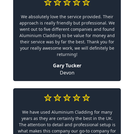
We absolutely love the service provided. Their
approach is really friendly but professional. We
went out to five different companies and found
Aluminium Cladding to be value for money and
their service was by far the best. Thank you for
your really awesome work, we will definitely be
returning!
Gary Tucker
Devon
We have used Aluminium Cladding for many
years as they are certainly the best in the UK.
The attention to detail and professional setup is
what makes this company our go-to company for