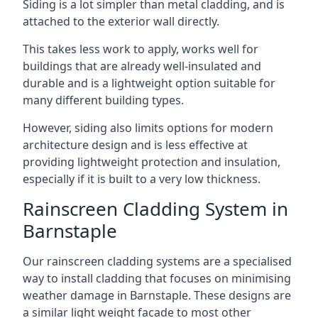
Siding is a lot simpler than metal cladding, and is
attached to the exterior wall directly.
This takes less work to apply, works well for
buildings that are already well-insulated and
durable and is a lightweight option suitable for
many different building types.
However, siding also limits options for modern
architecture design and is less effective at
providing lightweight protection and insulation,
especially if it is built to a very low thickness.
Rainscreen Cladding System in
Barnstaple
Our rainscreen cladding systems are a specialised
way to install cladding that focuses on minimising
weather damage in Barnstaple. These designs are
a similar light weight facade to most other