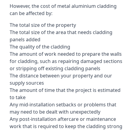
However, the cost of metal aluminium cladding
can be affected by:
The total size of the property
The total size of the area that needs cladding
panels added
The quality of the cladding
The amount of work needed to prepare the walls
for cladding, such as repairing damaged sections
or stripping off existing cladding panels
The distance between your property and our
supply sources
The amount of time that the project is estimated
to take
Any mid-installation setbacks or problems that
may need to be dealt with unexpectedly
Any post-installation aftercare or maintenance
work that is required to keep the cladding strong