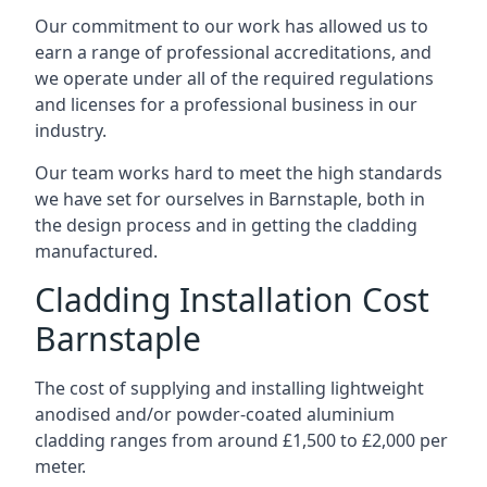
Our commitment to our work has allowed us to
earn a range of professional accreditations, and
we operate under all of the required regulations
and licenses for a professional business in our
industry.
Our team works hard to meet the high standards
we have set for ourselves in Barnstaple, both in
the design process and in getting the cladding
manufactured.
Cladding Installation Cost
Barnstaple
The cost of supplying and installing lightweight
anodised and/or powder-coated aluminium
cladding ranges from around £1,500 to £2,000 per
meter.