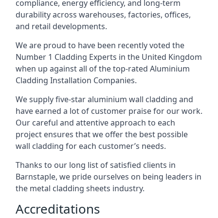
compliance, energy efficiency, and long-term
durability across warehouses, factories, offices,
and retail developments.
We are proud to have been recently voted the
Number 1 Cladding Experts
in the United Kingdom
when up against all of the top-rated Aluminium
Cladding Installation Companies.
We supply five-star aluminium wall cladding and
have earned a lot of customer praise for our work.
Our careful and attentive approach to each
project ensures that we offer the best possible
wall cladding for each customer’s needs.
Thanks to our long list of satisfied clients in
Barnstaple, we pride ourselves on being leaders in
the metal cladding sheets industry.
Accreditations