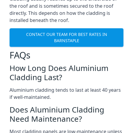
the roof and is sometimes secured to the roof
directly. This depends on how the cladding is
installed beneath the roof.
CONTACT OUR TEAM FOR BEST RATES IN
BARNSTAPLE
FAQs
How Long Does Aluminium
Cladding Last?
Aluminium cladding tends to last at least 40 years
if well-maintained.
Does Aluminium Cladding
Need Maintenance?
Most cladding panels are low-maintenance unless