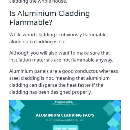
cladding the whole house.
Is Aluminium Cladding
Flammable?
While wood cladding is obviously flammable,
aluminium cladding is not.
Although you will also want to make sure that
insulation materials are not flammable anyway.
Aluminium panels are a good conductor, whereas
steel cladding is not, meaning that aluminium
cladding can disperse the heat faster if the
cladding has been designed properly.