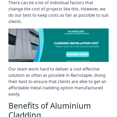
There can be a lot of individual factors that
change the cost of projects like this. However, we
do our best to keep costs as fair as possible to suit
clients.
Our team work hard to deliver a cost-effective
solution as often as possible in Barnstaple, doing
their best to ensure that clients are able to get an
affordable metal cladding option manufactured
easily.
Benefits of Aluminium
Cladding