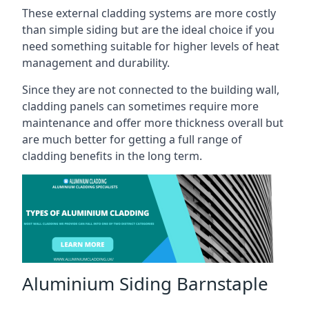
These external cladding systems are more costly
than simple siding but are the ideal choice if you
need something suitable for higher levels of heat
management and durability.
Since they are not connected to the building wall,
cladding panels can sometimes require more
maintenance and offer more thickness overall but
are much better for getting a full range of
cladding benefits in the long term.
Aluminium Siding Barnstaple