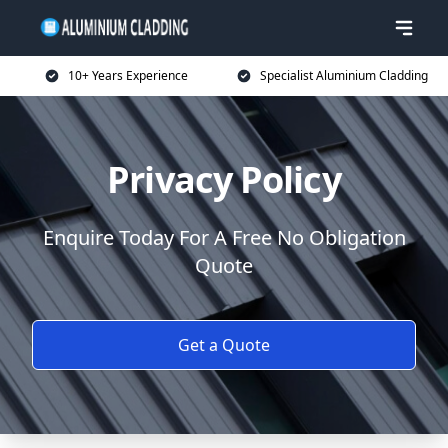
10+ Years Experience
Specialist Aluminium Cladding
Privacy Policy
Enquire Today For A Free No Obligation
Quote
Get a Quote