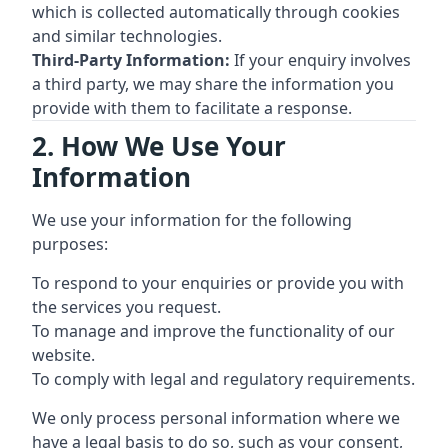
which is collected automatically through cookies
and similar technologies.
Third-Party Information:
If your enquiry involves
a third party, we may share the information you
provide with them to facilitate a response.
2. How We Use Your
Information
We use your information for the following
purposes:
To respond to your enquiries or provide you with
the services you request.
To manage and improve the functionality of our
website.
To comply with legal and regulatory requirements.
We only process personal information where we
have a legal basis to do so, such as your consent,