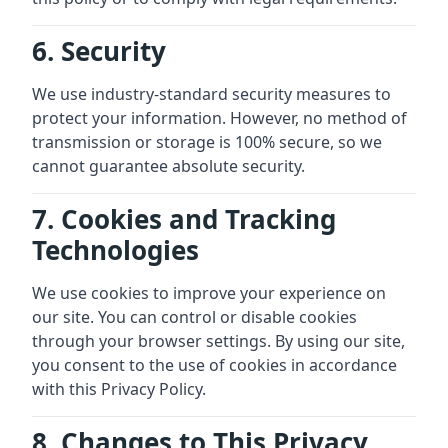
6. Security
We use industry-standard security measures to
protect your information. However, no method of
transmission or storage is 100% secure, so we
cannot guarantee absolute security.
7. Cookies and Tracking
Technologies
We use cookies to improve your experience on
our site. You can control or disable cookies
through your browser settings. By using our site,
you consent to the use of cookies in accordance
with this Privacy Policy.
8. Changes to This Privacy