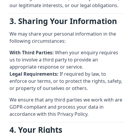
our legitimate interests, or our legal obligations.
3. Sharing Your Information
We may share your personal information in the
following circumstances:
With Third Parties:
When your enquiry requires
us to involve a third party to provide an
appropriate response or service.
Legal Requirements:
If required by law, to
enforce our terms, or to protect the rights, safety,
or property of ourselves or others.
We ensure that any third parties we work with are
GDPR-compliant and process your data in
accordance with this Privacy Policy.
4. Your Rights