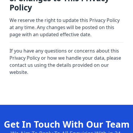
Policy
We reserve the right to update this Privacy Policy
at any time. Any changes will be posted on this
page with an updated effective date.
If you have any questions or concerns about this
Privacy Policy or how we handle your data, please
contact us using the details provided on our
website.
Get In Touch With Our Team