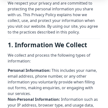
We respect your privacy and are committed to
protecting the personal information you share
with us. This Privacy Policy explains how we
collect, use, and protect your information when
you visit our website. By using our site, you agree
to the practices described in this policy.
1. Information We Collect
We collect and process the following types of
information:
Personal Information:
This includes your name,
email address, phone number, or any other
information you voluntarily provide when filling
out forms, making enquiries, or engaging with
our services.
Non-Personal Information:
Information such as
your IP address, browser type, and usage data,