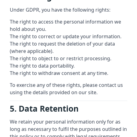
Under GDPR, you have the following rights:
The right to access the personal information we
hold about you.
The right to correct or update your information.
The right to request the deletion of your data
(where applicable).
The right to object to or restrict processing.
The right to data portability.
The right to withdraw consent at any time.
To exercise any of these rights, please contact us
using the details provided on our site.
5. Data Retention
We retain your personal information only for as
long as necessary to fulfil the purposes outlined in
this policy or to comply with legal requirements.