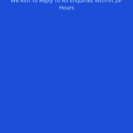
We Aim To Reply To All Enquiries With-in 24-
Hours