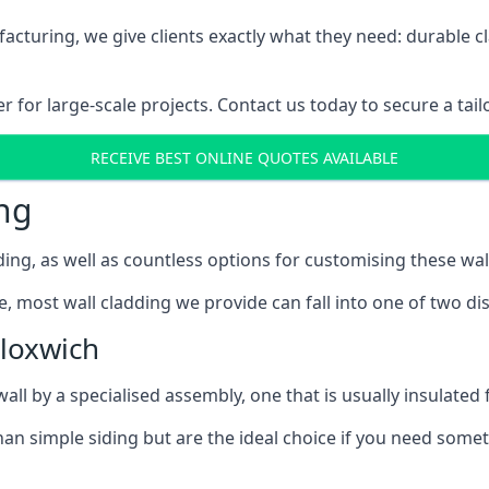
cturing, we give clients exactly what they need: durable cl
for large-scale projects. Contact us today to secure a tail
RECEIVE BEST ONLINE QUOTES AVAILABLE
ng
ing, as well as countless options for customising these wal
, most wall cladding we provide can fall into one of two dis
loxwich
l by a specialised assembly, one that is usually insulated f
an simple siding but are the ideal choice if you need someth