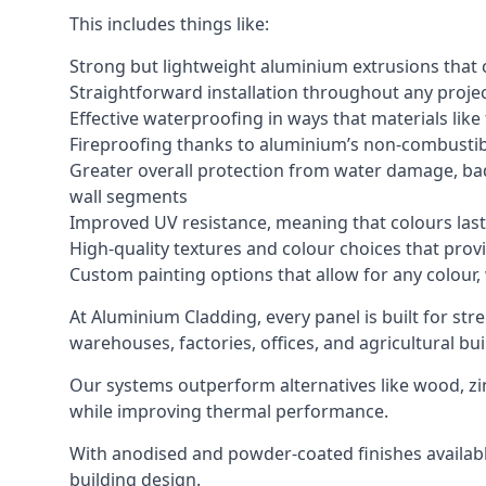
This includes things like:
Strong but lightweight aluminium extrusions that c
Straightforward installation throughout any project
Effective waterproofing in ways that materials like
Fireproofing thanks to aluminium’s non-combustib
Greater overall protection from water damage, bad
wall segments
Improved UV resistance, meaning that colours last 
High-quality textures and colour choices that provi
Custom painting options that allow for any colour,
At Aluminium Cladding, every panel is built for str
warehouses, factories, offices, and agricultural bui
Our systems outperform alternatives like wood, zin
while improving thermal performance.
With anodised and powder-coated finishes available
building design.