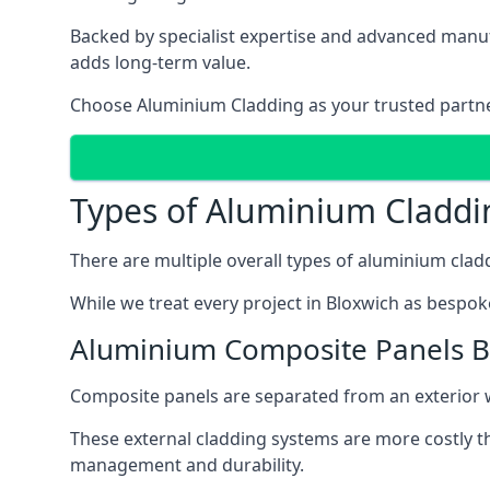
Backed by specialist expertise and advanced manufa
adds long-term value.
Choose Aluminium Cladding as your trusted partner 
Types of Aluminium Claddi
There are multiple overall types of aluminium cladd
While we treat every project in Bloxwich as bespoke
Aluminium Composite Panels B
Composite panels are separated from an exterior wal
These external cladding systems are more costly th
management and durability.