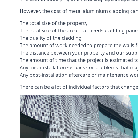
However, the cost of metal aluminium cladding can
The total size of the property
The total size of the area that needs cladding pan
The quality of the cladding
The amount of work needed to prepare the walls fo
The distance between your property and our supp
The amount of time that the project is estimated t
Any mid-installation setbacks or problems that ma
Any post-installation aftercare or maintenance wor
There can be a lot of individual factors that change 