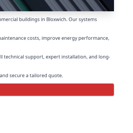
mmercial buildings in Bloxwich. Our systems
 maintenance costs, improve energy performance,
 technical support, expert installation, and long-
and secure a tailored quote.