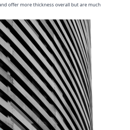
and offer more thickness overall but are much