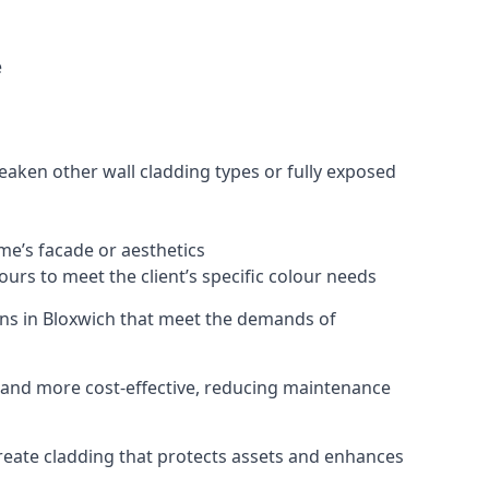
e
eaken other wall cladding types or fully exposed
ome’s facade or aesthetics
urs to meet the client’s specific colour needs
tions in Bloxwich that meet the demands of
e, and more cost-effective, reducing maintenance
create cladding that protects assets and enhances