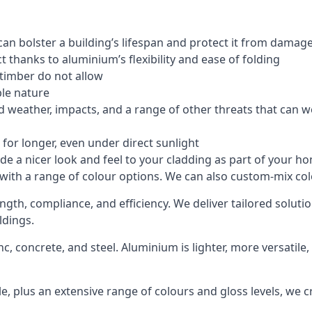
an bolster a building’s lifespan and protect it from damag
 thanks to aluminium’s flexibility and ease of folding
 timber do not allow
le nature
 weather, impacts, and a range of other threats that can w
for longer, even under direct sunlight
de a nicer look and feel to your cladding as part of your h
 with a range of colour options. We can also custom-mix colo
ength, compliance, and efficiency. We deliver tailored solu
ldings.
c, concrete, and steel. Aluminium is lighter, more versatil
, plus an extensive range of colours and gloss levels, we 