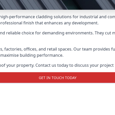
 high-performance cladding solutions for industrial and co
professional finish that enhances any development.
and reliable choice for demanding environments. They cut
actories, offices, and retail spaces. Our team provides full
 maximise building performance.
f your property. Contact us today to discuss your project 
GET IN TOUCH TODAY