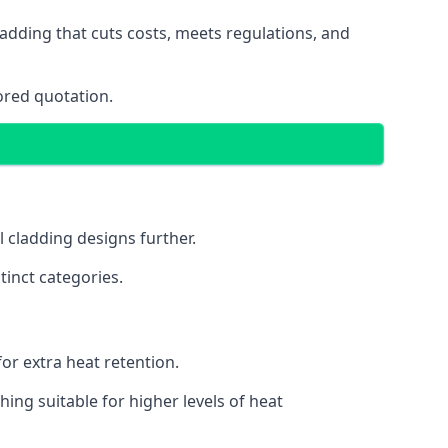
adding that cuts costs, meets regulations, and
ored quotation.
l cladding designs further.
tinct categories.
or extra heat retention.
ing suitable for higher levels of heat