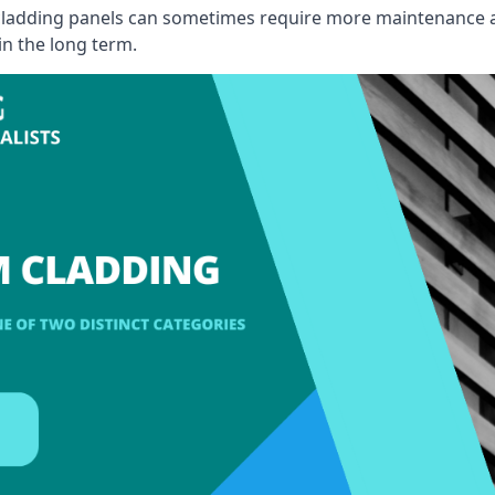
, cladding panels can sometimes require more maintenance 
 in the long term.