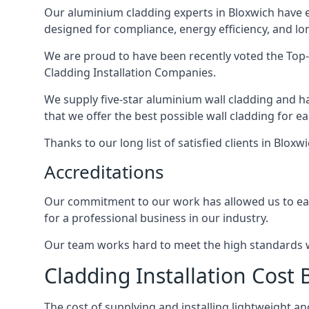
Our aluminium cladding experts in Bloxwich have e
designed for compliance, energy efficiency, and lo
We are proud to have been recently voted the
Top-
Cladding Installation Companies.
We supply five-star aluminium wall cladding and h
that we offer the best possible wall cladding for 
Thanks to our long list of satisfied clients in Blox
Accreditations
Our commitment to our work has allowed us to earn
for a professional business in our industry.
Our team works hard to meet the high standards we
Cladding Installation Cost 
The cost of supplying and installing lightweight 