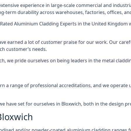
xtensive experience in large-scale commercial and industri
ng-term durability across warehouses, factories, offices, an
Rated Aluminium Cladding Experts
in the United Kingdom w
ave earned a lot of customer praise for our work. Our caref
each customer’s needs.
wich, we pride ourselves on being leaders in the metal claddi
 a range of professional accreditations, and we operate un
 have set for ourselves in Bloxwich, both in the design pr
Bloxwich
anodised and/or powder-coated aluminium cladding ranges f