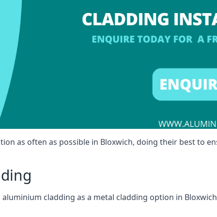
ion as often as possible in Bloxwich, doing their best to en
dding
ll aluminium cladding as a metal cladding option in Bloxwich,