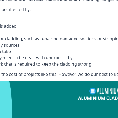
 be affected by:
els added
r cladding, such as repairing damaged sections or stripping
ly sources
o take
y need to be dealt with unexpectedly
k that is required to keep the cladding strong
the cost of projects like this. However, we do our best to kee