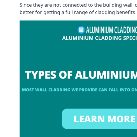
Since they are not connected to the building wall
better for getting a full range of cladding benefits