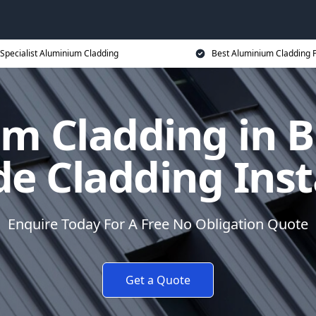
Specialist Aluminium Cladding
Best Aluminium Cladding P
m Cladding in B
e Cladding Inst
Enquire Today For A Free No Obligation Quote
Get a Quote