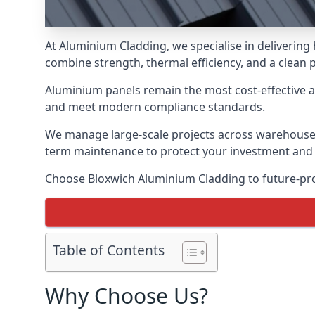
At Aluminium Cladding, we specialise in delivering
combine strength, thermal efficiency, and a clean 
Aluminium panels remain the most cost-effective 
and meet modern compliance standards.
We manage large-scale projects across warehouses, f
term maintenance to protect your investment and
Choose Bloxwich Aluminium Cladding to future-proo
Table of Contents
Why Choose Us?