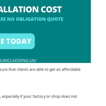
sure that clients are able to get an affordable
 especially if your factory or shop does not