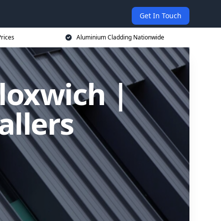
Get In Touch
rices
Aluminium Cladding Nationwide
loxwich |
allers