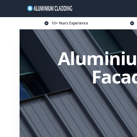
10+ Years Experience
Aluminiu
Facad