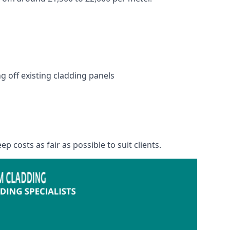
 off existing cladding panels
p costs as fair as possible to suit clients.