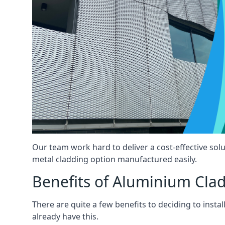
Our team work hard to deliver a cost-effective solut
metal cladding option manufactured easily.
Benefits of Aluminium Cla
There are quite a few benefits to deciding to insta
already have this.