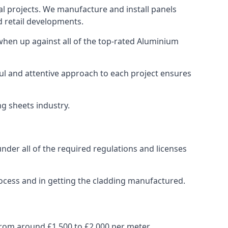
al projects. We manufacture and install panels
d retail developments.
hen up against all of the top-rated Aluminium
ul and attentive approach to each project ensures
ng sheets industry.
der all of the required regulations and licenses
ocess and in getting the cladding manufactured.
rom around £1,500 to £2,000 per meter.