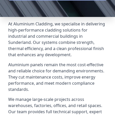
At Aluminium Cladding, we specialise in delivering
high-performance cladding solutions for
industrial and commercial buildings in
Sunderland. Our systems combine strength,
thermal efficiency, and a clean professional finish
that enhances any development.
Aluminium panels remain the most cost-effective
and reliable choice for demanding environments.
They cut maintenance costs, improve energy
performance, and meet modern compliance
standards.
We manage large-scale projects across
warehouses, factories, offices, and retail spaces.
Our team provides full technical support, expert