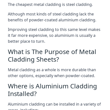
The cheapest metal cladding is steel cladding.
Although most kinds of steel cladding lack the
benefits of powder-coated aluminium cladding.
Improving steel cladding to this same level makes
it far more expensive, so aluminium is usually a
better place to turn.
What is The Purpose of Metal
Cladding Sheets?
Metal cladding as a whole is more durable than
other options, especially when powder-coated.
Where is Aluminium Cladding
Installed?
Aluminium cladding can be installed in a variety of
areas, including: