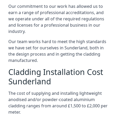
Our commitment to our work has allowed us to
earn a range of professional accreditations, and
we operate under all of the required regulations
and licenses for a professional business in our
industry.
Our team works hard to meet the high standards
we have set for ourselves in Sunderland, both in
the design process and in getting the cladding
manufactured.
Cladding Installation Cost
Sunderland
The cost of supplying and installing lightweight
anodised and/or powder-coated aluminium
cladding ranges from around £1,500 to £2,000 per
meter.