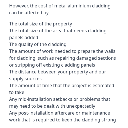
However, the cost of metal aluminium cladding
can be affected by:
The total size of the property
The total size of the area that needs cladding
panels added
The quality of the cladding
The amount of work needed to prepare the walls
for cladding, such as repairing damaged sections
or stripping off existing cladding panels
The distance between your property and our
supply sources
The amount of time that the project is estimated
to take
Any mid-installation setbacks or problems that
may need to be dealt with unexpectedly
Any post-installation aftercare or maintenance
work that is required to keep the cladding strong