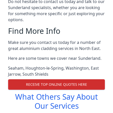
Do not hesitate to contact us today and talk to our
Sunderland specialists, whether you are looking
for something more specific or just exploring your
options.
Find More Info
Make sure you contact us today for a number of
great aluminium cladding services in North East.
Here are some towns we cover near Sunderland.
Seaham
,
Houghton-le-Spring
,
Washington
,
East
Jarrow
,
South Shields
RECEIVE TOP ONLINE QUOTES HERE
What Others Say About
Our Services