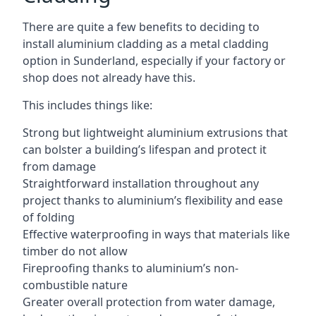
There are quite a few benefits to deciding to
install aluminium cladding as a metal cladding
option in Sunderland, especially if your factory or
shop does not already have this.
This includes things like:
Strong but lightweight aluminium extrusions that
can bolster a building’s lifespan and protect it
from damage
Straightforward installation throughout any
project thanks to aluminium’s flexibility and ease
of folding
Effective waterproofing in ways that materials like
timber do not allow
Fireproofing thanks to aluminium’s non-
combustible nature
Greater overall protection from water damage,