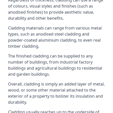
of colours, visual styles and finishes (such as
anodised finishes) to provide aesthetic value,
durability and other benefits.
Cladding materials can range from various metal
types, such as anodised steel cladding and
powder-coated aluminium cladding, to even real
timber cladding.
The finished cladding can be supplied to any
number of buildings, from industrial factory
buildings and agricultural buildings to residential
and garden buildings.
Overall, cladding is simply an added layer of metal,
wood, or some other material attached to the
exterior of a property to bolster its insulation and
durability.
Cladding usually reaches up to the underside of