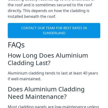
the roof and is sometimes secured to the roof
directly. This depends on how the cladding is
installed beneath the roof.
CONTACT OUR TEAM FOR BEST RATES IN
SUNDERLAND
FAQs
How Long Does Aluminium
Cladding Last?
Aluminium cladding tends to last at least 40 years
if well-maintained.
Does Aluminium Cladding
Need Maintenance?
Most cladding panels are low-maintenance unless