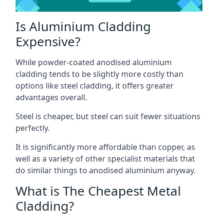
Is Aluminium Cladding
Expensive?
While powder-coated anodised aluminium
cladding tends to be slightly more costly than
options like steel cladding, it offers greater
advantages overall.
Steel is cheaper, but steel can suit fewer situations
perfectly.
It is significantly more affordable than copper, as
well as a variety of other specialist materials that
do similar things to anodised aluminium anyway.
What is The Cheapest Metal
Cladding?