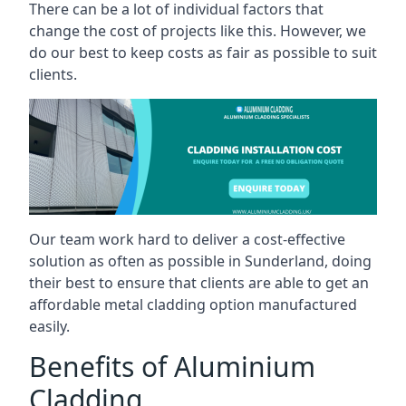
There can be a lot of individual factors that
change the cost of projects like this. However, we
do our best to keep costs as fair as possible to suit
clients.
Our team work hard to deliver a cost-effective
solution as often as possible in Sunderland, doing
their best to ensure that clients are able to get an
affordable metal cladding option manufactured
easily.
Benefits of Aluminium
Cladding