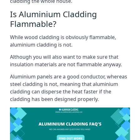
cladding the whole house.
Is Aluminium Cladding
Flammable?
While wood cladding is obviously flammable,
aluminium cladding is not.
Although you will also want to make sure that
insulation materials are not flammable anyway.
Aluminium panels are a good conductor, whereas
steel cladding is not, meaning that aluminium
cladding can disperse the heat faster if the
cladding has been designed properly.