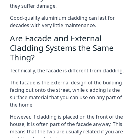
they suffer damage.
Good-quality aluminium cladding can last for
decades with very little maintenance.
Are Facade and External
Cladding Systems the Same
Thing?
Technically, the facade is different from cladding.
The facade is the external design of the building
facing out onto the street, while cladding is the
surface material that you can use on any part of
the home.
However, if cladding is placed on the front of the
house, it is often part of the facade anyway. This
means that the two are usually related if you are