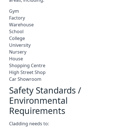
Gym
Factory
Warehouse
School
College
University
Nursery
House
Shopping Centre
High Street Shop
Car Showroom
Safety Standards /
Environmental
Requirements
Cladding needs to: