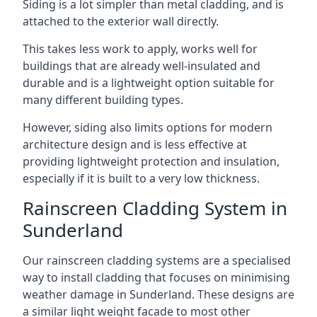
Siding is a lot simpler than metal cladding, and is
attached to the exterior wall directly.
This takes less work to apply, works well for
buildings that are already well-insulated and
durable and is a lightweight option suitable for
many different building types.
However, siding also limits options for modern
architecture design and is less effective at
providing lightweight protection and insulation,
especially if it is built to a very low thickness.
Rainscreen Cladding System in
Sunderland
Our rainscreen cladding systems are a specialised
way to install cladding that focuses on minimising
weather damage in Sunderland. These designs are
a similar light weight facade to most other