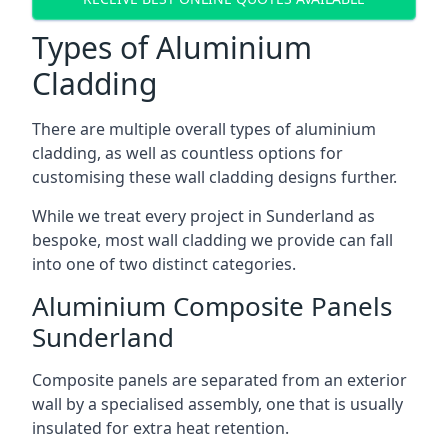
Types of Aluminium
Cladding
There are multiple overall types of aluminium
cladding, as well as countless options for
customising these wall cladding designs further.
While we treat every project in Sunderland as
bespoke, most wall cladding we provide can fall
into one of two distinct categories.
Aluminium Composite Panels
Sunderland
Composite panels are separated from an exterior
wall by a specialised assembly, one that is usually
insulated for extra heat retention.