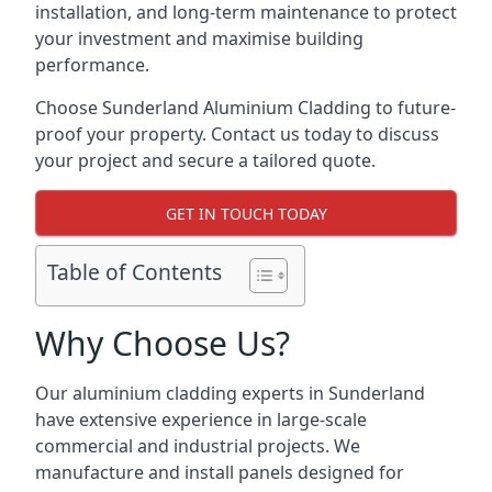
installation, and long-term maintenance to protect
your investment and maximise building
performance.
Choose Sunderland Aluminium Cladding to future-
proof your property. Contact us today to discuss
your project and secure a tailored quote.
GET IN TOUCH TODAY
Table of Contents
Why Choose Us?
Our aluminium cladding experts in Sunderland
have extensive experience in large-scale
commercial and industrial projects. We
manufacture and install panels designed for