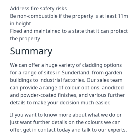
Address fire safety risks
Be non-combustible if the property is at least 11m
in height
Fixed and maintained to a state that it can protect
the property
Summary
We can offer a huge variety of cladding options
for a range of sites in Sunderland, from garden
buildings to industrial factories. Our sales team
can provide a range of colour options, anodized
and powder-coated finishes, and various further
details to make your decision much easier.
If you want to know more about what we do or
just want further details on the colours we can
offer, get in contact today and talk to our experts.