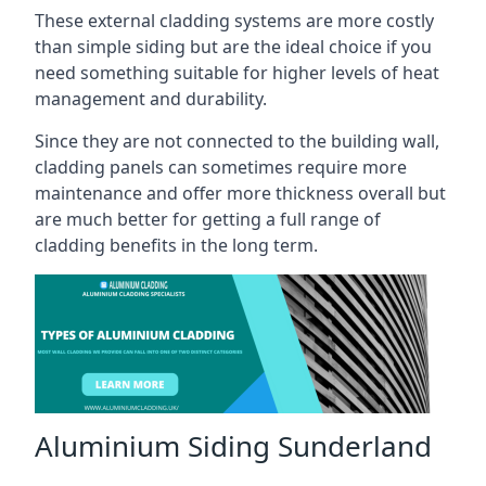
These external cladding systems are more costly
than simple siding but are the ideal choice if you
need something suitable for higher levels of heat
management and durability.
Since they are not connected to the building wall,
cladding panels can sometimes require more
maintenance and offer more thickness overall but
are much better for getting a full range of
cladding benefits in the long term.
Aluminium Siding Sunderland