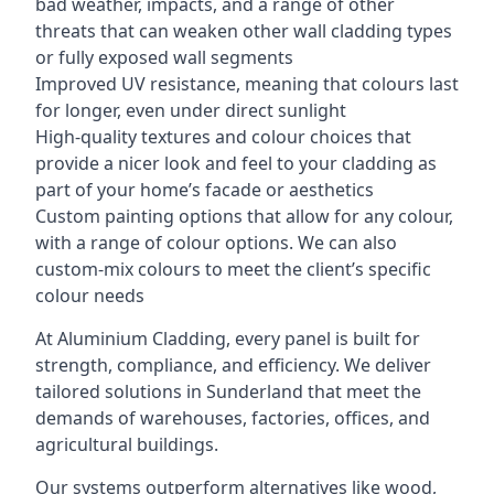
bad weather, impacts, and a range of other
threats that can weaken other wall cladding types
or fully exposed wall segments
Improved UV resistance, meaning that colours last
for longer, even under direct sunlight
High-quality textures and colour choices that
provide a nicer look and feel to your cladding as
part of your home’s facade or aesthetics
Custom painting options that allow for any colour,
with a range of colour options. We can also
custom-mix colours to meet the client’s specific
colour needs
At Aluminium Cladding, every panel is built for
strength, compliance, and efficiency. We deliver
tailored solutions in Sunderland that meet the
demands of warehouses, factories, offices, and
agricultural buildings.
Our systems outperform alternatives like wood,