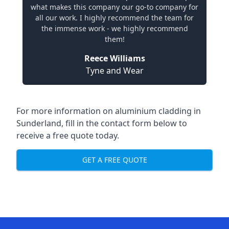
what makes this company our go-to company for
all our work. I highly recommend the team for
the immense work - we highly recommend
them!
Reece Williams
Tyne and Wear
For more information on aluminium cladding in
Sunderland, fill in the contact form below to
receive a free quote today.
GET A FREE QUOTE