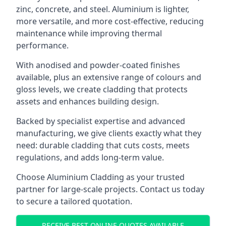
zinc, concrete, and steel. Aluminium is lighter,
more versatile, and more cost-effective, reducing
maintenance while improving thermal
performance.
With anodised and powder-coated finishes
available, plus an extensive range of colours and
gloss levels, we create cladding that protects
assets and enhances building design.
Backed by specialist expertise and advanced
manufacturing, we give clients exactly what they
need: durable cladding that cuts costs, meets
regulations, and adds long-term value.
Choose Aluminium Cladding as your trusted
partner for large-scale projects. Contact us today
to secure a tailored quotation.
RECEIVE BEST ONLINE QUOTES AVAILABLE