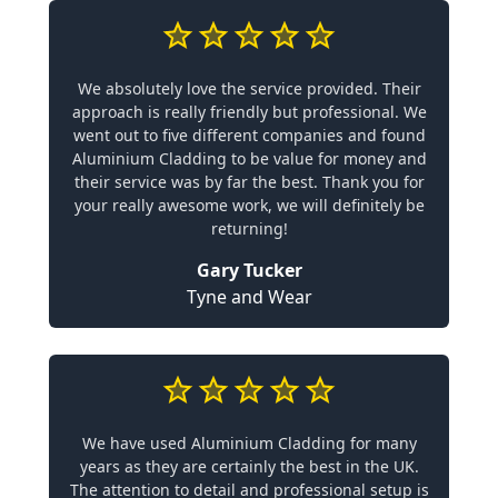
We absolutely love the service provided. Their
approach is really friendly but professional. We
went out to five different companies and found
Aluminium Cladding to be value for money and
their service was by far the best. Thank you for
your really awesome work, we will definitely be
returning!
Gary Tucker
Tyne and Wear
We have used Aluminium Cladding for many
years as they are certainly the best in the UK.
The attention to detail and professional setup is