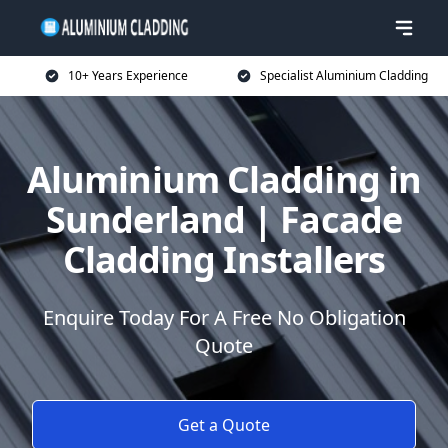
10+ Years Experience
Specialist Aluminium Cladding
Aluminium Cladding in
Sunderland | Facade
Cladding Installers
Enquire Today For A Free No Obligation
Quote
Get a Quote