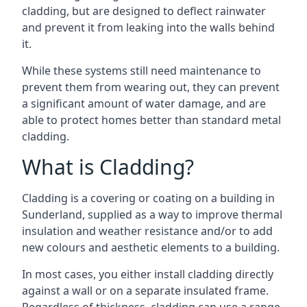
cladding, but are designed to deflect rainwater
and prevent it from leaking into the walls behind
it.
While these systems still need maintenance to
prevent them from wearing out, they can prevent
a significant amount of water damage, and are
able to protect homes better than standard metal
cladding.
What is Cladding?
Cladding is a covering or coating on a building in
Sunderland, supplied as a way to improve thermal
insulation and weather resistance and/or to add
new colours and aesthetic elements to a building.
In most cases, you either install cladding directly
against a wall or on a separate insulated frame.
Regardless of thickness, cladding can use a range