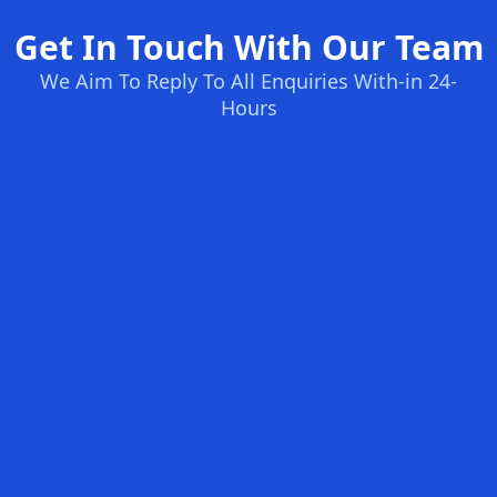
Get In Touch With Our Team
We Aim To Reply To All Enquiries With-in 24-
Hours