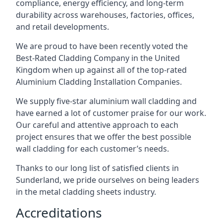
compliance, energy efficiency, and long-term
durability across warehouses, factories, offices,
and retail developments.
We are proud to have been recently voted the
Best-Rated Cladding Company
in the United
Kingdom when up against all of the top-rated
Aluminium Cladding Installation Companies.
We supply five-star aluminium wall cladding and
have earned a lot of customer praise for our work.
Our careful and attentive approach to each
project ensures that we offer the best possible
wall cladding for each customer’s needs.
Thanks to our long list of satisfied clients in
Sunderland, we pride ourselves on being leaders
in the metal cladding sheets industry.
Accreditations