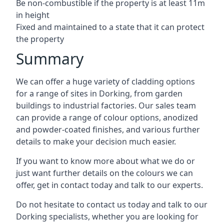
Be non-combustible if the property is at least 11m
in height
Fixed and maintained to a state that it can protect
the property
Summary
We can offer a huge variety of cladding options
for a range of sites in Dorking, from garden
buildings to industrial factories. Our sales team
can provide a range of colour options, anodized
and powder-coated finishes, and various further
details to make your decision much easier.
If you want to know more about what we do or
just want further details on the colours we can
offer, get in contact today and talk to our experts.
Do not hesitate to contact us today and talk to our
Dorking specialists, whether you are looking for