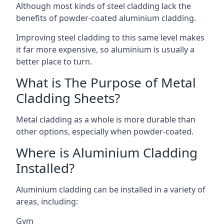
Although most kinds of steel cladding lack the
benefits of powder-coated aluminium cladding.
Improving steel cladding to this same level makes
it far more expensive, so aluminium is usually a
better place to turn.
What is The Purpose of Metal
Cladding Sheets?
Metal cladding as a whole is more durable than
other options, especially when powder-coated.
Where is Aluminium Cladding
Installed?
Aluminium cladding can be installed in a variety of
areas, including:
Gym