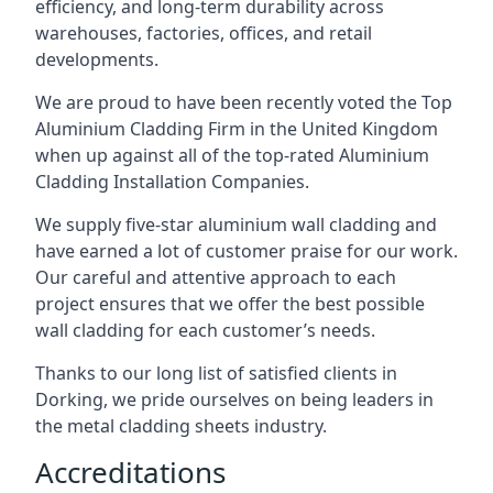
efficiency, and long-term durability across
warehouses, factories, offices, and retail
developments.
We are proud to have been recently voted the
Top
Aluminium Cladding Firm
in the United Kingdom
when up against all of the top-rated Aluminium
Cladding Installation Companies.
We supply five-star aluminium wall cladding and
have earned a lot of customer praise for our work.
Our careful and attentive approach to each
project ensures that we offer the best possible
wall cladding for each customer’s needs.
Thanks to our long list of satisfied clients in
Dorking, we pride ourselves on being leaders in
the metal cladding sheets industry.
Accreditations