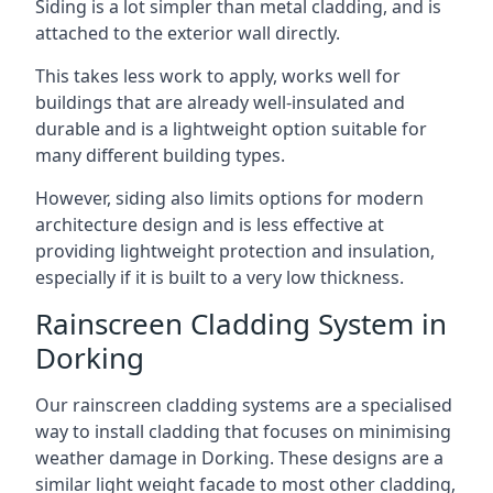
Siding is a lot simpler than metal cladding, and is
attached to the exterior wall directly.
This takes less work to apply, works well for
buildings that are already well-insulated and
durable and is a lightweight option suitable for
many different building types.
However, siding also limits options for modern
architecture design and is less effective at
providing lightweight protection and insulation,
especially if it is built to a very low thickness.
Rainscreen Cladding System in
Dorking
Our rainscreen cladding systems are a specialised
way to install cladding that focuses on minimising
weather damage in Dorking. These designs are a
similar light weight facade to most other cladding,