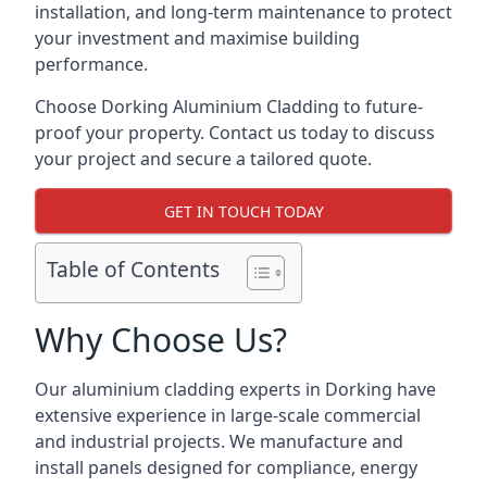
installation, and long-term maintenance to protect
your investment and maximise building
performance.
Choose Dorking Aluminium Cladding to future-
proof your property. Contact us today to discuss
your project and secure a tailored quote.
GET IN TOUCH TODAY
Table of Contents
Why Choose Us?
Our aluminium cladding experts in Dorking have
extensive experience in large-scale commercial
and industrial projects. We manufacture and
install panels designed for compliance, energy