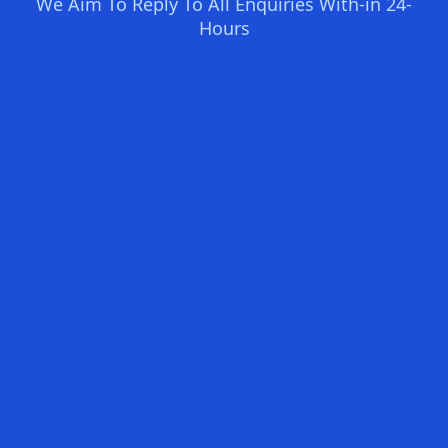
We Aim To Reply To All Enquiries With-in 24-
Hours