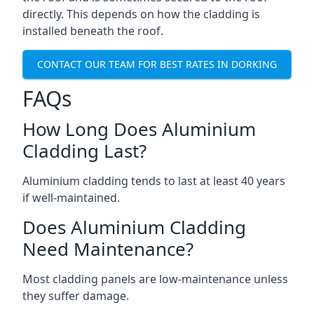
directly. This depends on how the cladding is
installed beneath the roof.
CONTACT OUR TEAM FOR BEST RATES IN DORKING
FAQs
How Long Does Aluminium
Cladding Last?
Aluminium cladding tends to last at least 40 years
if well-maintained.
Does Aluminium Cladding
Need Maintenance?
Most cladding panels are low-maintenance unless
they suffer damage.