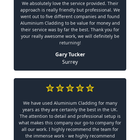
We absolutely love the service provided. Their
approach is really friendly but professional. We
went out to five different companies and found
Aluminium Cladding to be value for money and
their service was by far the best. Thank you for
your really awesome work, we will definitely be
returning!
Gary Tucker
Surrey
We have used Aluminium Cladding for many
years as they are certainly the best in the UK.
The attention to detail and professional setup is
what makes this company our go-to company for
all our work. I highly recommend the team for
the immense work - we highly recommend