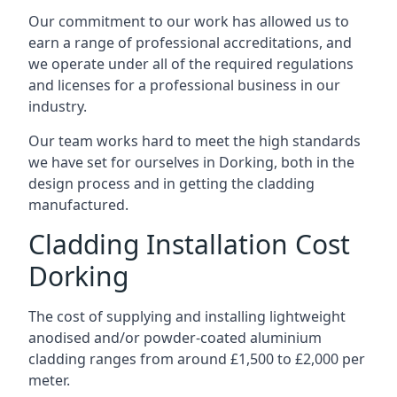
Our commitment to our work has allowed us to
earn a range of professional accreditations, and
we operate under all of the required regulations
and licenses for a professional business in our
industry.
Our team works hard to meet the high standards
we have set for ourselves in Dorking, both in the
design process and in getting the cladding
manufactured.
Cladding Installation Cost
Dorking
The cost of supplying and installing lightweight
anodised and/or powder-coated aluminium
cladding ranges from around £1,500 to £2,000 per
meter.