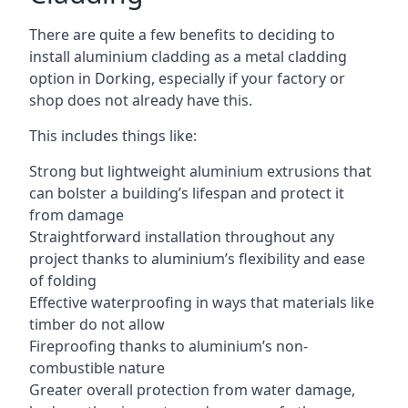
There are quite a few benefits to deciding to
install aluminium cladding as a metal cladding
option in Dorking, especially if your factory or
shop does not already have this.
This includes things like:
Strong but lightweight aluminium extrusions that
can bolster a building’s lifespan and protect it
from damage
Straightforward installation throughout any
project thanks to aluminium’s flexibility and ease
of folding
Effective waterproofing in ways that materials like
timber do not allow
Fireproofing thanks to aluminium’s non-
combustible nature
Greater overall protection from water damage,