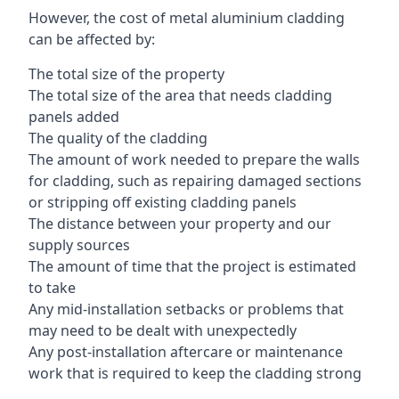
However, the cost of metal aluminium cladding
can be affected by:
The total size of the property
The total size of the area that needs cladding
panels added
The quality of the cladding
The amount of work needed to prepare the walls
for cladding, such as repairing damaged sections
or stripping off existing cladding panels
The distance between your property and our
supply sources
The amount of time that the project is estimated
to take
Any mid-installation setbacks or problems that
may need to be dealt with unexpectedly
Any post-installation aftercare or maintenance
work that is required to keep the cladding strong