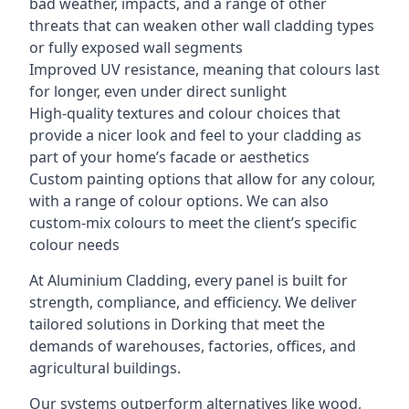
bad weather, impacts, and a range of other
threats that can weaken other wall cladding types
or fully exposed wall segments
Improved UV resistance, meaning that colours last
for longer, even under direct sunlight
High-quality textures and colour choices that
provide a nicer look and feel to your cladding as
part of your home’s facade or aesthetics
Custom painting options that allow for any colour,
with a range of colour options. We can also
custom-mix colours to meet the client’s specific
colour needs
At Aluminium Cladding, every panel is built for
strength, compliance, and efficiency. We deliver
tailored solutions in Dorking that meet the
demands of warehouses, factories, offices, and
agricultural buildings.
Our systems outperform alternatives like wood,