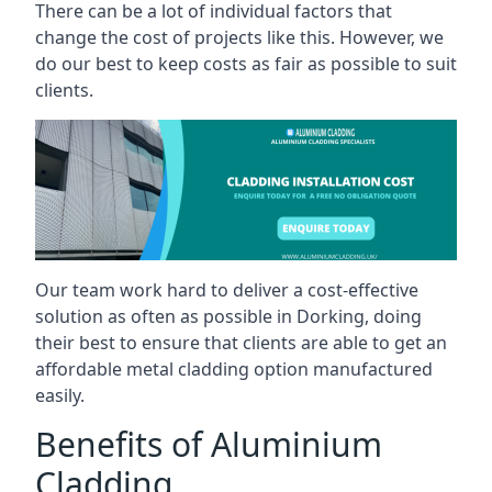
There can be a lot of individual factors that
change the cost of projects like this. However, we
do our best to keep costs as fair as possible to suit
clients.
Our team work hard to deliver a cost-effective
solution as often as possible in Dorking, doing
their best to ensure that clients are able to get an
affordable metal cladding option manufactured
easily.
Benefits of Aluminium
Cladding