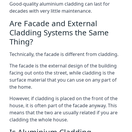
Good-quality aluminium cladding can last for
decades with very little maintenance.
Are Facade and External
Cladding Systems the Same
Thing?
Technically, the facade is different from cladding.
The facade is the external design of the building
facing out onto the street, while cladding is the
surface material that you can use on any part of
the home.
However, if cladding is placed on the front of the
house, it is often part of the facade anyway. This
means that the two are usually related if you are
cladding the whole house.
Is Aluminium Cladding