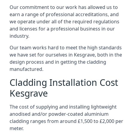
Our commitment to our work has allowed us to
earn a range of professional accreditations, and
we operate under all of the required regulations
and licenses for a professional business in our
industry.
Our team works hard to meet the high standards
we have set for ourselves in Kesgrave, both in the
design process and in getting the cladding
manufactured.
Cladding Installation Cost
Kesgrave
The cost of supplying and installing lightweight
anodised and/or powder-coated aluminium
cladding ranges from around £1,500 to £2,000 per
meter.