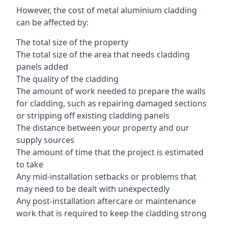
However, the cost of metal aluminium cladding
can be affected by:
The total size of the property
The total size of the area that needs cladding
panels added
The quality of the cladding
The amount of work needed to prepare the walls
for cladding, such as repairing damaged sections
or stripping off existing cladding panels
The distance between your property and our
supply sources
The amount of time that the project is estimated
to take
Any mid-installation setbacks or problems that
may need to be dealt with unexpectedly
Any post-installation aftercare or maintenance
work that is required to keep the cladding strong