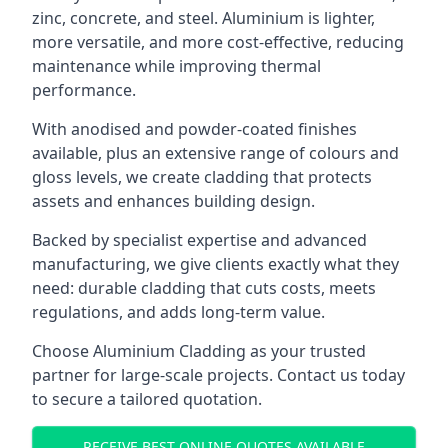
zinc, concrete, and steel. Aluminium is lighter,
more versatile, and more cost-effective, reducing
maintenance while improving thermal
performance.
With anodised and powder-coated finishes
available, plus an extensive range of colours and
gloss levels, we create cladding that protects
assets and enhances building design.
Backed by specialist expertise and advanced
manufacturing, we give clients exactly what they
need: durable cladding that cuts costs, meets
regulations, and adds long-term value.
Choose Aluminium Cladding as your trusted
partner for large-scale projects. Contact us today
to secure a tailored quotation.
RECEIVE BEST ONLINE QUOTES AVAILABLE