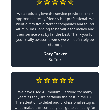
We absolutely love the service provided. Their
approach is really friendly but professional. We
went out to five different companies and found
Aluminium Cladding to be value for money and
their service was by far the best. Thank you for
your really awesome work, we will definitely be
returning!
Gary Tucker
Suffolk
We have used Aluminium Cladding for many
years as they are certainly the best in the UK.
The attention to detail and professional setup is
what makes this company our go-to company for