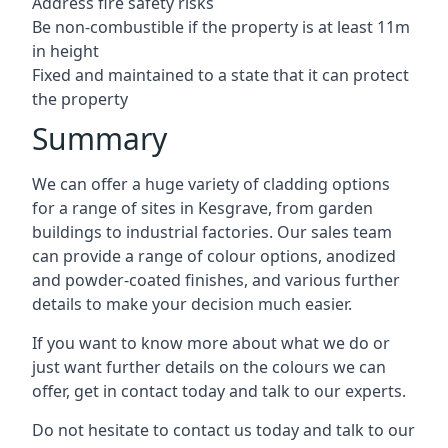
Address fire safety risks
Be non-combustible if the property is at least 11m
in height
Fixed and maintained to a state that it can protect
the property
Summary
We can offer a huge variety of cladding options
for a range of sites in Kesgrave, from garden
buildings to industrial factories. Our sales team
can provide a range of colour options, anodized
and powder-coated finishes, and various further
details to make your decision much easier.
If you want to know more about what we do or
just want further details on the colours we can
offer, get in contact today and talk to our experts.
Do not hesitate to contact us today and talk to our