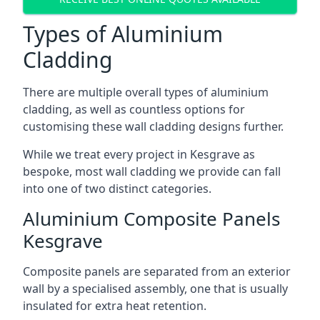
Types of Aluminium
Cladding
There are multiple overall types of aluminium
cladding, as well as countless options for
customising these wall cladding designs further.
While we treat every project in Kesgrave as
bespoke, most wall cladding we provide can fall
into one of two distinct categories.
Aluminium Composite Panels
Kesgrave
Composite panels are separated from an exterior
wall by a specialised assembly, one that is usually
insulated for extra heat retention.