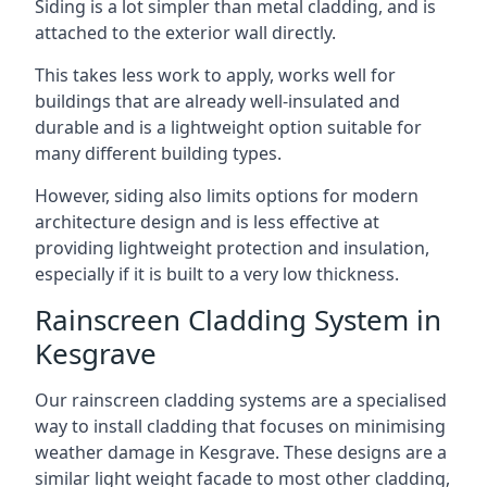
Siding is a lot simpler than metal cladding, and is
attached to the exterior wall directly.
This takes less work to apply, works well for
buildings that are already well-insulated and
durable and is a lightweight option suitable for
many different building types.
However, siding also limits options for modern
architecture design and is less effective at
providing lightweight protection and insulation,
especially if it is built to a very low thickness.
Rainscreen Cladding System in
Kesgrave
Our rainscreen cladding systems are a specialised
way to install cladding that focuses on minimising
weather damage in Kesgrave. These designs are a
similar light weight facade to most other cladding,