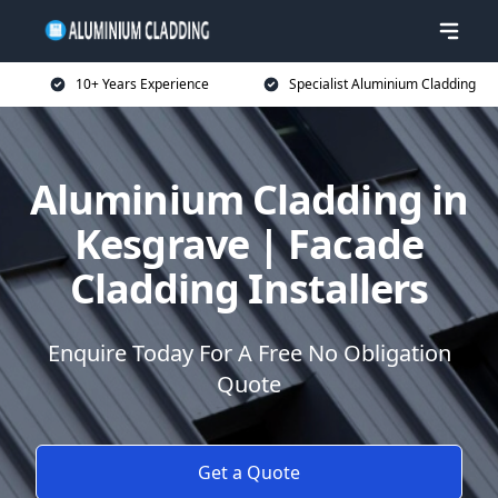
10+ Years Experience
Specialist Aluminium Cladding
Aluminium Cladding in
Kesgrave | Facade
Cladding Installers
Enquire Today For A Free No Obligation
Quote
Get a Quote