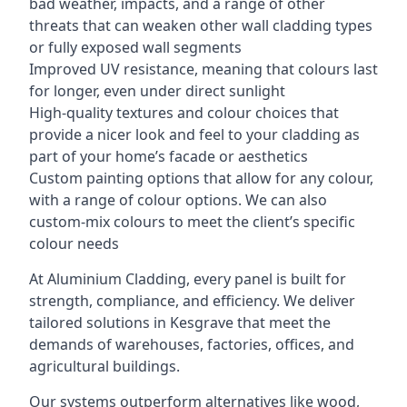
bad weather, impacts, and a range of other
threats that can weaken other wall cladding types
or fully exposed wall segments
Improved UV resistance, meaning that colours last
for longer, even under direct sunlight
High-quality textures and colour choices that
provide a nicer look and feel to your cladding as
part of your home’s facade or aesthetics
Custom painting options that allow for any colour,
with a range of colour options. We can also
custom-mix colours to meet the client’s specific
colour needs
At Aluminium Cladding, every panel is built for
strength, compliance, and efficiency. We deliver
tailored solutions in Kesgrave that meet the
demands of warehouses, factories, offices, and
agricultural buildings.
Our systems outperform alternatives like wood,