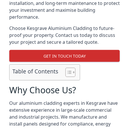
installation, and long-term maintenance to protect
your investment and maximise building
performance.
Choose Kesgrave Aluminium Cladding to future-
proof your property. Contact us today to discuss
your project and secure a tailored quote.
GET IN TOUCH TODAY
Table of Contents
Why Choose Us?
Our aluminium cladding experts in Kesgrave have
extensive experience in large-scale commercial
and industrial projects. We manufacture and
install panels designed for compliance, energy