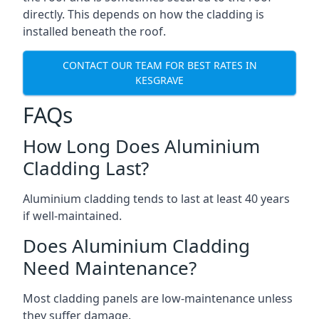
directly. This depends on how the cladding is
installed beneath the roof.
CONTACT OUR TEAM FOR BEST RATES IN
KESGRAVE
FAQs
How Long Does Aluminium
Cladding Last?
Aluminium cladding tends to last at least 40 years
if well-maintained.
Does Aluminium Cladding
Need Maintenance?
Most cladding panels are low-maintenance unless
they suffer damage.