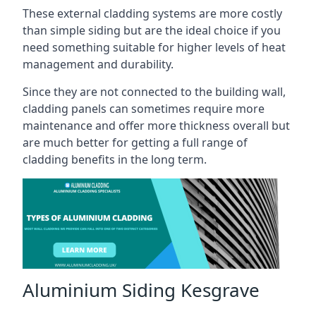
These external cladding systems are more costly
than simple siding but are the ideal choice if you
need something suitable for higher levels of heat
management and durability.
Since they are not connected to the building wall,
cladding panels can sometimes require more
maintenance and offer more thickness overall but
are much better for getting a full range of
cladding benefits in the long term.
Aluminium Siding Kesgrave