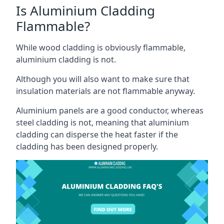
Is Aluminium Cladding
Flammable?
While wood cladding is obviously flammable,
aluminium cladding is not.
Although you will also want to make sure that
insulation materials are not flammable anyway.
Aluminium panels are a good conductor, whereas
steel cladding is not, meaning that aluminium
cladding can disperse the heat faster if the
cladding has been designed properly.