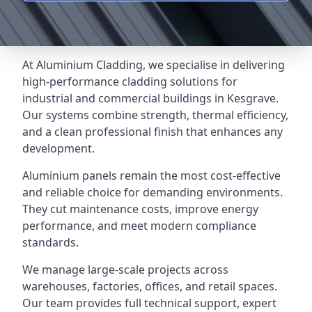
At Aluminium Cladding, we specialise in delivering
high-performance cladding solutions for
industrial and commercial buildings in Kesgrave.
Our systems combine strength, thermal efficiency,
and a clean professional finish that enhances any
development.
Aluminium panels remain the most cost-effective
and reliable choice for demanding environments.
They cut maintenance costs, improve energy
performance, and meet modern compliance
standards.
We manage large-scale projects across
warehouses, factories, offices, and retail spaces.
Our team provides full technical support, expert