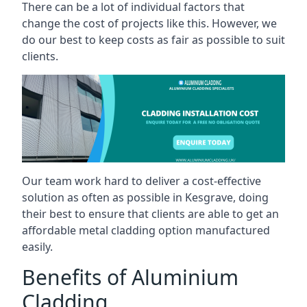
There can be a lot of individual factors that
change the cost of projects like this. However, we
do our best to keep costs as fair as possible to suit
clients.
Our team work hard to deliver a cost-effective
solution as often as possible in Kesgrave, doing
their best to ensure that clients are able to get an
affordable metal cladding option manufactured
easily.
Benefits of Aluminium
Cladding