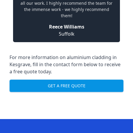
all our work. I highly recommend the team for
the immense work - we highly recommend
them!
Reece Williams
Suffolk
For more information on aluminium cladding in
Kesgrave, fill in the contact form below to receive
a free quote today.
GET A FREE QUOTE