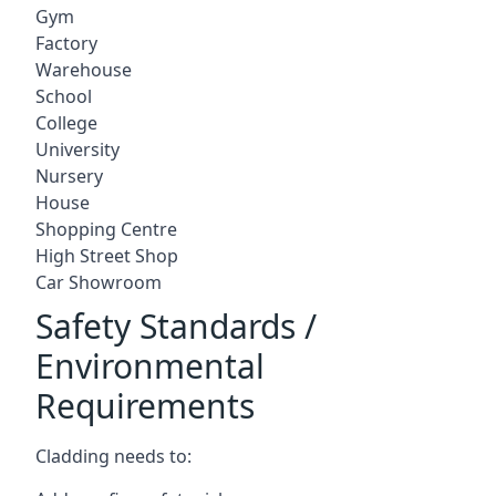
Gym
Factory
Warehouse
School
College
University
Nursery
House
Shopping Centre
High Street Shop
Car Showroom
Safety Standards /
Environmental
Requirements
Cladding needs to: