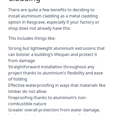
There are quite a few benefits to deciding to
install aluminium cladding as a metal cladding
option in Kesgrave, especially if your factory or
shop does not already have this.
This includes things like:
Strong but lightweight aluminium extrusions that
can bolster a building’s lifespan and protect it
from damage
Straightforward installation throughout any
project thanks to aluminium’s flexibility and ease
of folding
Effective waterproofing in ways that materials like
timber do not allow
Fireproofing thanks to aluminium’s non-
combustible nature
Greater overall protection from water damage,