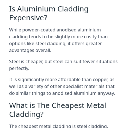
Is Aluminium Cladding
Expensive?
While powder-coated anodised aluminium
cladding tends to be slightly more costly than
options like steel cladding, it offers greater
advantages overall.
Steel is cheaper, but steel can suit fewer situations
perfectly.
It is significantly more affordable than copper, as
well as a variety of other specialist materials that
do similar things to anodised aluminium anyway.
What is The Cheapest Metal
Cladding?
The cheapest metal cladding is steel cladding.