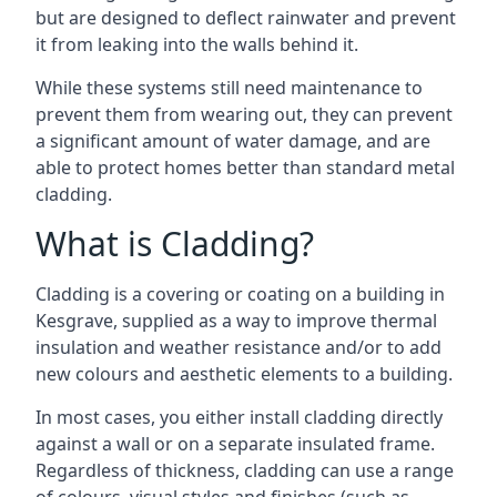
but are designed to deflect rainwater and prevent
it from leaking into the walls behind it.
While these systems still need maintenance to
prevent them from wearing out, they can prevent
a significant amount of water damage, and are
able to protect homes better than standard metal
cladding.
What is Cladding?
Cladding is a covering or coating on a building in
Kesgrave, supplied as a way to improve thermal
insulation and weather resistance and/or to add
new colours and aesthetic elements to a building.
In most cases, you either install cladding directly
against a wall or on a separate insulated frame.
Regardless of thickness, cladding can use a range
of colours, visual styles and finishes (such as