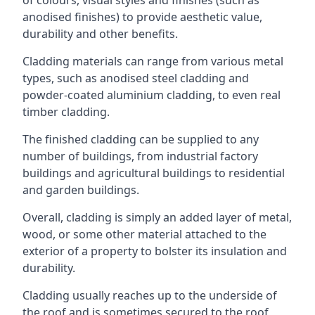
anodised finishes) to provide aesthetic value,
durability and other benefits.
Cladding materials can range from various metal
types, such as anodised steel cladding and
powder-coated aluminium cladding, to even real
timber cladding.
The finished cladding can be supplied to any
number of buildings, from industrial factory
buildings and agricultural buildings to residential
and garden buildings.
Overall, cladding is simply an added layer of metal,
wood, or some other material attached to the
exterior of a property to bolster its insulation and
durability.
Cladding usually reaches up to the underside of
the roof and is sometimes secured to the roof