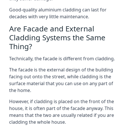
Good-quality aluminium cladding can last for
decades with very little maintenance.
Are Facade and External
Cladding Systems the Same
Thing?
Technically, the facade is different from cladding.
The facade is the external design of the building
facing out onto the street, while cladding is the
surface material that you can use on any part of
the home.
However, if cladding is placed on the front of the
house, it is often part of the facade anyway. This
means that the two are usually related if you are
cladding the whole house.