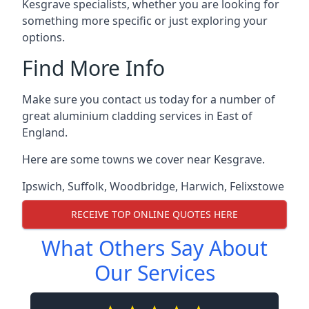
Kesgrave specialists, whether you are looking for
something more specific or just exploring your
options.
Find More Info
Make sure you contact us today for a number of
great aluminium cladding services in East of
England.
Here are some towns we cover near Kesgrave.
Ipswich
,
Suffolk
,
Woodbridge
,
Harwich
,
Felixstowe
RECEIVE TOP ONLINE QUOTES HERE
What Others Say About
Our Services