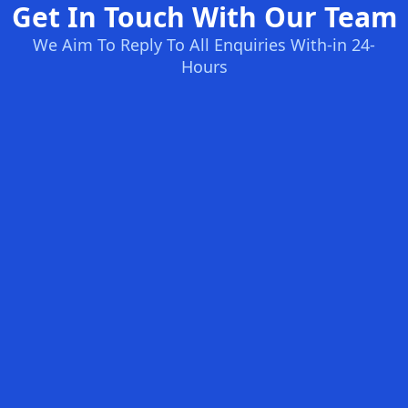
Get In Touch With Our Team
We Aim To Reply To All Enquiries With-in 24-
Hours