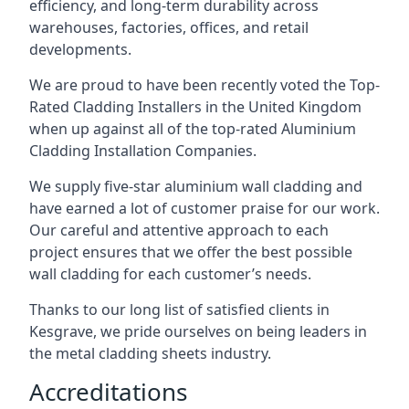
efficiency, and long-term durability across
warehouses, factories, offices, and retail
developments.
We are proud to have been recently voted the
Top-
Rated Cladding Installers
in the United Kingdom
when up against all of the top-rated Aluminium
Cladding Installation Companies.
We supply five-star aluminium wall cladding and
have earned a lot of customer praise for our work.
Our careful and attentive approach to each
project ensures that we offer the best possible
wall cladding for each customer’s needs.
Thanks to our long list of satisfied clients in
Kesgrave, we pride ourselves on being leaders in
the metal cladding sheets industry.
Accreditations