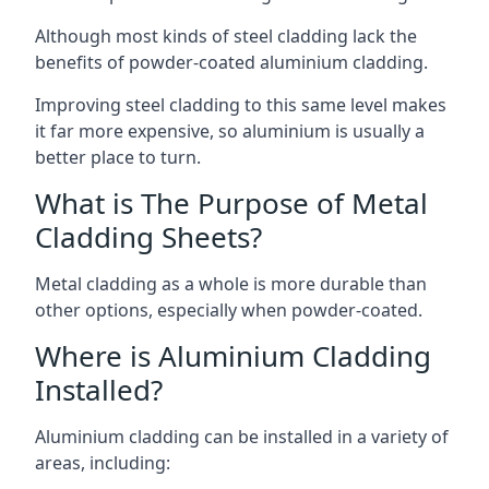
Although most kinds of steel cladding lack the
benefits of powder-coated aluminium cladding.
Improving steel cladding to this same level makes
it far more expensive, so aluminium is usually a
better place to turn.
What is The Purpose of Metal
Cladding Sheets?
Metal cladding as a whole is more durable than
other options, especially when powder-coated.
Where is Aluminium Cladding
Installed?
Aluminium cladding can be installed in a variety of
areas, including: