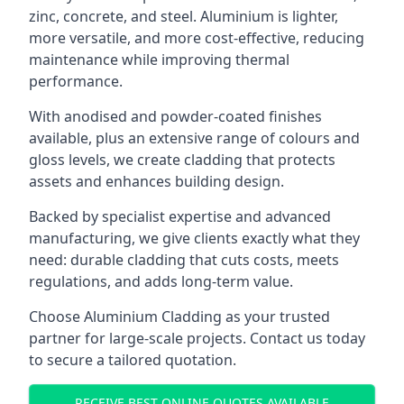
zinc, concrete, and steel. Aluminium is lighter,
more versatile, and more cost-effective, reducing
maintenance while improving thermal
performance.
With anodised and powder-coated finishes
available, plus an extensive range of colours and
gloss levels, we create cladding that protects
assets and enhances building design.
Backed by specialist expertise and advanced
manufacturing, we give clients exactly what they
need: durable cladding that cuts costs, meets
regulations, and adds long-term value.
Choose Aluminium Cladding as your trusted
partner for large-scale projects. Contact us today
to secure a tailored quotation.
RECEIVE BEST ONLINE QUOTES AVAILABLE