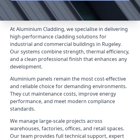
At Aluminium Cladding, we specialise in delivering
high-performance cladding solutions for
industrial and commercial buildings in Rugeley.
Our systems combine strength, thermal efficiency,
and a clean professional finish that enhances any
development.
Aluminium panels remain the most cost-effective
and reliable choice for demanding environments.
They cut maintenance costs, improve energy
performance, and meet modern compliance
standards.
We manage large-scale projects across
warehouses, factories, offices, and retail spaces.
Our team provides full technical support, expert