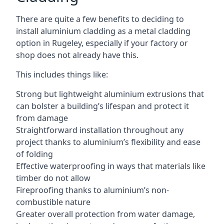
There are quite a few benefits to deciding to
install aluminium cladding as a metal cladding
option in Rugeley, especially if your factory or
shop does not already have this.
This includes things like:
Strong but lightweight aluminium extrusions that
can bolster a building’s lifespan and protect it
from damage
Straightforward installation throughout any
project thanks to aluminium’s flexibility and ease
of folding
Effective waterproofing in ways that materials like
timber do not allow
Fireproofing thanks to aluminium’s non-
combustible nature
Greater overall protection from water damage,