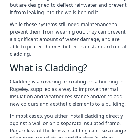
but are designed to deflect rainwater and prevent
it from leaking into the walls behind it.
While these systems still need maintenance to
prevent them from wearing out, they can prevent
a significant amount of water damage, and are
able to protect homes better than standard metal
cladding.
What is Cladding?
Cladding is a covering or coating on a building in
Rugeley, supplied as a way to improve thermal
insulation and weather resistance and/or to add
new colours and aesthetic elements to a building.
In most cases, you either install cladding directly
against a wall or on a separate insulated frame.
Regardless of thickness, cladding can use a range
of colours, visual styles and finishes (such as