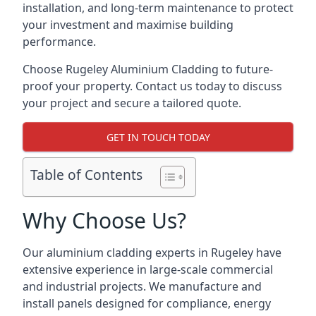
installation, and long-term maintenance to protect
your investment and maximise building
performance.
Choose Rugeley Aluminium Cladding to future-
proof your property. Contact us today to discuss
your project and secure a tailored quote.
GET IN TOUCH TODAY
Table of Contents
Why Choose Us?
Our aluminium cladding experts in Rugeley have
extensive experience in large-scale commercial
and industrial projects. We manufacture and
install panels designed for compliance, energy