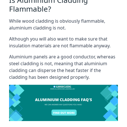
Flammable?
While wood cladding is obviously flammable,
aluminium cladding is not.
Although you will also want to make sure that
insulation materials are not flammable anyway.
Aluminium panels are a good conductor, whereas
steel cladding is not, meaning that aluminium
cladding can disperse the heat faster if the
cladding has been designed properly.