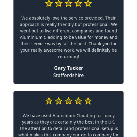
We absolutely love the service provided. Their
approach is really friendly but professional. We
went out to five different companies and found
Aluminium Cladding to be value for money and
their service was by far the best. Thank you for
your really awesome work, we will definitely be
returning!
Gary Tucker
Staffordshire
We have used Aluminium Cladding for many
years as they are certainly the best in the UK.
The attention to detail and professional setup is
what makes this company our go-to company for