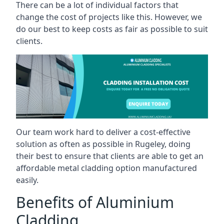
There can be a lot of individual factors that
change the cost of projects like this. However, we
do our best to keep costs as fair as possible to suit
clients.
Our team work hard to deliver a cost-effective
solution as often as possible in Rugeley, doing
their best to ensure that clients are able to get an
affordable metal cladding option manufactured
easily.
Benefits of Aluminium
Cladding