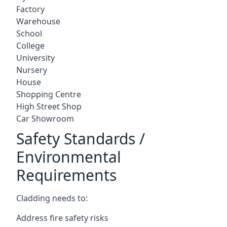
Factory
Warehouse
School
College
University
Nursery
House
Shopping Centre
High Street Shop
Car Showroom
Safety Standards /
Environmental
Requirements
Cladding needs to:
Address fire safety risks