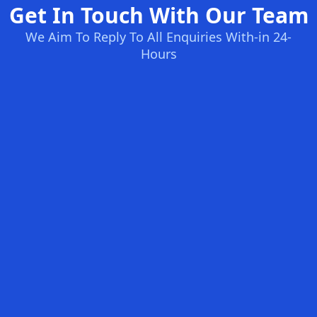
Get In Touch With Our Team
We Aim To Reply To All Enquiries With-in 24-
Hours