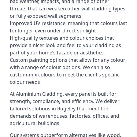
bad weather, impacts, and a range of other
threats that can weaken other wall cladding types
or fully exposed wall segments
Improved UV resistance, meaning that colours last
for longer, even under direct sunlight
High-quality textures and colour choices that
provide a nicer look and feel to your cladding as
part of your home’s facade or aesthetics
Custom painting options that allow for any colour,
with a range of colour options. We can also
custom-mix colours to meet the client’s specific
colour needs
At Aluminium Cladding, every panel is built for
strength, compliance, and efficiency. We deliver
tailored solutions in Rugeley that meet the
demands of warehouses, factories, offices, and
agricultural buildings.
Our systems outperform alternatives like wood,