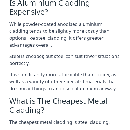
Is Aluminium Cladding
Expensive?
While powder-coated anodised aluminium
cladding tends to be slightly more costly than
options like steel cladding, it offers greater
advantages overall.
Steel is cheaper, but steel can suit fewer situations
perfectly.
It is significantly more affordable than copper, as
well as a variety of other specialist materials that
do similar things to anodised aluminium anyway.
What is The Cheapest Metal
Cladding?
The cheapest metal cladding is steel cladding.