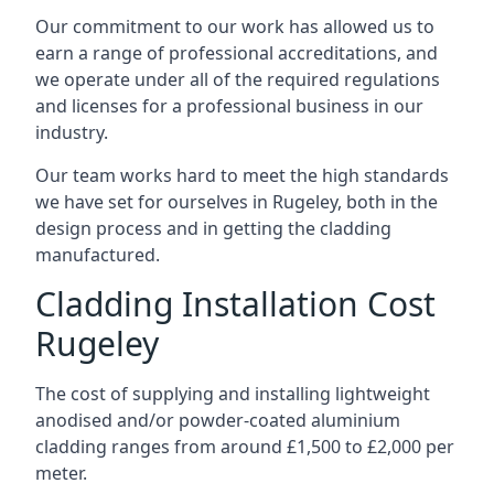
Our commitment to our work has allowed us to
earn a range of professional accreditations, and
we operate under all of the required regulations
and licenses for a professional business in our
industry.
Our team works hard to meet the high standards
we have set for ourselves in Rugeley, both in the
design process and in getting the cladding
manufactured.
Cladding Installation Cost
Rugeley
The cost of supplying and installing lightweight
anodised and/or powder-coated aluminium
cladding ranges from around £1,500 to £2,000 per
meter.