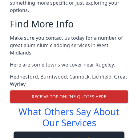
something more specific or just exploring your
options.
Find More Info
Make sure you contact us today for a number of
great aluminium cladding services in West
Midlands.
Here are some towns we cover near Rugeley.
Hednesford
,
Burntwood
,
Cannock
,
Lichfield
,
Great
Wyrley
RECEIVE TOP ONLINE QUOTES HERE
What Others Say About
Our Services