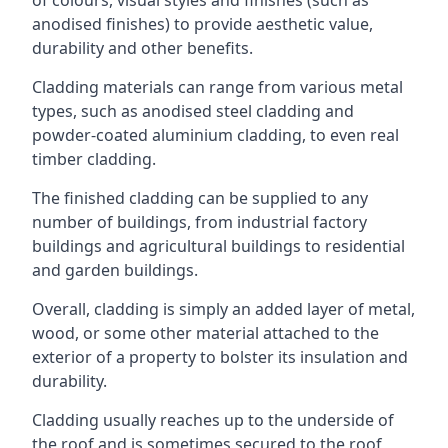
anodised finishes) to provide aesthetic value,
durability and other benefits.
Cladding materials can range from various metal
types, such as anodised steel cladding and
powder-coated aluminium cladding, to even real
timber cladding.
The finished cladding can be supplied to any
number of buildings, from industrial factory
buildings and agricultural buildings to residential
and garden buildings.
Overall, cladding is simply an added layer of metal,
wood, or some other material attached to the
exterior of a property to bolster its insulation and
durability.
Cladding usually reaches up to the underside of
the roof and is sometimes secured to the roof