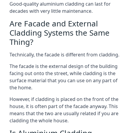
Good-quality aluminium cladding can last for
decades with very little maintenance.
Are Facade and External
Cladding Systems the Same
Thing?
Technically, the facade is different from cladding.
The facade is the external design of the building
facing out onto the street, while cladding is the
surface material that you can use on any part of
the home.
However, if cladding is placed on the front of the
house, it is often part of the facade anyway. This
means that the two are usually related if you are
cladding the whole house.
Is Aluminium Cladding