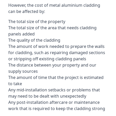
However, the cost of metal aluminium cladding
can be affected by:
The total size of the property
The total size of the area that needs cladding
panels added
The quality of the cladding
The amount of work needed to prepare the walls
for cladding, such as repairing damaged sections
or stripping off existing cladding panels
The distance between your property and our
supply sources
The amount of time that the project is estimated
to take
Any mid-installation setbacks or problems that
may need to be dealt with unexpectedly
Any post-installation aftercare or maintenance
work that is required to keep the cladding strong