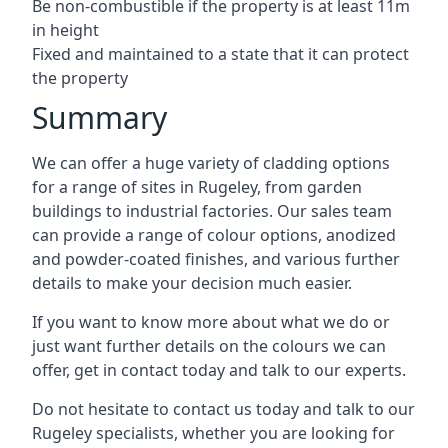
Be non-combustible if the property is at least 11m
in height
Fixed and maintained to a state that it can protect
the property
Summary
We can offer a huge variety of cladding options
for a range of sites in Rugeley, from garden
buildings to industrial factories. Our sales team
can provide a range of colour options, anodized
and powder-coated finishes, and various further
details to make your decision much easier.
If you want to know more about what we do or
just want further details on the colours we can
offer, get in contact today and talk to our experts.
Do not hesitate to contact us today and talk to our
Rugeley specialists, whether you are looking for