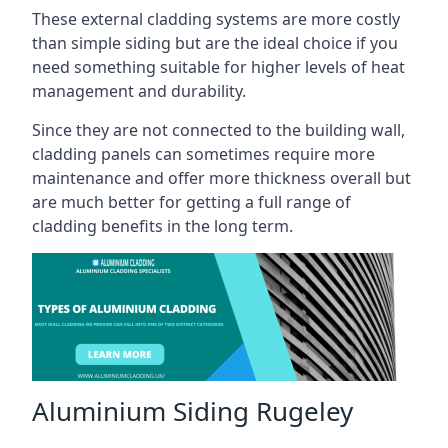
These external cladding systems are more costly
than simple siding but are the ideal choice if you
need something suitable for higher levels of heat
management and durability.
Since they are not connected to the building wall,
cladding panels can sometimes require more
maintenance and offer more thickness overall but
are much better for getting a full range of
cladding benefits in the long term.
Aluminium Siding Rugeley