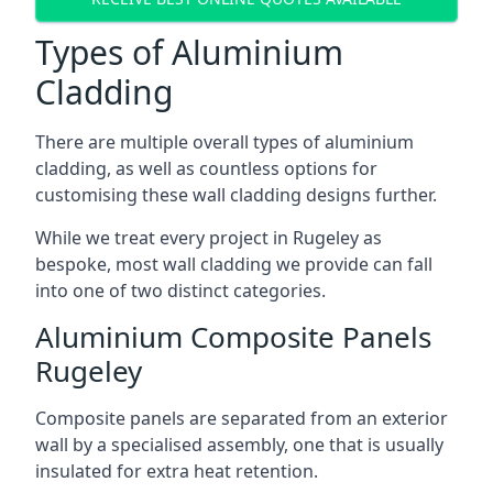
Types of Aluminium
Cladding
There are multiple overall types of aluminium
cladding, as well as countless options for
customising these wall cladding designs further.
While we treat every project in Rugeley as
bespoke, most wall cladding we provide can fall
into one of two distinct categories.
Aluminium Composite Panels
Rugeley
Composite panels are separated from an exterior
wall by a specialised assembly, one that is usually
insulated for extra heat retention.