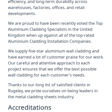
efficiency, and long-term durability across
warehouses, factories, offices, and retail
developments.
We are proud to have been recently voted the
Top
Aluminium Cladding Specialists
in the United
Kingdom when up against all of the top-rated
Aluminium Cladding Installation Companies.
We supply five-star aluminium wall cladding and
have earned a lot of customer praise for our work.
Our careful and attentive approach to each
project ensures that we offer the best possible
wall cladding for each customer’s needs.
Thanks to our long list of satisfied clients in
Rugeley, we pride ourselves on being leaders in
the metal cladding sheets industry.
Accreditations