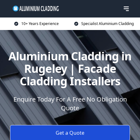
10+ Years Experience
Specialist Aluminium Cladding
Aluminium Cladding in
Rugeley | Facade
Cladding Installers
Enquire Today For A Free No Obligation
Quote
Get a Quote