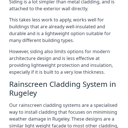
Siding is a lot simpler than metal cladding, and is
attached to the exterior wall directly.
This takes less work to apply, works well for
buildings that are already well-insulated and
durable and is a lightweight option suitable for
many different building types.
However, siding also limits options for modern
architecture design and is less effective at
providing lightweight protection and insulation,
especially if it is built to a very low thickness.
Rainscreen Cladding System in
Rugeley
Our rainscreen cladding systems are a specialised
way to install cladding that focuses on minimising
weather damage in Rugeley. These designs are a
similar light weight facade to most other cladding,