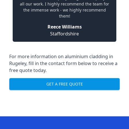
all our work. I highly recommend the team for
the immense work - we highly recommend
them!
Reece Williams
Staffordshire
For more information on aluminium cladding in
Rugeley, fill in the contact form below to receive a
free quote today.
GET A FREE QUOTE