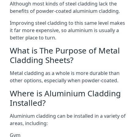
Although most kinds of steel cladding lack the
benefits of powder-coated aluminium cladding.
Improving steel cladding to this same level makes
it far more expensive, so aluminium is usually a
better place to turn.
What is The Purpose of Metal
Cladding Sheets?
Metal cladding as a whole is more durable than
other options, especially when powder-coated.
Where is Aluminium Cladding
Installed?
Aluminium cladding can be installed in a variety of
areas, including:
Gym