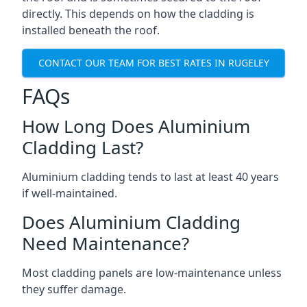
directly. This depends on how the cladding is
installed beneath the roof.
CONTACT OUR TEAM FOR BEST RATES IN RUGELEY
FAQs
How Long Does Aluminium
Cladding Last?
Aluminium cladding tends to last at least 40 years
if well-maintained.
Does Aluminium Cladding
Need Maintenance?
Most cladding panels are low-maintenance unless
they suffer damage.