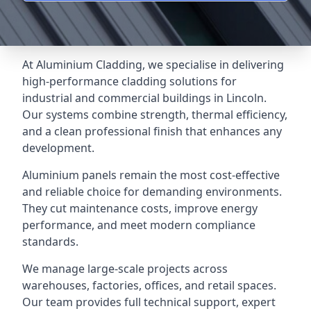
At Aluminium Cladding, we specialise in delivering
high-performance cladding solutions for
industrial and commercial buildings in Lincoln.
Our systems combine strength, thermal efficiency,
and a clean professional finish that enhances any
development.
Aluminium panels remain the most cost-effective
and reliable choice for demanding environments.
They cut maintenance costs, improve energy
performance, and meet modern compliance
standards.
We manage large-scale projects across
warehouses, factories, offices, and retail spaces.
Our team provides full technical support, expert