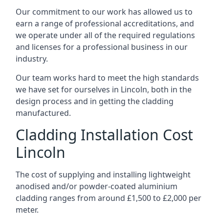
Our commitment to our work has allowed us to
earn a range of professional accreditations, and
we operate under all of the required regulations
and licenses for a professional business in our
industry.
Our team works hard to meet the high standards
we have set for ourselves in Lincoln, both in the
design process and in getting the cladding
manufactured.
Cladding Installation Cost
Lincoln
The cost of supplying and installing lightweight
anodised and/or powder-coated aluminium
cladding ranges from around £1,500 to £2,000 per
meter.