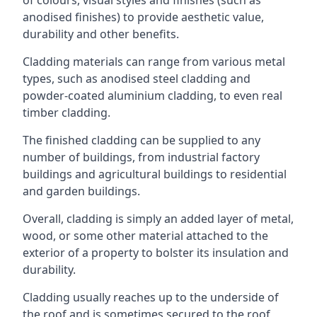
anodised finishes) to provide aesthetic value,
durability and other benefits.
Cladding materials can range from various metal
types, such as anodised steel cladding and
powder-coated aluminium cladding, to even real
timber cladding.
The finished cladding can be supplied to any
number of buildings, from industrial factory
buildings and agricultural buildings to residential
and garden buildings.
Overall, cladding is simply an added layer of metal,
wood, or some other material attached to the
exterior of a property to bolster its insulation and
durability.
Cladding usually reaches up to the underside of
the roof and is sometimes secured to the roof