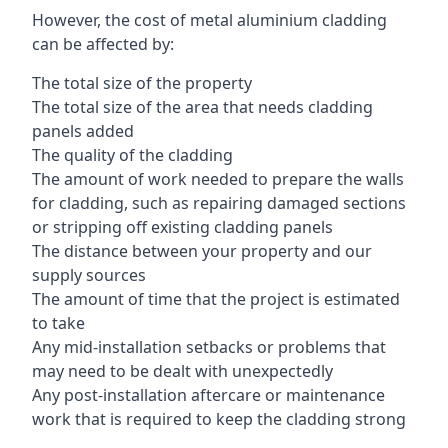
However, the cost of metal aluminium cladding
can be affected by:
The total size of the property
The total size of the area that needs cladding
panels added
The quality of the cladding
The amount of work needed to prepare the walls
for cladding, such as repairing damaged sections
or stripping off existing cladding panels
The distance between your property and our
supply sources
The amount of time that the project is estimated
to take
Any mid-installation setbacks or problems that
may need to be dealt with unexpectedly
Any post-installation aftercare or maintenance
work that is required to keep the cladding strong