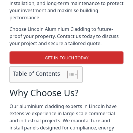
installation, and long-term maintenance to protect
your investment and maximise building
performance.
Choose Lincoln Aluminium Cladding to future-
proof your property. Contact us today to discuss
your project and secure a tailored quote.
GET IN TOUCH TODAY
Table of Contents
Why Choose Us?
Our aluminium cladding experts in Lincoln have
extensive experience in large-scale commercial
and industrial projects. We manufacture and
install panels designed for compliance, energy