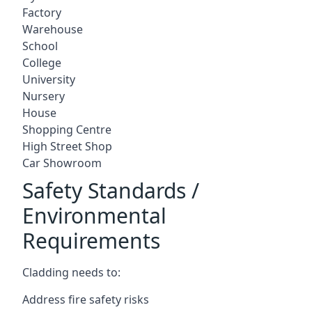
Factory
Warehouse
School
College
University
Nursery
House
Shopping Centre
High Street Shop
Car Showroom
Safety Standards /
Environmental
Requirements
Cladding needs to:
Address fire safety risks