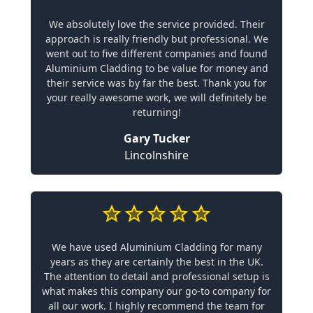
We absolutely love the service provided. Their
approach is really friendly but professional. We
went out to five different companies and found
Aluminium Cladding to be value for money and
their service was by far the best. Thank you for
your really awesome work, we will definitely be
returning!
Gary Tucker
Lincolnshire
We have used Aluminium Cladding for many
years as they are certainly the best in the UK.
The attention to detail and professional setup is
what makes this company our go-to company for
all our work. I highly recommend the team for