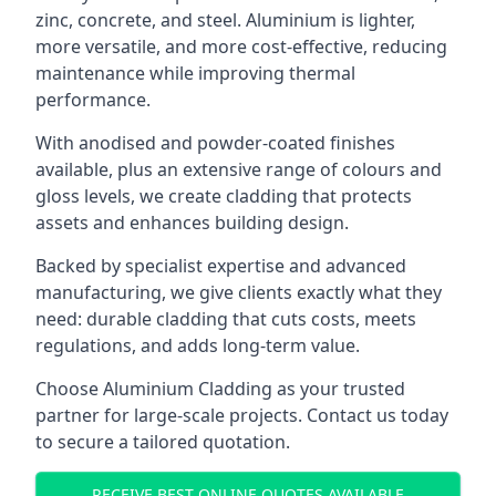
zinc, concrete, and steel. Aluminium is lighter,
more versatile, and more cost-effective, reducing
maintenance while improving thermal
performance.
With anodised and powder-coated finishes
available, plus an extensive range of colours and
gloss levels, we create cladding that protects
assets and enhances building design.
Backed by specialist expertise and advanced
manufacturing, we give clients exactly what they
need: durable cladding that cuts costs, meets
regulations, and adds long-term value.
Choose Aluminium Cladding as your trusted
partner for large-scale projects. Contact us today
to secure a tailored quotation.
RECEIVE BEST ONLINE QUOTES AVAILABLE