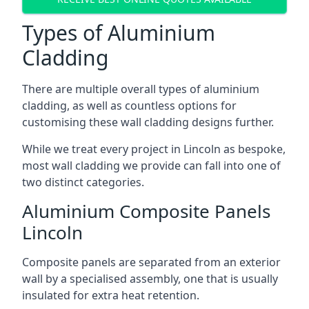
Types of Aluminium
Cladding
There are multiple overall types of aluminium
cladding, as well as countless options for
customising these wall cladding designs further.
While we treat every project in Lincoln as bespoke,
most wall cladding we provide can fall into one of
two distinct categories.
Aluminium Composite Panels
Lincoln
Composite panels are separated from an exterior
wall by a specialised assembly, one that is usually
insulated for extra heat retention.