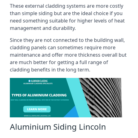
These external cladding systems are more costly
than simple siding but are the ideal choice if you
need something suitable for higher levels of heat
management and durability.
Since they are not connected to the building wall,
cladding panels can sometimes require more
maintenance and offer more thickness overall but
are much better for getting a full range of
cladding benefits in the long term.
Aluminium Siding Lincoln