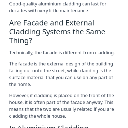
Good-quality aluminium cladding can last for
decades with very little maintenance.
Are Facade and External
Cladding Systems the Same
Thing?
Technically, the facade is different from cladding.
The facade is the external design of the building
facing out onto the street, while cladding is the
surface material that you can use on any part of
the home.
However, if cladding is placed on the front of the
house, it is often part of the facade anyway. This
means that the two are usually related if you are
cladding the whole house.
Is Aluminium Cladding