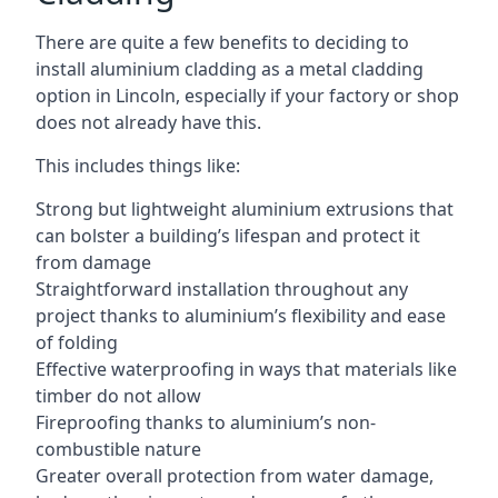
There are quite a few benefits to deciding to
install aluminium cladding as a metal cladding
option in Lincoln, especially if your factory or shop
does not already have this.
This includes things like:
Strong but lightweight aluminium extrusions that
can bolster a building’s lifespan and protect it
from damage
Straightforward installation throughout any
project thanks to aluminium’s flexibility and ease
of folding
Effective waterproofing in ways that materials like
timber do not allow
Fireproofing thanks to aluminium’s non-
combustible nature
Greater overall protection from water damage,