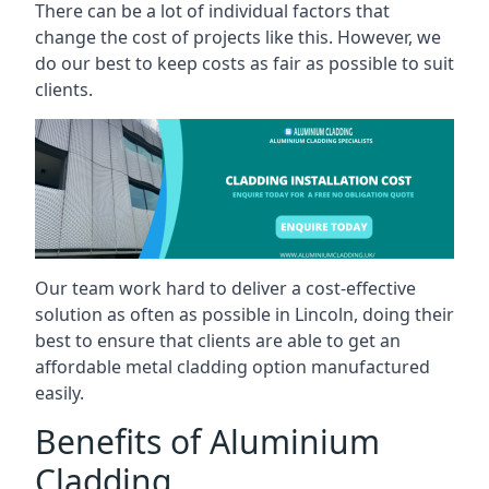
There can be a lot of individual factors that
change the cost of projects like this. However, we
do our best to keep costs as fair as possible to suit
clients.
Our team work hard to deliver a cost-effective
solution as often as possible in Lincoln, doing their
best to ensure that clients are able to get an
affordable metal cladding option manufactured
easily.
Benefits of Aluminium
Cladding