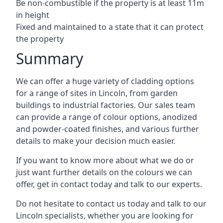
Be non-combustible if the property is at least 11m
in height
Fixed and maintained to a state that it can protect
the property
Summary
We can offer a huge variety of cladding options
for a range of sites in Lincoln, from garden
buildings to industrial factories. Our sales team
can provide a range of colour options, anodized
and powder-coated finishes, and various further
details to make your decision much easier.
If you want to know more about what we do or
just want further details on the colours we can
offer, get in contact today and talk to our experts.
Do not hesitate to contact us today and talk to our
Lincoln specialists, whether you are looking for