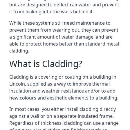
but are designed to deflect rainwater and prevent
it from leaking into the walls behind it.
While these systems still need maintenance to
prevent them from wearing out, they can prevent
a significant amount of water damage, and are
able to protect homes better than standard metal
cladding.
What is Cladding?
Cladding is a covering or coating on a building in
Lincoln, supplied as a way to improve thermal
insulation and weather resistance and/or to add
new colours and aesthetic elements to a building.
In most cases, you either install cladding directly
against a wall or on a separate insulated frame.
Regardless of thickness, cladding can use a range
of colours, visual styles and finishes (such as