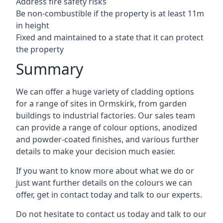
Address fire safety risks
Be non-combustible if the property is at least 11m
in height
Fixed and maintained to a state that it can protect
the property
Summary
We can offer a huge variety of cladding options
for a range of sites in Ormskirk, from garden
buildings to industrial factories. Our sales team
can provide a range of colour options, anodized
and powder-coated finishes, and various further
details to make your decision much easier.
If you want to know more about what we do or
just want further details on the colours we can
offer, get in contact today and talk to our experts.
Do not hesitate to contact us today and talk to our