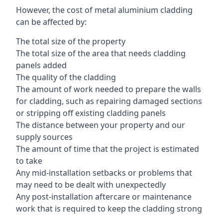
However, the cost of metal aluminium cladding
can be affected by:
The total size of the property
The total size of the area that needs cladding
panels added
The quality of the cladding
The amount of work needed to prepare the walls
for cladding, such as repairing damaged sections
or stripping off existing cladding panels
The distance between your property and our
supply sources
The amount of time that the project is estimated
to take
Any mid-installation setbacks or problems that
may need to be dealt with unexpectedly
Any post-installation aftercare or maintenance
work that is required to keep the cladding strong