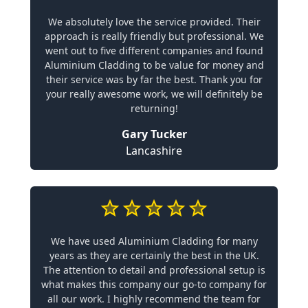
We absolutely love the service provided. Their
approach is really friendly but professional. We
went out to five different companies and found
Aluminium Cladding to be value for money and
their service was by far the best. Thank you for
your really awesome work, we will definitely be
returning!
Gary Tucker
Lancashire
We have used Aluminium Cladding for many
years as they are certainly the best in the UK.
The attention to detail and professional setup is
what makes this company our go-to company for
all our work. I highly recommend the team for