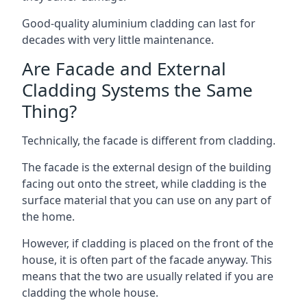
Good-quality aluminium cladding can last for
decades with very little maintenance.
Are Facade and External
Cladding Systems the Same
Thing?
Technically, the facade is different from cladding.
The facade is the external design of the building
facing out onto the street, while cladding is the
surface material that you can use on any part of
the home.
However, if cladding is placed on the front of the
house, it is often part of the facade anyway. This
means that the two are usually related if you are
cladding the whole house.