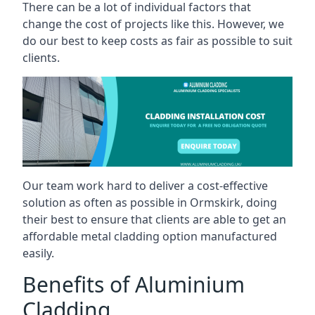
There can be a lot of individual factors that
change the cost of projects like this. However, we
do our best to keep costs as fair as possible to suit
clients.
Our team work hard to deliver a cost-effective
solution as often as possible in Ormskirk, doing
their best to ensure that clients are able to get an
affordable metal cladding option manufactured
easily.
Benefits of Aluminium
Cladding