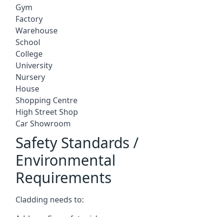
Gym
Factory
Warehouse
School
College
University
Nursery
House
Shopping Centre
High Street Shop
Car Showroom
Safety Standards /
Environmental
Requirements
Cladding needs to: