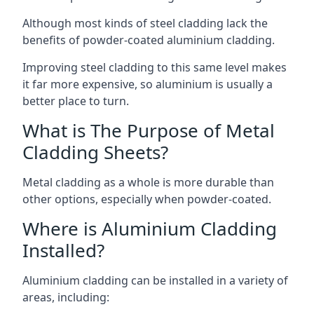
Although most kinds of steel cladding lack the
benefits of powder-coated aluminium cladding.
Improving steel cladding to this same level makes
it far more expensive, so aluminium is usually a
better place to turn.
What is The Purpose of Metal
Cladding Sheets?
Metal cladding as a whole is more durable than
other options, especially when powder-coated.
Where is Aluminium Cladding
Installed?
Aluminium cladding can be installed in a variety of
areas, including: