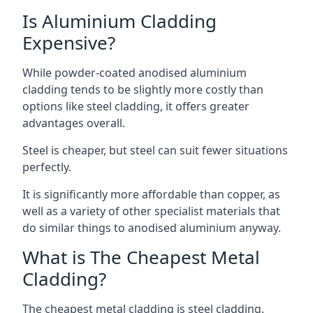
Is Aluminium Cladding
Expensive?
While powder-coated anodised aluminium
cladding tends to be slightly more costly than
options like steel cladding, it offers greater
advantages overall.
Steel is cheaper, but steel can suit fewer situations
perfectly.
It is significantly more affordable than copper, as
well as a variety of other specialist materials that
do similar things to anodised aluminium anyway.
What is The Cheapest Metal
Cladding?
The cheapest metal cladding is steel cladding.