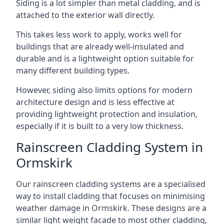
Siding is a lot simpler than metal cladding, and is
attached to the exterior wall directly.
This takes less work to apply, works well for
buildings that are already well-insulated and
durable and is a lightweight option suitable for
many different building types.
However, siding also limits options for modern
architecture design and is less effective at
providing lightweight protection and insulation,
especially if it is built to a very low thickness.
Rainscreen Cladding System in
Ormskirk
Our rainscreen cladding systems are a specialised
way to install cladding that focuses on minimising
weather damage in Ormskirk. These designs are a
similar light weight facade to most other cladding,