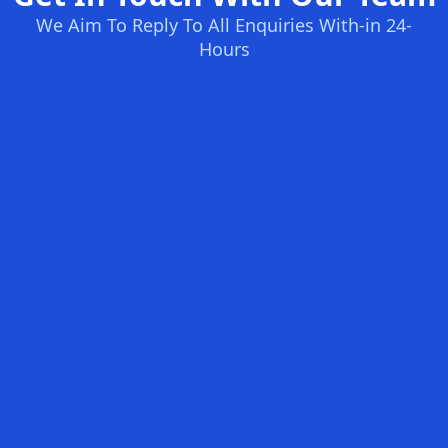
We Aim To Reply To All Enquiries With-in 24-
Hours