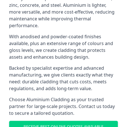
zinc, concrete, and steel. Aluminium is lighter,
more versatile, and more cost-effective, reducing
maintenance while improving thermal
performance.
With anodised and powder-coated finishes
available, plus an extensive range of colours and
gloss levels, we create cladding that protects
assets and enhances building design.
Backed by specialist expertise and advanced
manufacturing, we give clients exactly what they
need: durable cladding that cuts costs, meets
regulations, and adds long-term value.
Choose Aluminium Cladding as your trusted
partner for large-scale projects. Contact us today
to secure a tailored quotation.
RECEIVE BEST ONLINE QUOTES AVAILABLE