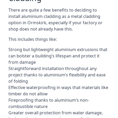
There are quite a few benefits to deciding to
install aluminium cladding as a metal cladding
option in Ormskirk, especially if your factory or
shop does not already have this.
This includes things like:
Strong but lightweight aluminium extrusions that
can bolster a building’s lifespan and protect it
from damage
Straightforward installation throughout any
project thanks to aluminium’s flexibility and ease
of folding
Effective waterproofing in ways that materials like
timber do not allow
Fireproofing thanks to aluminium’s non-
combustible nature
Greater overall protection from water damage,