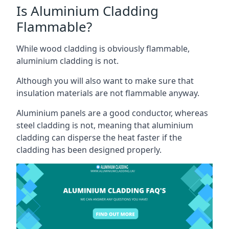
Is Aluminium Cladding
Flammable?
While wood cladding is obviously flammable,
aluminium cladding is not.
Although you will also want to make sure that
insulation materials are not flammable anyway.
Aluminium panels are a good conductor, whereas
steel cladding is not, meaning that aluminium
cladding can disperse the heat faster if the
cladding has been designed properly.