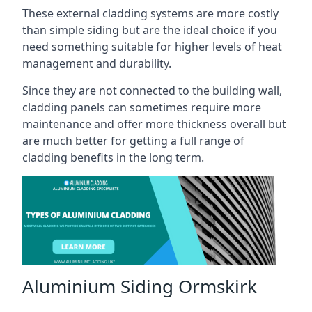
These external cladding systems are more costly
than simple siding but are the ideal choice if you
need something suitable for higher levels of heat
management and durability.
Since they are not connected to the building wall,
cladding panels can sometimes require more
maintenance and offer more thickness overall but
are much better for getting a full range of
cladding benefits in the long term.
Aluminium Siding Ormskirk