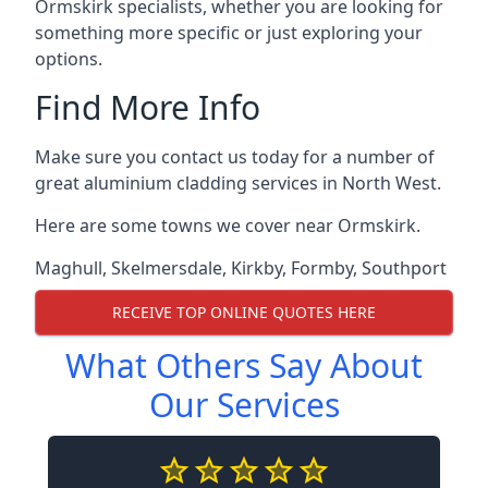
Ormskirk specialists, whether you are looking for
something more specific or just exploring your
options.
Find More Info
Make sure you contact us today for a number of
great aluminium cladding services in North West.
Here are some towns we cover near Ormskirk.
Maghull
,
Skelmersdale
,
Kirkby
,
Formby
,
Southport
RECEIVE TOP ONLINE QUOTES HERE
What Others Say About
Our Services