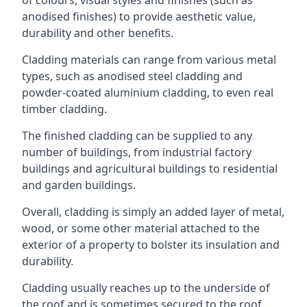
anodised finishes) to provide aesthetic value,
durability and other benefits.
Cladding materials can range from various metal
types, such as anodised steel cladding and
powder-coated aluminium cladding, to even real
timber cladding.
The finished cladding can be supplied to any
number of buildings, from industrial factory
buildings and agricultural buildings to residential
and garden buildings.
Overall, cladding is simply an added layer of metal,
wood, or some other material attached to the
exterior of a property to bolster its insulation and
durability.
Cladding usually reaches up to the underside of
the roof and is sometimes secured to the roof