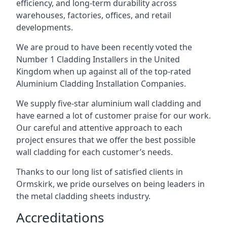
efficiency, and long-term durability across
warehouses, factories, offices, and retail
developments.
We are proud to have been recently voted the
Number 1 Cladding Installers
in the United
Kingdom when up against all of the top-rated
Aluminium Cladding Installation Companies.
We supply five-star aluminium wall cladding and
have earned a lot of customer praise for our work.
Our careful and attentive approach to each
project ensures that we offer the best possible
wall cladding for each customer’s needs.
Thanks to our long list of satisfied clients in
Ormskirk, we pride ourselves on being leaders in
the metal cladding sheets industry.
Accreditations