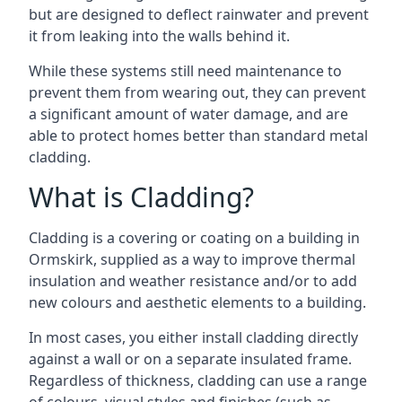
but are designed to deflect rainwater and prevent
it from leaking into the walls behind it.
While these systems still need maintenance to
prevent them from wearing out, they can prevent
a significant amount of water damage, and are
able to protect homes better than standard metal
cladding.
What is Cladding?
Cladding is a covering or coating on a building in
Ormskirk, supplied as a way to improve thermal
insulation and weather resistance and/or to add
new colours and aesthetic elements to a building.
In most cases, you either install cladding directly
against a wall or on a separate insulated frame.
Regardless of thickness, cladding can use a range
of colours, visual styles and finishes (such as