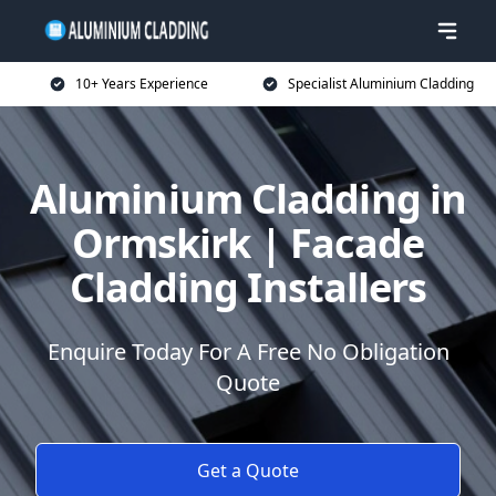
10+ Years Experience
Specialist Aluminium Cladding
Aluminium Cladding in
Ormskirk | Facade
Cladding Installers
Enquire Today For A Free No Obligation
Quote
Get a Quote