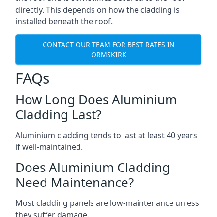
directly. This depends on how the cladding is
installed beneath the roof.
CONTACT OUR TEAM FOR BEST RATES IN
ORMSKIRK
FAQs
How Long Does Aluminium
Cladding Last?
Aluminium cladding tends to last at least 40 years
if well-maintained.
Does Aluminium Cladding
Need Maintenance?
Most cladding panels are low-maintenance unless
they suffer damage.