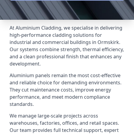
At Aluminium Cladding, we specialise in delivering
high-performance cladding solutions for
industrial and commercial buildings in Ormskirk.
Our systems combine strength, thermal efficiency,
and a clean professional finish that enhances any
development.
Aluminium panels remain the most cost-effective
and reliable choice for demanding environments.
They cut maintenance costs, improve energy
performance, and meet modern compliance
standards.
We manage large-scale projects across
warehouses, factories, offices, and retail spaces.
Our team provides full technical support, expert