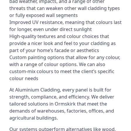
bad weather, impacts, and a range of other
threats that can weaken other wall cladding types
or fully exposed wall segments
Improved UV resistance, meaning that colours last
for longer, even under direct sunlight
High-quality textures and colour choices that
provide a nicer look and feel to your cladding as
part of your home’s facade or aesthetics
Custom painting options that allow for any colour,
with a range of colour options. We can also
custom-mix colours to meet the client’s specific
colour needs
At Aluminium Cladding, every panel is built for
strength, compliance, and efficiency. We deliver
tailored solutions in Ormskirk that meet the
demands of warehouses, factories, offices, and
agricultural buildings.
Our systems outperform alternatives like wood,