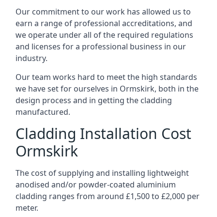
Our commitment to our work has allowed us to
earn a range of professional accreditations, and
we operate under all of the required regulations
and licenses for a professional business in our
industry.
Our team works hard to meet the high standards
we have set for ourselves in Ormskirk, both in the
design process and in getting the cladding
manufactured.
Cladding Installation Cost
Ormskirk
The cost of supplying and installing lightweight
anodised and/or powder-coated aluminium
cladding ranges from around £1,500 to £2,000 per
meter.