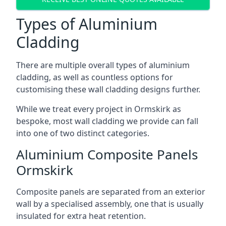
Types of Aluminium
Cladding
There are multiple overall types of aluminium
cladding, as well as countless options for
customising these wall cladding designs further.
While we treat every project in Ormskirk as
bespoke, most wall cladding we provide can fall
into one of two distinct categories.
Aluminium Composite Panels
Ormskirk
Composite panels are separated from an exterior
wall by a specialised assembly, one that is usually
insulated for extra heat retention.