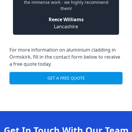
the immense work - we highly recommend
them!
Reece Williams
Lancashire
For more information on aluminium cladding in
Ormskirk, fill in the contact form below to receive
a free quote today.
GET A FREE QUOTE
Get In Touch With Our Team