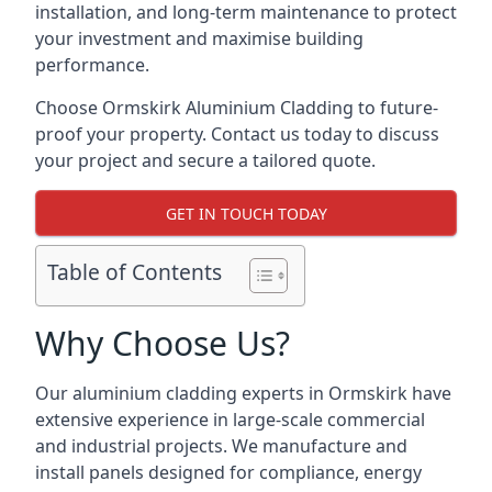
installation, and long-term maintenance to protect
your investment and maximise building
performance.
Choose Ormskirk Aluminium Cladding to future-
proof your property. Contact us today to discuss
your project and secure a tailored quote.
GET IN TOUCH TODAY
Table of Contents
Why Choose Us?
Our aluminium cladding experts in Ormskirk have
extensive experience in large-scale commercial
and industrial projects. We manufacture and
install panels designed for compliance, energy