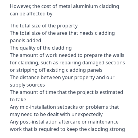
However, the cost of metal aluminium cladding
can be affected by:
The total size of the property
The total size of the area that needs cladding
panels added
The quality of the cladding
The amount of work needed to prepare the walls
for cladding, such as repairing damaged sections
or stripping off existing cladding panels
The distance between your property and our
supply sources
The amount of time that the project is estimated
to take
Any mid-installation setbacks or problems that
may need to be dealt with unexpectedly
Any post-installation aftercare or maintenance
work that is required to keep the cladding strong