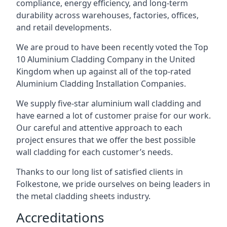
compliance, energy efficiency, and long-term
durability across warehouses, factories, offices,
and retail developments.
We are proud to have been recently voted the
Top
10 Aluminium Cladding Company
in the United
Kingdom when up against all of the top-rated
Aluminium Cladding Installation Companies.
We supply five-star aluminium wall cladding and
have earned a lot of customer praise for our work.
Our careful and attentive approach to each
project ensures that we offer the best possible
wall cladding for each customer’s needs.
Thanks to our long list of satisfied clients in
Folkestone, we pride ourselves on being leaders in
the metal cladding sheets industry.
Accreditations