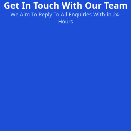
Get In Touch With Our Team
We Aim To Reply To All Enquiries With-in 24-
Hours