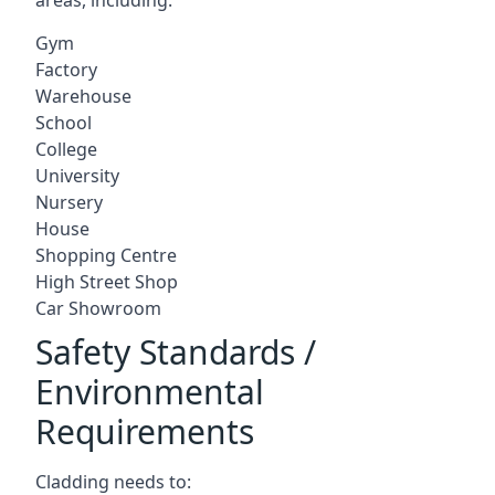
Gym
Factory
Warehouse
School
College
University
Nursery
House
Shopping Centre
High Street Shop
Car Showroom
Safety Standards /
Environmental
Requirements
Cladding needs to: