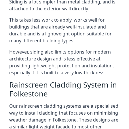
Siding is a lot simpler than metal cladding, and is
attached to the exterior wall directly.
This takes less work to apply, works well for
buildings that are already well-insulated and
durable and is a lightweight option suitable for
many different building types.
However, siding also limits options for modern
architecture design and is less effective at
providing lightweight protection and insulation,
especially if it is built to a very low thickness.
Rainscreen Cladding System in
Folkestone
Our rainscreen cladding systems are a specialised
way to install cladding that focuses on minimising
weather damage in Folkestone. These designs are
a similar light weight facade to most other