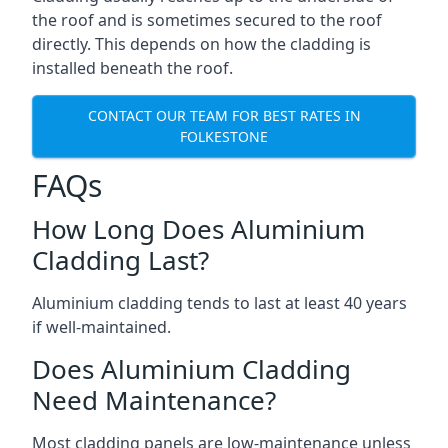
the roof and is sometimes secured to the roof
directly. This depends on how the cladding is
installed beneath the roof.
CONTACT OUR TEAM FOR BEST RATES IN
FOLKESTONE
FAQs
How Long Does Aluminium
Cladding Last?
Aluminium cladding tends to last at least 40 years
if well-maintained.
Does Aluminium Cladding
Need Maintenance?
Most cladding panels are low-maintenance unless