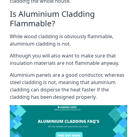
cladding the whole house.
Is Aluminium Cladding
Flammable?
While wood cladding is obviously flammable,
aluminium cladding is not.
Although you will also want to make sure that
insulation materials are not flammable anyway.
Aluminium panels are a good conductor, whereas
steel cladding is not, meaning that aluminium
cladding can disperse the heat faster if the
cladding has been designed properly.