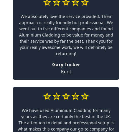
We absolutely love the service provided. Their
approach is really friendly but professional. We
went out to five different companies and found
Aluminium Cladding to be value for money and
their service was by far the best. Thank you for
your really awesome work, we will definitely be
returning!
Gary Tucker
Kent
We have used Aluminium Cladding for many
years as they are certainly the best in the UK.
The attention to detail and professional setup is
what makes this company our go-to company for