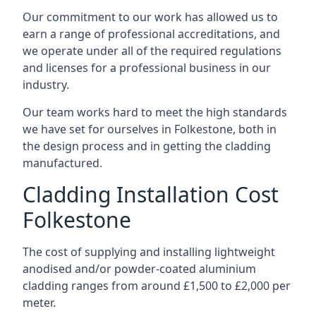
Our commitment to our work has allowed us to
earn a range of professional accreditations, and
we operate under all of the required regulations
and licenses for a professional business in our
industry.
Our team works hard to meet the high standards
we have set for ourselves in Folkestone, both in
the design process and in getting the cladding
manufactured.
Cladding Installation Cost
Folkestone
The cost of supplying and installing lightweight
anodised and/or powder-coated aluminium
cladding ranges from around £1,500 to £2,000 per
meter.