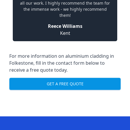
all our work. I highly recommend the team for
the immense work - we highly recommend
them!
Reece Williams
Kent
For more information on aluminium cladding in
Folkestone, fill in the contact form below to
receive a free quote today.
GET A FREE QUOTE