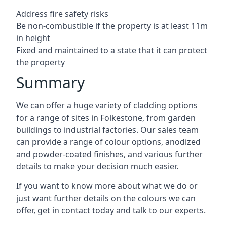
Address fire safety risks
Be non-combustible if the property is at least 11m
in height
Fixed and maintained to a state that it can protect
the property
Summary
We can offer a huge variety of cladding options
for a range of sites in Folkestone, from garden
buildings to industrial factories. Our sales team
can provide a range of colour options, anodized
and powder-coated finishes, and various further
details to make your decision much easier.
If you want to know more about what we do or
just want further details on the colours we can
offer, get in contact today and talk to our experts.