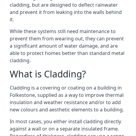
cladding, but are designed to deflect rainwater
and prevent it from leaking into the walls behind
it.
While these systems still need maintenance to
prevent them from wearing out, they can prevent
a significant amount of water damage, and are
able to protect homes better than standard metal
cladding.
What is Cladding?
Cladding is a covering or coating on a building in
Folkestone, supplied as a way to improve thermal
insulation and weather resistance and/or to add
new colours and aesthetic elements to a building.
In most cases, you either install cladding directly
against a wall or on a separate insulated frame.
Regardless of thickness, cladding can use a range