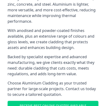
zinc, concrete, and steel. Aluminium is lighter,
more versatile, and more cost-effective, reducing
maintenance while improving thermal
performance.
With anodised and powder-coated finishes
available, plus an extensive range of colours and
gloss levels, we create cladding that protects
assets and enhances building design.
Backed by specialist expertise and advanced
manufacturing, we give clients exactly what they
need: durable cladding that cuts costs, meets
regulations, and adds long-term value.
Choose Aluminium Cladding as your trusted
partner for large-scale projects. Contact us today
to secure a tailored quotation.
RECEIVE BEST ONLINE QUOTES AVAILABLE