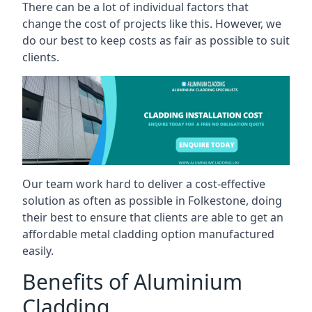
There can be a lot of individual factors that
change the cost of projects like this. However, we
do our best to keep costs as fair as possible to suit
clients.
Our team work hard to deliver a cost-effective
solution as often as possible in Folkestone, doing
their best to ensure that clients are able to get an
affordable metal cladding option manufactured
easily.
Benefits of Aluminium
Cladding