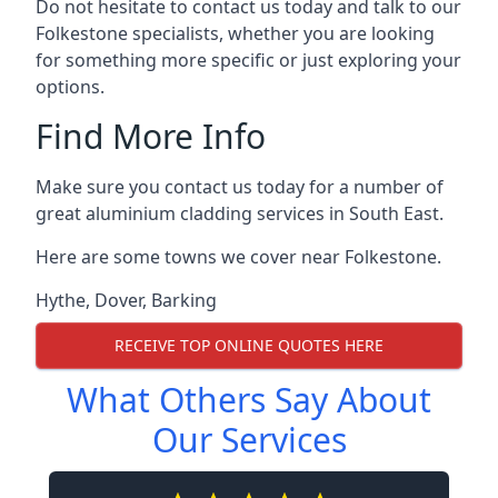
Do not hesitate to contact us today and talk to our
Folkestone specialists, whether you are looking
for something more specific or just exploring your
options.
Find More Info
Make sure you contact us today for a number of
great aluminium cladding services in South East.
Here are some towns we cover near Folkestone.
Hythe
,
Dover
,
Barking
RECEIVE TOP ONLINE QUOTES HERE
What Others Say About
Our Services