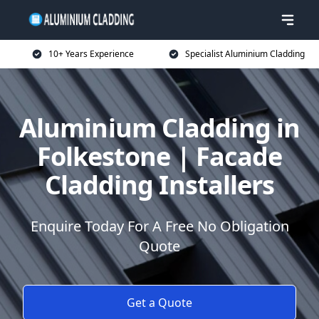
10+ Years Experience
Specialist Aluminium Cladding
Aluminium Cladding in
Folkestone | Facade
Cladding Installers
Enquire Today For A Free No Obligation
Quote
Get a Quote