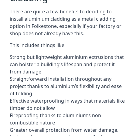
There are quite a few benefits to deciding to
install aluminium cladding as a metal cladding
option in Folkestone, especially if your factory or
shop does not already have this.
This includes things like:
Strong but lightweight aluminium extrusions that
can bolster a building’s lifespan and protect it
from damage
Straightforward installation throughout any
project thanks to aluminium’s flexibility and ease
of folding
Effective waterproofing in ways that materials like
timber do not allow
Fireproofing thanks to aluminium’s non-
combustible nature
Greater overall protection from water damage,