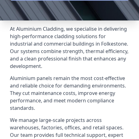
At Aluminium Cladding, we specialise in delivering
high-performance cladding solutions for
industrial and commercial buildings in Folkestone.
Our systems combine strength, thermal efficiency,
and a clean professional finish that enhances any
development.
Aluminium panels remain the most cost-effective
and reliable choice for demanding environments.
They cut maintenance costs, improve energy
performance, and meet modern compliance
standards.
We manage large-scale projects across
warehouses, factories, offices, and retail spaces.
Our team provides full technical support, expert