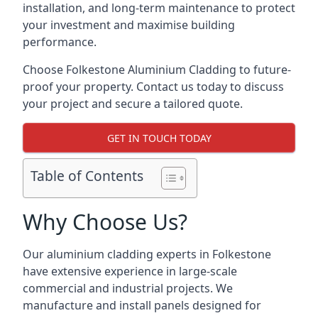
installation, and long-term maintenance to protect
your investment and maximise building
performance.
Choose Folkestone Aluminium Cladding to future-
proof your property. Contact us today to discuss
your project and secure a tailored quote.
GET IN TOUCH TODAY
Table of Contents
Why Choose Us?
Our aluminium cladding experts in Folkestone
have extensive experience in large-scale
commercial and industrial projects. We
manufacture and install panels designed for