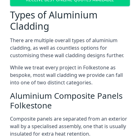
Types of Aluminium
Cladding
There are multiple overall types of aluminium
cladding, as well as countless options for
customising these wall cladding designs further.
While we treat every project in Folkestone as
bespoke, most wall cladding we provide can fall
into one of two distinct categories.
Aluminium Composite Panels
Folkestone
Composite panels are separated from an exterior
wall by a specialised assembly, one that is usually
insulated for extra heat retention.