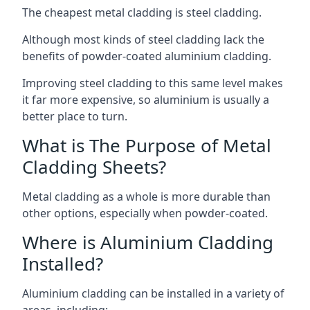
The cheapest metal cladding is steel cladding.
Although most kinds of steel cladding lack the
benefits of powder-coated aluminium cladding.
Improving steel cladding to this same level makes
it far more expensive, so aluminium is usually a
better place to turn.
What is The Purpose of Metal
Cladding Sheets?
Metal cladding as a whole is more durable than
other options, especially when powder-coated.
Where is Aluminium Cladding
Installed?
Aluminium cladding can be installed in a variety of
areas, including: