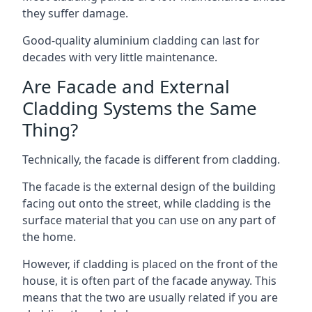
they suffer damage.
Good-quality aluminium cladding can last for
decades with very little maintenance.
Are Facade and External
Cladding Systems the Same
Thing?
Technically, the facade is different from cladding.
The facade is the external design of the building
facing out onto the street, while cladding is the
surface material that you can use on any part of
the home.
However, if cladding is placed on the front of the
house, it is often part of the facade anyway. This
means that the two are usually related if you are