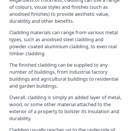
of colours, visual styles and finishes (such as
anodised finishes) to provide aesthetic value,
durability and other benefits.
Cladding materials can range from various metal
types, such as anodised steel cladding and
powder-coated aluminium cladding, to even real
timber cladding.
The finished cladding can be supplied to any
number of buildings, from industrial factory
buildings and agricultural buildings to residential
and garden buildings.
Overall, cladding is simply an added layer of metal,
wood, or some other material attached to the
exterior of a property to bolster its insulation and
durability.
Cladding usually reaches up to the underside of