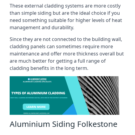
These external cladding systems are more costly
than simple siding but are the ideal choice if you
need something suitable for higher levels of heat
management and durability.
Since they are not connected to the building wall,
cladding panels can sometimes require more
maintenance and offer more thickness overall but
are much better for getting a full range of
cladding benefits in the long term.
Aluminium Siding Folkestone