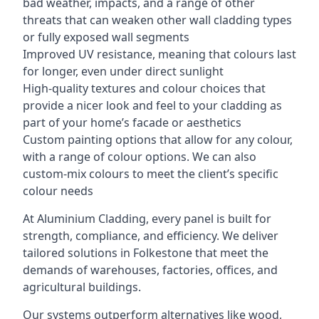
bad weather, impacts, and a range of other
threats that can weaken other wall cladding types
or fully exposed wall segments
Improved UV resistance, meaning that colours last
for longer, even under direct sunlight
High-quality textures and colour choices that
provide a nicer look and feel to your cladding as
part of your home’s facade or aesthetics
Custom painting options that allow for any colour,
with a range of colour options. We can also
custom-mix colours to meet the client’s specific
colour needs
At Aluminium Cladding, every panel is built for
strength, compliance, and efficiency. We deliver
tailored solutions in Folkestone that meet the
demands of warehouses, factories, offices, and
agricultural buildings.
Our systems outperform alternatives like wood,