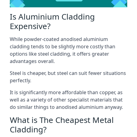
Is Aluminium Cladding
Expensive?
While powder-coated anodised aluminium
cladding tends to be slightly more costly than
options like steel cladding, it offers greater
advantages overall.
Steel is cheaper, but steel can suit fewer situations
perfectly.
It is significantly more affordable than copper, as
well as a variety of other specialist materials that
do similar things to anodised aluminium anyway.
What is The Cheapest Metal
Cladding?