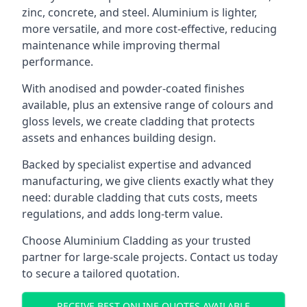
zinc, concrete, and steel. Aluminium is lighter,
more versatile, and more cost-effective, reducing
maintenance while improving thermal
performance.
With anodised and powder-coated finishes
available, plus an extensive range of colours and
gloss levels, we create cladding that protects
assets and enhances building design.
Backed by specialist expertise and advanced
manufacturing, we give clients exactly what they
need: durable cladding that cuts costs, meets
regulations, and adds long-term value.
Choose Aluminium Cladding as your trusted
partner for large-scale projects. Contact us today
to secure a tailored quotation.
RECEIVE BEST ONLINE QUOTES AVAILABLE