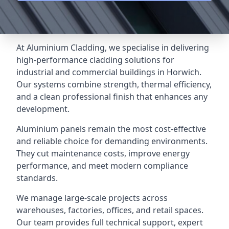
At Aluminium Cladding, we specialise in delivering
high-performance cladding solutions for
industrial and commercial buildings in Horwich.
Our systems combine strength, thermal efficiency,
and a clean professional finish that enhances any
development.
Aluminium panels remain the most cost-effective
and reliable choice for demanding environments.
They cut maintenance costs, improve energy
performance, and meet modern compliance
standards.
We manage large-scale projects across
warehouses, factories, offices, and retail spaces.
Our team provides full technical support, expert