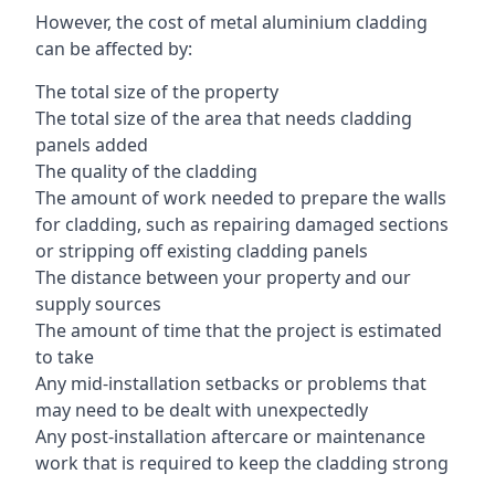
However, the cost of metal aluminium cladding
can be affected by:
The total size of the property
The total size of the area that needs cladding
panels added
The quality of the cladding
The amount of work needed to prepare the walls
for cladding, such as repairing damaged sections
or stripping off existing cladding panels
The distance between your property and our
supply sources
The amount of time that the project is estimated
to take
Any mid-installation setbacks or problems that
may need to be dealt with unexpectedly
Any post-installation aftercare or maintenance
work that is required to keep the cladding strong