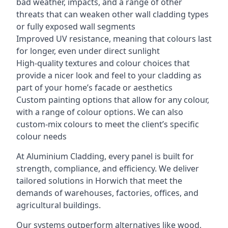
bad weather, impacts, and a range of other
threats that can weaken other wall cladding types
or fully exposed wall segments
Improved UV resistance, meaning that colours last
for longer, even under direct sunlight
High-quality textures and colour choices that
provide a nicer look and feel to your cladding as
part of your home’s facade or aesthetics
Custom painting options that allow for any colour,
with a range of colour options. We can also
custom-mix colours to meet the client’s specific
colour needs
At Aluminium Cladding, every panel is built for
strength, compliance, and efficiency. We deliver
tailored solutions in Horwich that meet the
demands of warehouses, factories, offices, and
agricultural buildings.
Our systems outperform alternatives like wood,