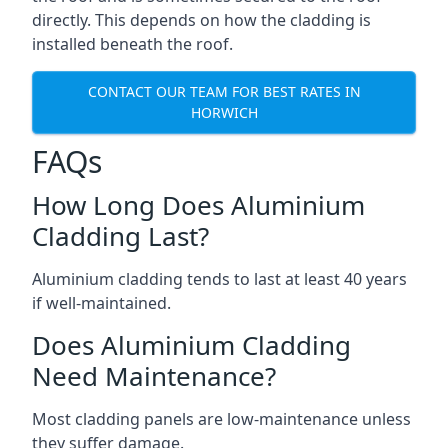
directly. This depends on how the cladding is
installed beneath the roof.
CONTACT OUR TEAM FOR BEST RATES IN
HORWICH
FAQs
How Long Does Aluminium
Cladding Last?
Aluminium cladding tends to last at least 40 years
if well-maintained.
Does Aluminium Cladding
Need Maintenance?
Most cladding panels are low-maintenance unless
they suffer damage.