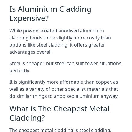
Is Aluminium Cladding
Expensive?
While powder-coated anodised aluminium
cladding tends to be slightly more costly than
options like steel cladding, it offers greater
advantages overall.
Steel is cheaper, but steel can suit fewer situations
perfectly.
It is significantly more affordable than copper, as
well as a variety of other specialist materials that
do similar things to anodised aluminium anyway.
What is The Cheapest Metal
Cladding?
The cheapest metal cladding is steel cladding.