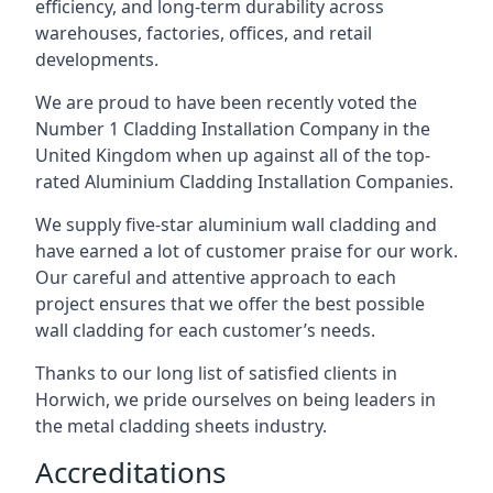
efficiency, and long-term durability across
warehouses, factories, offices, and retail
developments.
We are proud to have been recently voted the
Number 1 Cladding Installation Company
in the
United Kingdom when up against all of the top-
rated Aluminium Cladding Installation Companies.
We supply five-star aluminium wall cladding and
have earned a lot of customer praise for our work.
Our careful and attentive approach to each
project ensures that we offer the best possible
wall cladding for each customer’s needs.
Thanks to our long list of satisfied clients in
Horwich, we pride ourselves on being leaders in
the metal cladding sheets industry.
Accreditations