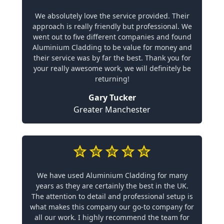
We absolutely love the service provided. Their
approach is really friendly but professional. We
went out to five different companies and found
Aluminium Cladding to be value for money and
their service was by far the best. Thank you for
your really awesome work, we will definitely be
returning!
Gary Tucker
Greater Manchester
We have used Aluminium Cladding for many
years as they are certainly the best in the UK.
The attention to detail and professional setup is
what makes this company our go-to company for
all our work. I highly recommend the team for