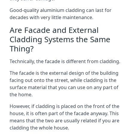
Good-quality aluminium cladding can last for
decades with very little maintenance.
Are Facade and External
Cladding Systems the Same
Thing?
Technically, the facade is different from cladding.
The facade is the external design of the building
facing out onto the street, while cladding is the
surface material that you can use on any part of
the home.
However, if cladding is placed on the front of the
house, it is often part of the facade anyway. This
means that the two are usually related if you are
cladding the whole house.