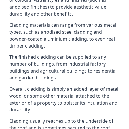
anodised finishes) to provide aesthetic value,
durability and other benefits.
Cladding materials can range from various metal
types, such as anodised steel cladding and
powder-coated aluminium cladding, to even real
timber cladding.
The finished cladding can be supplied to any
number of buildings, from industrial factory
buildings and agricultural buildings to residential
and garden buildings.
Overall, cladding is simply an added layer of metal,
wood, or some other material attached to the
exterior of a property to bolster its insulation and
durability.
Cladding usually reaches up to the underside of
the roof and is sometimes secured to the roof