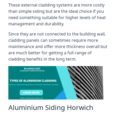
These external cladding systems are more costly
than simple siding but are the ideal choice if you
need something suitable for higher levels of heat
management and durability.
Since they are not connected to the building wall,
cladding panels can sometimes require more
maintenance and offer more thickness overall but
are much better for getting a full range of
cladding benefits in the long term.
Aluminium Siding Horwich