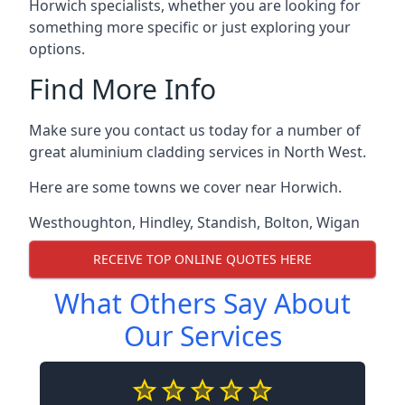
Horwich specialists, whether you are looking for
something more specific or just exploring your
options.
Find More Info
Make sure you contact us today for a number of
great aluminium cladding services in North West.
Here are some towns we cover near Horwich.
Westhoughton
,
Hindley
,
Standish
,
Bolton
,
Wigan
RECEIVE TOP ONLINE QUOTES HERE
What Others Say About
Our Services