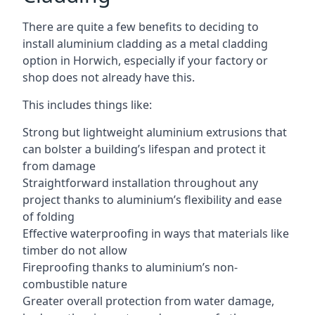
There are quite a few benefits to deciding to
install aluminium cladding as a metal cladding
option in Horwich, especially if your factory or
shop does not already have this.
This includes things like:
Strong but lightweight aluminium extrusions that
can bolster a building’s lifespan and protect it
from damage
Straightforward installation throughout any
project thanks to aluminium’s flexibility and ease
of folding
Effective waterproofing in ways that materials like
timber do not allow
Fireproofing thanks to aluminium’s non-
combustible nature
Greater overall protection from water damage,