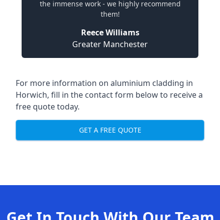
the immense work - we highly recommend
them!
Reece Williams
Greater Manchester
For more information on aluminium cladding in
Horwich, fill in the contact form below to receive a
free quote today.
GET A FREE QUOTE
Get In Touch With Our Team