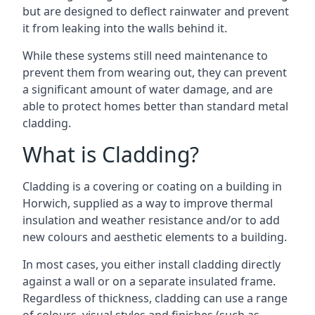
but are designed to deflect rainwater and prevent
it from leaking into the walls behind it.
While these systems still need maintenance to
prevent them from wearing out, they can prevent
a significant amount of water damage, and are
able to protect homes better than standard metal
cladding.
What is Cladding?
Cladding is a covering or coating on a building in
Horwich, supplied as a way to improve thermal
insulation and weather resistance and/or to add
new colours and aesthetic elements to a building.
In most cases, you either install cladding directly
against a wall or on a separate insulated frame.
Regardless of thickness, cladding can use a range
of colours, visual styles and finishes (such as