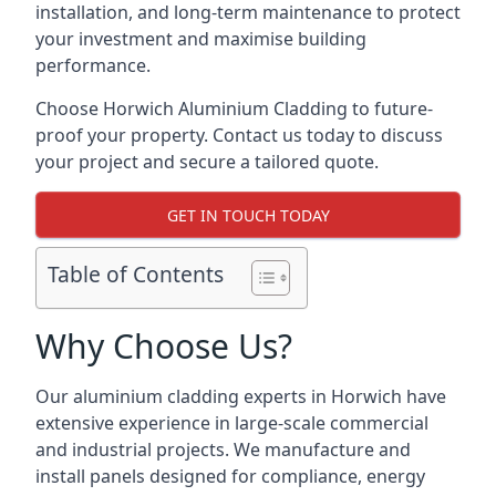
installation, and long-term maintenance to protect
your investment and maximise building
performance.
Choose Horwich Aluminium Cladding to future-
proof your property. Contact us today to discuss
your project and secure a tailored quote.
GET IN TOUCH TODAY
Table of Contents
Why Choose Us?
Our aluminium cladding experts in Horwich have
extensive experience in large-scale commercial
and industrial projects. We manufacture and
install panels designed for compliance, energy