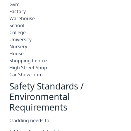
Gym
Factory
Warehouse
School
College
University
Nursery
House
Shopping Centre
High Street Shop
Car Showroom
Safety Standards /
Environmental
Requirements
Cladding needs to: