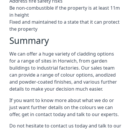
Address fire safety risks
Be non-combustible if the property is at least 11m
in height
Fixed and maintained to a state that it can protect
the property
Summary
We can offer a huge variety of cladding options
for a range of sites in Horwich, from garden
buildings to industrial factories. Our sales team
can provide a range of colour options, anodized
and powder-coated finishes, and various further
details to make your decision much easier.
If you want to know more about what we do or
just want further details on the colours we can
offer, get in contact today and talk to our experts.
Do not hesitate to contact us today and talk to our