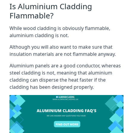
Is Aluminium Cladding
Flammable?
While wood cladding is obviously flammable,
aluminium cladding is not.
Although you will also want to make sure that
insulation materials are not flammable anyway.
Aluminium panels are a good conductor, whereas
steel cladding is not, meaning that aluminium
cladding can disperse the heat faster if the
cladding has been designed properly.