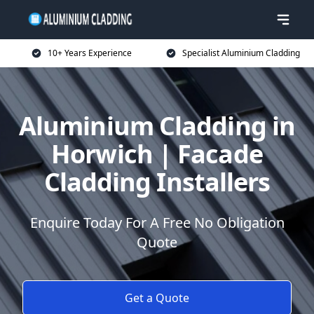
10+ Years Experience
Specialist Aluminium Cladding
Aluminium Cladding in
Horwich | Facade
Cladding Installers
Enquire Today For A Free No Obligation
Quote
Get a Quote