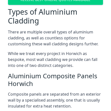
Types of Aluminium
Cladding
There are multiple overall types of aluminium
cladding, as well as countless options for
customising these wall cladding designs further.
While we treat every project in Horwich as
bespoke, most wall cladding we provide can fall
into one of two distinct categories.
Aluminium Composite Panels
Horwich
Composite panels are separated from an exterior
wall by a specialised assembly, one that is usually
insulated for extra heat retention.