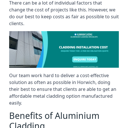
There can be a lot of individual factors that
change the cost of projects like this. However, we
do our best to keep costs as fair as possible to suit
clients.
Our team work hard to deliver a cost-effective
solution as often as possible in Horwich, doing
their best to ensure that clients are able to get an
affordable metal cladding option manufactured
easily.
Benefits of Aluminium
Cladding