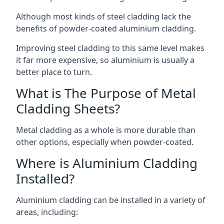
Although most kinds of steel cladding lack the
benefits of powder-coated aluminium cladding.
Improving steel cladding to this same level makes
it far more expensive, so aluminium is usually a
better place to turn.
What is The Purpose of Metal
Cladding Sheets?
Metal cladding as a whole is more durable than
other options, especially when powder-coated.
Where is Aluminium Cladding
Installed?
Aluminium cladding can be installed in a variety of
areas, including: