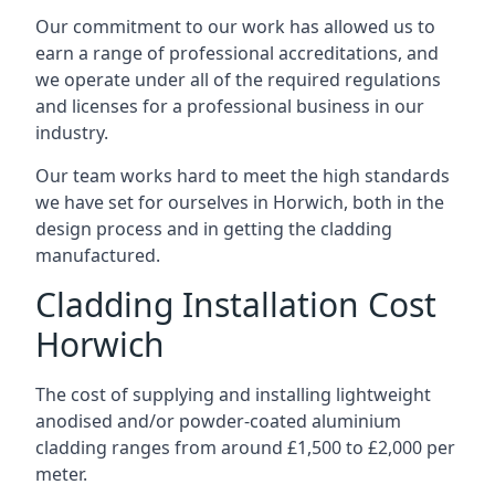
Our commitment to our work has allowed us to
earn a range of professional accreditations, and
we operate under all of the required regulations
and licenses for a professional business in our
industry.
Our team works hard to meet the high standards
we have set for ourselves in Horwich, both in the
design process and in getting the cladding
manufactured.
Cladding Installation Cost
Horwich
The cost of supplying and installing lightweight
anodised and/or powder-coated aluminium
cladding ranges from around £1,500 to £2,000 per
meter.