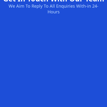
We Aim To Reply To All Enquiries With-in 24-
Hours