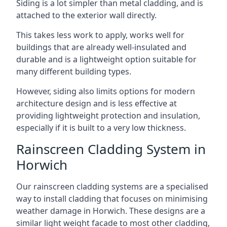
Siding is a lot simpler than metal cladding, and is
attached to the exterior wall directly.
This takes less work to apply, works well for
buildings that are already well-insulated and
durable and is a lightweight option suitable for
many different building types.
However, siding also limits options for modern
architecture design and is less effective at
providing lightweight protection and insulation,
especially if it is built to a very low thickness.
Rainscreen Cladding System in
Horwich
Our rainscreen cladding systems are a specialised
way to install cladding that focuses on minimising
weather damage in Horwich. These designs are a
similar light weight facade to most other cladding,