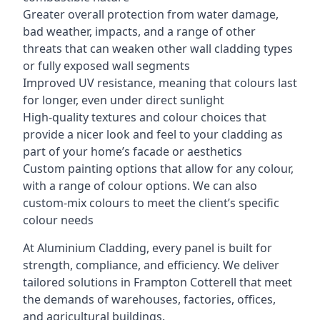
Greater overall protection from water damage,
bad weather, impacts, and a range of other
threats that can weaken other wall cladding types
or fully exposed wall segments
Improved UV resistance, meaning that colours last
for longer, even under direct sunlight
High-quality textures and colour choices that
provide a nicer look and feel to your cladding as
part of your home’s facade or aesthetics
Custom painting options that allow for any colour,
with a range of colour options. We can also
custom-mix colours to meet the client’s specific
colour needs
At Aluminium Cladding, every panel is built for
strength, compliance, and efficiency. We deliver
tailored solutions in Frampton Cotterell that meet
the demands of warehouses, factories, offices,
and agricultural buildings.