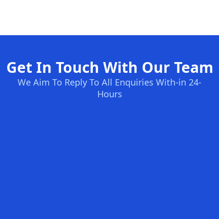
Get In Touch With Our Team
We Aim To Reply To All Enquiries With-in 24-
Hours