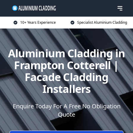
10+ Years Experience
Specialist Aluminium Cladding
Aluminium Cladding in
Frampton Cotterell |
Facade Cladding
Installers
Enquire Today For A Free No Obligation
Quote