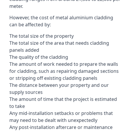
meter.
However, the cost of metal aluminium cladding
can be affected by:
The total size of the property
The total size of the area that needs cladding
panels added
The quality of the cladding
The amount of work needed to prepare the walls
for cladding, such as repairing damaged sections
or stripping off existing cladding panels
The distance between your property and our
supply sources
The amount of time that the project is estimated
to take
Any mid-installation setbacks or problems that
may need to be dealt with unexpectedly
Any post-installation aftercare or maintenance