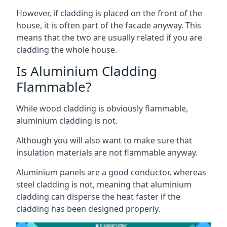
However, if cladding is placed on the front of the
house, it is often part of the facade anyway. This
means that the two are usually related if you are
cladding the whole house.
Is Aluminium Cladding
Flammable?
While wood cladding is obviously flammable,
aluminium cladding is not.
Although you will also want to make sure that
insulation materials are not flammable anyway.
Aluminium panels are a good conductor, whereas
steel cladding is not, meaning that aluminium
cladding can disperse the heat faster if the
cladding has been designed properly.