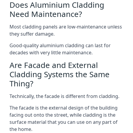
Does Aluminium Cladding
Need Maintenance?
Most cladding panels are low-maintenance unless
they suffer damage.
Good-quality aluminium cladding can last for
decades with very little maintenance.
Are Facade and External
Cladding Systems the Same
Thing?
Technically, the facade is different from cladding.
The facade is the external design of the building
facing out onto the street, while cladding is the
surface material that you can use on any part of
the home.