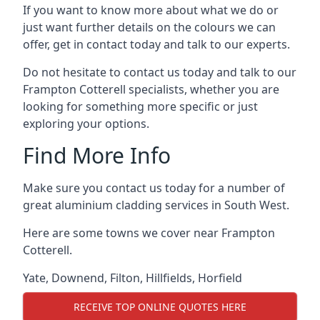
If you want to know more about what we do or
just want further details on the colours we can
offer, get in contact today and talk to our experts.
Do not hesitate to contact us today and talk to our
Frampton Cotterell specialists, whether you are
looking for something more specific or just
exploring your options.
Find More Info
Make sure you contact us today for a number of
great aluminium cladding services in South West.
Here are some towns we cover near Frampton
Cotterell.
Yate
,
Downend
,
Filton
,
Hillfields
,
Horfield
RECEIVE TOP ONLINE QUOTES HERE