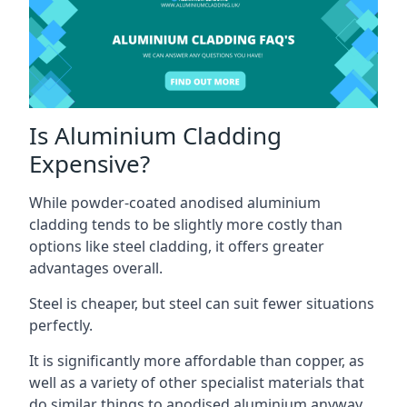
Is Aluminium Cladding
Expensive?
While powder-coated anodised aluminium
cladding tends to be slightly more costly than
options like steel cladding, it offers greater
advantages overall.
Steel is cheaper, but steel can suit fewer situations
perfectly.
It is significantly more affordable than copper, as
well as a variety of other specialist materials that
do similar things to anodised aluminium anyway.