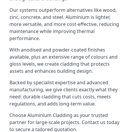
Our systems outperform alternatives like wood,
zinc, concrete, and steel. Aluminium is lighter,
more versatile, and more cost-effective, reducing
maintenance while improving thermal
performance.
With anodised and powder-coated finishes
available, plus an extensive range of colours and
gloss levels, we create cladding that protects
assets and enhances building design.
Backed by specialist expertise and advanced
manufacturing, we give clients exactly what they
need: durable cladding that cuts costs, meets
regulations, and adds long-term value.
Choose Aluminium Cladding as your trusted
partner for large-scale projects. Contact us today
to secure a tailored quotation.