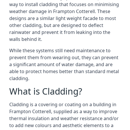
way to install cladding that focuses on minimising
weather damage in Frampton Cotterell. These
designs are a similar light weight facade to most
other cladding, but are designed to deflect
rainwater and prevent it from leaking into the
walls behind it.
While these systems still need maintenance to
prevent them from wearing out, they can prevent
a significant amount of water damage, and are
able to protect homes better than standard metal
cladding.
What is Cladding?
Cladding is a covering or coating on a building in
Frampton Cotterell, supplied as a way to improve
thermal insulation and weather resistance and/or
to add new colours and aesthetic elements to a