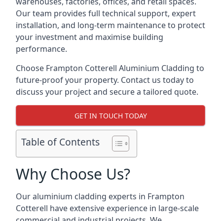
warehouses, factories, offices, and retail spaces.
Our team provides full technical support, expert
installation, and long-term maintenance to protect
your investment and maximise building
performance.
Choose Frampton Cotterell Aluminium Cladding to
future-proof your property. Contact us today to
discuss your project and secure a tailored quote.
GET IN TOUCH TODAY
Table of Contents
Why Choose Us?
Our aluminium cladding experts in Frampton
Cotterell have extensive experience in large-scale
commercial and industrial projects. We