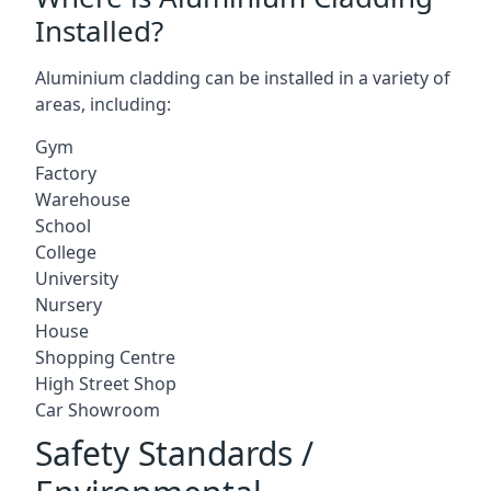
Installed?
Aluminium cladding can be installed in a variety of
areas, including:
Gym
Factory
Warehouse
School
College
University
Nursery
House
Shopping Centre
High Street Shop
Car Showroom
Safety Standards /