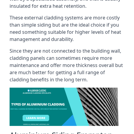
insulated for extra heat retention.
These external cladding systems are more costly
than simple siding but are the ideal choice if you
need something suitable for higher levels of heat
management and durability.
Since they are not connected to the building wall,
cladding panels can sometimes require more
maintenance and offer more thickness overall but
are much better for getting a full range of
cladding benefits in the long term.