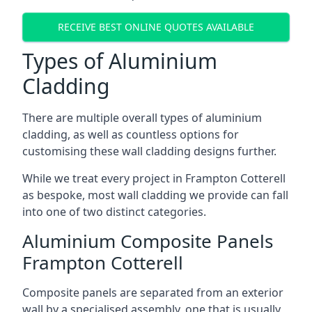
RECEIVE BEST ONLINE QUOTES AVAILABLE
Types of Aluminium
Cladding
There are multiple overall types of aluminium
cladding, as well as countless options for
customising these wall cladding designs further.
While we treat every project in Frampton Cotterell
as bespoke, most wall cladding we provide can fall
into one of two distinct categories.
Aluminium Composite Panels
Frampton Cotterell
Composite panels are separated from an exterior
wall by a specialised assembly, one that is usually