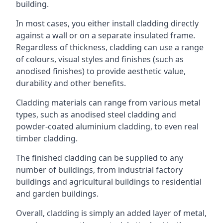
building.
In most cases, you either install cladding directly
against a wall or on a separate insulated frame.
Regardless of thickness, cladding can use a range
of colours, visual styles and finishes (such as
anodised finishes) to provide aesthetic value,
durability and other benefits.
Cladding materials can range from various metal
types, such as anodised steel cladding and
powder-coated aluminium cladding, to even real
timber cladding.
The finished cladding can be supplied to any
number of buildings, from industrial factory
buildings and agricultural buildings to residential
and garden buildings.
Overall, cladding is simply an added layer of metal,