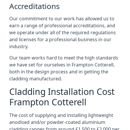
Accreditations
Our commitment to our work has allowed us to
earn a range of professional accreditations, and
we operate under all of the required regulations
and licenses for a professional business in our
industry.
Our team works hard to meet the high standards
we have set for ourselves in Frampton Cotterell,
both in the design process and in getting the
cladding manufactured.
Cladding Installation Cost
Frampton Cotterell
The cost of supplying and installing lightweight
anodised and/or powder-coated aluminium
cladding ranges from around £1,500 to £2,000 per