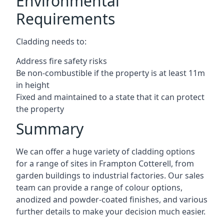
Environmental
Requirements
Cladding needs to:
Address fire safety risks
Be non-combustible if the property is at least 11m
in height
Fixed and maintained to a state that it can protect
the property
Summary
We can offer a huge variety of cladding options
for a range of sites in Frampton Cotterell, from
garden buildings to industrial factories. Our sales
team can provide a range of colour options,
anodized and powder-coated finishes, and various
further details to make your decision much easier.