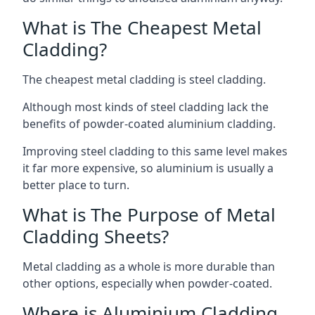
What is The Cheapest Metal
Cladding?
The cheapest metal cladding is steel cladding.
Although most kinds of steel cladding lack the
benefits of powder-coated aluminium cladding.
Improving steel cladding to this same level makes
it far more expensive, so aluminium is usually a
better place to turn.
What is The Purpose of Metal
Cladding Sheets?
Metal cladding as a whole is more durable than
other options, especially when powder-coated.
Where is Aluminium Cladding