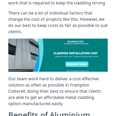
work that is required to keep the cladding strong
There can be a lot of individual factors that
change the cost of projects like this. However, we
do our best to keep costs as fair as possible to suit
clients.
Our team work hard to deliver a cost-effective
solution as often as possible in Frampton
Cotterell, doing their best to ensure that clients
are able to get an affordable metal cladding
option manufactured easily.
Benefits of Aluminium