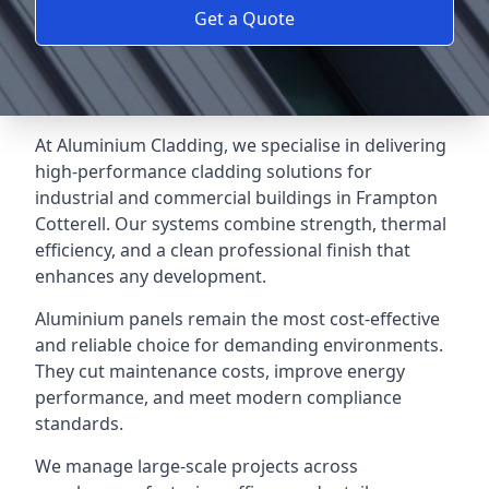
Get a Quote
At Aluminium Cladding, we specialise in delivering
high-performance cladding solutions for
industrial and commercial buildings in Frampton
Cotterell. Our systems combine strength, thermal
efficiency, and a clean professional finish that
enhances any development.
Aluminium panels remain the most cost-effective
and reliable choice for demanding environments.
They cut maintenance costs, improve energy
performance, and meet modern compliance
standards.
We manage large-scale projects across