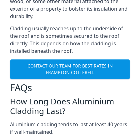
wood, or some other material attached to the
exterior of a property to bolster its insulation and
durability.
Cladding usually reaches up to the underside of
the roof and is sometimes secured to the roof
directly. This depends on how the cladding is
installed beneath the roof.
CONTACT OUR TEAM FOR BEST RATES IN
FRAMPTON COTTERELL
FAQs
How Long Does Aluminium
Cladding Last?
Aluminium cladding tends to last at least 40 years
if well-maintained.