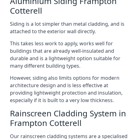
Aluminium Siding Frampton
Cotterell
Siding is a lot simpler than metal cladding, and is
attached to the exterior wall directly.
This takes less work to apply, works well for
buildings that are already well-insulated and
durable and is a lightweight option suitable for
many different building types.
However, siding also limits options for modern
architecture design and is less effective at
providing lightweight protection and insulation,
especially if it is built to a very low thickness.
Rainscreen Cladding System in
Frampton Cotterell
Our rainscreen cladding systems are a specialised