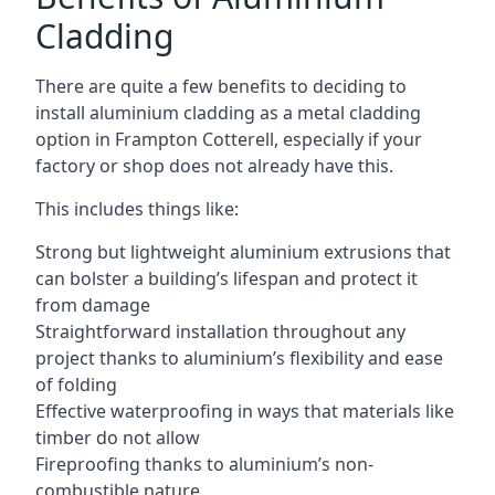
Cladding
There are quite a few benefits to deciding to
install aluminium cladding as a metal cladding
option in Frampton Cotterell, especially if your
factory or shop does not already have this.
This includes things like:
Strong but lightweight aluminium extrusions that
can bolster a building’s lifespan and protect it
from damage
Straightforward installation throughout any
project thanks to aluminium’s flexibility and ease
of folding
Effective waterproofing in ways that materials like
timber do not allow
Fireproofing thanks to aluminium’s non-
combustible nature