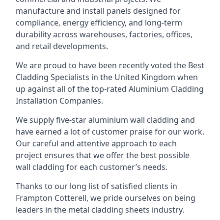
manufacture and install panels designed for
compliance, energy efficiency, and long-term
durability across warehouses, factories, offices,
and retail developments.
We are proud to have been recently voted the
Best
Cladding Specialists
in the United Kingdom when
up against all of the top-rated Aluminium Cladding
Installation Companies.
We supply five-star aluminium wall cladding and
have earned a lot of customer praise for our work.
Our careful and attentive approach to each
project ensures that we offer the best possible
wall cladding for each customer’s needs.
Thanks to our long list of satisfied clients in
Frampton Cotterell, we pride ourselves on being
leaders in the metal cladding sheets industry.