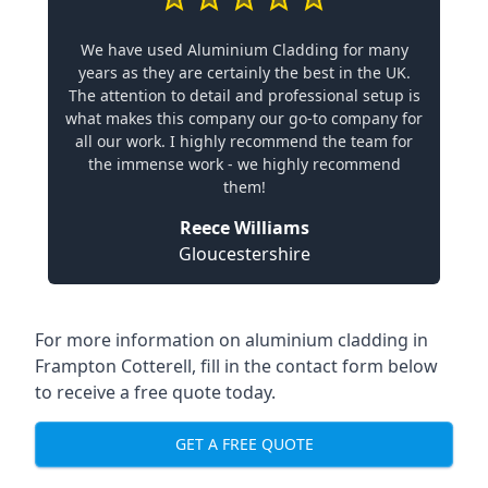
We have used Aluminium Cladding for many
years as they are certainly the best in the UK.
The attention to detail and professional setup is
what makes this company our go-to company for
all our work. I highly recommend the team for
the immense work - we highly recommend
them!
Reece Williams
Gloucestershire
For more information on aluminium cladding in
Frampton Cotterell, fill in the contact form below
to receive a free quote today.
GET A FREE QUOTE