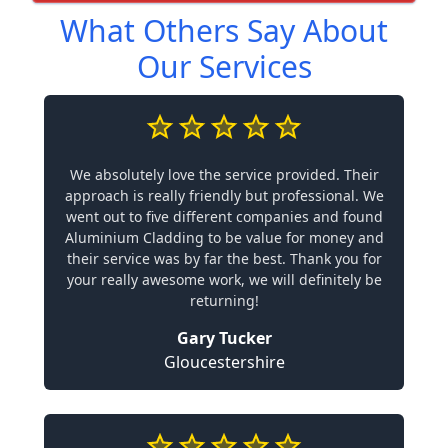
What Others Say About
Our Services
We absolutely love the service provided. Their
approach is really friendly but professional. We
went out to five different companies and found
Aluminium Cladding to be value for money and
their service was by far the best. Thank you for
your really awesome work, we will definitely be
returning!
Gary Tucker
Gloucestershire