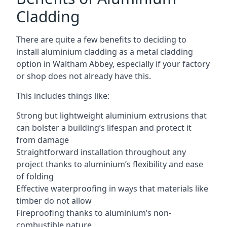
Cladding
There are quite a few benefits to deciding to
install aluminium cladding as a metal cladding
option in Waltham Abbey, especially if your factory
or shop does not already have this.
This includes things like:
Strong but lightweight aluminium extrusions that
can bolster a building’s lifespan and protect it
from damage
Straightforward installation throughout any
project thanks to aluminium’s flexibility and ease
of folding
Effective waterproofing in ways that materials like
timber do not allow
Fireproofing thanks to aluminium’s non-
combustible nature