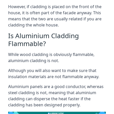
However, if cladding is placed on the front of the
house, it is often part of the facade anyway. This
means that the two are usually related if you are
cladding the whole house.
Is Aluminium Cladding
Flammable?
While wood cladding is obviously flammable,
aluminium cladding is not.
Although you will also want to make sure that
insulation materials are not flammable anyway.
Aluminium panels are a good conductor, whereas
steel cladding is not, meaning that aluminium
cladding can disperse the heat faster if the
cladding has been designed properly.