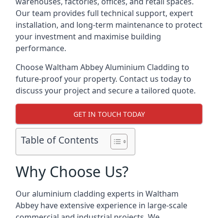
warehouses, factories, offices, and retail spaces.
Our team provides full technical support, expert
installation, and long-term maintenance to protect
your investment and maximise building
performance.
Choose Waltham Abbey Aluminium Cladding to
future-proof your property. Contact us today to
discuss your project and secure a tailored quote.
GET IN TOUCH TODAY
Table of Contents
Why Choose Us?
Our aluminium cladding experts in Waltham
Abbey have extensive experience in large-scale
commercial and industrial projects. We