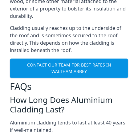
wood, or some other material attached to the
exterior of a property to bolster its insulation and
durability.
Cladding usually reaches up to the underside of
the roof and is sometimes secured to the roof
directly. This depends on how the cladding is
installed beneath the roof.
CONTACT OUR TEAM FOR BEST RATES IN
WALTHAM ABBEY
FAQs
How Long Does Aluminium
Cladding Last?
Aluminium cladding tends to last at least 40 years
if well-maintained.