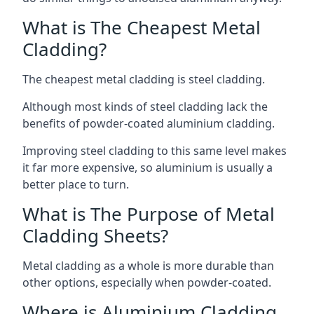
What is The Cheapest Metal
Cladding?
The cheapest metal cladding is steel cladding.
Although most kinds of steel cladding lack the
benefits of powder-coated aluminium cladding.
Improving steel cladding to this same level makes
it far more expensive, so aluminium is usually a
better place to turn.
What is The Purpose of Metal
Cladding Sheets?
Metal cladding as a whole is more durable than
other options, especially when powder-coated.
Where is Aluminium Cladding