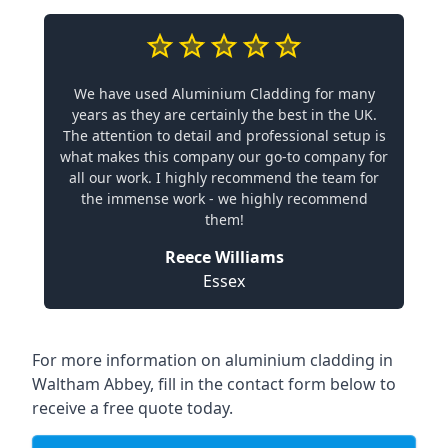
We have used Aluminium Cladding for many
years as they are certainly the best in the UK.
The attention to detail and professional setup is
what makes this company our go-to company for
all our work. I highly recommend the team for
the immense work - we highly recommend
them!
Reece Williams
Essex
For more information on aluminium cladding in
Waltham Abbey, fill in the contact form below to
receive a free quote today.