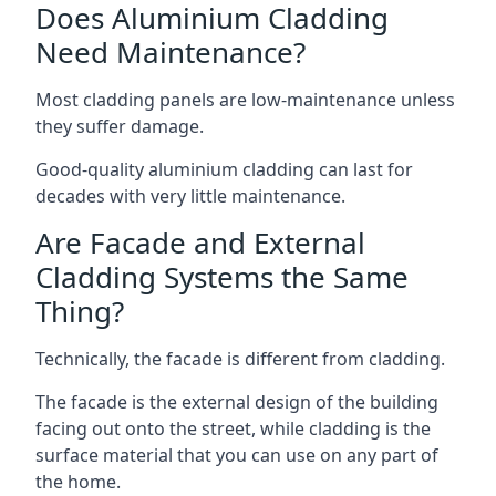
Does Aluminium Cladding
Need Maintenance?
Most cladding panels are low-maintenance unless
they suffer damage.
Good-quality aluminium cladding can last for
decades with very little maintenance.
Are Facade and External
Cladding Systems the Same
Thing?
Technically, the facade is different from cladding.
The facade is the external design of the building
facing out onto the street, while cladding is the
surface material that you can use on any part of
the home.