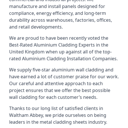
manufacture and install panels designed for
compliance, energy efficiency, and long-term
durability across warehouses, factories, offices,
and retail developments.
We are proud to have been recently voted the
Best-Rated Aluminium Cladding Experts
in the
United Kingdom when up against all of the top-
rated Aluminium Cladding Installation Companies.
We supply five-star aluminium wall cladding and
have earned a lot of customer praise for our work.
Our careful and attentive approach to each
project ensures that we offer the best possible
wall cladding for each customer’s needs.
Thanks to our long list of satisfied clients in
Waltham Abbey, we pride ourselves on being
leaders in the metal cladding sheets industry.