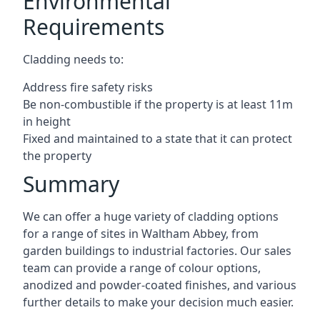
Environmental
Requirements
Cladding needs to:
Address fire safety risks
Be non-combustible if the property is at least 11m
in height
Fixed and maintained to a state that it can protect
the property
Summary
We can offer a huge variety of cladding options
for a range of sites in Waltham Abbey, from
garden buildings to industrial factories. Our sales
team can provide a range of colour options,
anodized and powder-coated finishes, and various
further details to make your decision much easier.