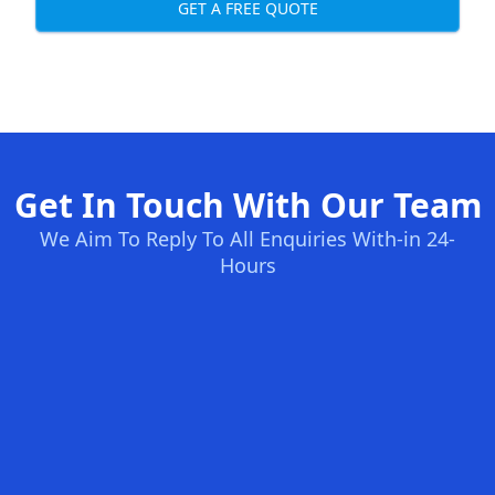
GET A FREE QUOTE
Get In Touch With Our Team
We Aim To Reply To All Enquiries With-in 24-
Hours