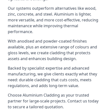
Our systems outperform alternatives like wood,
zinc, concrete, and steel. Aluminium is lighter,
more versatile, and more cost-effective, reducing
maintenance while improving thermal
performance.
With anodised and powder-coated finishes
available, plus an extensive range of colours and
gloss levels, we create cladding that protects
assets and enhances building design.
Backed by specialist expertise and advanced
manufacturing, we give clients exactly what they
need: durable cladding that cuts costs, meets
regulations, and adds long-term value.
Choose Aluminium Cladding as your trusted
partner for large-scale projects. Contact us today
to secure a tailored quotation.