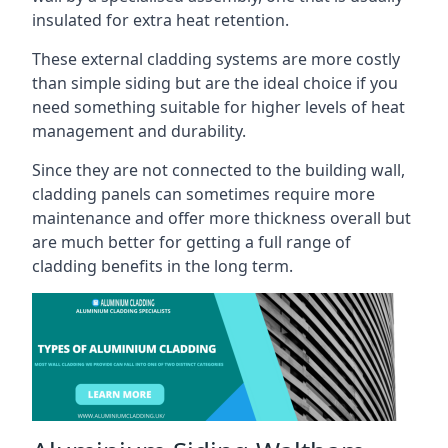
insulated for extra heat retention.
These external cladding systems are more costly
than simple siding but are the ideal choice if you
need something suitable for higher levels of heat
management and durability.
Since they are not connected to the building wall,
cladding panels can sometimes require more
maintenance and offer more thickness overall but
are much better for getting a full range of
cladding benefits in the long term.