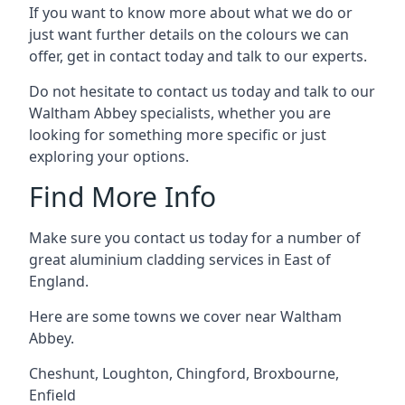
If you want to know more about what we do or
just want further details on the colours we can
offer, get in contact today and talk to our experts.
Do not hesitate to contact us today and talk to our
Waltham Abbey specialists, whether you are
looking for something more specific or just
exploring your options.
Find More Info
Make sure you contact us today for a number of
great aluminium cladding services in East of
England.
Here are some towns we cover near Waltham
Abbey.
Cheshunt
,
Loughton
,
Chingford
,
Broxbourne
,
Enfield