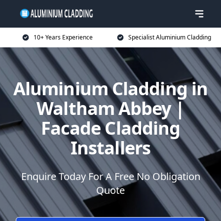
10+ Years Experience
Specialist Aluminium Cladding
Aluminium Cladding in
Waltham Abbey |
Facade Cladding
Installers
Enquire Today For A Free No Obligation
Quote