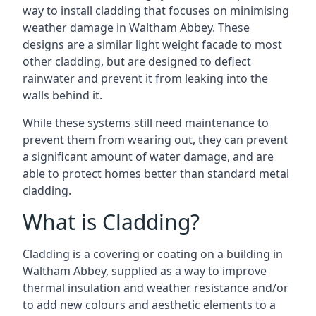
way to install cladding that focuses on minimising
weather damage in Waltham Abbey. These
designs are a similar light weight facade to most
other cladding, but are designed to deflect
rainwater and prevent it from leaking into the
walls behind it.
While these systems still need maintenance to
prevent them from wearing out, they can prevent
a significant amount of water damage, and are
able to protect homes better than standard metal
cladding.
What is Cladding?
Cladding is a covering or coating on a building in
Waltham Abbey, supplied as a way to improve
thermal insulation and weather resistance and/or
to add new colours and aesthetic elements to a