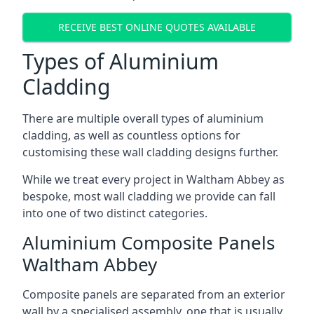
RECEIVE BEST ONLINE QUOTES AVAILABLE
Types of Aluminium
Cladding
There are multiple overall types of aluminium
cladding, as well as countless options for
customising these wall cladding designs further.
While we treat every project in Waltham Abbey as
bespoke, most wall cladding we provide can fall
into one of two distinct categories.
Aluminium Composite Panels
Waltham Abbey
Composite panels are separated from an exterior
wall by a specialised assembly, one that is usually