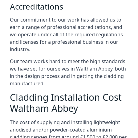
Accreditations
Our commitment to our work has allowed us to
earn a range of professional accreditations, and
we operate under all of the required regulations
and licenses for a professional business in our
industry.
Our team works hard to meet the high standards
we have set for ourselves in Waltham Abbey, both
in the design process and in getting the cladding
manufactured.
Cladding Installation Cost
Waltham Abbey
The cost of supplying and installing lightweight
anodised and/or powder-coated aluminium
cladding ranges from around £1,500 to £2,000 per