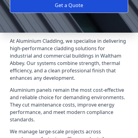
Get a Quote
At Aluminium Cladding, we specialise in delivering
high-performance cladding solutions for
industrial and commercial buildings in Waltham
Abbey. Our systems combine strength, thermal
efficiency, and a clean professional finish that
enhances any development.
Aluminium panels remain the most cost-effective
and reliable choice for demanding environments.
They cut maintenance costs, improve energy
performance, and meet modern compliance
standards.
We manage large-scale projects across