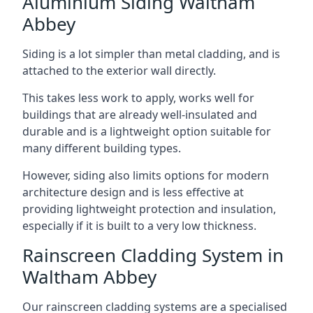
Aluminium Siding Waltham
Abbey
Siding is a lot simpler than metal cladding, and is
attached to the exterior wall directly.
This takes less work to apply, works well for
buildings that are already well-insulated and
durable and is a lightweight option suitable for
many different building types.
However, siding also limits options for modern
architecture design and is less effective at
providing lightweight protection and insulation,
especially if it is built to a very low thickness.
Rainscreen Cladding System in
Waltham Abbey
Our rainscreen cladding systems are a specialised