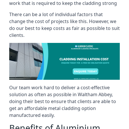
work that is required to keep the cladding strong
There can be a lot of individual factors that
change the cost of projects like this. However, we
do our best to keep costs as fair as possible to suit
clients.
Our team work hard to deliver a cost-effective
solution as often as possible in Waltham Abbey,
doing their best to ensure that clients are able to
get an affordable metal cladding option
manufactured easily.
Benefits of Aluminium