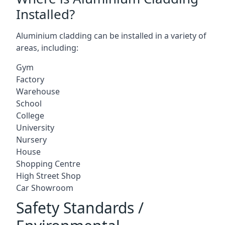
Installed?
Aluminium cladding can be installed in a variety of
areas, including:
Gym
Factory
Warehouse
School
College
University
Nursery
House
Shopping Centre
High Street Shop
Car Showroom
Safety Standards /