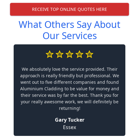
RECEIVE TOP ONLINE QUOTES HERE
What Others Say About
Our Services
We absolutely love the service provided. Their
approach is really friendly but professional. We
went out to five different companies and found
Aluminium Cladding to be value for money and
their service was by far the best. Thank you for
your really awesome work, we will definitely be
returning!
Gary Tucker
Essex