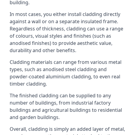
building.
In most cases, you either install cladding directly
against a wall or on a separate insulated frame.
Regardless of thickness, cladding can use a range
of colours, visual styles and finishes (such as
anodised finishes) to provide aesthetic value,
durability and other benefits.
Cladding materials can range from various metal
types, such as anodised steel cladding and
powder-coated aluminium cladding, to even real
timber cladding.
The finished cladding can be supplied to any
number of buildings, from industrial factory
buildings and agricultural buildings to residential
and garden buildings.
Overall, cladding is simply an added layer of metal,