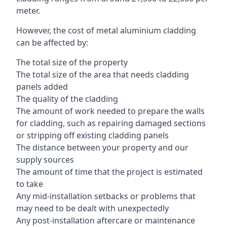
meter.
However, the cost of metal aluminium cladding
can be affected by:
The total size of the property
The total size of the area that needs cladding
panels added
The quality of the cladding
The amount of work needed to prepare the walls
for cladding, such as repairing damaged sections
or stripping off existing cladding panels
The distance between your property and our
supply sources
The amount of time that the project is estimated
to take
Any mid-installation setbacks or problems that
may need to be dealt with unexpectedly
Any post-installation aftercare or maintenance