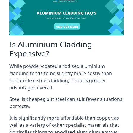
Is Aluminium Cladding
Expensive?
While powder-coated anodised aluminium
cladding tends to be slightly more costly than
options like steel cladding, it offers greater
advantages overall.
Steel is cheaper, but steel can suit fewer situations
perfectly.
It is significantly more affordable than copper, as
well as a variety of other specialist materials that
do similar things to anodised aluminium anyway.