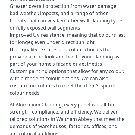
Greater overall protection from water damage,
bad weather, impacts, and a range of other
threats that can weaken other wall cladding types
or fully exposed wall segments
Improved UV resistance, meaning that colours last
for longer, even under direct sunlight
High-quality textures and colour choices that
provide a nicer look and feel to your cladding as
part of your home’s facade or aesthetics
Custom painting options that allow for any colour,
with a range of colour options. We can also
custom-mix colours to meet the client’s specific
colour needs
At Aluminium Cladding, every panel is built for
strength, compliance, and efficiency. We deliver
tailored solutions in Waltham Abbey that meet the
demands of warehouses, factories, offices, and
agricultural buildings.