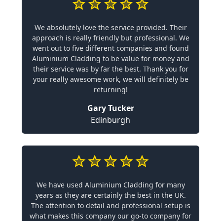
We absolutely love the service provided. Their
approach is really friendly but professional. We
went out to five different companies and found
Aluminium Cladding to be value for money and
their service was by far the best. Thank you for
your really awesome work, we will definitely be
returning!
Gary Tucker
Edinburgh
We have used Aluminium Cladding for many
years as they are certainly the best in the UK.
The attention to detail and professional setup is
what makes this company our go-to company for