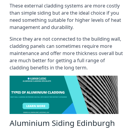
These external cladding systems are more costly
than simple siding but are the ideal choice if you
need something suitable for higher levels of heat
management and durability.
Since they are not connected to the building wall,
cladding panels can sometimes require more
maintenance and offer more thickness overall but
are much better for getting a full range of
cladding benefits in the long term.
Aluminium Siding Edinburgh