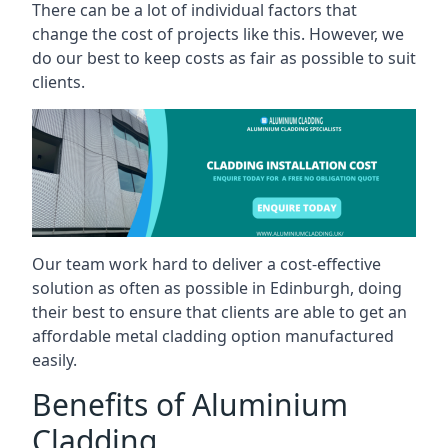
There can be a lot of individual factors that
change the cost of projects like this. However, we
do our best to keep costs as fair as possible to suit
clients.
Our team work hard to deliver a cost-effective
solution as often as possible in Edinburgh, doing
their best to ensure that clients are able to get an
affordable metal cladding option manufactured
easily.
Benefits of Aluminium
Cladding