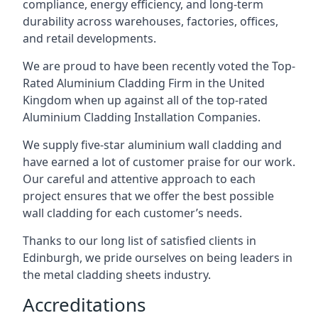
compliance, energy efficiency, and long-term
durability across warehouses, factories, offices,
and retail developments.
We are proud to have been recently voted the
Top-
Rated Aluminium Cladding Firm
in the United
Kingdom when up against all of the top-rated
Aluminium Cladding Installation Companies.
We supply five-star aluminium wall cladding and
have earned a lot of customer praise for our work.
Our careful and attentive approach to each
project ensures that we offer the best possible
wall cladding for each customer’s needs.
Thanks to our long list of satisfied clients in
Edinburgh, we pride ourselves on being leaders in
the metal cladding sheets industry.
Accreditations