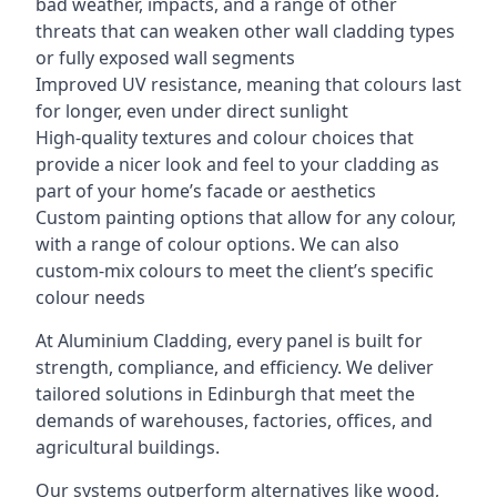
bad weather, impacts, and a range of other
threats that can weaken other wall cladding types
or fully exposed wall segments
Improved UV resistance, meaning that colours last
for longer, even under direct sunlight
High-quality textures and colour choices that
provide a nicer look and feel to your cladding as
part of your home’s facade or aesthetics
Custom painting options that allow for any colour,
with a range of colour options. We can also
custom-mix colours to meet the client’s specific
colour needs
At Aluminium Cladding, every panel is built for
strength, compliance, and efficiency. We deliver
tailored solutions in Edinburgh that meet the
demands of warehouses, factories, offices, and
agricultural buildings.
Our systems outperform alternatives like wood,