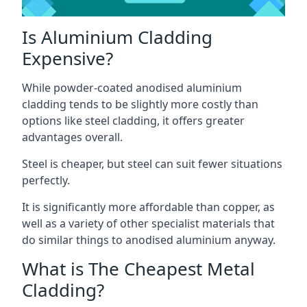
Is Aluminium Cladding
Expensive?
While powder-coated anodised aluminium
cladding tends to be slightly more costly than
options like steel cladding, it offers greater
advantages overall.
Steel is cheaper, but steel can suit fewer situations
perfectly.
It is significantly more affordable than copper, as
well as a variety of other specialist materials that
do similar things to anodised aluminium anyway.
What is The Cheapest Metal
Cladding?