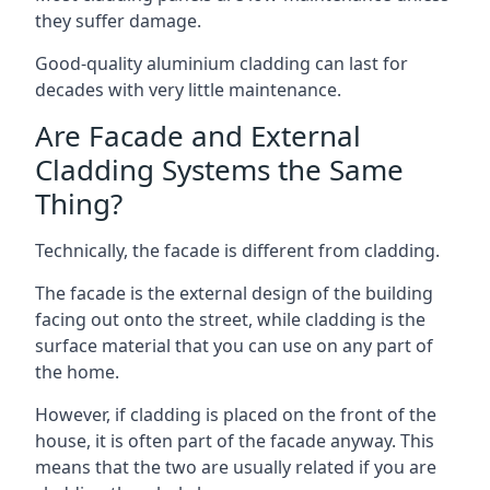
they suffer damage.
Good-quality aluminium cladding can last for
decades with very little maintenance.
Are Facade and External
Cladding Systems the Same
Thing?
Technically, the facade is different from cladding.
The facade is the external design of the building
facing out onto the street, while cladding is the
surface material that you can use on any part of
the home.
However, if cladding is placed on the front of the
house, it is often part of the facade anyway. This
means that the two are usually related if you are