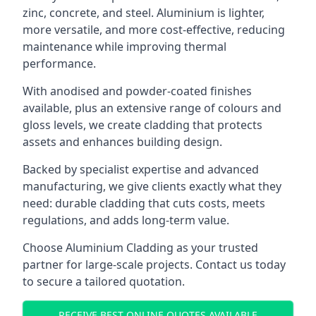
zinc, concrete, and steel. Aluminium is lighter,
more versatile, and more cost-effective, reducing
maintenance while improving thermal
performance.
With anodised and powder-coated finishes
available, plus an extensive range of colours and
gloss levels, we create cladding that protects
assets and enhances building design.
Backed by specialist expertise and advanced
manufacturing, we give clients exactly what they
need: durable cladding that cuts costs, meets
regulations, and adds long-term value.
Choose Aluminium Cladding as your trusted
partner for large-scale projects. Contact us today
to secure a tailored quotation.
RECEIVE BEST ONLINE QUOTES AVAILABLE