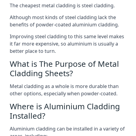
The cheapest metal cladding is steel cladding.
Although most kinds of steel cladding lack the
benefits of powder-coated aluminium cladding.
Improving steel cladding to this same level makes
it far more expensive, so aluminium is usually a
better place to turn.
What is The Purpose of Metal
Cladding Sheets?
Metal cladding as a whole is more durable than
other options, especially when powder-coated.
Where is Aluminium Cladding
Installed?
Aluminium cladding can be installed in a variety of
areas, including: