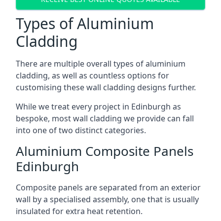
Types of Aluminium
Cladding
There are multiple overall types of aluminium
cladding, as well as countless options for
customising these wall cladding designs further.
While we treat every project in Edinburgh as
bespoke, most wall cladding we provide can fall
into one of two distinct categories.
Aluminium Composite Panels
Edinburgh
Composite panels are separated from an exterior
wall by a specialised assembly, one that is usually
insulated for extra heat retention.