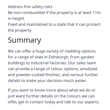
Address fire safety risks
Be non-combustible if the property is at least 11m
in height
Fixed and maintained to a state that it can protect
the property
Summary
We can offer a huge variety of cladding options
for a range of sites in Edinburgh, from garden
buildings to industrial factories. Our sales team
can provide a range of colour options, anodized
and powder-coated finishes, and various further
details to make your decision much easier.
If you want to know more about what we do or
just want further details on the colours we can
offer, get in contact today and talk to our experts.