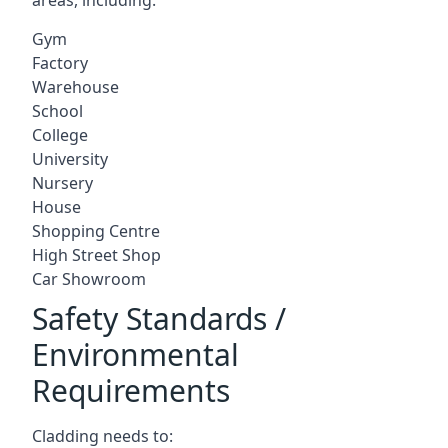
Gym
Factory
Warehouse
School
College
University
Nursery
House
Shopping Centre
High Street Shop
Car Showroom
Safety Standards /
Environmental
Requirements
Cladding needs to: