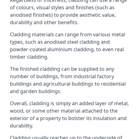
of colours, visual styles and finishes (such as
anodised finishes) to provide aesthetic value,
durability and other benefits.
Cladding materials can range from various metal
types, such as anodised steel cladding and
powder-coated aluminium cladding, to even real
timber cladding.
The finished cladding can be supplied to any
number of buildings, from industrial factory
buildings and agricultural buildings to residential
and garden buildings.
Overall, cladding is simply an added layer of metal,
wood, or some other material attached to the
exterior of a property to bolster its insulation and
durability.
Cladding usually reaches up to the underside of