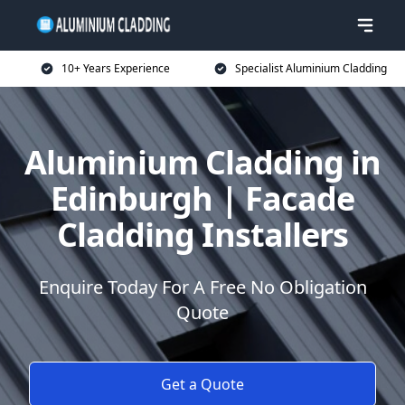
10+ Years Experience
Specialist Aluminium Cladding
Aluminium Cladding in
Edinburgh | Facade
Cladding Installers
Enquire Today For A Free No Obligation
Quote
Get a Quote