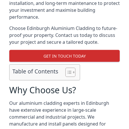
installation, and long-term maintenance to protect
your investment and maximise building
performance.
Choose Edinburgh Aluminium Cladding to future-
proof your property. Contact us today to discuss
your project and secure a tailored quote.
GET IN TOUCH TODAY
Table of Contents
Why Choose Us?
Our aluminium cladding experts in Edinburgh
have extensive experience in large-scale
commercial and industrial projects. We
manufacture and install panels designed for