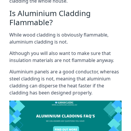
cladding the whole house.
Is Aluminium Cladding
Flammable?
While wood cladding is obviously flammable,
aluminium cladding is not.
Although you will also want to make sure that
insulation materials are not flammable anyway.
Aluminium panels are a good conductor, whereas
steel cladding is not, meaning that aluminium
cladding can disperse the heat faster if the
cladding has been designed properly.