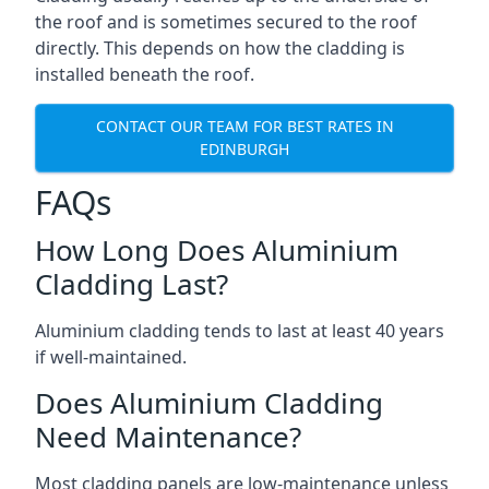
the roof and is sometimes secured to the roof
directly. This depends on how the cladding is
installed beneath the roof.
CONTACT OUR TEAM FOR BEST RATES IN
EDINBURGH
FAQs
How Long Does Aluminium
Cladding Last?
Aluminium cladding tends to last at least 40 years
if well-maintained.
Does Aluminium Cladding
Need Maintenance?
Most cladding panels are low-maintenance unless