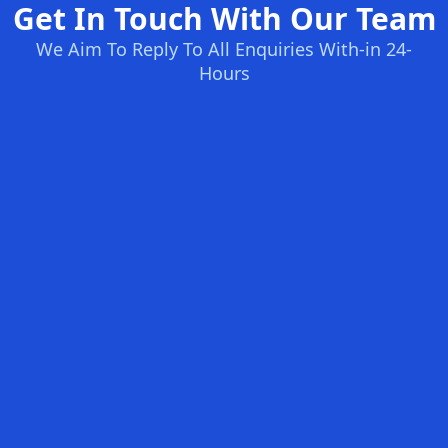
Get In Touch With Our Team
We Aim To Reply To All Enquiries With-in 24-
Hours