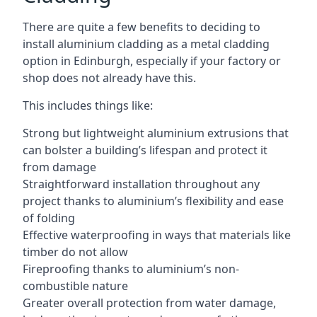
There are quite a few benefits to deciding to
install aluminium cladding as a metal cladding
option in Edinburgh, especially if your factory or
shop does not already have this.
This includes things like:
Strong but lightweight aluminium extrusions that
can bolster a building’s lifespan and protect it
from damage
Straightforward installation throughout any
project thanks to aluminium’s flexibility and ease
of folding
Effective waterproofing in ways that materials like
timber do not allow
Fireproofing thanks to aluminium’s non-
combustible nature
Greater overall protection from water damage,