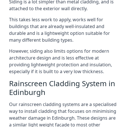
Siding is a lot simpler than metal cladding, and is
attached to the exterior wall directly.
This takes less work to apply, works well for
buildings that are already well-insulated and
durable and is a lightweight option suitable for
many different building types.
However, siding also limits options for modern
architecture design and is less effective at
providing lightweight protection and insulation,
especially if it is built to a very low thickness.
Rainscreen Cladding System in
Edinburgh
Our rainscreen cladding systems are a specialised
way to install cladding that focuses on minimising
weather damage in Edinburgh. These designs are
a similar light weight facade to most other