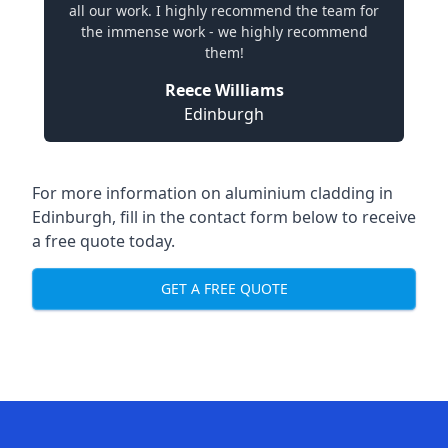
all our work. I highly recommend the team for
the immense work - we highly recommend
them!
Reece Williams
Edinburgh
For more information on aluminium cladding in
Edinburgh, fill in the contact form below to receive
a free quote today.
GET A FREE QUOTE