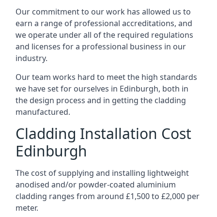
Our commitment to our work has allowed us to
earn a range of professional accreditations, and
we operate under all of the required regulations
and licenses for a professional business in our
industry.
Our team works hard to meet the high standards
we have set for ourselves in Edinburgh, both in
the design process and in getting the cladding
manufactured.
Cladding Installation Cost
Edinburgh
The cost of supplying and installing lightweight
anodised and/or powder-coated aluminium
cladding ranges from around £1,500 to £2,000 per
meter.