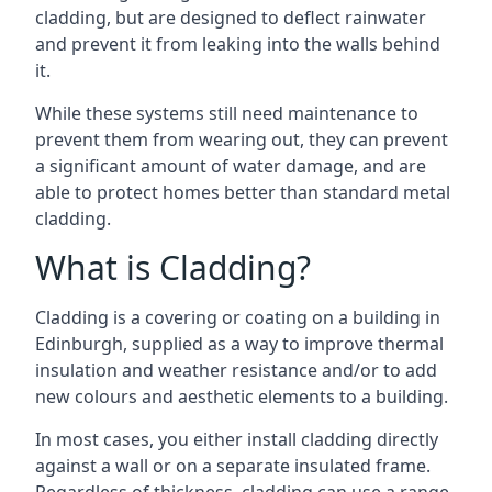
cladding, but are designed to deflect rainwater
and prevent it from leaking into the walls behind
it.
While these systems still need maintenance to
prevent them from wearing out, they can prevent
a significant amount of water damage, and are
able to protect homes better than standard metal
cladding.
What is Cladding?
Cladding is a covering or coating on a building in
Edinburgh, supplied as a way to improve thermal
insulation and weather resistance and/or to add
new colours and aesthetic elements to a building.
In most cases, you either install cladding directly
against a wall or on a separate insulated frame.
Regardless of thickness, cladding can use a range