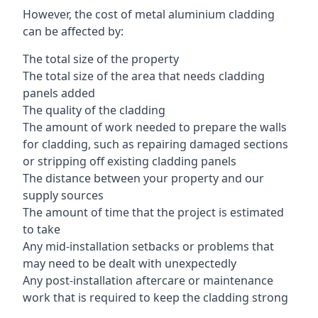
However, the cost of metal aluminium cladding
can be affected by:
The total size of the property
The total size of the area that needs cladding
panels added
The quality of the cladding
The amount of work needed to prepare the walls
for cladding, such as repairing damaged sections
or stripping off existing cladding panels
The distance between your property and our
supply sources
The amount of time that the project is estimated
to take
Any mid-installation setbacks or problems that
may need to be dealt with unexpectedly
Any post-installation aftercare or maintenance
work that is required to keep the cladding strong