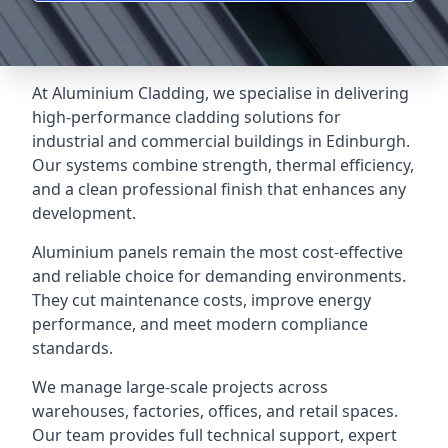
At Aluminium Cladding, we specialise in delivering
high-performance cladding solutions for
industrial and commercial buildings in Edinburgh.
Our systems combine strength, thermal efficiency,
and a clean professional finish that enhances any
development.
Aluminium panels remain the most cost-effective
and reliable choice for demanding environments.
They cut maintenance costs, improve energy
performance, and meet modern compliance
standards.
We manage large-scale projects across
warehouses, factories, offices, and retail spaces.
Our team provides full technical support, expert