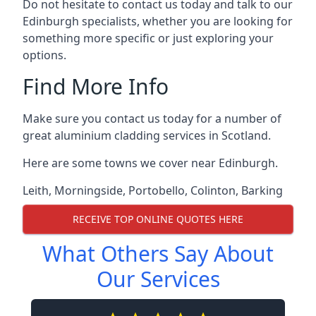
Do not hesitate to contact us today and talk to our
Edinburgh specialists, whether you are looking for
something more specific or just exploring your
options.
Find More Info
Make sure you contact us today for a number of
great aluminium cladding services in Scotland.
Here are some towns we cover near Edinburgh.
Leith
,
Morningside
,
Portobello
,
Colinton
,
Barking
RECEIVE TOP ONLINE QUOTES HERE
What Others Say About
Our Services