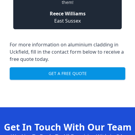
them!
Reece Williams
East Sussex
For more information on aluminium cladding in
Uckfield, fill in the contact form below to receive a
free quote today.
GET A FREE QUOTE
Get In Touch With Our Team