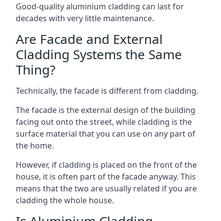
Good-quality aluminium cladding can last for
decades with very little maintenance.
Are Facade and External
Cladding Systems the Same
Thing?
Technically, the facade is different from cladding.
The facade is the external design of the building
facing out onto the street, while cladding is the
surface material that you can use on any part of
the home.
However, if cladding is placed on the front of the
house, it is often part of the facade anyway. This
means that the two are usually related if you are
cladding the whole house.
Is Aluminium Cladding