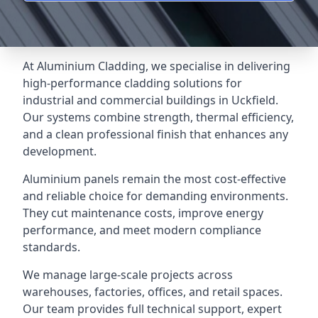
At Aluminium Cladding, we specialise in delivering
high-performance cladding solutions for
industrial and commercial buildings in Uckfield.
Our systems combine strength, thermal efficiency,
and a clean professional finish that enhances any
development.
Aluminium panels remain the most cost-effective
and reliable choice for demanding environments.
They cut maintenance costs, improve energy
performance, and meet modern compliance
standards.
We manage large-scale projects across
warehouses, factories, offices, and retail spaces.
Our team provides full technical support, expert