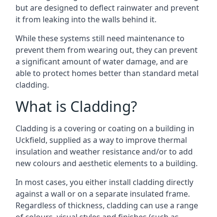
but are designed to deflect rainwater and prevent
it from leaking into the walls behind it.
While these systems still need maintenance to
prevent them from wearing out, they can prevent
a significant amount of water damage, and are
able to protect homes better than standard metal
cladding.
What is Cladding?
Cladding is a covering or coating on a building in
Uckfield, supplied as a way to improve thermal
insulation and weather resistance and/or to add
new colours and aesthetic elements to a building.
In most cases, you either install cladding directly
against a wall or on a separate insulated frame.
Regardless of thickness, cladding can use a range
of colours, visual styles and finishes (such as