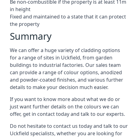
Be non-combustible if the property is at least 11m
in height
Fixed and maintained to a state that it can protect
the property
Summary
We can offer a huge variety of cladding options
for a range of sites in Uckfield, from garden
buildings to industrial factories. Our sales team
can provide a range of colour options, anodized
and powder-coated finishes, and various further
details to make your decision much easier.
If you want to know more about what we do or
just want further details on the colours we can
offer, get in contact today and talk to our experts.
Do not hesitate to contact us today and talk to our
Uckfield specialists, whether you are looking for