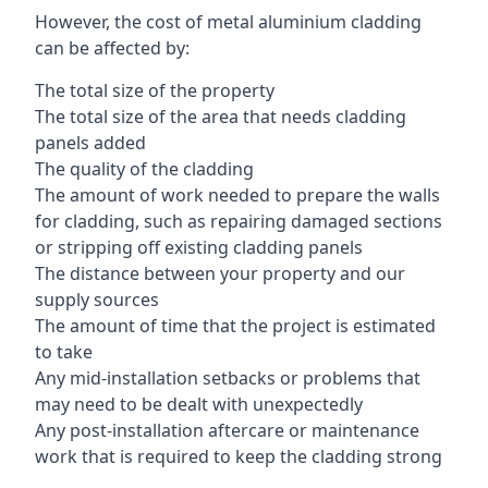
However, the cost of metal aluminium cladding
can be affected by:
The total size of the property
The total size of the area that needs cladding
panels added
The quality of the cladding
The amount of work needed to prepare the walls
for cladding, such as repairing damaged sections
or stripping off existing cladding panels
The distance between your property and our
supply sources
The amount of time that the project is estimated
to take
Any mid-installation setbacks or problems that
may need to be dealt with unexpectedly
Any post-installation aftercare or maintenance
work that is required to keep the cladding strong