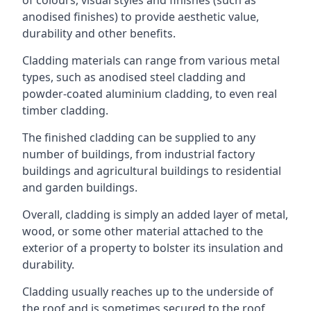
anodised finishes) to provide aesthetic value,
durability and other benefits.
Cladding materials can range from various metal
types, such as anodised steel cladding and
powder-coated aluminium cladding, to even real
timber cladding.
The finished cladding can be supplied to any
number of buildings, from industrial factory
buildings and agricultural buildings to residential
and garden buildings.
Overall, cladding is simply an added layer of metal,
wood, or some other material attached to the
exterior of a property to bolster its insulation and
durability.
Cladding usually reaches up to the underside of
the roof and is sometimes secured to the roof