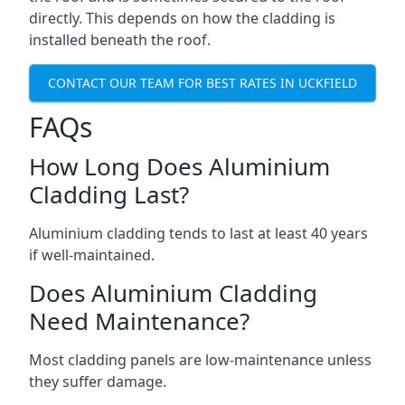
directly. This depends on how the cladding is
installed beneath the roof.
CONTACT OUR TEAM FOR BEST RATES IN UCKFIELD
FAQs
How Long Does Aluminium
Cladding Last?
Aluminium cladding tends to last at least 40 years
if well-maintained.
Does Aluminium Cladding
Need Maintenance?
Most cladding panels are low-maintenance unless
they suffer damage.