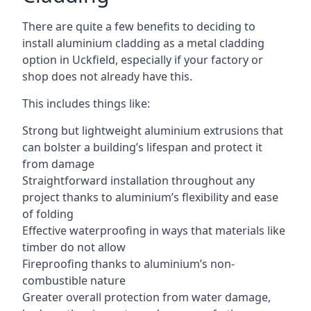
There are quite a few benefits to deciding to
install aluminium cladding as a metal cladding
option in Uckfield, especially if your factory or
shop does not already have this.
This includes things like:
Strong but lightweight aluminium extrusions that
can bolster a building’s lifespan and protect it
from damage
Straightforward installation throughout any
project thanks to aluminium’s flexibility and ease
of folding
Effective waterproofing in ways that materials like
timber do not allow
Fireproofing thanks to aluminium’s non-
combustible nature
Greater overall protection from water damage,