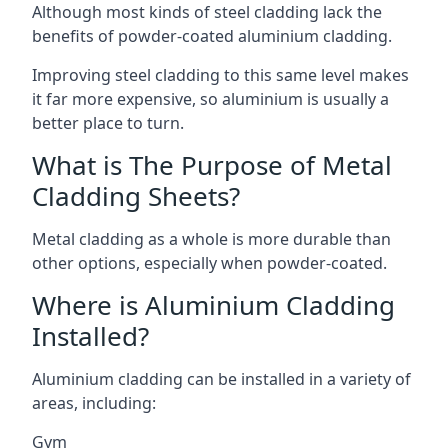
Although most kinds of steel cladding lack the
benefits of powder-coated aluminium cladding.
Improving steel cladding to this same level makes
it far more expensive, so aluminium is usually a
better place to turn.
What is The Purpose of Metal
Cladding Sheets?
Metal cladding as a whole is more durable than
other options, especially when powder-coated.
Where is Aluminium Cladding
Installed?
Aluminium cladding can be installed in a variety of
areas, including:
Gym