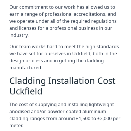
Our commitment to our work has allowed us to
earn a range of professional accreditations, and
we operate under all of the required regulations
and licenses for a professional business in our
industry.
Our team works hard to meet the high standards
we have set for ourselves in Uckfield, both in the
design process and in getting the cladding
manufactured.
Cladding Installation Cost
Uckfield
The cost of supplying and installing lightweight
anodised and/or powder-coated aluminium
cladding ranges from around £1,500 to £2,000 per
meter.