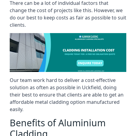
There can be a lot of individual factors that
change the cost of projects like this. However, we
do our best to keep costs as fair as possible to suit
clients.
Our team work hard to deliver a cost-effective
solution as often as possible in Uckfield, doing
their best to ensure that clients are able to get an
affordable metal cladding option manufactured
easily.
Benefits of Aluminium
Cladding