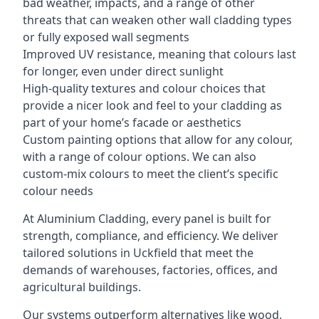
bad weather, impacts, and a range of other
threats that can weaken other wall cladding types
or fully exposed wall segments
Improved UV resistance, meaning that colours last
for longer, even under direct sunlight
High-quality textures and colour choices that
provide a nicer look and feel to your cladding as
part of your home’s facade or aesthetics
Custom painting options that allow for any colour,
with a range of colour options. We can also
custom-mix colours to meet the client’s specific
colour needs
At Aluminium Cladding, every panel is built for
strength, compliance, and efficiency. We deliver
tailored solutions in Uckfield that meet the
demands of warehouses, factories, offices, and
agricultural buildings.
Our systems outperform alternatives like wood,