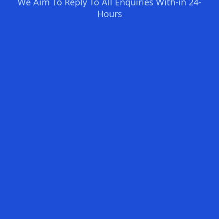
We Aim To Reply To All Enquiries With-in 24-
Hours