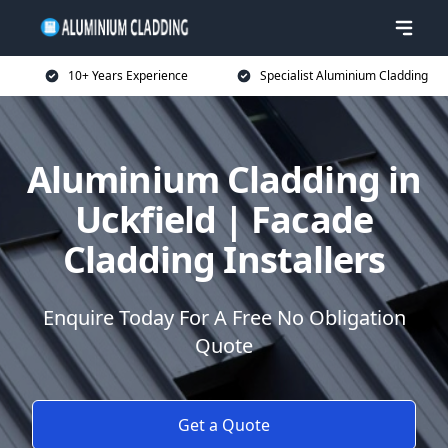
10+ Years Experience
Specialist Aluminium Cladding
Aluminium Cladding in
Uckfield | Facade
Cladding Installers
Enquire Today For A Free No Obligation
Quote
Get a Quote