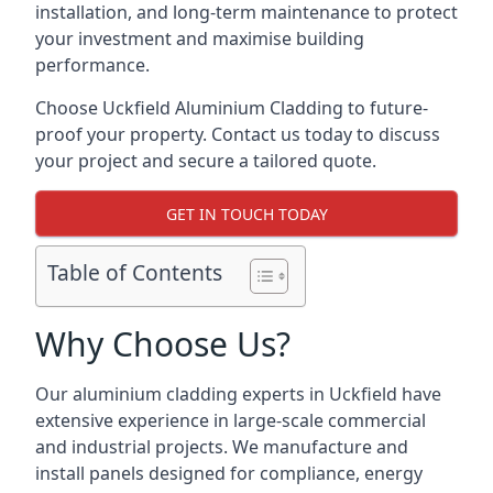
installation, and long-term maintenance to protect
your investment and maximise building
performance.
Choose Uckfield Aluminium Cladding to future-
proof your property. Contact us today to discuss
your project and secure a tailored quote.
GET IN TOUCH TODAY
Table of Contents
Why Choose Us?
Our aluminium cladding experts in Uckfield have
extensive experience in large-scale commercial
and industrial projects. We manufacture and
install panels designed for compliance, energy