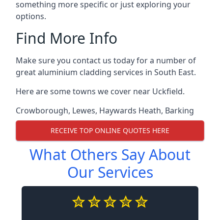
something more specific or just exploring your
options.
Find More Info
Make sure you contact us today for a number of
great aluminium cladding services in South East.
Here are some towns we cover near Uckfield.
Crowborough
,
Lewes
,
Haywards Heath
,
Barking
RECEIVE TOP ONLINE QUOTES HERE
What Others Say About
Our Services