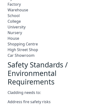
Factory
Warehouse
School
College
University
Nursery
House
Shopping Centre
High Street Shop
Car Showroom
Safety Standards /
Environmental
Requirements
Cladding needs to:
Address fire safety risks