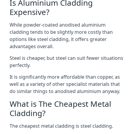
Is Aluminium Cladding
Expensive?
While powder-coated anodised aluminium
cladding tends to be slightly more costly than
options like steel cladding, it offers greater
advantages overall.
Steel is cheaper, but steel can suit fewer situations
perfectly.
It is significantly more affordable than copper, as
well as a variety of other specialist materials that
do similar things to anodised aluminium anyway.
What is The Cheapest Metal
Cladding?
The cheapest metal cladding is steel cladding.