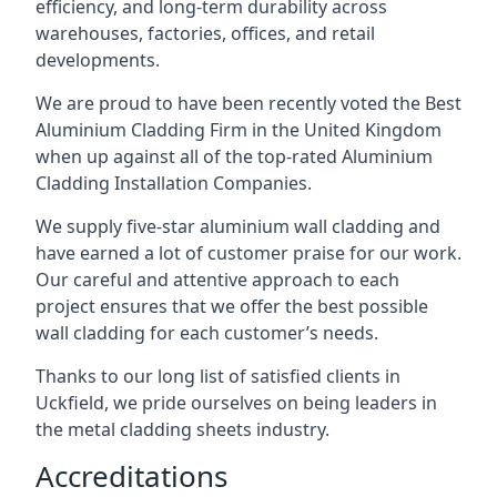
efficiency, and long-term durability across
warehouses, factories, offices, and retail
developments.
We are proud to have been recently voted the
Best
Aluminium Cladding Firm
in the United Kingdom
when up against all of the top-rated Aluminium
Cladding Installation Companies.
We supply five-star aluminium wall cladding and
have earned a lot of customer praise for our work.
Our careful and attentive approach to each
project ensures that we offer the best possible
wall cladding for each customer’s needs.
Thanks to our long list of satisfied clients in
Uckfield, we pride ourselves on being leaders in
the metal cladding sheets industry.
Accreditations