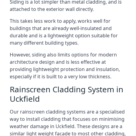
Siding is a lot simpler than metal cladding, and is
attached to the exterior wall directly.
This takes less work to apply, works well for
buildings that are already well-insulated and
durable and is a lightweight option suitable for
many different building types.
However, siding also limits options for modern
architecture design and is less effective at
providing lightweight protection and insulation,
especially if it is built to a very low thickness.
Rainscreen Cladding System in
Uckfield
Our rainscreen cladding systems are a specialised
way to install cladding that focuses on minimising
weather damage in Uckfield. These designs are a
similar light weight facade to most other cladding,