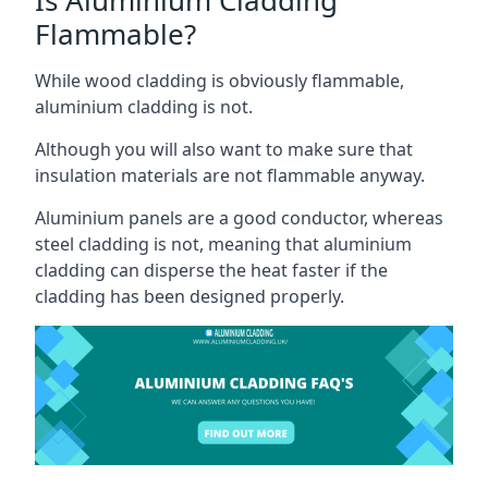
Flammable?
While wood cladding is obviously flammable,
aluminium cladding is not.
Although you will also want to make sure that
insulation materials are not flammable anyway.
Aluminium panels are a good conductor, whereas
steel cladding is not, meaning that aluminium
cladding can disperse the heat faster if the
cladding has been designed properly.