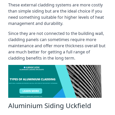
These external cladding systems are more costly
than simple siding but are the ideal choice if you
need something suitable for higher levels of heat
management and durability.
Since they are not connected to the building wall,
cladding panels can sometimes require more
maintenance and offer more thickness overall but
are much better for getting a full range of
cladding benefits in the long term.
Aluminium Siding Uckfield