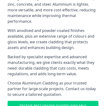
zinc, concrete, and steel. Aluminium is lighter,
more versatile, and more cost-effective, reducing
maintenance while improving thermal
performance.
With anodised and powder-coated finishes
available, plus an extensive range of colours and
gloss levels, we create cladding that protects
assets and enhances building design.
Backed by specialist expertise and advanced
manufacturing, we give clients exactly what they
need: durable cladding that cuts costs, meets
regulations, and adds long-term value.
Choose Aluminium Cladding as your trusted
partner for large-scale projects. Contact us today
to secure a tailored quotation.
RECEIVE BEST ONLINE QUOTES AVAILABLE