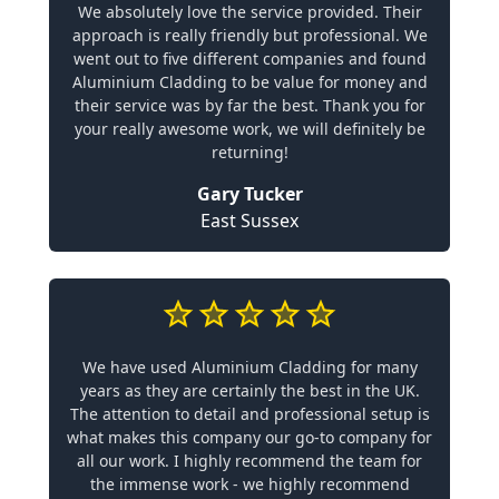
We absolutely love the service provided. Their
approach is really friendly but professional. We
went out to five different companies and found
Aluminium Cladding to be value for money and
their service was by far the best. Thank you for
your really awesome work, we will definitely be
returning!
Gary Tucker
East Sussex
We have used Aluminium Cladding for many
years as they are certainly the best in the UK.
The attention to detail and professional setup is
what makes this company our go-to company for
all our work. I highly recommend the team for
the immense work - we highly recommend