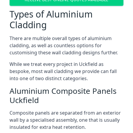
Types of Aluminium
Cladding
There are multiple overall types of aluminium
cladding, as well as countless options for
customising these wall cladding designs further.
While we treat every project in Uckfield as
bespoke, most wall cladding we provide can fall
into one of two distinct categories.
Aluminium Composite Panels
Uckfield
Composite panels are separated from an exterior
wall by a specialised assembly, one that is usually
insulated for extra heat retention.