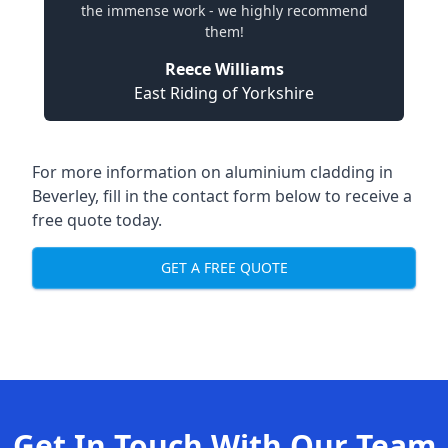
the immense work - we highly recommend
them!
Reece Williams
East Riding of Yorkshire
For more information on aluminium cladding in
Beverley, fill in the contact form below to receive a
free quote today.
GET A FREE QUOTE
Get In Touch With Our Team