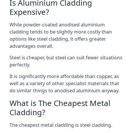
Is Aluminium Cladding
Expensive?
While powder-coated anodised aluminium
cladding tends to be slightly more costly than
options like steel cladding, it offers greater
advantages overall.
Steel is cheaper, but steel can suit fewer situations
perfectly.
It is significantly more affordable than copper, as
well as a variety of other specialist materials that
do similar things to anodised aluminium anyway.
What is The Cheapest Metal
Cladding?
The cheapest metal cladding is steel cladding.