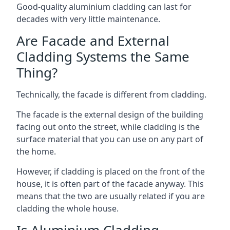
Good-quality aluminium cladding can last for
decades with very little maintenance.
Are Facade and External
Cladding Systems the Same
Thing?
Technically, the facade is different from cladding.
The facade is the external design of the building
facing out onto the street, while cladding is the
surface material that you can use on any part of
the home.
However, if cladding is placed on the front of the
house, it is often part of the facade anyway. This
means that the two are usually related if you are
cladding the whole house.
Is Aluminium Cladding