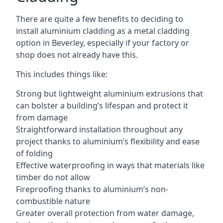
There are quite a few benefits to deciding to
install aluminium cladding as a metal cladding
option in Beverley, especially if your factory or
shop does not already have this.
This includes things like:
Strong but lightweight aluminium extrusions that
can bolster a building’s lifespan and protect it
from damage
Straightforward installation throughout any
project thanks to aluminium’s flexibility and ease
of folding
Effective waterproofing in ways that materials like
timber do not allow
Fireproofing thanks to aluminium’s non-
combustible nature
Greater overall protection from water damage,