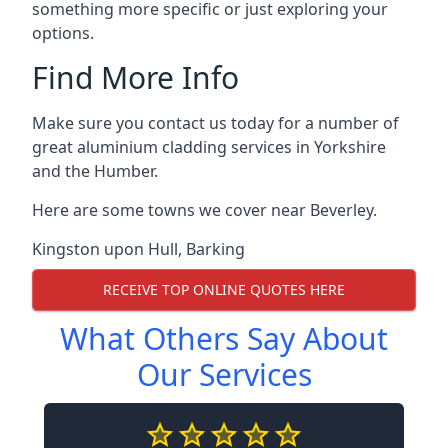
something more specific or just exploring your
options.
Find More Info
Make sure you contact us today for a number of
great aluminium cladding services in Yorkshire
and the Humber.
Here are some towns we cover near Beverley.
Kingston upon Hull
,
Barking
RECEIVE TOP ONLINE QUOTES HERE
What Others Say About
Our Services