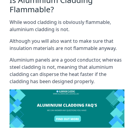
Flammable?
While wood cladding is obviously flammable,
aluminium cladding is not.
Although you will also want to make sure that
insulation materials are not flammable anyway.
Aluminium panels are a good conductor, whereas
steel cladding is not, meaning that aluminium
cladding can disperse the heat faster if the
cladding has been designed properly.