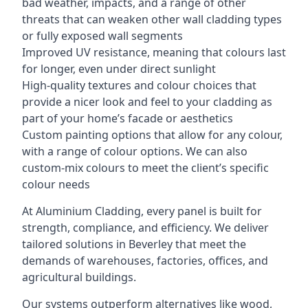
bad weather, impacts, and a range of other
threats that can weaken other wall cladding types
or fully exposed wall segments
Improved UV resistance, meaning that colours last
for longer, even under direct sunlight
High-quality textures and colour choices that
provide a nicer look and feel to your cladding as
part of your home’s facade or aesthetics
Custom painting options that allow for any colour,
with a range of colour options. We can also
custom-mix colours to meet the client’s specific
colour needs
At Aluminium Cladding, every panel is built for
strength, compliance, and efficiency. We deliver
tailored solutions in Beverley that meet the
demands of warehouses, factories, offices, and
agricultural buildings.
Our systems outperform alternatives like wood,