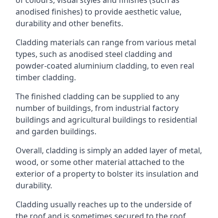
anodised finishes) to provide aesthetic value,
durability and other benefits.
Cladding materials can range from various metal
types, such as anodised steel cladding and
powder-coated aluminium cladding, to even real
timber cladding.
The finished cladding can be supplied to any
number of buildings, from industrial factory
buildings and agricultural buildings to residential
and garden buildings.
Overall, cladding is simply an added layer of metal,
wood, or some other material attached to the
exterior of a property to bolster its insulation and
durability.
Cladding usually reaches up to the underside of
the roof and is sometimes secured to the roof