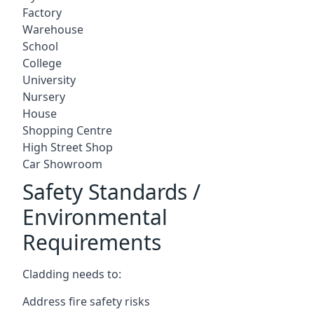
Factory
Warehouse
School
College
University
Nursery
House
Shopping Centre
High Street Shop
Car Showroom
Safety Standards /
Environmental
Requirements
Cladding needs to:
Address fire safety risks