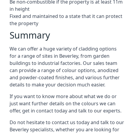
Be non-combustible if the property is at least 11m
in height
Fixed and maintained to a state that it can protect
the property
Summary
We can offer a huge variety of cladding options
for a range of sites in Beverley, from garden
buildings to industrial factories. Our sales team
can provide a range of colour options, anodized
and powder-coated finishes, and various further
details to make your decision much easier.
If you want to know more about what we do or
just want further details on the colours we can
offer, get in contact today and talk to our experts.
Do not hesitate to contact us today and talk to our
Beverley specialists, whether you are looking for