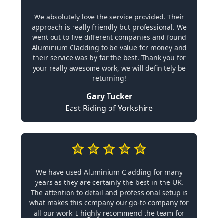
We absolutely love the service provided. Their
approach is really friendly but professional. We
went out to five different companies and found
Aluminium Cladding to be value for money and
their service was by far the best. Thank you for
your really awesome work, we will definitely be
returning!
Gary Tucker
East Riding of Yorkshire
We have used Aluminium Cladding for many
years as they are certainly the best in the UK.
The attention to detail and professional setup is
what makes this company our go-to company for
all our work. I highly recommend the team for