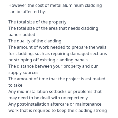
However, the cost of metal aluminium cladding
can be affected by:
The total size of the property
The total size of the area that needs cladding
panels added
The quality of the cladding
The amount of work needed to prepare the walls
for cladding, such as repairing damaged sections
or stripping off existing cladding panels
The distance between your property and our
supply sources
The amount of time that the project is estimated
to take
Any mid-installation setbacks or problems that
may need to be dealt with unexpectedly
Any post-installation aftercare or maintenance
work that is required to keep the cladding strong