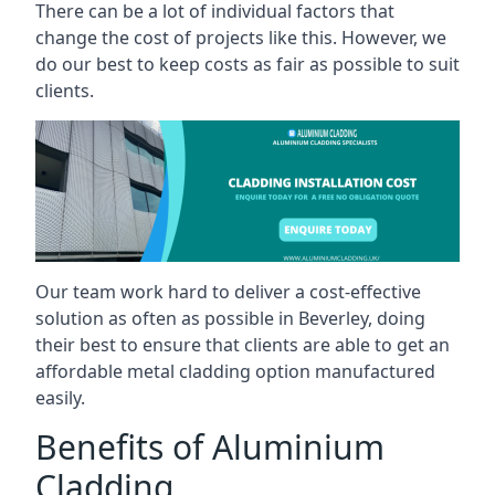
There can be a lot of individual factors that
change the cost of projects like this. However, we
do our best to keep costs as fair as possible to suit
clients.
Our team work hard to deliver a cost-effective
solution as often as possible in Beverley, doing
their best to ensure that clients are able to get an
affordable metal cladding option manufactured
easily.
Benefits of Aluminium
Cladding