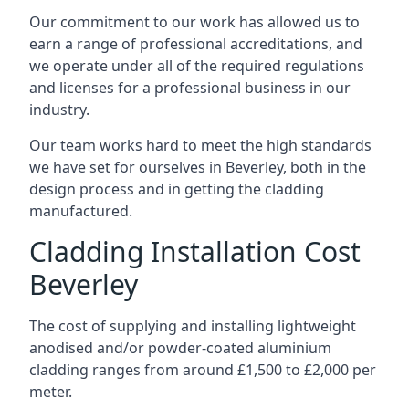
Our commitment to our work has allowed us to
earn a range of professional accreditations, and
we operate under all of the required regulations
and licenses for a professional business in our
industry.
Our team works hard to meet the high standards
we have set for ourselves in Beverley, both in the
design process and in getting the cladding
manufactured.
Cladding Installation Cost
Beverley
The cost of supplying and installing lightweight
anodised and/or powder-coated aluminium
cladding ranges from around £1,500 to £2,000 per
meter.