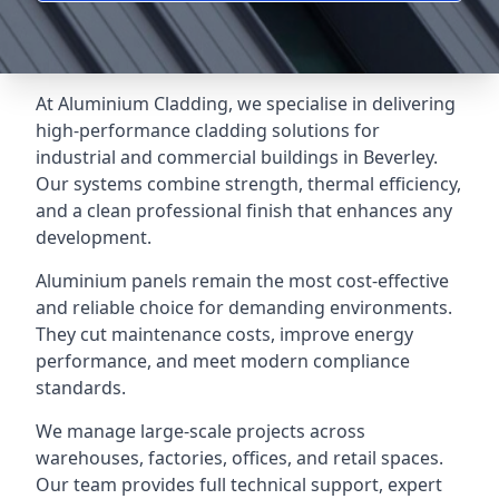
At Aluminium Cladding, we specialise in delivering
high-performance cladding solutions for
industrial and commercial buildings in Beverley.
Our systems combine strength, thermal efficiency,
and a clean professional finish that enhances any
development.
Aluminium panels remain the most cost-effective
and reliable choice for demanding environments.
They cut maintenance costs, improve energy
performance, and meet modern compliance
standards.
We manage large-scale projects across
warehouses, factories, offices, and retail spaces.
Our team provides full technical support, expert