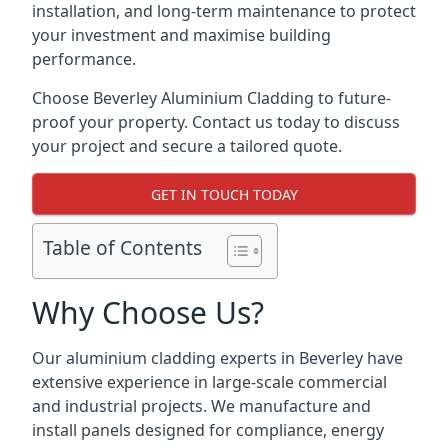
installation, and long-term maintenance to protect
your investment and maximise building
performance.
Choose Beverley Aluminium Cladding to future-
proof your property. Contact us today to discuss
your project and secure a tailored quote.
GET IN TOUCH TODAY
Table of Contents
Why Choose Us?
Our aluminium cladding experts in Beverley have
extensive experience in large-scale commercial
and industrial projects. We manufacture and
install panels designed for compliance, energy