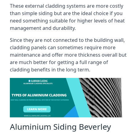
These external cladding systems are more costly
than simple siding but are the ideal choice if you
need something suitable for higher levels of heat
management and durability.
Since they are not connected to the building wall,
cladding panels can sometimes require more
maintenance and offer more thickness overall but
are much better for getting a full range of
cladding benefits in the long term.
Aluminium Siding Beverley