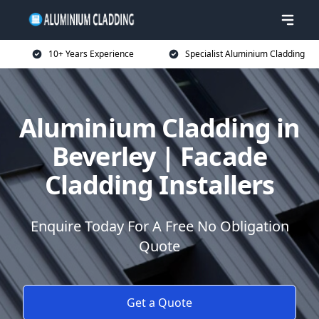
10+ Years Experience
Specialist Aluminium Cladding
Aluminium Cladding in
Beverley | Facade
Cladding Installers
Enquire Today For A Free No Obligation
Quote
Get a Quote