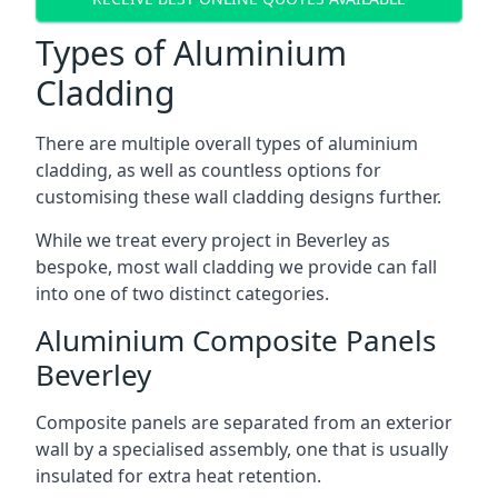
Types of Aluminium
Cladding
There are multiple overall types of aluminium
cladding, as well as countless options for
customising these wall cladding designs further.
While we treat every project in Beverley as
bespoke, most wall cladding we provide can fall
into one of two distinct categories.
Aluminium Composite Panels
Beverley
Composite panels are separated from an exterior
wall by a specialised assembly, one that is usually
insulated for extra heat retention.