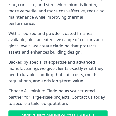
zinc, concrete, and steel. Aluminium is lighter,
more versatile, and more cost-effective, reducing
maintenance while improving thermal
performance.
With anodised and powder-coated finishes
available, plus an extensive range of colours and
gloss levels, we create cladding that protects
assets and enhances building design.
Backed by specialist expertise and advanced
manufacturing, we give clients exactly what they
need: durable cladding that cuts costs, meets
regulations, and adds long-term value.
Choose Aluminium Cladding as your trusted
partner for large-scale projects. Contact us today
to secure a tailored quotation.
RECEIVE BEST ONLINE QUOTES AVAILABLE