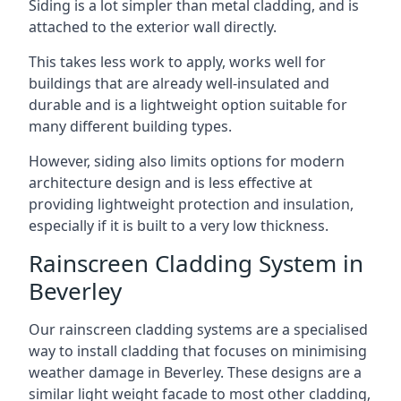
Siding is a lot simpler than metal cladding, and is
attached to the exterior wall directly.
This takes less work to apply, works well for
buildings that are already well-insulated and
durable and is a lightweight option suitable for
many different building types.
However, siding also limits options for modern
architecture design and is less effective at
providing lightweight protection and insulation,
especially if it is built to a very low thickness.
Rainscreen Cladding System in
Beverley
Our rainscreen cladding systems are a specialised
way to install cladding that focuses on minimising
weather damage in Beverley. These designs are a
similar light weight facade to most other cladding,