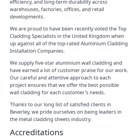
efficiency, and long-term durability across
warehouses, factories, offices, and retail
developments.
We are proud to have been recently voted the
Top
Cladding Specialists
in the United Kingdom when
up against all of the top-rated Aluminium Cladding
Installation Companies.
We supply five-star aluminium wall cladding and
have earned a lot of customer praise for our work.
Our careful and attentive approach to each
project ensures that we offer the best possible
wall cladding for each customer’s needs.
Thanks to our long list of satisfied clients in
Beverley, we pride ourselves on being leaders in
the metal cladding sheets industry.
Accreditations