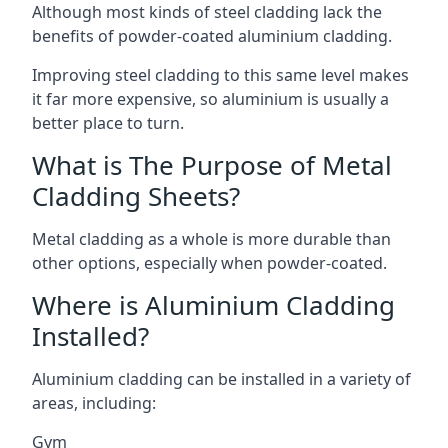
Although most kinds of steel cladding lack the
benefits of powder-coated aluminium cladding.
Improving steel cladding to this same level makes
it far more expensive, so aluminium is usually a
better place to turn.
What is The Purpose of Metal
Cladding Sheets?
Metal cladding as a whole is more durable than
other options, especially when powder-coated.
Where is Aluminium Cladding
Installed?
Aluminium cladding can be installed in a variety of
areas, including:
Gym