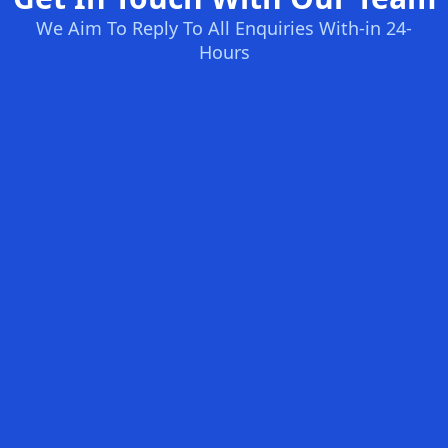
We Aim To Reply To All Enquiries With-in 24-
Hours