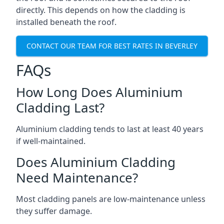
directly. This depends on how the cladding is
installed beneath the roof.
CONTACT OUR TEAM FOR BEST RATES IN BEVERLEY
FAQs
How Long Does Aluminium
Cladding Last?
Aluminium cladding tends to last at least 40 years
if well-maintained.
Does Aluminium Cladding
Need Maintenance?
Most cladding panels are low-maintenance unless
they suffer damage.