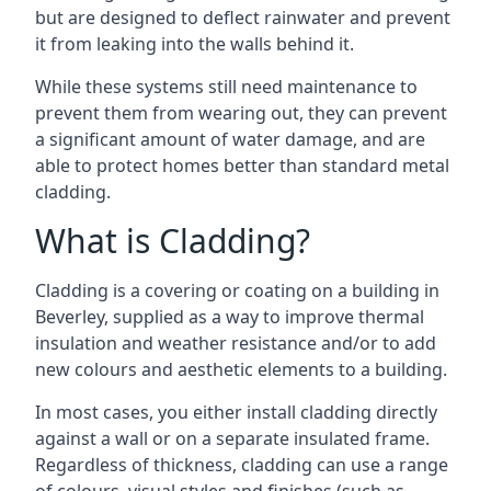
but are designed to deflect rainwater and prevent
it from leaking into the walls behind it.
While these systems still need maintenance to
prevent them from wearing out, they can prevent
a significant amount of water damage, and are
able to protect homes better than standard metal
cladding.
What is Cladding?
Cladding is a covering or coating on a building in
Beverley, supplied as a way to improve thermal
insulation and weather resistance and/or to add
new colours and aesthetic elements to a building.
In most cases, you either install cladding directly
against a wall or on a separate insulated frame.
Regardless of thickness, cladding can use a range
of colours, visual styles and finishes (such as