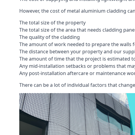
However, the cost of metal aluminium cladding can
The total size of the property
The total size of the area that needs cladding pan
The quality of the cladding
The amount of work needed to prepare the walls fo
The distance between your property and our supp
The amount of time that the project is estimated t
Any mid-installation setbacks or problems that ma
Any post-installation aftercare or maintenance wor
There can be a lot of individual factors that change 