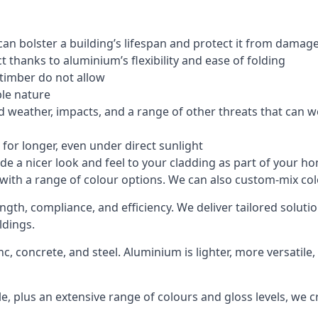
an bolster a building’s lifespan and protect it from damag
 thanks to aluminium’s flexibility and ease of folding
 timber do not allow
le nature
 weather, impacts, and a range of other threats that can w
for longer, even under direct sunlight
de a nicer look and feel to your cladding as part of your h
 with a range of colour options. We can also custom-mix colo
ength, compliance, and efficiency. We deliver tailored solu
ldings.
c, concrete, and steel. Aluminium is lighter, more versatil
, plus an extensive range of colours and gloss levels, we 