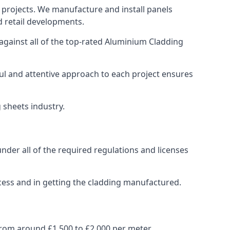
 projects. We manufacture and install panels
d retail developments.
gainst all of the top-rated Aluminium Cladding
ul and attentive approach to each project ensures
g sheets industry.
der all of the required regulations and licenses
cess and in getting the cladding manufactured.
rom around £1,500 to £2,000 per meter.