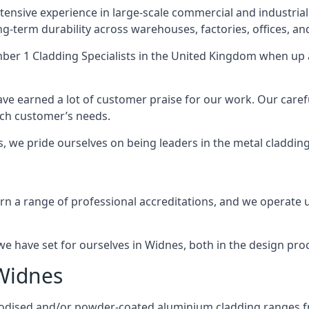
ensive experience in large-scale commercial and industrial
ng-term durability across warehouses, factories, offices, an
er 1 Cladding Specialists
in the United Kingdom when up a
ave earned a lot of customer praise for our work. Our caref
each customer’s needs.
es, we pride ourselves on being leaders in the metal claddin
 a range of professional accreditations, and we operate un
 have set for ourselves in Widnes, both in the design pro
 Widnes
anodised and/or powder-coated aluminium cladding ranges f