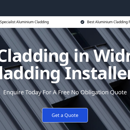
Specialist Aluminium Cladding
Best Aluminium Cladding P
ladding in Wid
ladding Installe
Enquire Today For A Free No Obligation Quote
Get a Quote