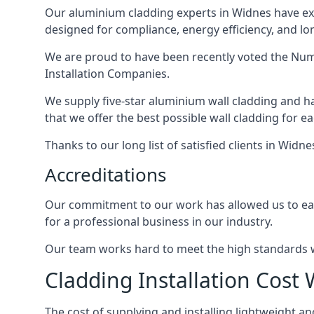
Our aluminium cladding experts in Widnes have ext
designed for compliance, energy efficiency, and lo
We are proud to have been recently voted the
Numb
Installation Companies.
We supply five-star aluminium wall cladding and h
that we offer the best possible wall cladding for 
Thanks to our long list of satisfied clients in Widn
Accreditations
Our commitment to our work has allowed us to earn
for a professional business in our industry.
Our team works hard to meet the high standards we
Cladding Installation Cost
The cost of supplying and installing lightweight 