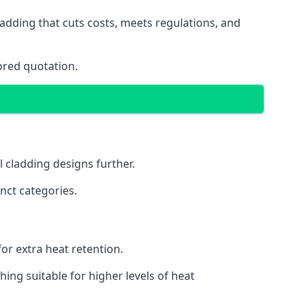
adding that cuts costs, meets regulations, and
ored quotation.
l cladding designs further.
nct categories.
or extra heat retention.
ing suitable for higher levels of heat