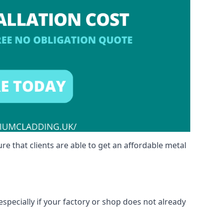
re that clients are able to get an affordable metal
especially if your factory or shop does not already