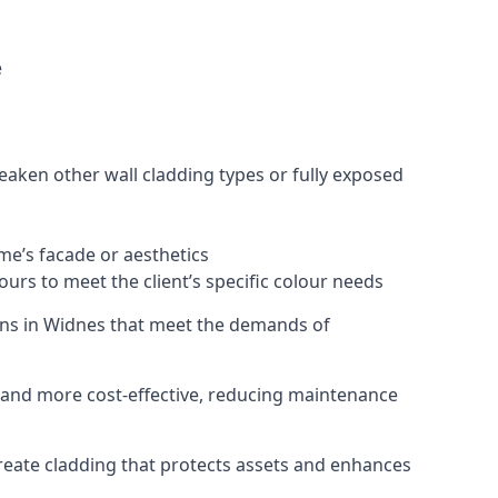
e
eaken other wall cladding types or fully exposed
ome’s facade or aesthetics
urs to meet the client’s specific colour needs
tions in Widnes that meet the demands of
e, and more cost-effective, reducing maintenance
create cladding that protects assets and enhances