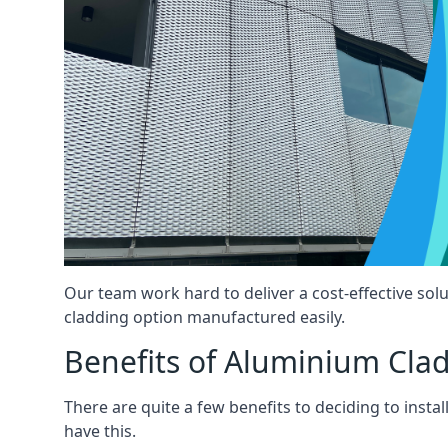
Our team work hard to deliver a cost-effective solu
cladding option manufactured easily.
Benefits of Aluminium Cla
There are quite a few benefits to deciding to insta
have this.