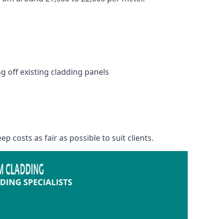
 off existing cladding panels
p costs as fair as possible to suit clients.