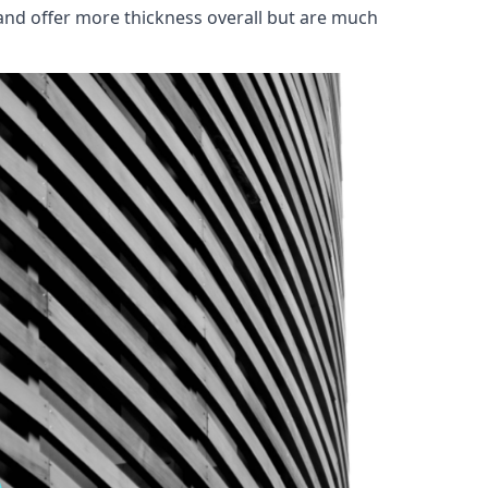
and offer more thickness overall but are much