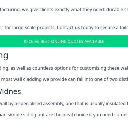
cturing, we give clients exactly what they need: durable cl
for large-scale projects. Contact us today to secure a tail
RECEIVE BEST ONLINE QUOTES AVAILABLE
ng
ing, as well as countless options for customising these wal
most wall cladding we provide can fall into one of two disti
Widnes
l by a specialised assembly, one that is usually insulated f
an simple siding but are the ideal choice if you need someth