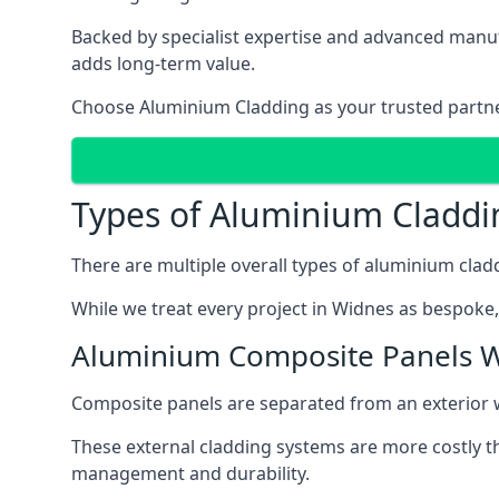
Backed by specialist expertise and advanced manufa
adds long-term value.
Choose Aluminium Cladding as your trusted partner 
Types of Aluminium Claddi
There are multiple overall types of aluminium cladd
While we treat every project in Widnes as bespoke, 
Aluminium Composite Panels 
Composite panels are separated from an exterior wal
These external cladding systems are more costly th
management and durability.