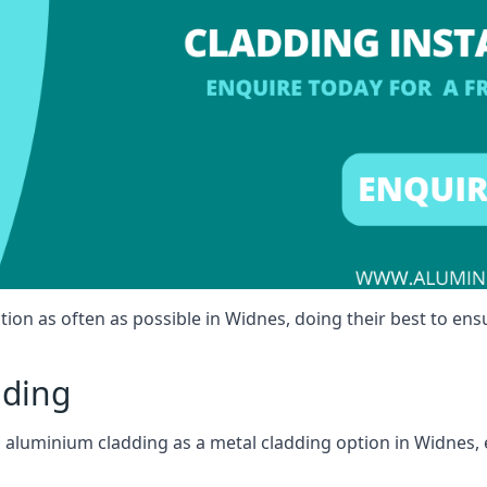
tion as often as possible in Widnes, doing their best to ensu
dding
ll aluminium cladding as a metal cladding option in Widnes, 