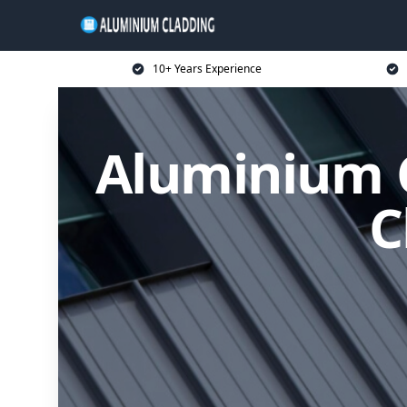
10+ Years Experience
Aluminium C
C