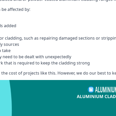
 be affected by:
els added
r cladding, such as repairing damaged sections or stripping
ly sources
o take
y need to be dealt with unexpectedly
k that is required to keep the cladding strong
the cost of projects like this. However, we do our best to kee