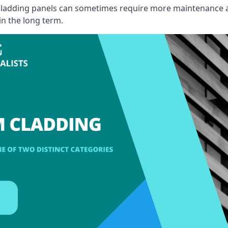
, cladding panels can sometimes require more maintenance 
 in the long term.