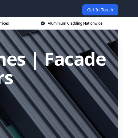
Get In Touch
rices
Aluminium Cladding Nationwide
nes | Facade
rs