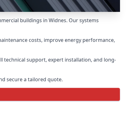
ommercial buildings in Widnes. Our systems
 maintenance costs, improve energy performance,
 technical support, expert installation, and long-
d secure a tailored quote.