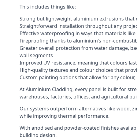
This includes things like:
Strong but lightweight aluminium extrusions that c
Straightforward installation throughout any project
Effective waterproofing in ways that materials like
Fireproofing thanks to aluminium’s non-combustib
Greater overall protection from water damage, bad
wall segments
Improved UV resistance, meaning that colours last 
High-quality textures and colour choices that provi
Custom painting options that allow for any colour,
At Aluminium Cladding, every panel is built for str
warehouses, factories, offices, and agricultural bui
Our systems outperform alternatives like wood, zin
while improving thermal performance.
With anodised and powder-coated finishes available
building design.