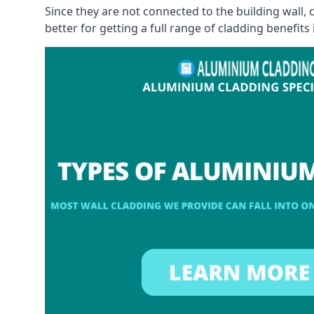
Since they are not connected to the building wall
better for getting a full range of cladding benefits