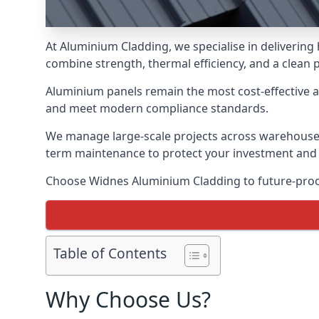
At Aluminium Cladding, we specialise in deliverin
combine strength, thermal efficiency, and a clean 
Aluminium panels remain the most cost-effective 
and meet modern compliance standards.
We manage large-scale projects across warehouses, f
term maintenance to protect your investment and
Choose Widnes Aluminium Cladding to future-proof 
Table of Contents
Why Choose Us?