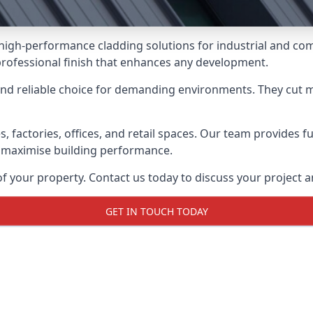
g high-performance cladding solutions for industrial and c
professional finish that enhances any development.
and reliable choice for demanding environments. They cut
actories, offices, and retail spaces. Our team provides full
 maximise building performance.
your property. Contact us today to discuss your project an
GET IN TOUCH TODAY