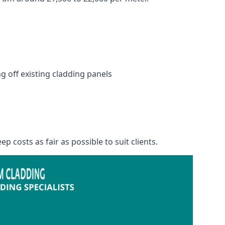
 off existing cladding panels
p costs as fair as possible to suit clients.