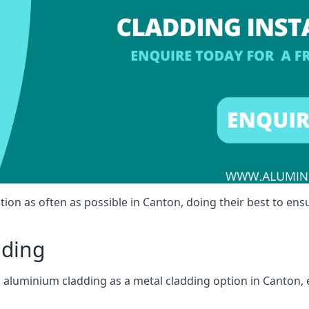
tion as often as possible in Canton, doing their best to ensu
dding
ll aluminium cladding as a metal cladding option in Canton, 