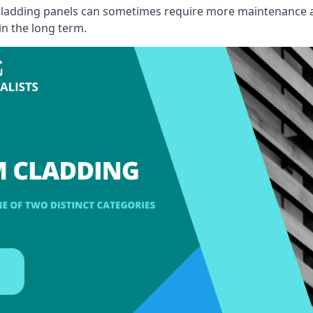
, cladding panels can sometimes require more maintenance 
 in the long term.