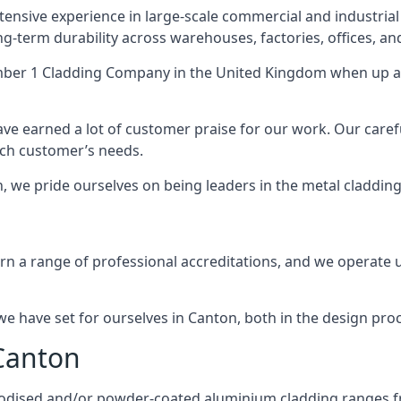
ensive experience in large-scale commercial and industrial
ng-term durability across warehouses, factories, offices, an
ber 1 Cladding Company
in the United Kingdom when up ag
ave earned a lot of customer praise for our work. Our caref
each customer’s needs.
on, we pride ourselves on being leaders in the metal cladding
 a range of professional accreditations, and we operate un
 have set for ourselves in Canton, both in the design pro
 Canton
anodised and/or powder-coated aluminium cladding ranges f