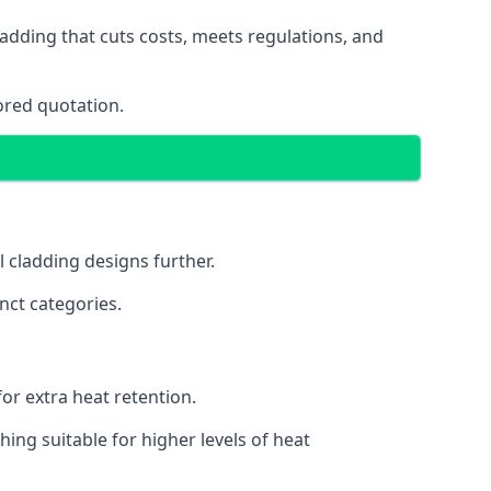
adding that cuts costs, meets regulations, and
ored quotation.
l cladding designs further.
nct categories.
or extra heat retention.
ing suitable for higher levels of heat