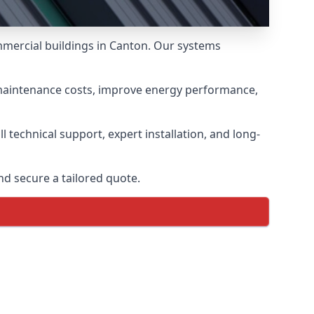
mmercial buildings in Canton. Our systems
 maintenance costs, improve energy performance,
 technical support, expert installation, and long-
d secure a tailored quote.