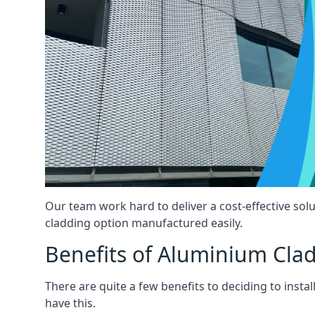
Our team work hard to deliver a cost-effective solu
cladding option manufactured easily.
Benefits of Aluminium Cla
There are quite a few benefits to deciding to insta
have this.