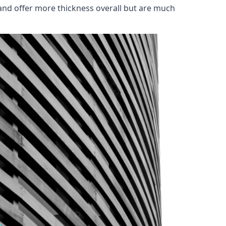
and offer more thickness overall but are much