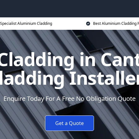
Specialist Aluminium Cladding
Best Aluminium Cladding P
ladding in Can
ladding Installe
Enquire Today For A Free No Obligation Quote
Get a Quote