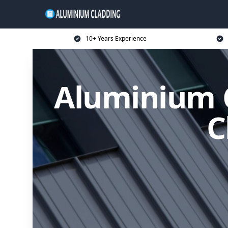
10+ Years Experience
Aluminium C
C