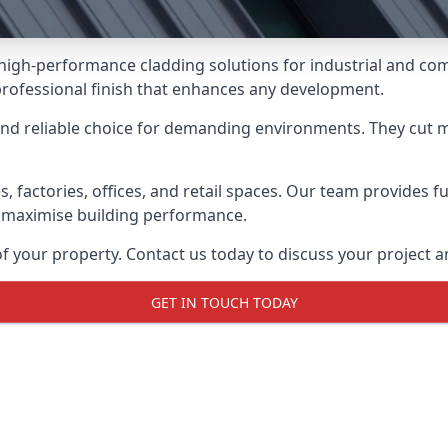
g high-performance cladding solutions for industrial and co
professional finish that enhances any development.
and reliable choice for demanding environments. They cut
actories, offices, and retail spaces. Our team provides full
 maximise building performance.
your property. Contact us today to discuss your project an
GET IN TOUCH TODAY