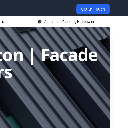
Get In Touch
rices
Aluminium Cladding Nationwide
ton | Facade
rs