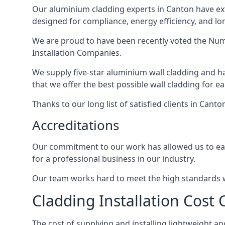
Our aluminium cladding experts in Canton have ext
designed for compliance, energy efficiency, and lo
We are proud to have been recently voted the
Num
Installation Companies.
We supply five-star aluminium wall cladding and h
that we offer the best possible wall cladding for 
Thanks to our long list of satisfied clients in Cant
Accreditations
Our commitment to our work has allowed us to earn
for a professional business in our industry.
Our team works hard to meet the high standards we
Cladding Installation Cost
The cost of supplying and installing lightweight 