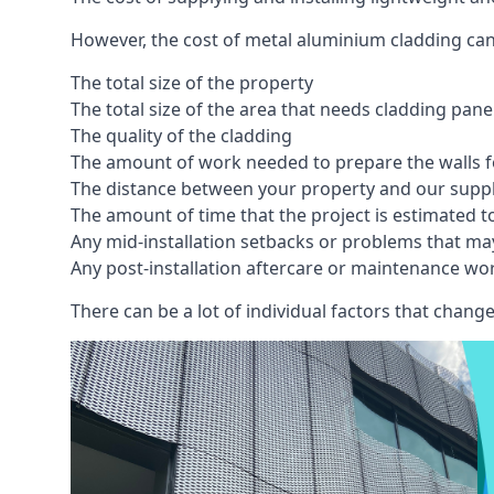
However, the cost of metal aluminium cladding can
The total size of the property
The total size of the area that needs cladding pan
The quality of the cladding
The amount of work needed to prepare the walls fo
The distance between your property and our supp
The amount of time that the project is estimated t
Any mid-installation setbacks or problems that ma
Any post-installation aftercare or maintenance wor
There can be a lot of individual factors that change 