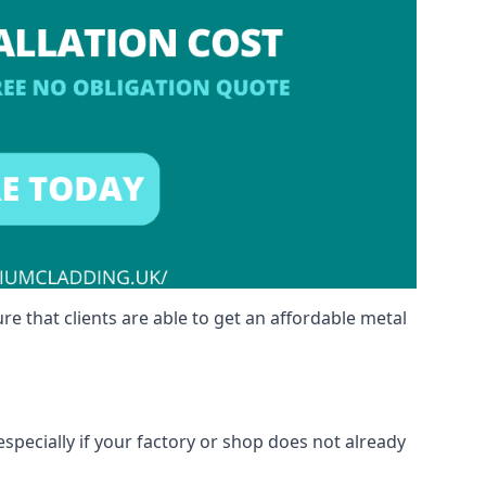
re that clients are able to get an affordable metal
especially if your factory or shop does not already