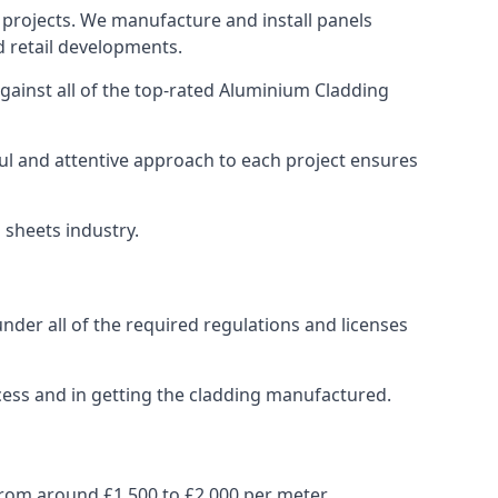
 projects. We manufacture and install panels
d retail developments.
ainst all of the top-rated Aluminium Cladding
ul and attentive approach to each project ensures
 sheets industry.
der all of the required regulations and licenses
cess and in getting the cladding manufactured.
rom around £1,500 to £2,000 per meter.