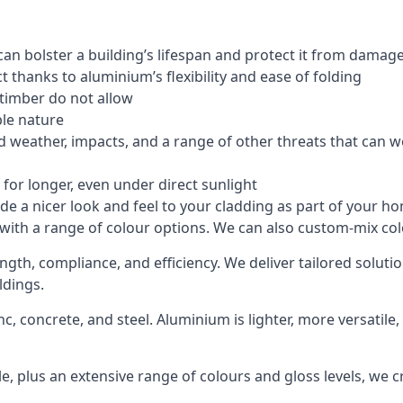
an bolster a building’s lifespan and protect it from damag
 thanks to aluminium’s flexibility and ease of folding
 timber do not allow
le nature
 weather, impacts, and a range of other threats that can w
for longer, even under direct sunlight
de a nicer look and feel to your cladding as part of your h
 with a range of colour options. We can also custom-mix colo
ength, compliance, and efficiency. We deliver tailored solu
ldings.
c, concrete, and steel. Aluminium is lighter, more versatil
, plus an extensive range of colours and gloss levels, we 