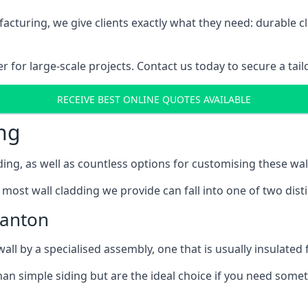
cturing, we give clients exactly what they need: durable cl
for large-scale projects. Contact us today to secure a tail
RECEIVE BEST ONLINE QUOTES AVAILABLE
ng
ing, as well as countless options for customising these wal
most wall cladding we provide can fall into one of two disti
Canton
l by a specialised assembly, one that is usually insulated f
an simple siding but are the ideal choice if you need someth