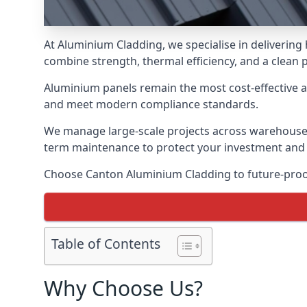
At Aluminium Cladding, we specialise in deliverin
combine strength, thermal efficiency, and a clean 
Aluminium panels remain the most cost-effective 
and meet modern compliance standards.
We manage large-scale projects across warehouses, f
term maintenance to protect your investment and
Choose Canton Aluminium Cladding to future-proof 
Table of Contents
Why Choose Us?