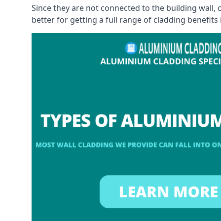
Since they are not connected to the building wall
better for getting a full range of cladding benefits