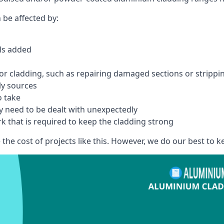
 be affected by:
els added
r cladding, such as repairing damaged sections or stripping
ly sources
o take
y need to be dealt with unexpectedly
k that is required to keep the cladding strong
the cost of projects like this. However, we do our best to kee