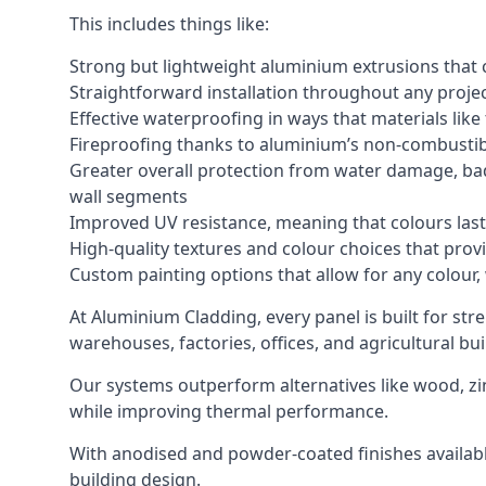
This includes things like:
Strong but lightweight aluminium extrusions that c
Straightforward installation throughout any project
Effective waterproofing in ways that materials like
Fireproofing thanks to aluminium’s non-combustib
Greater overall protection from water damage, bad
wall segments
Improved UV resistance, meaning that colours last 
High-quality textures and colour choices that provi
Custom painting options that allow for any colour,
At Aluminium Cladding, every panel is built for str
warehouses, factories, offices, and agricultural bui
Our systems outperform alternatives like wood, zin
while improving thermal performance.
With anodised and powder-coated finishes available
building design.