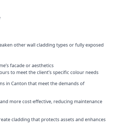
e
eaken other wall cladding types or fully exposed
ome’s facade or aesthetics
urs to meet the client’s specific colour needs
tions in Canton that meet the demands of
e, and more cost-effective, reducing maintenance
create cladding that protects assets and enhances