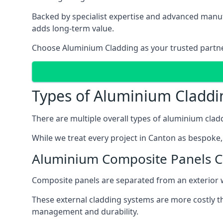
Backed by specialist expertise and advanced manufa
adds long-term value.
Choose Aluminium Cladding as your trusted partner 
Types of Aluminium Claddi
There are multiple overall types of aluminium cladd
While we treat every project in Canton as bespoke, 
Aluminium Composite Panels 
Composite panels are separated from an exterior wal
These external cladding systems are more costly th
management and durability.